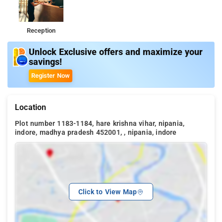
Reception
Unlock Exclusive offers and maximize your
savings!
Register Now
Location
Plot number 1183-1184, hare krishna vihar, nipania,
indore, madhya pradesh 452001, , nipania, indore
Click to View Map