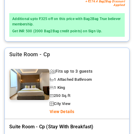
+ ₹274.4 Bag2Bag Discount
Applied
Additional upto ₹325 off on this price with Bag2Bag True believer
membership.
Get INR 500 (2000 Bag2Bag credit points) on Sign Up.
Suite Room - Cp
Fits up to 3 guests
1 Attached Bathroom
1 King
250 Sq.ft
City View
View Details
Suite Room - Cp (stay With Breakfast)