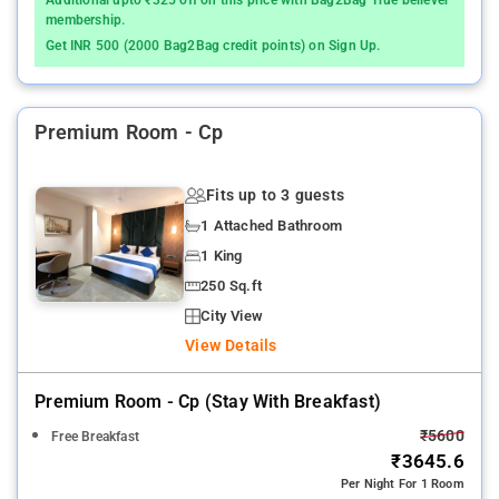
membership.
Get INR 500 (2000 Bag2Bag credit points) on Sign Up.
Premium Room - Cp
Fits up to 3 guests
1 Attached Bathroom
1 King
250 Sq.ft
City View
View Details
Premium Room - Cp (stay With Breakfast)
₹5600
Free Breakfast
₹3645.6
Per Night For 1 Room