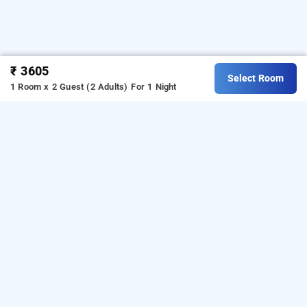
₹ 3605
Select Room
1 Room x 2 Guest (2 Adults)
For 1 Night
the byke boutique stella indore, indore
The Byke Boutique Stella Indore
The Byke Stella Boutique Hotel - Indore is located in 
the peaceful locality of Nipania, offering easy access 
to Vijay Nagar, AB Road, Bombay Hospital, and 
ISKCON Temple. Among premium 
Hotels in Indore
, 
this property features modern rooms with free Wi-Fi, 
air conditioning, room service, parking, and an in-
house pure vegetarian restaurant. Guests can also 