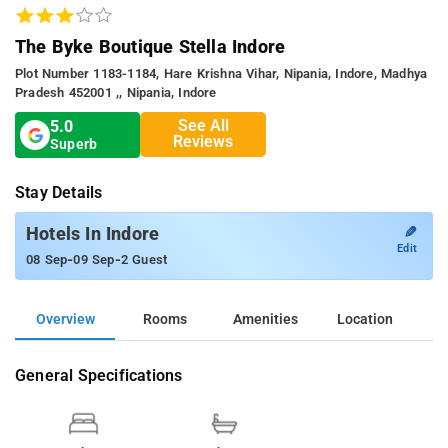
The Byke Boutique Stella Indore
Plot Number 1183-1184, Hare Krishna Vihar, Nipania, Indore, Madhya
Pradesh 452001 ,, Nipania, Indore
See All
5.0
Reviews
Superb
Stay Details
✎
Hotels In Indore
Edit
-
-
08 Sep
09 Sep
2 Guest
Overview
Rooms
Amenities
Location
General Specifications