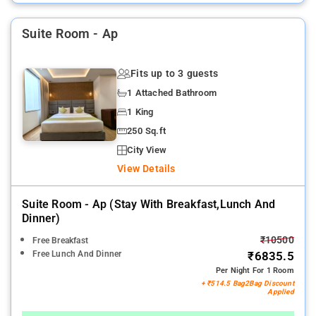
Suite Room - Ap
Fits up to 3 guests
1 Attached Bathroom
1 King
250 Sq.ft
City View
View Details
Suite Room - Ap (stay With Breakfast,lunch And
Dinner)
₹10500
Free Breakfast
Free Lunch And Dinner
₹6835.5
Per Night For 1 Room
+ ₹514.5 Bag2Bag Discount
Applied