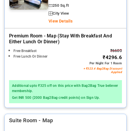
250 Sq.ft
City View
View Details
Premium Room - Map (stay With Breakfast And
Either Lunch Or Dinner)
₹6600
Free Breakfast
Free Lunch Or Dinner
₹4296.6
Per Night For 1 Room
+ ₹323.4 Bag2Bag Discount
Applied
Additional upto ₹325 off on this price with Bag2Bag True believer
membership.
Get INR 500 (2000 Bag2Bag credit points) on Sign Up.
Suite Room - Map