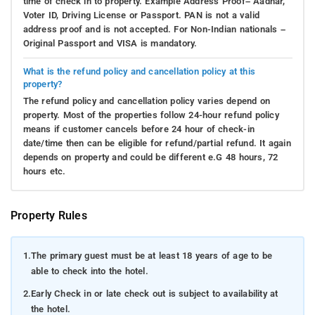
time of check in to property. Example Address Proof– Aadhar,
Voter ID, Driving License or Passport. PAN is not a valid
address proof and is not accepted. For Non-Indian nationals –
Original Passport and VISA is mandatory.
What is the refund policy and cancellation policy at this
property?
The refund policy and cancellation policy varies depend on
property. Most of the properties follow 24-hour refund policy
means if customer cancels before 24 hour of check-in
date/time then can be eligible for refund/partial refund. It again
depends on property and could be different e.G 48 hours, 72
hours etc.
Property Rules
1.
The primary guest must be at least 18 years of age to be
able to check into the hotel.
2.
Early Check in or late check out is subject to availability at
the hotel.