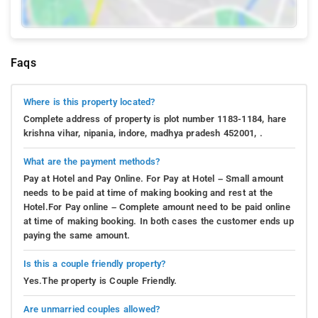
Faqs
Where is this property located?
Complete address of property is plot number 1183-1184, hare
krishna vihar, nipania, indore, madhya pradesh 452001, .
What are the payment methods?
Pay at Hotel and Pay Online. For Pay at Hotel – Small amount
needs to be paid at time of making booking and rest at the
Hotel.For Pay online – Complete amount need to be paid online
at time of making booking. In both cases the customer ends up
paying the same amount.
Is this a couple friendly property?
Yes.The property is Couple Friendly.
Are unmarried couples allowed?