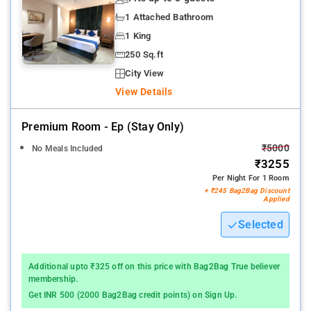
1 Attached Bathroom
1 King
250 Sq.ft
City View
View Details
Premium Room - Ep (stay Only)
₹5000
No Meals Included
₹3255
Per Night For 1 Room
+ ₹245 Bag2Bag Discount
Applied
Selected
Additional upto ₹325 off on this price with Bag2Bag True believer
membership.
Get INR 500 (2000 Bag2Bag credit points) on Sign Up.