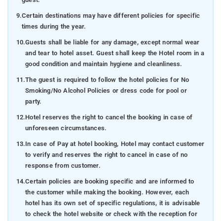
9.
Certain destinations may have different policies for specific
times during the year.
10.
Guests shall be liable for any damage, except normal wear
and tear to hotel asset. Guest shall keep the Hotel room in a
good condition and maintain hygiene and cleanliness.
11.
The guest is required to follow the hotel policies for No
Smoking/No Alcohol Policies or dress code for pool or
party.
12.
Hotel reserves the right to cancel the booking in case of
unforeseen circumstances.
13.
In case of Pay at hotel booking, Hotel may contact customer
to verify and reserves the right to cancel in case of no
response from customer.
14.
Certain policies are booking specific and are informed to
the customer while making the booking. However, each
hotel has its own set of specific regulations, it is advisable
to check the hotel website or check with the reception for