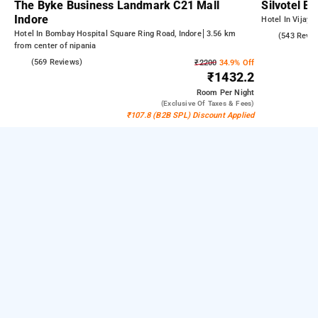
The Byke Business Landmark C21 Mall
Silvotel B
Indore
Hotel In Vijay 
Hotel In Bombay Hospital Square Ring Road, Indore
3.56 km
3.8
(543 Revie
from center of nipania
4.2
(569 Reviews)
₹2200
34.9% Off
₹1432.2
Room
Per Night
(exclusive Of Taxes & Fees)
₹107.8 (B2B SPL) Discount Applied