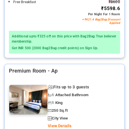
₹8600
Free Breakfast
₹5598.6
Per Night For 1 Room
+ ₹421.4 Bag2Bag Discount
Applied
Additional upto ₹325 off on this price with Bag2Bag True believer
membership.
Get INR 500 (2000 Bag2Bag credit points) on Sign Up.
Premium Room - Ap
Fits up to 3 guests
1 Attached Bathroom
1 King
250 Sq.ft
City View
View Details