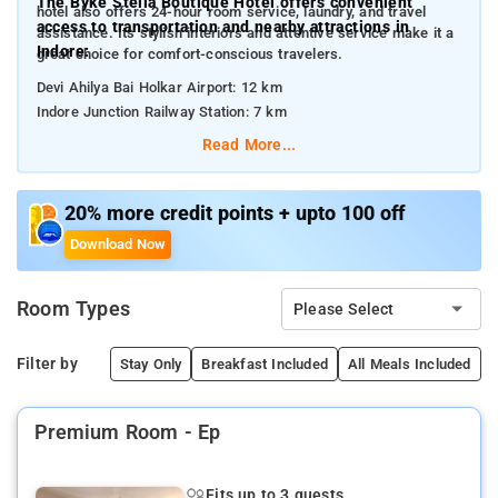
The Byke Stella Boutique Hotel offers convenient
hotel also offers 24-hour room service, laundry, and travel
access to transportation and nearby attractions in
assistance. Its stylish interiors and attentive service make it a
Indore:
great choice for comfort-conscious travelers.
Devi Ahilya Bai Holkar Airport: 12 km
Indore Junction Railway Station: 7 km
Read More...
Some nearby attractions include:
Treasure Island Mall: 6 km
Rajwada Palace: 8 km
20% more credit points + upto 100 off
Khajrana Ganesh Temple: 4 km
Download Now
Lal Bagh Palace: 10 km
Meghdoot Garden: 2.5 km
Indore White Church: 6.5 km
Room Types
Please Select
Filter by
Stay Only
Breakfast Included
All Meals Included
B
Premium Room - Ep
Fits up to 3 guests