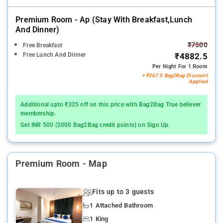
Premium Room - Ap (stay With Breakfast,lunch
And Dinner)
₹7500
Free Breakfast
Free Lunch And Dinner
₹4882.5
Per Night For 1 Room
+ ₹367.5 Bag2Bag Discount
Applied
Additional upto ₹325 off on this price with Bag2Bag True believer
membership.
Get INR 500 (2000 Bag2Bag credit points) on Sign Up.
Premium Room - Map
Fits up to 3 guests
1 Attached Bathroom
1 King