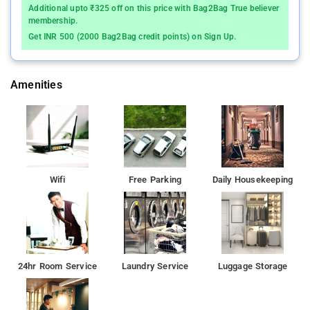
Additional upto ₹325 off on this price with Bag2Bag True believer
membership.
Get INR 500 (2000 Bag2Bag credit points) on Sign Up.
Amenities
Wifi
Free Parking
Daily Housekeeping
24hr Room Service
Laundry Service
Luggage Storage