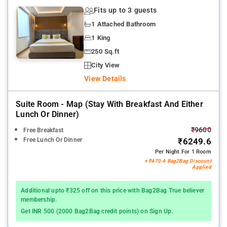
Fits up to 3 guests
1 Attached Bathroom
1 King
250 Sq.ft
City View
View Details
Suite Room - Map (stay With Breakfast And Either
Lunch Or Dinner)
₹9600
Free Breakfast
Free Lunch Or Dinner
₹6249.6
Per Night For 1 Room
+ ₹470.4 Bag2Bag Discount
Applied
Additional upto ₹325 off on this price with Bag2Bag True believer
membership.
Get INR 500 (2000 Bag2Bag credit points) on Sign Up.