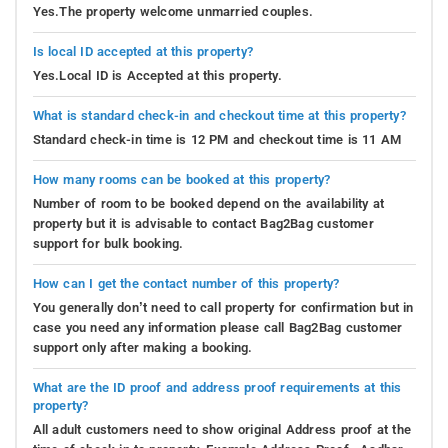
Yes.The property welcome unmarried couples.
Is local ID accepted at this property?
Yes.Local ID is Accepted at this property.
What is standard check-in and checkout time at this property?
Standard check-in time is 12 PM and checkout time is 11 AM
How many rooms can be booked at this property?
Number of room to be booked depend on the availability at
property but it is advisable to contact Bag2Bag customer
support for bulk booking.
How can I get the contact number of this property?
You generally don’t need to call property for confirmation but in
case you need any information please call Bag2Bag customer
support only after making a booking.
What are the ID proof and address proof requirements at this
property?
All adult customers need to show original Address proof at the