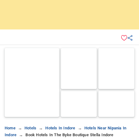
Home
Hotels
Hotels In Indore
Hotels Near Nipania In
Indore
Book Hotels In The Byke Boutique Stella Indore