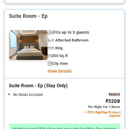
Suite Room - Ep
Fits up to 3 guests
1 Attached Bathroom
1 King
250 Sq.ft
City View
View Details
Suite Room - Ep (stay Only)
₹8000
No Meals Included
₹5208
Per Night For 1 Room
+ ₹392 Bag2Bag Discount
Applied
Additional upto ₹325 off on this price with Bag2Bag True believer