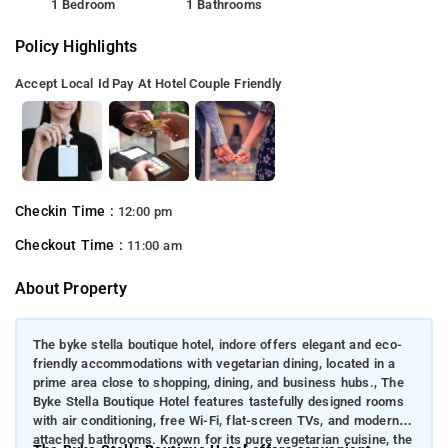
1 Bedroom
1 Bathrooms
Policy Highlights
Accept Local Id
Pay At Hotel
Couple Friendly
Checkin Time :
12:00 pm
Checkout Time :
11:00 am
About Property
The byke stella boutique hotel, indore offers elegant and eco-
friendly accommodations with vegetarian dining, located in a
prime area close to shopping, dining, and business hubs., The
Byke Stella Boutique Hotel features tastefully designed rooms
with air conditioning, free Wi-Fi, flat-screen TVs, and modern
attached bathrooms. Known for its pure vegetarian cuisine, the