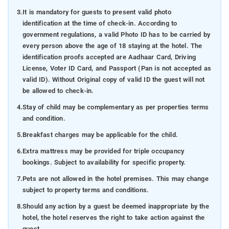
3.
It is mandatory for guests to present valid photo
identification at the time of check-in. According to
government regulations, a valid Photo ID has to be carried by
every person above the age of 18 staying at the hotel. The
identification proofs accepted are Aadhaar Card, Driving
License, Voter ID Card, and Passport (Pan is not accepted as
valid ID). Without Original copy of valid ID the guest will not
be allowed to check-in.
4.
Stay of child may be complementary as per properties terms
and condition.
5.
Breakfast charges may be applicable for the child.
6.
Extra mattress may be provided for triple occupancy
bookings. Subject to availability for specific property.
7.
Pets are not allowed in the hotel premises. This may change
subject to property terms and conditions.
8.
Should any action by a guest be deemed inappropriate by the
hotel, the hotel reserves the right to take action against the
guest.