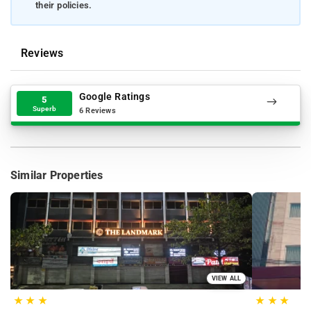
their policies.
Reviews
Google Ratings
5
Superb
6 Reviews
Similar Properties
VIEW ALL
★
★
★
★
★
★