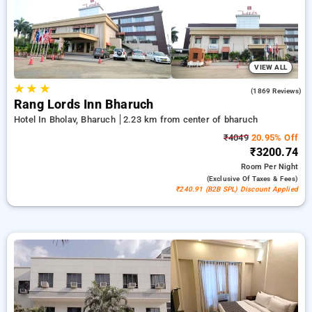
peaceful and comfortable stay in bharuch.
VIEW ALL
★
★
★
4.2
(1869 Reviews)
Rang Lords Inn Bharuch
Hotel In Bholav, Bharuch
2.23 km from center of bharuch
₹4049
20.95% Off
₹3200.74
Room
Per Night
(exclusive Of Taxes & Fees)
₹240.91 (B2B SPL) Discount Applied