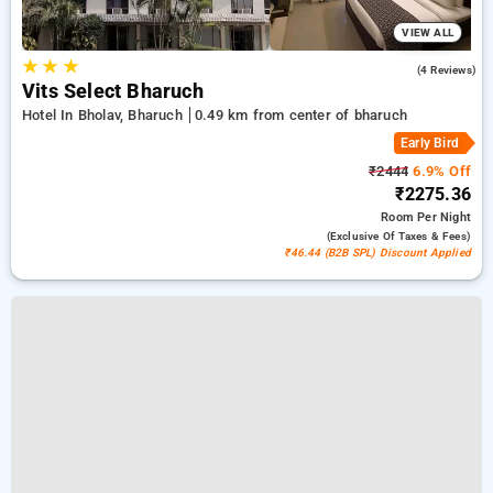
VIEW ALL
★
★
★
3.8
(4 Reviews)
Vits Select Bharuch
Hotel In Bholav, Bharuch
0.49 km from center of bharuch
Early Bird
₹2444
6.9% Off
₹2275.36
Room
Per Night
(exclusive Of Taxes & Fees)
₹46.44 (B2B SPL) Discount Applied