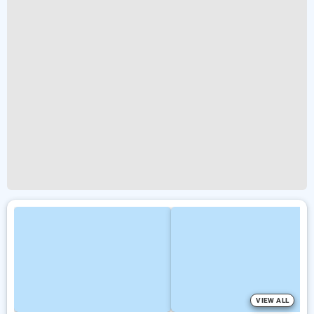
VIEW ALL