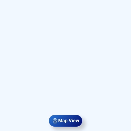
Map View