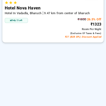
★
★
★
Hotel Nova Haven
Hotel In Vadadla, Bharuch
9.47 km from center of bharuch
₹1800
26.5% Off
Only 2 Left
₹1323
Room
Per Night
(exclusive Of Taxes & Fees)
₹27 (B2B SPL) Discount Applied