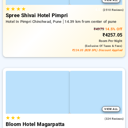
VIEW ALL
★
★
★
★
4.0
(2510 Reviews)
Spree Shivai Hotel Pimpri
Hotel In Pimpri Chinchwad, Pune
14.39 km from center of pune
₹4979
14.5% Off
₹4257.05
Room
Per Night
(exclusive Of Taxes & Fees)
₹224.05 (B2B SPL) Discount Applied
VIEW ALL
★
★
★
4.8
(324 Reviews)
Bloom Hotel Magarpatta