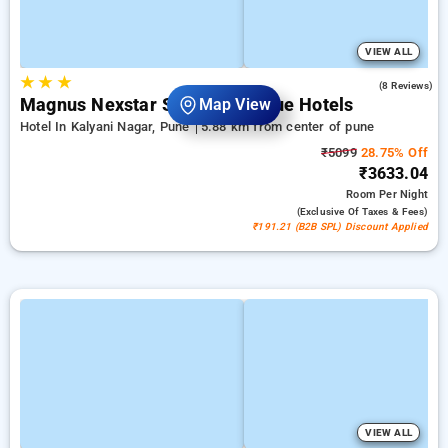
VIEW ALL
★
★
★
4.8
(8 Reviews)
Magnus Nexstar Suites Boutique Hotels
Map View
Hotel In Kalyani Nagar, Pune
5.88 km from center of pune
₹5099
28.75% Off
₹3633.04
Room
Per Night
(exclusive Of Taxes & Fees)
₹191.21 (B2B SPL) Discount Applied
VIEW ALL