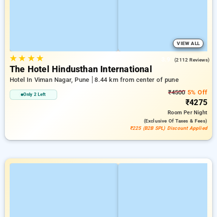
VIEW ALL
★
★
★
★
3.9
(2112 Reviews)
The Hotel Hindusthan International
Hotel In Viman Nagar, Pune
8.44 km from center of pune
₹4500
5% Off
Only 2 Left
₹4275
Room
Per Night
(exclusive Of Taxes & Fees)
₹225 (B2B SPL) Discount Applied