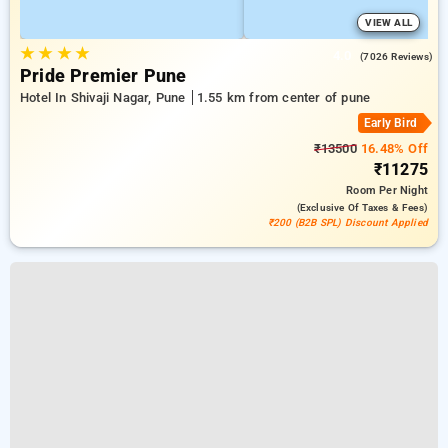
VIEW ALL
★
★
★
★
4.0
(7026 Reviews)
Pride Premier Pune
Hotel In Shivaji Nagar, Pune
1.55 km from center of pune
Early Bird
₹13500
16.48% Off
₹11275
Room
Per Night
(exclusive Of Taxes & Fees)
₹200 (B2B SPL) Discount Applied