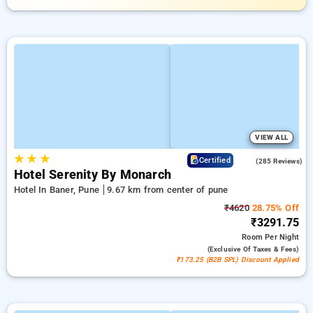
VIEW ALL
★
★
★
4.2
Certified
(285 Reviews)
Hotel Serenity By Monarch
Hotel In Baner, Pune
9.67 km from center of pune
₹4620
28.75% Off
₹3291.75
Room
Per Night
(exclusive Of Taxes & Fees)
₹173.25 (B2B SPL) Discount Applied