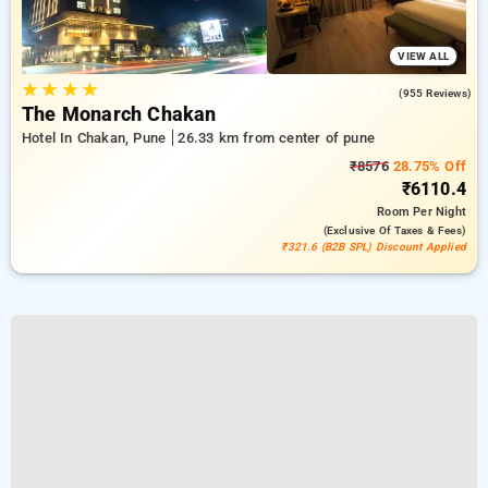
VIEW ALL
★
★
★
★
4.6
(955 Reviews)
The Monarch Chakan
Hotel In Chakan, Pune
26.33 km from center of pune
₹8576
28.75% Off
₹6110.4
Room
Per Night
(exclusive Of Taxes & Fees)
₹321.6 (B2B SPL) Discount Applied