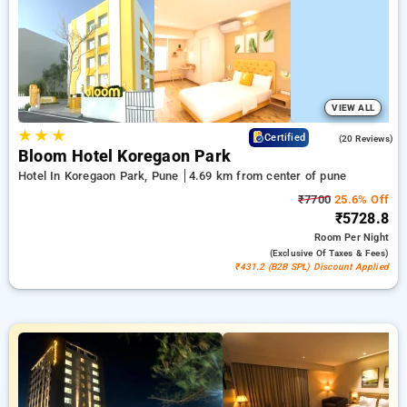
travel stays, in addition to a ₹518 first-time user discount and
a free stay after completing 20 booking. Every deluxe room
includes amenities such as air conditioning and free WiFi.
Experience your stay in Pune unique with an elegeant 5-star
hotel stay experience
VIEW ALL
★
★
★
4.8
Certified
(20 Reviews)
Bloom Hotel Koregaon Park
Hotel In Koregaon Park, Pune
4.69 km from center of pune
₹7700
25.6% Off
₹5728.8
Room
Per Night
(exclusive Of Taxes & Fees)
₹431.2 (B2B SPL) Discount Applied