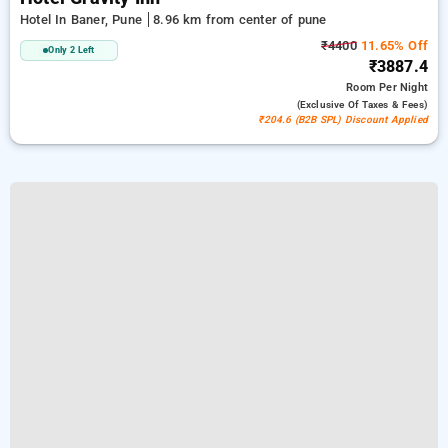
Hotel In Baner, Pune
8.96 km from center of pune
₹4400
11.65% Off
Only 2 Left
₹3887.4
Room
Per Night
(exclusive Of Taxes & Fees)
₹204.6 (B2B SPL) Discount Applied