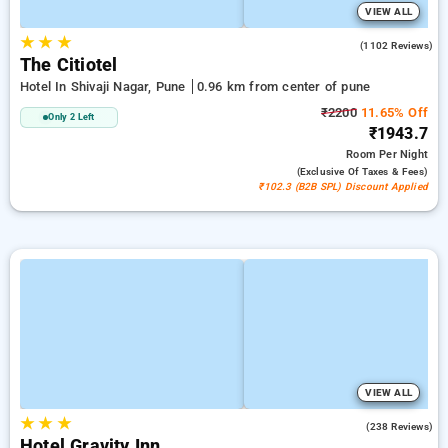
VIEW ALL
★
★
★
3.8
(1102 Reviews)
The Citiotel
Hotel In Shivaji Nagar, Pune
0.96 km from center of pune
₹2200
11.65% Off
Only 2 Left
₹1943.7
Room
Per Night
(exclusive Of Taxes & Fees)
₹102.3 (B2B SPL) Discount Applied
VIEW ALL
★
★
★
3.8
(238 Reviews)
Hotel Gravity Inn