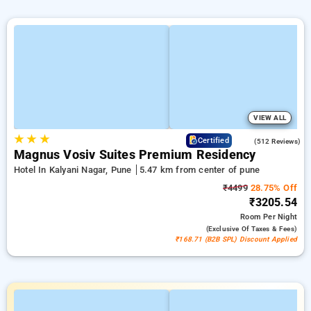
VIEW ALL
★
★
★
3.8
Certified
(512 Reviews)
Magnus Vosiv Suites Premium Residency
Hotel In Kalyani Nagar, Pune
5.47 km from center of pune
₹4499
28.75% Off
₹3205.54
Room
Per Night
(exclusive Of Taxes & Fees)
₹168.71 (B2B SPL) Discount Applied