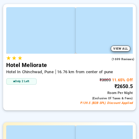
VIEW ALL
★
★
★
3.9
(1699 Reviews)
Hotel Meliorate
Hotel In Chinchwad, Pune
16.76 km from center of pune
₹3000
11.65% Off
Only 2 Left
₹2650.5
Room
Per Night
(exclusive Of Taxes & Fees)
₹139.5 (B2B SPL) Discount Applied