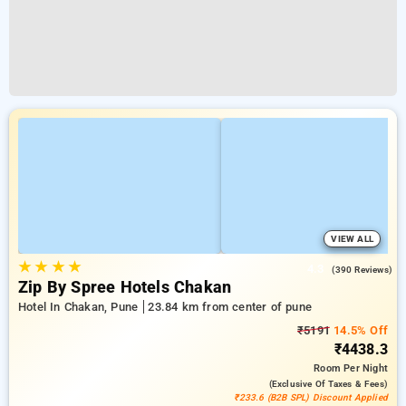
VIEW ALL
★
★
★
★
4.3
(390 Reviews)
Zip By Spree Hotels Chakan
Hotel In Chakan, Pune
23.84 km from center of pune
₹5191
14.5% Off
₹4438.3
Room
Per Night
(exclusive Of Taxes & Fees)
₹233.6 (B2B SPL) Discount Applied