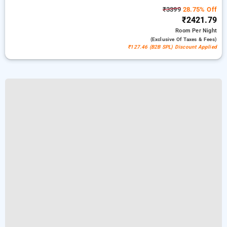
₹3399
28.75% Off
₹2421.79
Room
Per Night
(exclusive Of Taxes & Fees)
₹127.46 (B2B SPL) Discount Applied