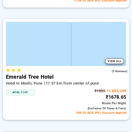
₹106.95 (B2B SPL) Discount Applied
VIEW ALL
★
★
★
4.0
(5 Reviews)
Emerald Tree Hotel
Hotel In Moshi, Pune
17.57 km from center of pune
₹1900
11.65% Off
Only 2 Left
₹1678.65
Room
Per Night
(exclusive Of Taxes & Fees)
₹88.35 (B2B SPL) Discount Applied