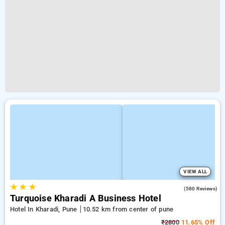
VIEW ALL
★
★
★
4.4
(580 Reviews)
Turquoise Kharadi A Business Hotel
Hotel In Kharadi, Pune
10.52 km from center of pune
₹2800
11.65% Off