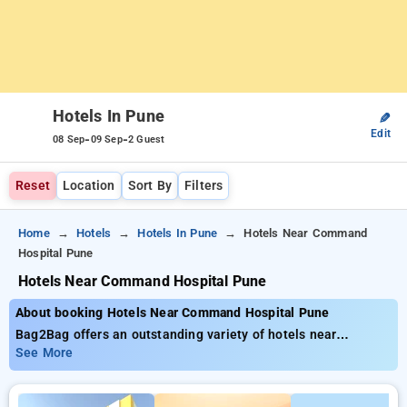
Hotels In Pune
✎
Edit
-
-
08 Sep
09 Sep
2 Guest
Reset
Location
Sort By
Filters
Home
Hotels
Hotels In Pune
Hotels Near Command
Hospital Pune
Hotels Near Command Hospital Pune
About booking Hotels Near Command Hospital Pune
Bag2Bag offers an outstanding variety of hotels near
Command Hospital Pune with starting prices as low as . You
See More
can opt from 35 deluxe hotels, customized for your ultimate
experience. Enjoy incredible savings of up to 50% on your