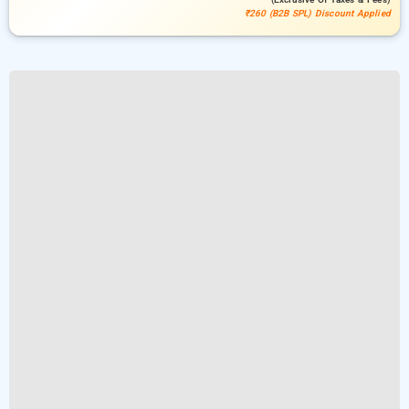
₹260 (B2B SPL) Discount Applied