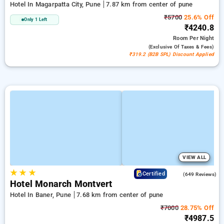
Hotel In Magarpatta City, Pune
7.87 km from center of pune
₹5700
25.6% Off
Only 1 Left
₹4240.8
Room
Per Night
(exclusive Of Taxes & Fees)
₹319.2 (B2B SPL) Discount Applied
VIEW ALL
★
★
★
4.1
Certified
(649 Reviews)
Hotel Monarch Montvert
Hotel In Baner, Pune
7.68 km from center of pune
₹7000
28.75% Off
₹4987.5