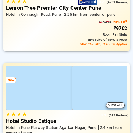
★
★
★
★
4.3
Certified
(4731 Reviews)
Lemon Tree Premier City Center Pune
Hotel In Connaught Road, Pune
2.25 km from center of pune
₹12474
24% Off
₹9702
Room
Per Night
(exclusive Of Taxes & Fees)
₹462 (B2B SPL) Discount Applied
New
VIEW ALL
★
★
★
★
3.9
(892 Reviews)
Hotel Studio Estique
Hotel In Pune Railway Station Agarkar Nagar, Pune
2.4 km from
center of pune