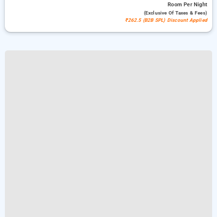
Room
Per Night
(exclusive Of Taxes & Fees)
₹262.5 (B2B SPL) Discount Applied