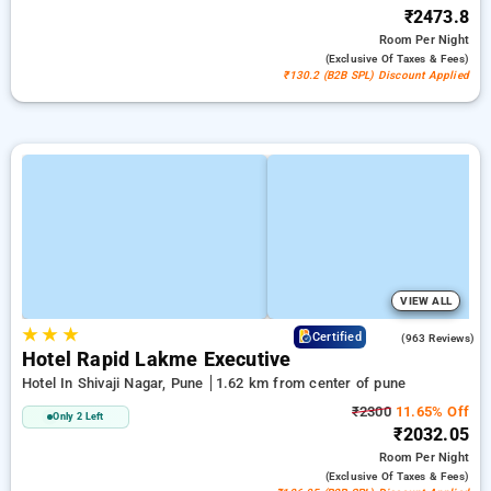
₹2473.8
Room
Per Night
(exclusive Of Taxes & Fees)
₹130.2 (B2B SPL) Discount Applied
VIEW ALL
★
★
★
3.6
Certified
(963 Reviews)
Hotel Rapid Lakme Executive
Hotel In Shivaji Nagar, Pune
1.62 km from center of pune
₹2300
11.65% Off
Only 2 Left
₹2032.05
Room
Per Night
(exclusive Of Taxes & Fees)