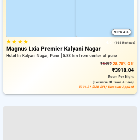
VIEW ALL
★
★
★
★
4.6
(165 Reviews)
Magnus Lxia Premier Kalyani Nagar
Hotel In Kalyani Nagar, Pune
5.83 km from center of pune
₹5499
28.75% Off
₹3918.04
Room
Per Night
(exclusive Of Taxes & Fees)
₹206.21 (B2B SPL) Discount Applied