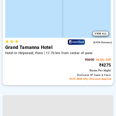
VIEW ALL
★
★
★
4.4
Certified
(8454 Reviews)
Grand Tamanna Hotel
Hotel In Hinjewadi, Pune
17.73 km from center of pune
₹5000
14.5% Off
₹4275
Room
Per Night
(exclusive Of Taxes & Fees)
₹225 (B2B SPL) Discount Applied