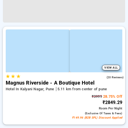
VIEW ALL
★
★
★
4.2
(20 Reviews)
Magnus Riverside - A Boutique Hotel
Hotel In Kalyani Nagar, Pune
5.11 km from center of pune
₹3999
28.75% Off
₹2849.29
Room
Per Night
(exclusive Of Taxes & Fees)
₹149.96 (B2B SPL) Discount Applied