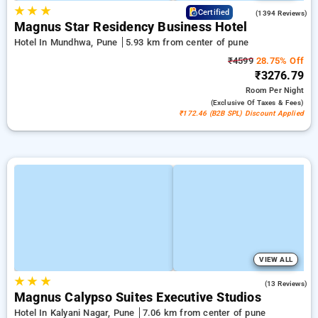
★
★
★
3.9
Certified
(1394 Reviews)
Magnus Star Residency Business Hotel
Hotel In Mundhwa, Pune
5.93 km from center of pune
₹4599
28.75% Off
₹3276.79
Room
Per Night
(exclusive Of Taxes & Fees)
₹172.46 (B2B SPL) Discount Applied
VIEW ALL
★
★
★
3.5
(13 Reviews)
Magnus Calypso Suites Executive Studios
Hotel In Kalyani Nagar, Pune
7.06 km from center of pune