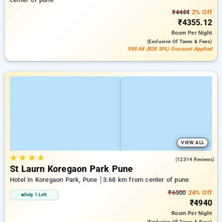
₹4444
2% Off
₹4355.12
Room
Per Night
(exclusive Of Taxes & Fees)
₹88.88 (B2B SPL) Discount Applied
VIEW ALL
★
★
★
★
3.9
(12314 Reviews)
St Laurn Koregaon Park Pune
Hotel In Koregaon Park, Pune
3.68 km from center of pune
₹6500
24% Off
Only 1 Left
₹4940
Room
Per Night
(exclusive Of Taxes & Fees)