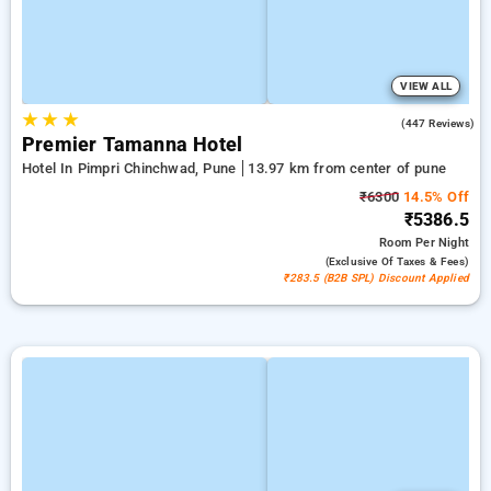
VIEW ALL
★
★
★
4.6
(447 Reviews)
Premier Tamanna Hotel
Hotel In Pimpri Chinchwad, Pune
13.97 km from center of pune
₹6300
14.5% Off
₹5386.5
Room
Per Night
(exclusive Of Taxes & Fees)
₹283.5 (B2B SPL) Discount Applied