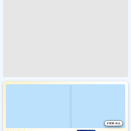
VIEW ALL