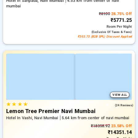
Hotel In Sanpada, Navi Mumbai
4.53 km from center of navi
mumbai
₹8100
28.75% Off
₹5771.25
Room
Per Night
(exclusive Of Taxes & Fees)
₹303.75 (B2B SPL) Discount Applied
VIEW ALL
★
★
★
★
4.7
(24 Reviews)
Lemon Tree Premier Navi Mumbai
Hotel In Vashi, Navi Mumbai
5.64 km from center of navi mumbai
₹18358.92
23.58% Off
₹14351.14