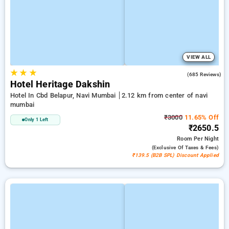
VIEW ALL
★
★
★
3.7
(685 Reviews)
Hotel Heritage Dakshin
Hotel In Cbd Belapur, Navi Mumbai
2.12 km from center of navi
mumbai
₹3000
11.65% Off
Only 1 Left
₹2650.5
Room
Per Night
(exclusive Of Taxes & Fees)
₹139.5 (B2B SPL) Discount Applied