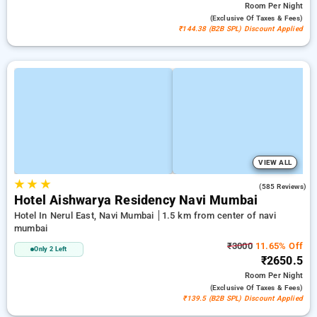
Room
Per Night
(exclusive Of Taxes & Fees)
₹144.38 (B2B SPL) Discount Applied
VIEW ALL
★
★
★
3.7
(585 Reviews)
Hotel Aishwarya Residency Navi Mumbai
Hotel In Nerul East, Navi Mumbai
1.5 km from center of navi
mumbai
₹3000
11.65% Off
Only 2 Left
₹2650.5
Room
Per Night
(exclusive Of Taxes & Fees)
₹139.5 (B2B SPL) Discount Applied