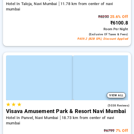
Hotel In Taloja, Navi Mumbai
11.78 km from center of navi
mumbai
₹8200
25.6% Off
₹6100.8
Room
Per Night
(exclusive Of Taxes & Fees)
₹459.2 (B2B SPL) Discount Applied
VIEW ALL
★
★
★
4.1
(5038 Reviews)
Visava Amusement Park & Resort Navi Mumbai
Hotel In Panvel, Navi Mumbai
18.73 km from center of navi
mumbai
₹6799
7% Off