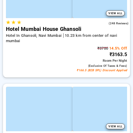
VIEW ALL
★
★
★
4.6
(248 Reviews)
Hotel Mumbai House Ghansoli
Hotel In Ghansoli, Navi Mumbai
10.23 km from center of navi
mumbai
₹3700
14.5% Off
₹3163.5
Room
Per Night
(exclusive Of Taxes & Fees)
₹166.5 (B2B SPL) Discount Applied
VIEW ALL