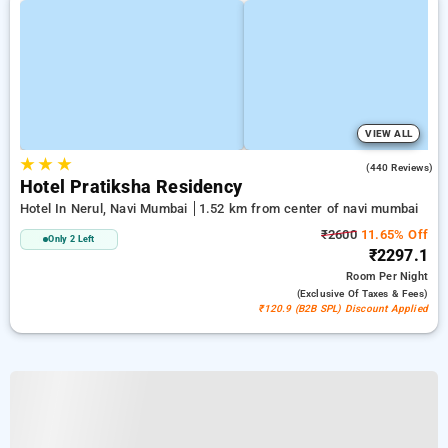
VIEW ALL
★
★
★
4.1
(440 Reviews)
Hotel Pratiksha Residency
Hotel In Nerul, Navi Mumbai
1.52 km from center of navi mumbai
₹2600
11.65% Off
Only 2 Left
₹2297.1
Room
Per Night
(exclusive Of Taxes & Fees)
₹120.9 (B2B SPL) Discount Applied