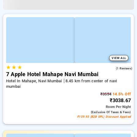
VIEW ALL
★
★
★
3.0
(1 Reviews)
7 Apple Hotel Mahape Navi Mumbai
Hotel In Mahape, Navi Mumbai
8.45 km from center of navi
mumbai
₹3554
14.5% Off
₹3038.67
Room
Per Night
(exclusive Of Taxes & Fees)
₹159.93 (B2B SPL) Discount Applied