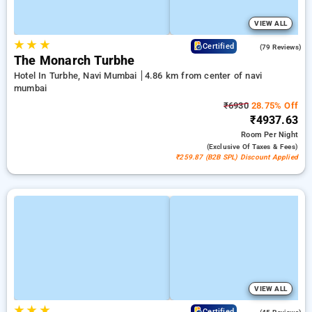
VIEW ALL
★
★
★
4.4
Certified
(79 Reviews)
The Monarch Turbhe
Hotel In Turbhe, Navi Mumbai
4.86 km from center of navi
mumbai
₹6930
28.75% Off
₹4937.63
Room
Per Night
(exclusive Of Taxes & Fees)
₹259.87 (B2B SPL) Discount Applied
VIEW ALL
★
★
★
4.6
Certified