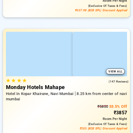
Room
Per Night
(exclusive Of Taxes & Fees)
₹607.98 (B2B SPL) Discount Applied
VIEW ALL
★
★
★
★
3.8
(147 Reviews)
Monday Hotels Mahape
Hotel In Kopar Khairane, Navi Mumbai
8.25 km from center of navi
mumbai
₹5800
33.5% Off
₹3857
Room
Per Night
(exclusive Of Taxes & Fees)
₹203 (B2B SPL) Discount Applied