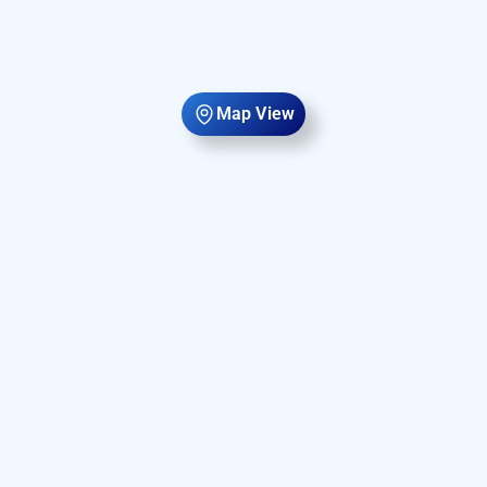
Map View