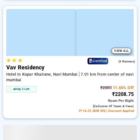
VIEW ALL
★
★
★
4.6
Certified
(9 Reviews)
Vav Residency
Hotel In Kopar Khairane, Navi Mumbai
7.01 km from center of navi
mumbai
₹2500
11.65% Off
Only 2 Left
₹2208.75
Room
Per Night
(exclusive Of Taxes & Fees)
₹116.25 (B2B SPL) Discount Applied