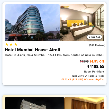
hotels, tailor-made for your comfort. Enjoy substantial
savings of up to 50% on your hotel stays, alongside a ₹500
welcome offer for new users and a free stay after every 20th
booking. Every luxurious room provides amenities like air
conditioning and free WiFi. Make your stay in Navi Mumbai
exceptional with an elegeant 5-star hotel experience.
VIEW ALL
★
★
★
4.3
(581 Reviews)
Hotel Mumbai House Airoli
Hotel In Airoli, Navi Mumbai
15.41 km from center of navi mumbai
₹4899
14.5% Off
₹4188.65
Room
Per Night
(exclusive Of Taxes & Fees)
₹220.45 (B2B SPL) Discount Applied