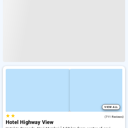
VIEW ALL
★
★
3.9
(711 Reviews)
Hotel Highway View