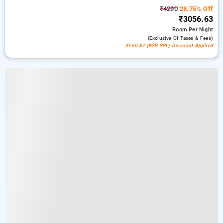
₹4290
28.75% Off
₹3056.63
Room
Per Night
(exclusive Of Taxes & Fees)
₹160.87 (B2B SPL) Discount Applied