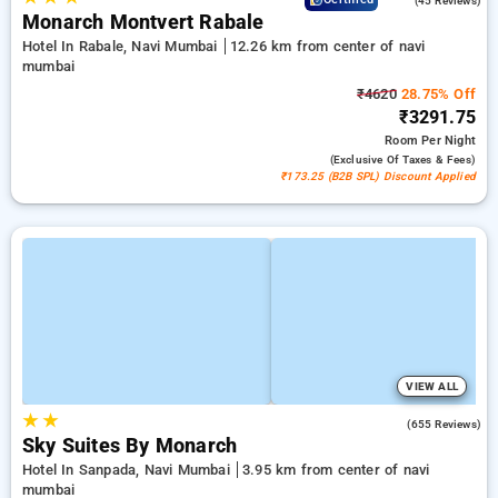
(45 Reviews)
Monarch Montvert Rabale
Hotel In Rabale, Navi Mumbai
12.26 km from center of navi
mumbai
₹4620
28.75% Off
₹3291.75
Room
Per Night
(exclusive Of Taxes & Fees)
₹173.25 (B2B SPL) Discount Applied
VIEW ALL
★
★
4.0
(655 Reviews)
Sky Suites By Monarch
Hotel In Sanpada, Navi Mumbai
3.95 km from center of navi
mumbai