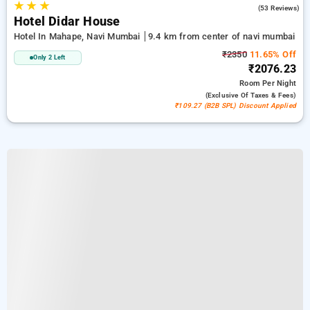
★
★
★
3.8
(53 Reviews)
Hotel Didar House
Hotel In Mahape, Navi Mumbai
9.4 km from center of navi mumbai
₹2350
11.65% Off
Only 2 Left
₹2076.23
Room
Per Night
(exclusive Of Taxes & Fees)
₹109.27 (B2B SPL) Discount Applied