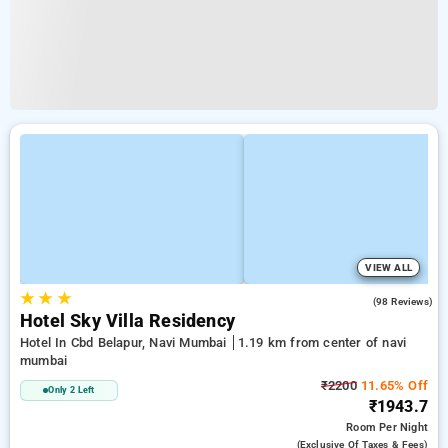
VIEW ALL
★
★
★
3.9
(98 Reviews)
Hotel Sky Villa Residency
Hotel In Cbd Belapur, Navi Mumbai
1.19 km from center of navi
mumbai
₹2200
11.65% Off
Only 2 Left
₹1943.7
Room
Per Night
(exclusive Of Taxes & Fees)