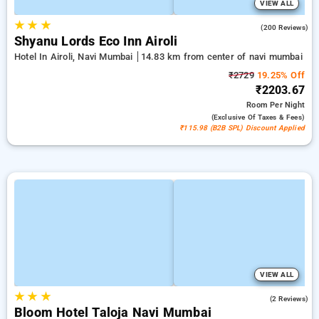
VIEW ALL
★
★
★
4.8
(200 Reviews)
Shyanu Lords Eco Inn Airoli
Hotel In Airoli, Navi Mumbai
14.83 km from center of navi mumbai
₹2729
19.25% Off
₹2203.67
Room
Per Night
(exclusive Of Taxes & Fees)
₹115.98 (B2B SPL) Discount Applied
VIEW ALL
★
★
★
5.0
(2 Reviews)
Bloom Hotel Taloja Navi Mumbai