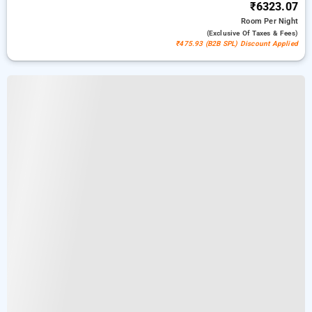
₹6323.07
Room
Per Night
(exclusive Of Taxes & Fees)
₹475.93 (B2B SPL) Discount Applied