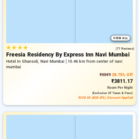
VIEW ALL
★
★
★
★
4.4
(77 Reviews)
Freesia Residency By Express Inn Navi Mumbai
Hotel In Ghansoli, Navi Mumbai
10.46 km from center of navi
mumbai
₹5349
28.75% Off
₹3811.17
Room
Per Night
(exclusive Of Taxes & Fees)
₹200.58 (B2B SPL) Discount Applied