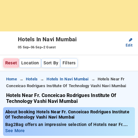
Hotels In Navi Mumbai
✎
Edit
-
-
05 Sep
06 Sep
2 Guest
Reset
Location
Sort By
Filters
Home
Hotels
Hotels In Navi Mumbai
Hotels Near Fr
Conceicao Rodrigues Institute Of Technology Vashi Navi Mumbai
Hotels Near Fr. Conceicao Rodrigues Institute Of
Technology Vashi Navi Mumbai
About booking Hotels Near Fr. Conceicao Rodrigues Institute
Of Technology Vashi Navi Mumbai
Bag2Bag offers an impressive selection of Hotels near Fr.
Conceicao Rodrigues Institute of Technology Vashi Navi
See More
Mumbai for as low as . You can choose from 35 luxurious