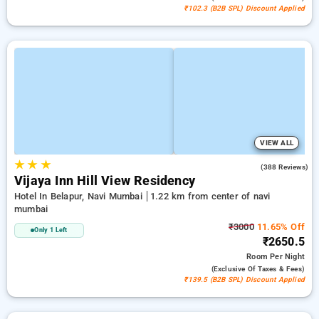
₹102.3 (B2B SPL) Discount Applied
VIEW ALL
★
★
★
3.7
(388 Reviews)
Vijaya Inn Hill View Residency
Hotel In Belapur, Navi Mumbai
1.22 km from center of navi
mumbai
₹3000
11.65% Off
Only 1 Left
₹2650.5
Room
Per Night
(exclusive Of Taxes & Fees)
₹139.5 (B2B SPL) Discount Applied