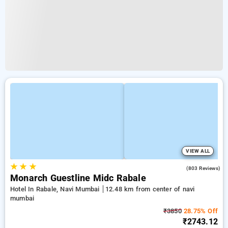
VIEW ALL
★
★
★
3.8
(803 Reviews)
Monarch Guestline Midc Rabale
Hotel In Rabale, Navi Mumbai
12.48 km from center of navi
mumbai
₹3850
28.75% Off
₹2743.12