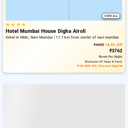
VIEW ALL
★
★
★
★
Hotel Mumbai House Digha Airoli
Hotel In Midc, Navi Mumbai
11.7 km from center of navi mumbai
₹4400
14.5% Off
₹3762
Room
Per Night
(exclusive Of Taxes & Fees)
₹198 (B2B SPL) Discount Applied