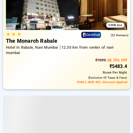
VIEW ALL
★
★
★
4.5
Certified
(52 Reviews)
The Monarch Rabale
Hotel In Rabale, Navi Mumbai
12.35 km from center of navi
mumbai
₹7696
28.75% Off
₹5483.4
Room
Per Night
(exclusive Of Taxes & Fees)
₹288.6 (B2B SPL) Discount Applied