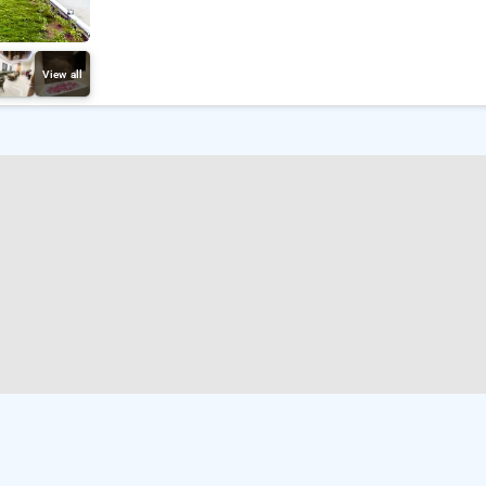
View all