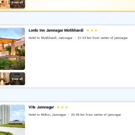
View all
Lords Inn Jamnagar Motikhavdi
★
★
★
Hotel In Motikhavdi, Jamnagar
21.43 km from center of jamnagar
View all
Vits Jamnagar
★
★
★
Hotel In Mithoi, Jamnagar
35.96 km from center of jamnagar