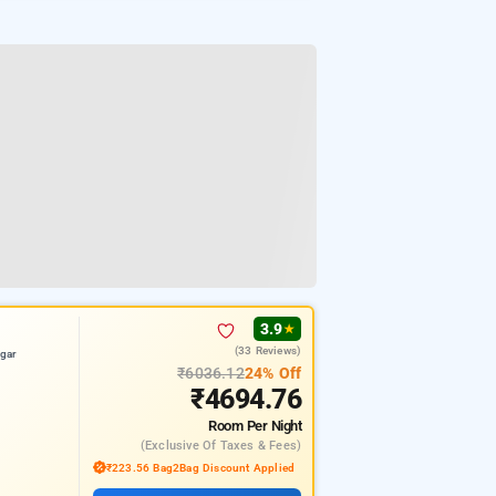
3.9
★
(33 Reviews)
gar
₹6036.12
24% Off
₹4694.76
Room
Per Night
(exclusive Of Taxes & Fees)
₹223.56 Bag2Bag Discount Applied