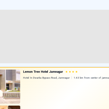
Lemon Tree Hotel Jamnagar
★
★
★
★
Hotel In Dwarka Bypass Road, Jamnagar
1.63 km from center of jamna