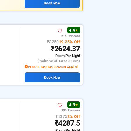
Book Now
4.4
★
(615 Reviews)
₹3250
19.25% Off
₹2624.37
Room
Per Night
(exclusive Of Taxes & Fees)
₹138.13 Bag2Bag Discount Applied
Book Now
4.5
★
(256 Reviews)
₹4375
2% Off
₹4287.5
Room
Per Night