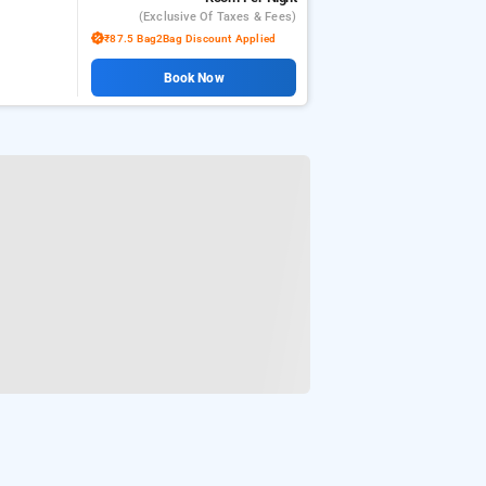
(exclusive Of Taxes & Fees)
₹87.5 Bag2Bag Discount Applied
Book Now