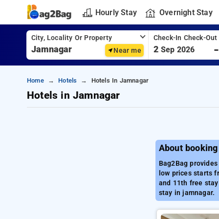
Hourly Stay
Overnight Stay
City, Locality Or Property
Check-In Check-Out
2
Sep 2026
Near me
Home
Hotels
Hotels In Jamnagar
Hotels in Jamnagar
About booking
Bag2Bag provides 
low prices starts 
and 11th free stay
stay in jamnagar.