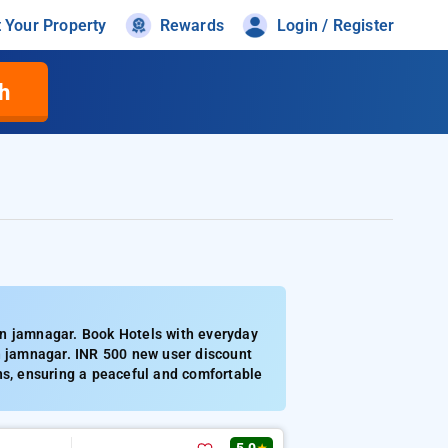
t Your Property
Rewards
Login / Register
h
in jamnagar. Book Hotels with everyday
in jamnagar. INR 500 new user discount
ns, ensuring a peaceful and comfortable