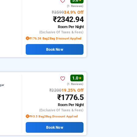
5.0
★
(1 Reviews)
₹3599
34.9% Off
₹2342.94
Room
Per Night
(exclusive Of Taxes & Fees)
₹176.36 Bag2Bag Discount Applied
Book Now
1.0
★
(1 Reviews)
gar
₹2200
19.25% Off
₹1776.5
Room
Per Night
(exclusive Of Taxes & Fees)
₹93.5 Bag2Bag Discount Applied
Book Now