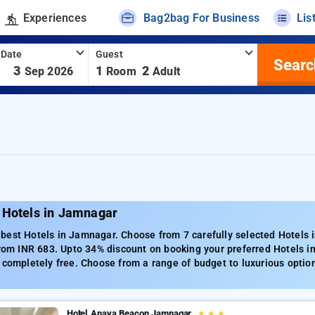
Experiences
Bag2bag For Business
Lis
 Date
Guest
Searc
-
3
1
2
Sep 2026
Room
Adult
 Hotels in Jamnagar
best Hotels in Jamnagar. Choose from 7 carefully selected Hotels 
from INR 683. Upto 34% discount on booking your preferred Hotels 
 completely free. Choose from a range of budget to luxurious optio
Hotel Anaya Beacon Jamnagar
★
★
★