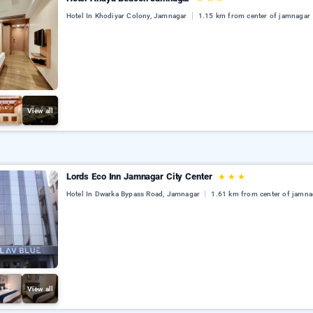
Hotel In Khodiyar Colony, Jamnagar
1.15 km from center of jamnagar
View all
Lords Eco Inn Jamnagar City Center
★
★
★
Hotel In Dwarka Bypass Road, Jamnagar
1.61 km from center of jamna
View all