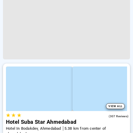
VIEW ALL
★
★
★
3.8
(307 Reviews)
Hotel Suba Star Ahmedabad
Hotel In Bodakdev, Ahmedabad
5.38 km from center of