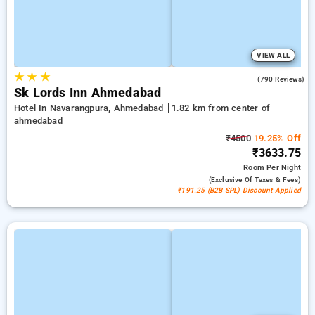
VIEW ALL
★
★
★
4.4
(790 Reviews)
Sk Lords Inn Ahmedabad
Hotel In Navarangpura, Ahmedabad
1.82 km from center of
ahmedabad
₹4500
19.25% Off
₹3633.75
Room
Per Night
(exclusive Of Taxes & Fees)
₹191.25 (B2B SPL) Discount Applied