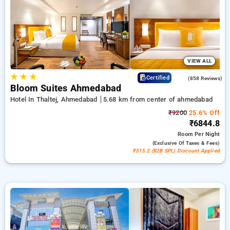
50% on your travel stays, alongside a ₹500 first-time user
discount and a free stay after completing 20 booking. Every
premium room offers amenities like air conditioning and free
WiFi. Enjoy your stay in Ahmedabad unique with a luxurious
5-star hotel experience.
VIEW ALL
★
★
★
4.2
Certified
(858 Reviews)
Bloom Suites Ahmedabad
Hotel In Thaltej, Ahmedabad
5.68 km from center of ahmedabad
₹9200
25.6% Off
₹6844.8
Room
Per Night
(exclusive Of Taxes & Fees)
₹515.2 (B2B SPL) Discount Applied