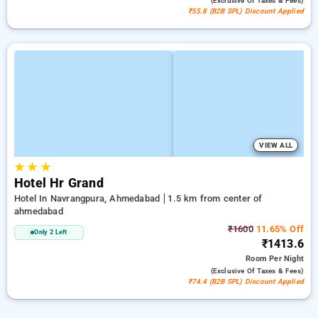
(exclusive Of Taxes & Fees)
₹55.8 (B2B SPL) Discount Applied
VIEW ALL
★
★
★
Hotel Hr Grand
Hotel In Navrangpura, Ahmedabad
1.5 km from center of
ahmedabad
₹1600
11.65% Off
Only 2 Left
₹1413.6
Room
Per Night
(exclusive Of Taxes & Fees)
₹74.4 (B2B SPL) Discount Applied