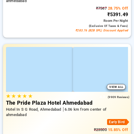
ahmedabad
₹7567
28.75% Off
₹5391.49
Room
Per Night
(exclusive Of Taxes & Fees)
₹283.76 (B2B SPL) Discount Applied
VIEW ALL
★
★
★
★
★
4.3
(9909 Reviews)
The Pride Plaza Hotel Ahmedabad
Hotel In S G Road, Ahmedabad
6.06 km from center of
ahmedabad
Early Bird
₹23500
15.85% Off