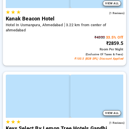
VIEW ALL
★
★
★
3.0
(1 Reviews)
Kanak Beacon Hotel
Hotel In Usmanpura, Ahmedabad
3.22 km from center of
ahmedabad
₹4300
33.5% Off
₹2859.5
Room
Per Night
(exclusive Of Taxes & Fees)
₹150.5 (B2B SPL) Discount Applied
VIEW ALL
★
★
★
5.0
(1 Reviews)
Keys Select By Lemon Tree Hotels Gandhi