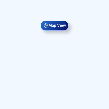
Map View