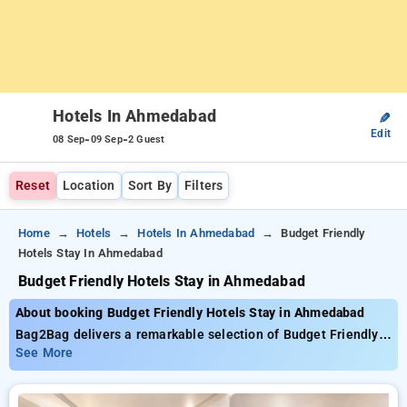
Hotels In Ahmedabad
✎
Edit
-
-
08 Sep
09 Sep
2 Guest
Reset
Location
Sort By
Filters
Home
Hotels
Hotels In Ahmedabad
Budget Friendly
Hotels Stay In Ahmedabad
Budget Friendly Hotels Stay in Ahmedabad
About booking Budget Friendly Hotels Stay in Ahmedabad
Bag2Bag delivers a remarkable selection of Budget Friendly
Hotels Stay In Ahmedabad with starting prices as low as
See More
₹799. You can choose from 35 premium hotels, customized
for your ultimate experience. Enjoy exclusive savings of up to