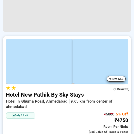
VIEW ALL
★
★
5.0
(1 Reviews)
Hotel New Pathik By Sky Stays
Hotel In Ghuma Road, Ahmedabad
9.65 km from center of
ahmedabad
₹5000
5% Off
Only 1 Left
₹4750
Room
Per Night
(exclusive Of Taxes & Fees)