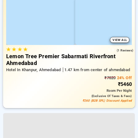
VIEW ALL
★
★
★
★
5.0
(1 Reviews)
Lemon Tree Premier Sabarmati Riverfront
Ahmedabad
Hotel In Khanpur, Ahmedabad
1.47 km from center of ahmedabad
₹7020
24% Off
₹5460
Room
Per Night
(exclusive Of Taxes & Fees)
₹260 (B2B SPL) Discount Applied