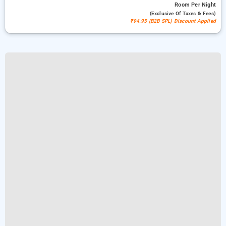
Room
Per Night
(exclusive Of Taxes & Fees)
₹94.95 (B2B SPL) Discount Applied