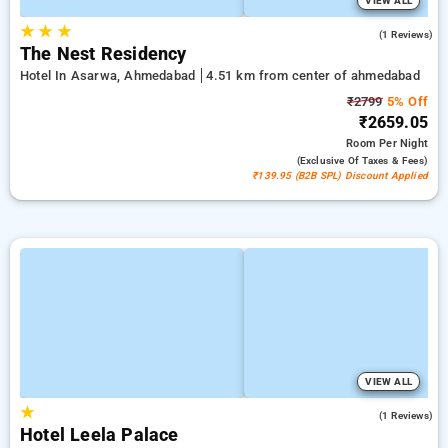
VIEW ALL
★
★
★
3.0
(1 Reviews)
The Nest Residency
Hotel In Asarwa, Ahmedabad
4.51 km from center of ahmedabad
₹2799
5% Off
₹2659.05
Room
Per Night
(exclusive Of Taxes & Fees)
₹139.95 (B2B SPL) Discount Applied
VIEW ALL
★
5.0
(1 Reviews)
Hotel Leela Palace