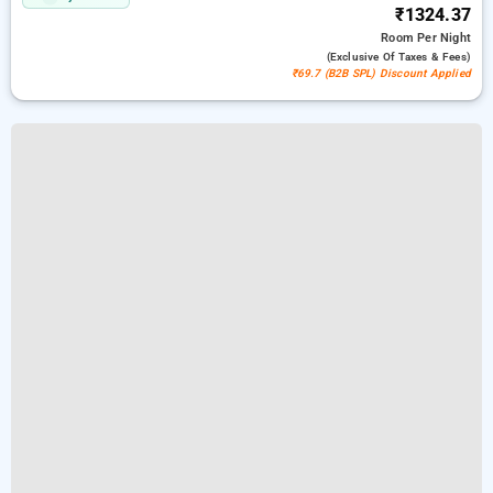
₹1324.37
Room
Per Night
(exclusive Of Taxes & Fees)
₹69.7 (B2B SPL) Discount Applied