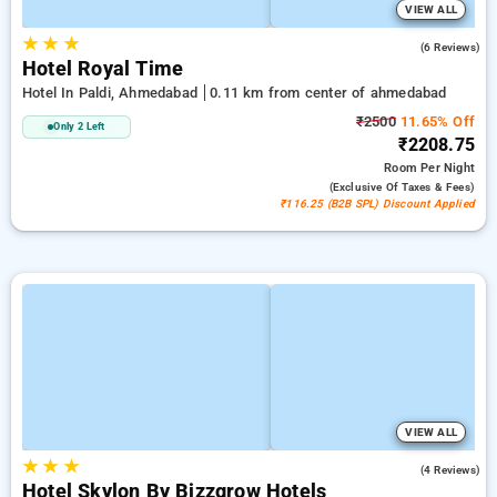
VIEW ALL
★
★
★
5.0
(6 Reviews)
Hotel Royal Time
Hotel In Paldi, Ahmedabad
0.11 km from center of ahmedabad
₹2500
11.65% Off
Only 2 Left
₹2208.75
Room
Per Night
(exclusive Of Taxes & Fees)
₹116.25 (B2B SPL) Discount Applied
VIEW ALL
★
★
★
4.3
(4 Reviews)
Hotel Skylon By Bizzgrow Hotels