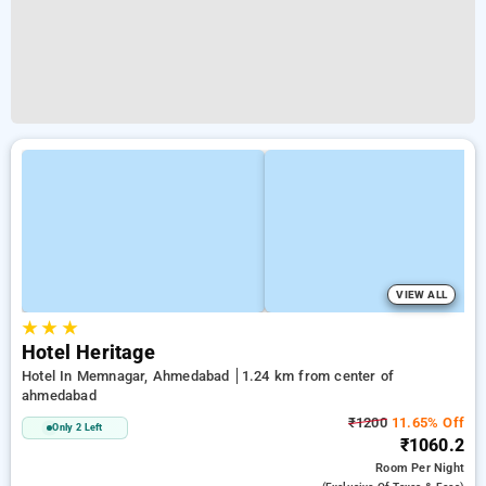
VIEW ALL
★
★
★
Hotel Heritage
Hotel In Memnagar, Ahmedabad
1.24 km from center of
ahmedabad
₹1200
11.65% Off
Only 2 Left
₹1060.2
Room
Per Night