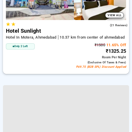
VIEW ALL
★
★
4.4
(21 Reviews)
Hotel Sunlight
Hotel In Motera, Ahmedabad
10.37 km from center of ahmedabad
₹1500
11.65% Off
Only 2 Left
₹1325.25
Room
Per Night
(exclusive Of Taxes & Fees)
₹69.75 (B2B SPL) Discount Applied