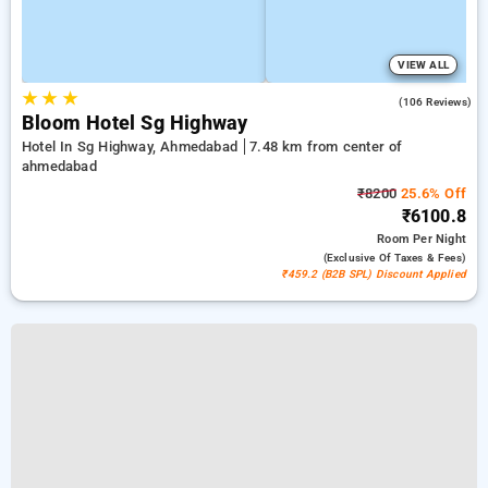
VIEW ALL
★
★
★
4.8
(106 Reviews)
Bloom Hotel Sg Highway
Hotel In Sg Highway, Ahmedabad
7.48 km from center of
ahmedabad
₹8200
25.6% Off
₹6100.8
Room
Per Night
(exclusive Of Taxes & Fees)
₹459.2 (B2B SPL) Discount Applied