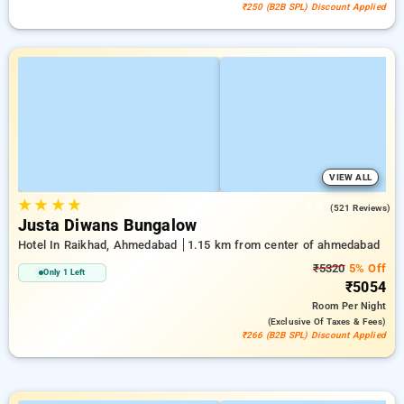
₹250 (B2B SPL) Discount Applied
VIEW ALL
★
★
★
★
4.4
(521 Reviews)
Justa Diwans Bungalow
Hotel In Raikhad, Ahmedabad
1.15 km from center of ahmedabad
₹5320
5% Off
Only 1 Left
₹5054
Room
Per Night
(exclusive Of Taxes & Fees)
₹266 (B2B SPL) Discount Applied