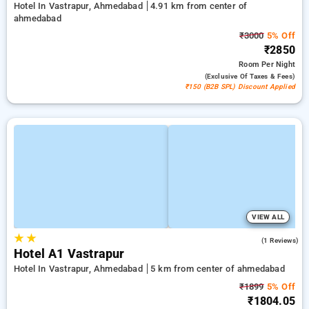
Hotel In Vastrapur, Ahmedabad
4.91 km from center of
ahmedabad
₹3000
5% Off
₹2850
Room
Per Night
(exclusive Of Taxes & Fees)
₹150 (B2B SPL) Discount Applied
VIEW ALL
★
★
4.0
(1 Reviews)
Hotel A1 Vastrapur
Hotel In Vastrapur, Ahmedabad
5 km from center of ahmedabad
₹1899
5% Off
₹1804.05