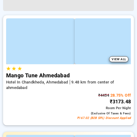
VIEW ALL
★
★
★
Mango Tune Ahmedabad
Hotel In Chandkheda, Ahmedabad
9.48 km from center of
ahmedabad
₹4454
28.75% Off
₹3173.48
Room
Per Night
(exclusive Of Taxes & Fees)
₹167.02 (B2B SPL) Discount Applied