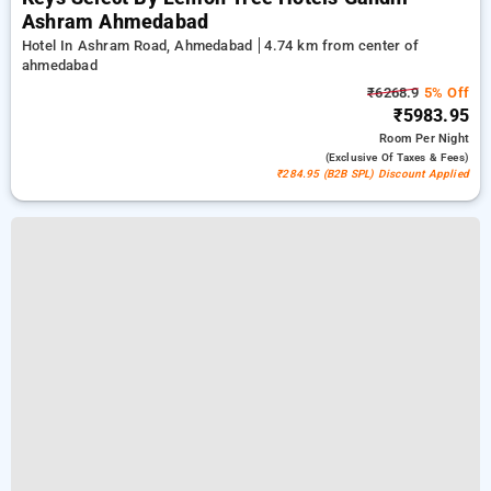
Ashram Ahmedabad
Hotel In Ashram Road, Ahmedabad
4.74 km from center of
ahmedabad
₹6268.9
5% Off
₹5983.95
Room
Per Night
(exclusive Of Taxes & Fees)
₹284.95 (B2B SPL) Discount Applied