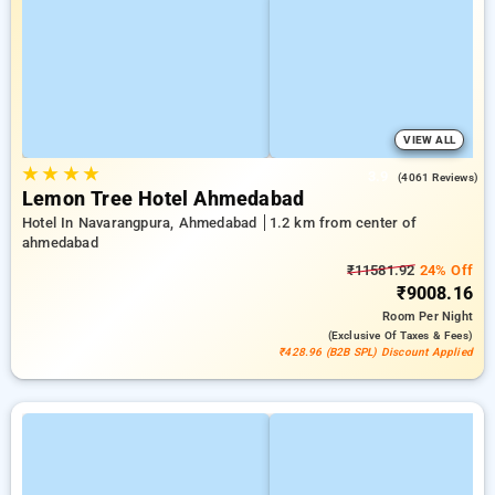
VIEW ALL
★
★
★
★
3.9
(4061 Reviews)
Lemon Tree Hotel Ahmedabad
Hotel In Navarangpura, Ahmedabad
1.2 km from center of
ahmedabad
₹11581.92
24% Off
₹9008.16
Room
Per Night
(exclusive Of Taxes & Fees)
₹428.96 (B2B SPL) Discount Applied