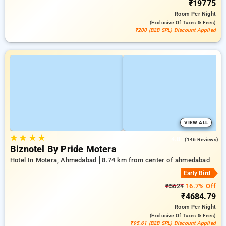
₹19775
Room
Per Night
(exclusive Of Taxes & Fees)
₹200 (B2B SPL) Discount Applied
VIEW ALL
★
★
★
★
4.8
(146 Reviews)
Biznotel By Pride Motera
Hotel In Motera, Ahmedabad
8.74 km from center of ahmedabad
Early Bird
₹5624
16.7% Off
₹4684.79
Room
Per Night
(exclusive Of Taxes & Fees)
₹95.61 (B2B SPL) Discount Applied