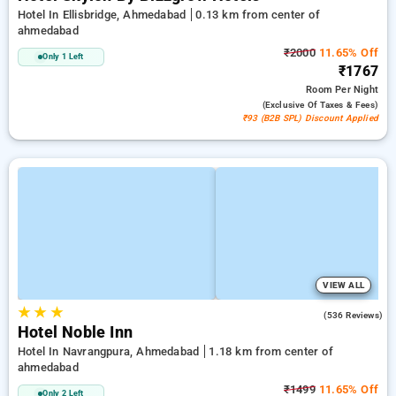
Hotel In Ellisbridge, Ahmedabad
0.13 km from center of
ahmedabad
₹2000
11.65% Off
Only 1 Left
₹1767
Room
Per Night
(exclusive Of Taxes & Fees)
₹93 (B2B SPL) Discount Applied
VIEW ALL
★
★
★
4.8
(536 Reviews)
Hotel Noble Inn
Hotel In Navrangpura, Ahmedabad
1.18 km from center of
ahmedabad
₹1499
11.65% Off
Only 2 Left