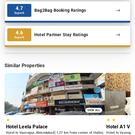
4.7
Bag2Bag Booking Ratings
Superb
4.6
Hotel Partner Stay Ratings
Superb
Similar Properties
VIEW ALL
★
★
★
Hotel Leela Palace
Hotel A1 Vas
Hotel In Vastrapur, Ahmedabad
1.27 km from center of thaltej
Hotel In Vastrapu