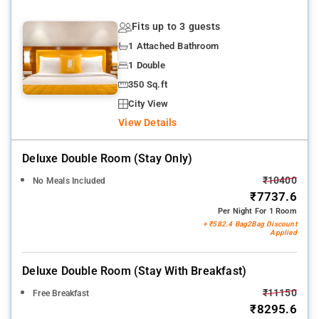
Fits up to 3 guests
1 Attached Bathroom
1 Double
350 Sq.ft
City View
View Details
Deluxe Double Room (stay Only)
₹10400
No Meals Included
₹7737.6
Per Night For 1 Room
+ ₹582.4 Bag2Bag Discount
Applied
Deluxe Double Room (stay With Breakfast)
₹11150
Free Breakfast
₹8295.6