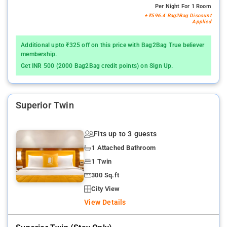
Per Night For 1 Room
+ ₹596.4 Bag2Bag Discount
Applied
Additional upto ₹325 off on this price with Bag2Bag True believer
membership.
Get INR 500 (2000 Bag2Bag credit points) on Sign Up.
Superior Twin
Fits up to 3 guests
1 Attached Bathroom
1 Twin
300 Sq.ft
City View
View Details