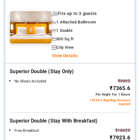
Fits up to 3 guests
1 Attached Bathroom
1 Double
300 Sq.ft
City View
View Details
Superior Double (stay Only)
₹9900
No Meals Included
₹7365.6
Per Night For 1 Room
+ ₹554.4 Bag2Bag Discount
Applied
Superior Double (stay With Breakfast)
₹10650
Free Breakfast
₹7923.6