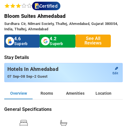
Certified
Bloom Suites Ahmedabad
Surdhara Cir, Nilmani Society, Thaltej, Ahmedabad, Gujarat 380054,
India, Thaltej, Ahmedabad
See All
4.6
4.2
Reviews
Superb
Superb
Stay Details
✎
Hotels In Ahmedabad
Edit
-
-
07 Sep
08 Sep
2 Guest
Overview
Rooms
Amenities
Location
General Specifications