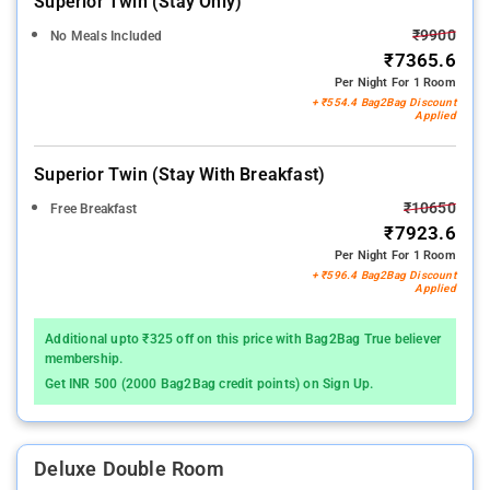
Superior Twin (stay Only)
₹9900
No Meals Included
₹7365.6
Per Night For 1 Room
+ ₹554.4 Bag2Bag Discount
Applied
Superior Twin (stay With Breakfast)
₹10650
Free Breakfast
₹7923.6
Per Night For 1 Room
+ ₹596.4 Bag2Bag Discount
Applied
Additional upto ₹325 off on this price with Bag2Bag True believer
membership.
Get INR 500 (2000 Bag2Bag credit points) on Sign Up.
Deluxe Double Room