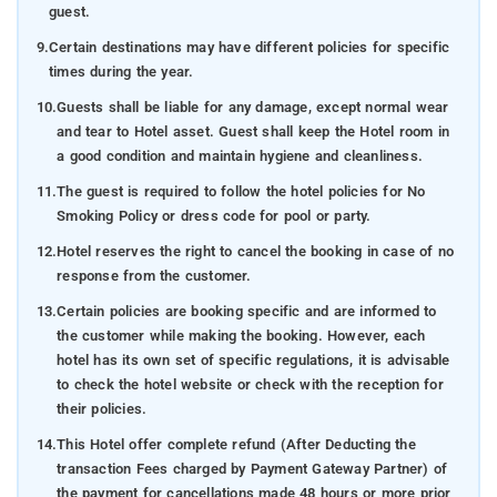
guest.
9.
Certain destinations may have different policies for specific
times during the year.
10.
Guests shall be liable for any damage, except normal wear
and tear to Hotel asset. Guest shall keep the Hotel room in
a good condition and maintain hygiene and cleanliness.
11.
The guest is required to follow the hotel policies for No
Smoking Policy or dress code for pool or party.
12.
Hotel reserves the right to cancel the booking in case of no
response from the customer.
13.
Certain policies are booking specific and are informed to
the customer while making the booking. However, each
hotel has its own set of specific regulations, it is advisable
to check the hotel website or check with the reception for
their policies.
14.
This Hotel offer complete refund (After Deducting the
transaction Fees charged by Payment Gateway Partner) of
the payment for cancellations made 48 hours or more prior