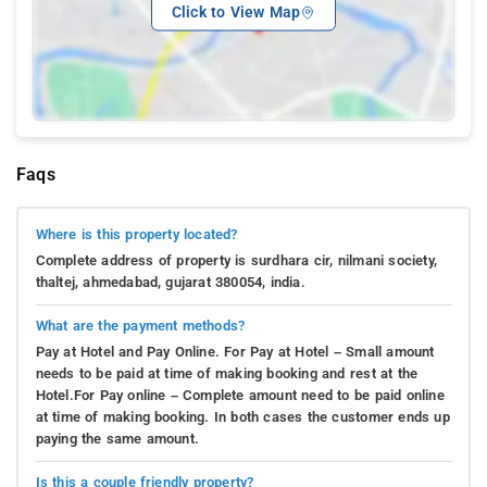
Click to View Map
Faqs
Where is this property located?
Complete address of property is surdhara cir, nilmani society,
thaltej, ahmedabad, gujarat 380054, india.
What are the payment methods?
Pay at Hotel and Pay Online. For Pay at Hotel – Small amount
needs to be paid at time of making booking and rest at the
Hotel.For Pay online – Complete amount need to be paid online
at time of making booking. In both cases the customer ends up
paying the same amount.
Is this a couple friendly property?