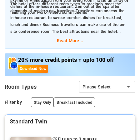
skyline of Ahmedabad from your living room. Taste an array of
The hotel offers different room types to precisely meet the
dishes at the in-house restaurant. Zen out at the spa after
demands of modern-day travellers Travellers can access the
finishing your work-related commitments
in-house restaurant to savour comfort dishes for breakfast,
lunch and dinner Business travellers can make use of the on-
site conference room The best attractions near the hotel
include Vastrapur Lake, Gandhi Ashram and Sabarmati
Read More...
Riverfront
20% more credit points + upto 100 off
Download Now
Room Types
Please Select
Filter by
Stay Only
Breakfast Included
Standard Twin
Fits up to 3 guests