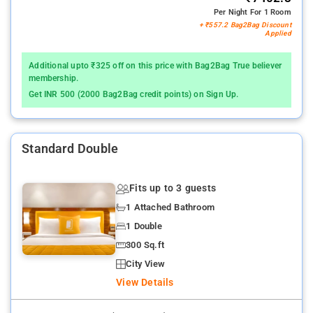
Per Night For 1 Room
+ ₹557.2 Bag2Bag Discount
Applied
Additional upto ₹325 off on this price with Bag2Bag True believer
membership.
Get INR 500 (2000 Bag2Bag credit points) on Sign Up.
Standard Double
Fits up to 3 guests
1 Attached Bathroom
1 Double
300 Sq.ft
City View
View Details