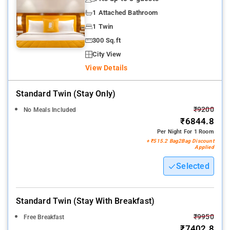
1 Attached Bathroom
1 Twin
300 Sq.ft
City View
View Details
Standard Twin (stay Only)
₹9200
No Meals Included
₹6844.8
Per Night For 1 Room
+ ₹515.2 Bag2Bag Discount
Applied
Selected
Standard Twin (stay With Breakfast)
₹9950
Free Breakfast
₹7402.8