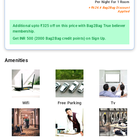
Per Night For 1 Room
+ ₹624.4 Bag2Bag Discount
Applied
Additional upto ₹325 off on this price with Bag2Bag True believer
membership.
Get INR 500 (2000 Bag2Bag credit points) on Sign Up.
Amenities
Wifi
Free Parking
Tv