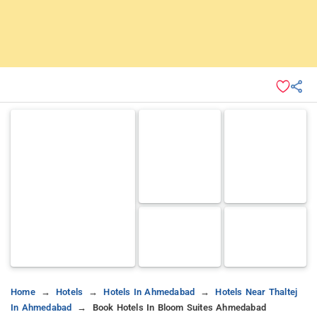
Home
Hotels
Hotels In Ahmedabad
Hotels Near Thaltej
In Ahmedabad
Book Hotels In Bloom Suites Ahmedabad