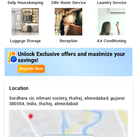
Daily Housekeeping
24hr Room Service
Laundry Service
Luggage Storage
Reception
Air Conditioning
Unlock Exclusive offers and maximize your
savings!
Register Now
Location
Surdhara cir, nilmani society, thaltej, ahmedabad, gujarat
380054, india, thaltej, ahmedabad