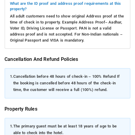
What are the ID proof and address proof requirements at this
property?
All adult customers need to show original Address proof at the
time of check in to property. Example Address Proof– Aadhar,
Voter ID, Driving License or Passport. PAN is not a valid
address proof and is not accepted. For Non-Indian nationals –
Original Passport and VISA is mandatory.
Cancellation And Refund Policies
1.
Cancellation before 48 hours of check-in – 100% Refund If
the booking is cancelled before 48 hours of the check-in
time, the customer will receive a full (100%) refund.
Property Rules
1.
The primary guest must be at least 18 years of age to be
able to check into the hotel.