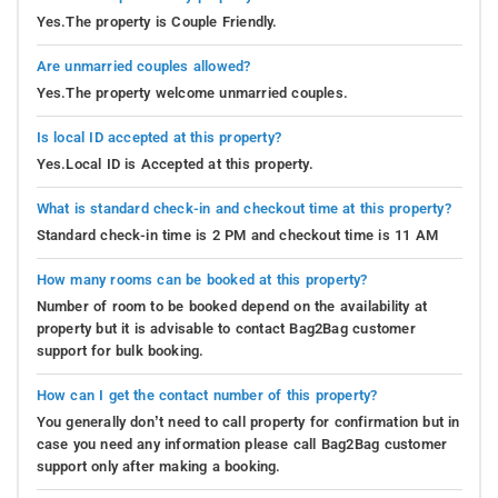
Yes.The property is Couple Friendly.
Are unmarried couples allowed?
Yes.The property welcome unmarried couples.
Is local ID accepted at this property?
Yes.Local ID is Accepted at this property.
What is standard check-in and checkout time at this property?
Standard check-in time is 2 PM and checkout time is 11 AM
How many rooms can be booked at this property?
Number of room to be booked depend on the availability at
property but it is advisable to contact Bag2Bag customer
support for bulk booking.
How can I get the contact number of this property?
You generally don’t need to call property for confirmation but in
case you need any information please call Bag2Bag customer
support only after making a booking.