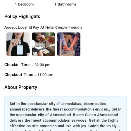
1 Bedroom
1 Bathrooms
Policy Highlights
Accept Local Id
Pay At Hotel
Couple Friendly
Checkin Time :
02:00 pm
Checkout Time :
11:00 am
About Property
Set in the spectacular city of ahmedabad, bloom suites
ahmedabad delivers the finest accommodation services., Set in
the spectacular city of Ahmedabad, Bloom Suites Ahmedabad
delivers the finest accommodation services. Get all the highly
effective on-site amenities and live with joy. Catch the lovely