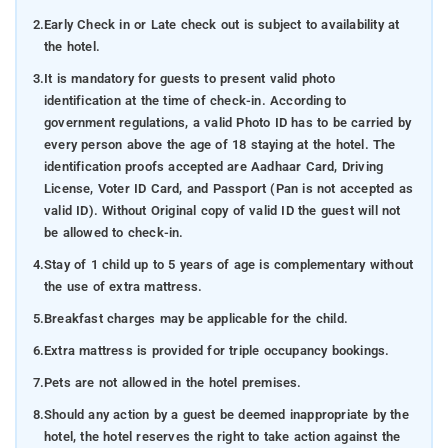
2.
Early Check in or Late check out is subject to availability at
the hotel.
3.
It is mandatory for guests to present valid photo
identification at the time of check-in. According to
government regulations, a valid Photo ID has to be carried by
every person above the age of 18 staying at the hotel. The
identification proofs accepted are Aadhaar Card, Driving
License, Voter ID Card, and Passport (Pan is not accepted as
valid ID). Without Original copy of valid ID the guest will not
be allowed to check-in.
4.
Stay of 1 child up to 5 years of age is complementary without
the use of extra mattress.
5.
Breakfast charges may be applicable for the child.
6.
Extra mattress is provided for triple occupancy bookings.
7.
Pets are not allowed in the hotel premises.
8.
Should any action by a guest be deemed inappropriate by the
hotel, the hotel reserves the right to take action against the