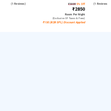
5.0
(1 Reviews)
4.0
(1 Reviews)
₹3000
5% Off
₹2850
Room
Per Night
(exclusive Of Taxes & Fees)
₹150 (B2B SPL) Discount Applied