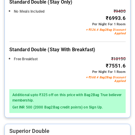
Standard Double (stay Only)
₹9400
No Meals Included
₹6993.6
Per Night For 1 Room
+ ₹526.4 Bag2Bag Discount
Applied
Standard Double (stay With Breakfast)
₹10150
Free Breakfast
₹7551.6
Per Night For 1 Room
+ ₹568.4 Bag2Bag Discount
Applied
Additional upto ₹325 off on this price with Bag2Bag True believer
membership.
Get INR 500 (2000 Bag2Bag credit points) on Sign Up.
Superior Double