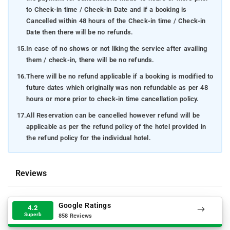
to Check-in time / Check-in Date and if a booking is
Cancelled within 48 hours of the Check-in time / Check-in
Date then there will be no refunds.
15.
In case of no shows or not liking the service after availing
them / check-in, there will be no refunds.
16.
There will be no refund applicable if a booking is modified to
future dates which originally was non refundable as per 48
hours or more prior to check-in time cancellation policy.
17.
All Reservation can be cancelled however refund will be
applicable as per the refund policy of the hotel provided in
the refund policy for the individual hotel.
Reviews
Google Ratings
4.2
Superb
858 Reviews