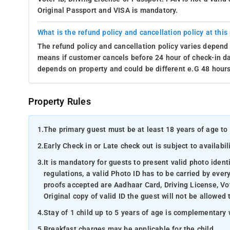
Original Passport and VISA is mandatory.
What is the refund policy and cancellation policy at this
The refund policy and cancellation policy varies depend 
means if customer cancels before 24 hour of check-in dat
depends on property and could be different e.G 48 hours
Property Rules
1.
The primary guest must be at least 18 years of age to 
2.
Early Check in or Late check out is subject to availabili
3.
It is mandatory for guests to present valid photo ident
regulations, a valid Photo ID has to be carried by ever
proofs accepted are Aadhaar Card, Driving License, Vot
Original copy of valid ID the guest will not be allowed 
4.
Stay of 1 child up to 5 years of age is complementary 
5.
Breakfast charges may be applicable for the child.