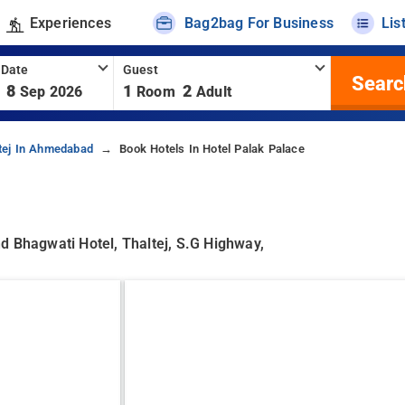
Experiences
Bag2bag For Business
Lis
 Date
Guest
Searc
8
1
2
Sep 2026
Room
Adult
tej In Ahmedabad
Book Hotels In Hotel Palak Palace
d Bhagwati Hotel, Thaltej, S.g Highway,