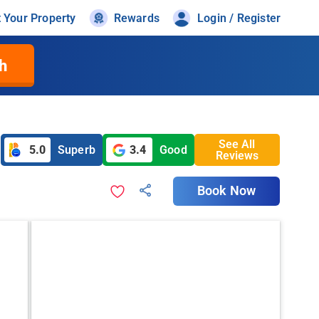
t Your Property
Rewards
Login / Register
h
See All
5.0
Superb
3.4
Good
Reviews
Book Now