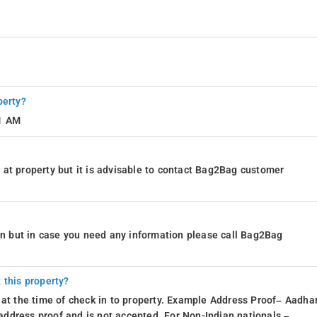
perty?
11 AM
at property but it is advisable to contact Bag2Bag customer
ion but in case you need any information please call Bag2Bag
 this property?
 at the time of check in to property. Example Address Proof– Aadhar
d address proof and is not accepted. For Non-Indian nationals –