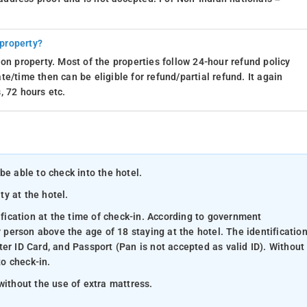
 property?
on property. Most of the properties follow 24-hour refund policy
e/time then can be eligible for refund/partial refund. It again
, 72 hours etc.
be able to check into the hotel.
ty at the hotel.
ification at the time of check-in. According to government
y person above the age of 18 staying at the hotel. The identificatio
er ID Card, and Passport (Pan is not accepted as valid ID). Without
to check-in.
without the use of extra mattress.