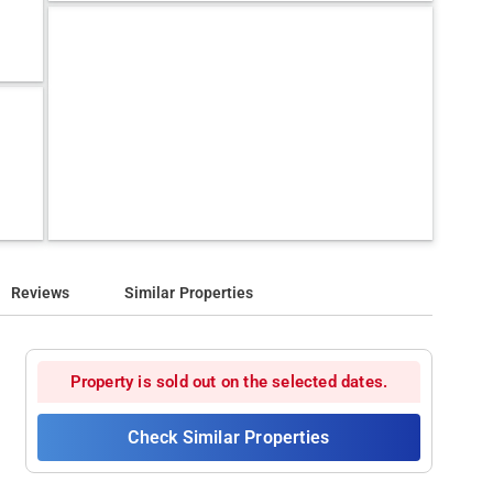
Reviews
Similar Properties
Property is sold out on the selected dates.
Check Similar Properties