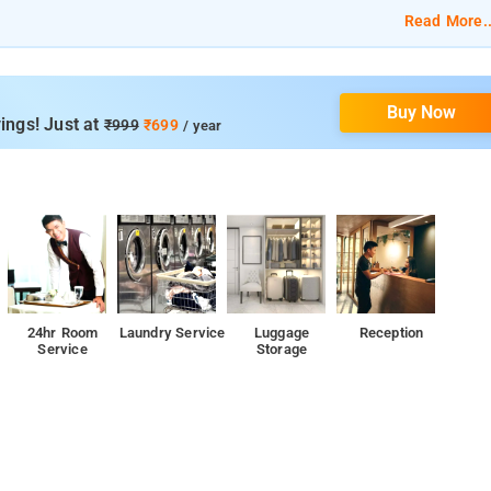
Read More..
cleaning, airport shuttle services, car hire, 24-hour reception, and
Buy Now
ings! Just at
₹999
₹699
/ year
reception, and CCTV facilities.
24hr Room
Laundry Service
Luggage
Reception
Service
Storage