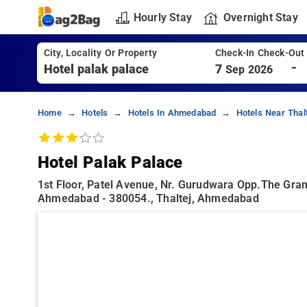
Hourly Stay
Overnight Stay
City, Locality Or Property
Check-In Check-Out
-
7
Sep 2026
Home
Hotels
Hotels In Ahmedabad
Hotels Near Thal
Hotel Palak Palace
1st Floor, Patel Avenue, Nr. Gurudwara Opp.the Gran
Ahmedabad - 380054., Thaltej, Ahmedabad