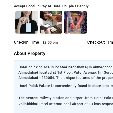
Accept Local Id
Pay At Hotel
Couple Friendly
Checkin Time :
Checkout Tim
12:00 pm
About Property
Hotel palak palace is located near thaltej in ahmedabad
Ahmedabad located at 1st Floor, Patel Avenue, Nr. Guru
Ahmedabad - 380054. The unique features of the propert
Hotel Palak Palace is conveniently found in close proxi
The nearest railway station and airport from Hotel Pal
Vallabhbhai Patel International Airport at 13 kms respect