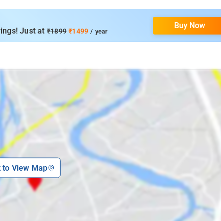
Buy Now
ings! Just at
₹1899
₹1499
/ year
k to View Map