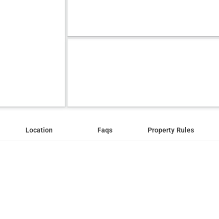
Location
Faqs
Property Rules