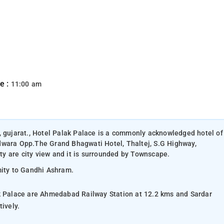
e :
11:00 am
, gujarat., Hotel Palak Palace is a commonly acknowledged hotel of
dwara Opp.The Grand Bhagwati Hotel, Thaltej, S.G Highway,
y are city view and it is surrounded by Townscape.
mity to Gandhi Ashram.
ak Palace are Ahmedabad Railway Station at 12.2 kms and Sardar
ively.