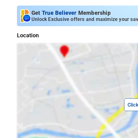
Get
True Believer
Membership
Unlock Exclusive offers and maximize your sav
Location
Clic