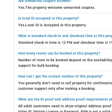
Are unmarried couples allowed?
Yes.The property welcome unmarried couples.
Is local ID accepted at this property?
Yes.Local ID is Accepted at this property.
What is standard check-in and checkout time at this pro
Standard check-in time is 12 PM and checkout time is 
How many rooms can be booked at this property?
Number of room to be booked depend on the availability 
support for bulk booking.
How can I get the contact number of this property?
You generally don’t need to call property for confirmat
customer support only after making a booking.
What are the ID proof and address proof requirements at
All adult customers need to show original Address proof
Voter ID, Driving License or Passport. PAN is not a vali