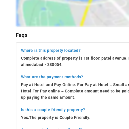
Faqs
Where is this property located?
Complete address of property is 1st floor, patel avenue,
ahmedabad - 380054..
What are the payment methods?
Pay at Hotel and Pay Online. For Pay at Hotel – Small a
Hotel.For Pay online – Complete amount need to be paid
up paying the same amount.
Is this a couple friendly property?
Yes.The property is Couple Friendly.