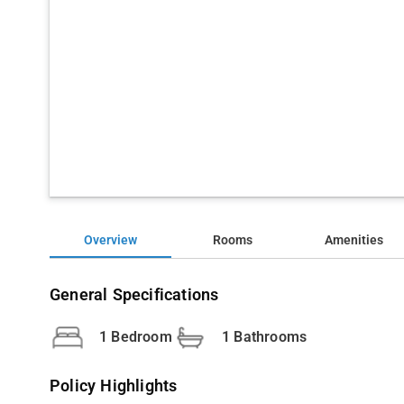
Overview
Rooms
Amenities
General Specifications
1 Bedroom
1 Bathrooms
Policy Highlights