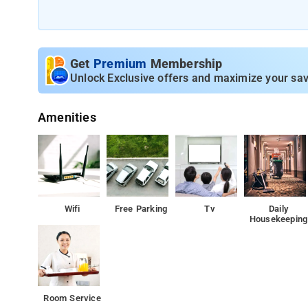
The property offers Room Types: Deluxe Double Room.
Room Amenities: Daily housekeeping, Ironing service, Dry 
security guard.
Get
Premium
Membership
Unlock Exclusive offers and maximize your sav
Property Amenities: ATM/cash machine on site, 24-hour 
Amenities
Nearby Attractions: Sabarmati Ashram.
Wifi
Free Parking
Tv
Daily
Housekeeping
Room Service