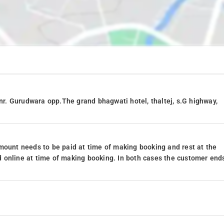
 nr. Gurudwara opp.The grand bhagwati hotel, thaltej, s.G highway,
mount needs to be paid at time of making booking and rest at the
 online at time of making booking. In both cases the customer end