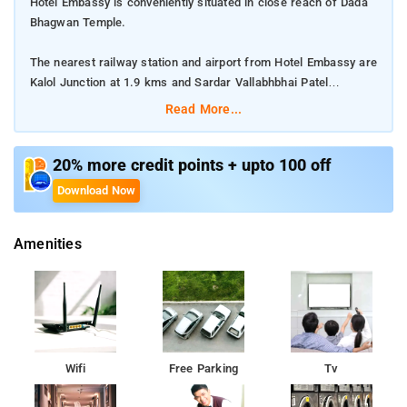
Hotel Embassy is conveniently situated in close reach of Dada
Bhagwan Temple.
The nearest railway station and airport from Hotel Embassy are
Kalol Junction at 1.9 kms and Sardar Vallabhbhai Patel
International Airport at 22 kms respectively.
Read More...
The property offers Room Types: Executive Non AC Rooms,
Deluxe AC Rooms, and Three Bed AC Room.
20% more credit points + upto 100 off
Download Now
Room Amenities: Air Purifier, 24-hour Room Service, TV, and
Free Wi-Fi.
Amenities
Property Amenities: Laundry Service, Power Backup, and
Elevator/Lift.
Nearby Attractions: Vaishnodevi Circle, Dada Bhagwan Temple,
and Adalaj Trimandir.
Wifi
Free Parking
Tv