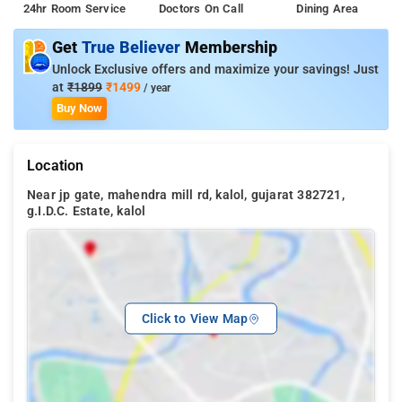
24hr Room Service
Doctors On Call
Dining Area
Get
True Believer
Membership
Unlock Exclusive offers and maximize your savings! Just
at
₹1899
₹1499
/ year
Buy Now
Location
Near jp gate, mahendra mill rd, kalol, gujarat 382721,
g.I.D.C. Estate, kalol
Click to View Map