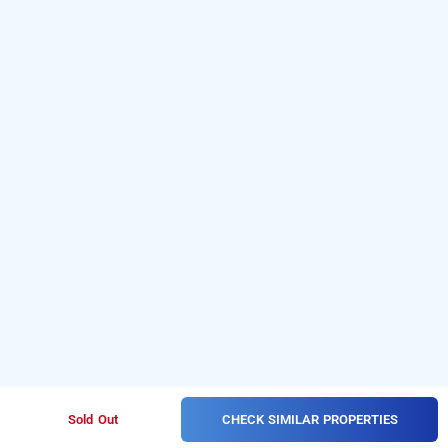
CHECK SIMILAR PROPERTIES
Sold Out