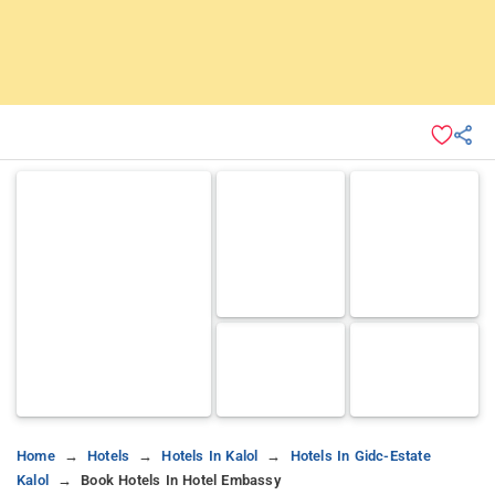
Home
Hotels
Hotels In Kalol
Hotels In Gidc-Estate
Kalol
Book Hotels In Hotel Embassy