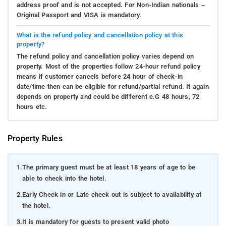
address proof and is not accepted. For Non-Indian nationals –
Original Passport and VISA is mandatory.
What is the refund policy and cancellation policy at this
property?
The refund policy and cancellation policy varies depend on
property. Most of the properties follow 24-hour refund policy
means if customer cancels before 24 hour of check-in
date/time then can be eligible for refund/partial refund. It again
depends on property and could be different e.G 48 hours, 72
hours etc.
Property Rules
1.
The primary guest must be at least 18 years of age to be
able to check into the hotel.
2.
Early Check in or Late check out is subject to availability at
the hotel.
3.
It is mandatory for guests to present valid photo