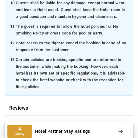
10.
Guests shall be liable for any damage, except normal wear
and tear to Hotel asset. Guest shall keep the Hotel room in
a good condition and maintain hygiene and cleanliness.
11.
The guest is required to follow the hotel policies for No
Smoking Policy or dress code for pool or party.
12.
Hotel reserves the right to cancel the booking in case of no
response from the customer.
13.
Certain policies are booking specific and are informed to
the customer while making the booking. However, each
hotel has its own set of specific regulations, it is advisable
to check the hotel website or check with the reception for
their policies.
Reviews
4
Hotel Partner Stay Ratings
Classy