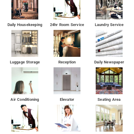
Daily Housekeeping
24hr Room Service
Laundry Service
Luggage Storage
Reception
Daily Newspaper
Air Conditioning
Elevator
Seating Area