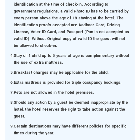
identification at the time of check-in. According to
government regulations, a valid Photo ID has to be carried by
every person above the age of 18 staying at the hotel. The
identification proofs accepted are Aadhaar Card, Driving
License, Voter ID Card, and Passport (Pan is not accepted as
valid ID). Without Original copy of valid ID the guest will not
be allowed to check-in.
4.
Stay of 1 child up to 5 years of age is complementary without
the use of extra mattress.
5.
Breakfast charges may be applicable for the child.
6.
Extra mattress is provided for triple occupancy bookings.
7.
Pets are not allowed in the hotel premises.
8.
Should any action by a guest be deemed inappropriate by the
hotel, the hotel reserves the right to take action against the
guest.
9.
Certain destinations may have different policies for specific
times during the year.