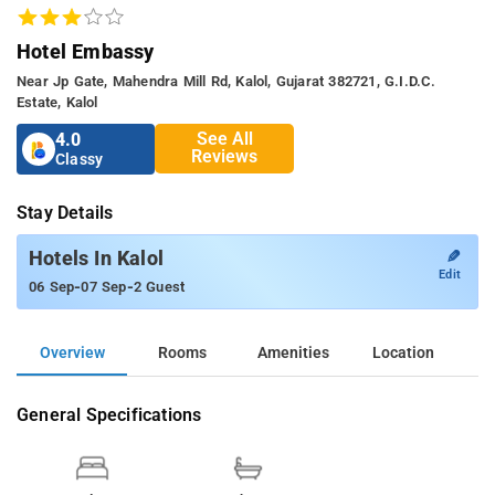
Hotel Embassy
Near Jp Gate, Mahendra Mill Rd, Kalol, Gujarat 382721, G.i.d.c.
Estate, Kalol
See All
4.0
Reviews
Classy
Stay Details
✎
Hotels In Kalol
Edit
-
-
06 Sep
07 Sep
2 Guest
Overview
Rooms
Amenities
Location
General Specifications