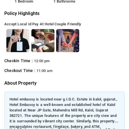
1 Bedroom
1 Bathrooms
Policy Highlights
Accept Local Id
Pay At Hotel
Couple Friendly
Checkin Time :
12:00 pm
Checkout Time :
11:00 am
About Property
Hotel embassy is located near g.I.D.C. Estate in kalol, gujarat.,
Hotel Embassy is a well-known and established hotel of Kalol
located at Near JP Gate, Mahendra Mill Rd, Kalol, Gujarat
382721. The unique features of the property are city view and
it is surrounded by vibrant city center. Similarly, this property
encapsulates restaurant, fireplace, bakery, and ATM.