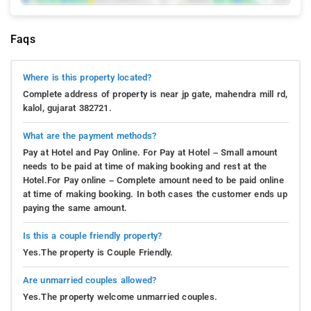
Faqs
Where is this property located?
Complete address of property is near jp gate, mahendra mill rd,
kalol, gujarat 382721.
What are the payment methods?
Pay at Hotel and Pay Online. For Pay at Hotel – Small amount
needs to be paid at time of making booking and rest at the
Hotel.For Pay online – Complete amount need to be paid online
at time of making booking. In both cases the customer ends up
paying the same amount.
Is this a couple friendly property?
Yes.The property is Couple Friendly.
Are unmarried couples allowed?
Yes.The property welcome unmarried couples.