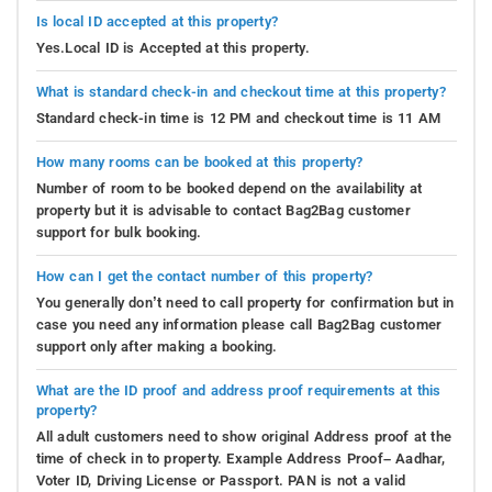
Is local ID accepted at this property?
Yes.Local ID is Accepted at this property.
What is standard check-in and checkout time at this property?
Standard check-in time is 12 PM and checkout time is 11 AM
How many rooms can be booked at this property?
Number of room to be booked depend on the availability at
property but it is advisable to contact Bag2Bag customer
support for bulk booking.
How can I get the contact number of this property?
You generally don’t need to call property for confirmation but in
case you need any information please call Bag2Bag customer
support only after making a booking.
What are the ID proof and address proof requirements at this
property?
All adult customers need to show original Address proof at the
time of check in to property. Example Address Proof– Aadhar,
Voter ID, Driving License or Passport. PAN is not a valid