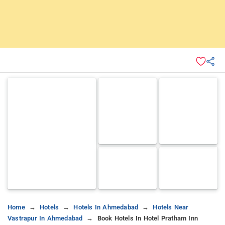
Home
Hotels
Hotels In Ahmedabad
Hotels Near
Vastrapur In Ahmedabad
Book Hotels In Hotel Pratham Inn