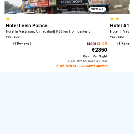
VIEW ALL
★
★
★
Hotel Leela Palace
Hotel A1 V
Hotel In Vastrapur, Ahmedabad
0.36 km from center of
Hotel In Vastr
vastrapur
vastrapur
5.0
(1 Reviews)
4.0
(1 Reviews
₹3000
5% Off
₹2850
Room
Per Night
(exclusive Of Taxes & Fees)
₹150 (B2B SPL) Discount Applied