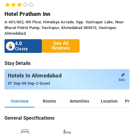
Hotel Pratham Inn
A-401/402, 4th Floor, Himalaya Acrade, Opp. Vastrapur Lake, Near
Bharat Petrol Pump, Vastrapur, Ahmedabad 380015, Vastrapur,
Ahmedabad
See All
4.0
Reviews
Classy
Stay Details
✎
Hotels In Ahmedabad
Edit
-
-
07 Sep
08 Sep
2 Guest
Overview
Rooms
Amenities
Location
Prop
General Specifications