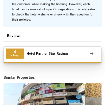
the customer while making the booking. However, each
hotel has its own set of specific regulations, it is advisable
to check the hotel website or check with the reception for
their policies.
Reviews
4
Hotel Partner Stay Ratings
Classy
Similar Properties