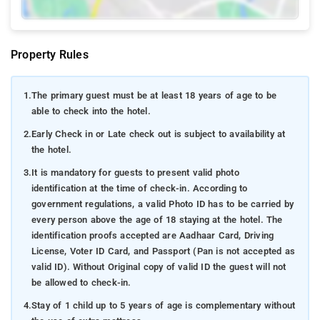
Property Rules
1.
The primary guest must be at least 18 years of age to be
able to check into the hotel.
2.
Early Check in or Late check out is subject to availability at
the hotel.
3.
It is mandatory for guests to present valid photo
identification at the time of check-in. According to
government regulations, a valid Photo ID has to be carried by
every person above the age of 18 staying at the hotel. The
identification proofs accepted are Aadhaar Card, Driving
License, Voter ID Card, and Passport (Pan is not accepted as
valid ID). Without Original copy of valid ID the guest will not
be allowed to check-in.
4.
Stay of 1 child up to 5 years of age is complementary without