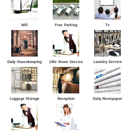
Wifi
Free Parking
Tv
Daily Housekeeping
24hr Room Service
Laundry Service
Luggage Storage
Reception
Daily Newspaper