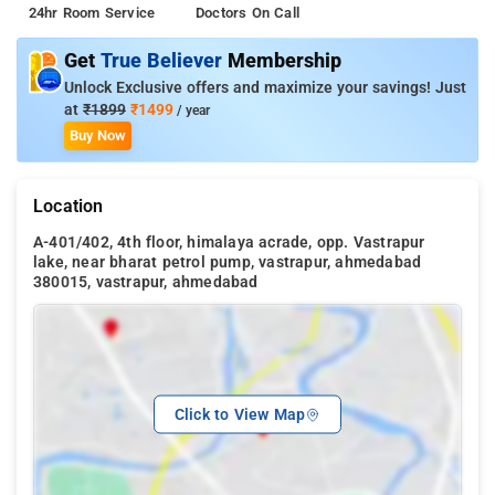
24hr Room Service
Doctors On Call
Get
True Believer
Membership
Unlock Exclusive offers and maximize your savings! Just
at
₹1899
₹1499
/ year
Buy Now
Location
A-401/402, 4th floor, himalaya acrade, opp. Vastrapur
lake, near bharat petrol pump, vastrapur, ahmedabad
380015, vastrapur, ahmedabad
Click to View Map