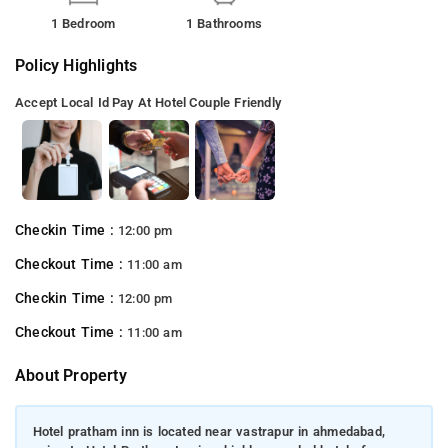
1 Bedroom
1 Bathrooms
Policy Highlights
Accept Local Id
Pay At Hotel
Couple Friendly
Checkin Time :
12:00 pm
Checkout Time :
11:00 am
Checkin Time :
12:00 pm
Checkout Time :
11:00 am
About Property
Hotel pratham inn is located near vastrapur in ahmedabad,