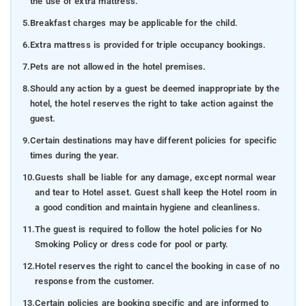
the use of extra mattress.
5.
Breakfast charges may be applicable for the child.
6.
Extra mattress is provided for triple occupancy bookings.
7.
Pets are not allowed in the hotel premises.
8.
Should any action by a guest be deemed inappropriate by the
hotel, the hotel reserves the right to take action against the
guest.
9.
Certain destinations may have different policies for specific
times during the year.
10.
Guests shall be liable for any damage, except normal wear
and tear to Hotel asset. Guest shall keep the Hotel room in
a good condition and maintain hygiene and cleanliness.
11.
The guest is required to follow the hotel policies for No
Smoking Policy or dress code for pool or party.
12.
Hotel reserves the right to cancel the booking in case of no
response from the customer.
13.
Certain policies are booking specific and are informed to