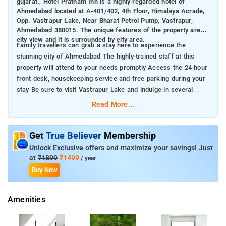
gujarat., Hotel Pratham Inn is a highly regarded hotel of
Ahmedabad located at A-401/402, 4th Floor, Himalaya Acrade,
Opp. Vastrapur Lake, Near Bharat Petrol Pump, Vastrapur,
Ahmedabad 380015. The unique features of the property are
city view and it is surrounded by city area.
Family travellers can grab a stay here to experience the
stunning city of Ahmedabad The highly-trained staff at this
property will attend to your needs promptly Access the 24-hour
front desk, housekeeping service and free parking during your
stay Be sure to visit Vastrapur Lake and indulge in several
leisure activities with your close ones
Read More...
Get
True Believer
Membership
Unlock Exclusive offers and maximize your savings! Just
at
₹1899
₹1499
/ year
Buy Now
Amenities