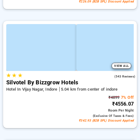
₹226.09 (B2B SPL) Discount Applied
VIEW ALL
★
★
★
3.8
(543 Reviews)
Silvotel By Bizzgrow Hotels
Hotel In Vijay Nagar, Indore
5.04 km from center of indore
₹4899
7% Off
₹4556.07
Room
Per Night
(exclusive Of Taxes & Fees)
₹342.93 (B2B SPL) Discount Applied