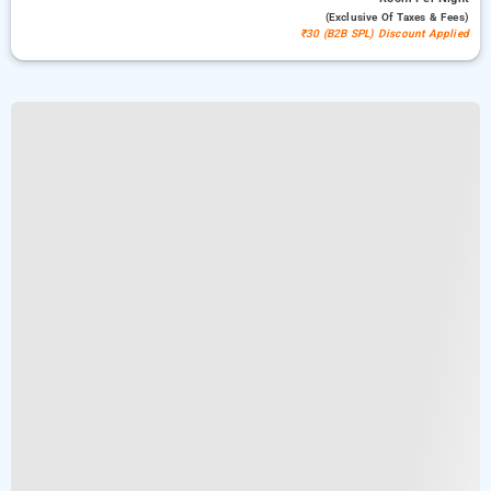
(exclusive Of Taxes & Fees)
₹30 (B2B SPL) Discount Applied