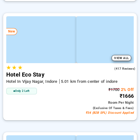
New
VIEW ALL
★
★
★
4.2
(417 Reviews)
Hotel Eco Stay
Hotel In Vijay Nagar, Indore
5.01 km from center of indore
₹1700
2% Off
Only 2 Left
₹1666
Room
Per Night
(exclusive Of Taxes & Fees)
₹34 (B2B SPL) Discount Applied