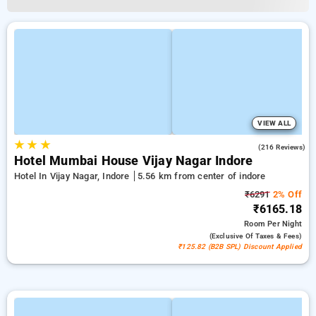
VIEW ALL
★
★
★
4.7
(216 Reviews)
Hotel Mumbai House Vijay Nagar Indore
Hotel In Vijay Nagar, Indore
5.56 km from center of indore
₹6291
2% Off
₹6165.18
Room
Per Night
(exclusive Of Taxes & Fees)
₹125.82 (B2B SPL) Discount Applied