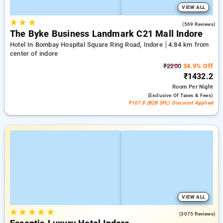
VIEW ALL
★
★
★
4.2
(569 Reviews)
The Byke Business Landmark C21 Mall Indore
Hotel In Bombay Hospital Square Ring Road, Indore
4.84 km from
center of indore
₹2200
34.9% Off
₹1432.2
Room
Per Night
(exclusive Of Taxes & Fees)
₹107.8 (B2B SPL) Discount Applied
VIEW ALL
★
★
★
★
★
4.5
(3075 Reviews)