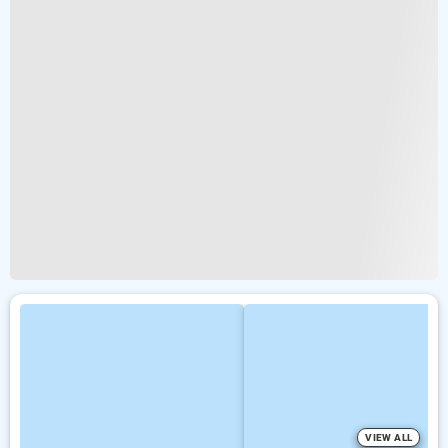
VIEW ALL