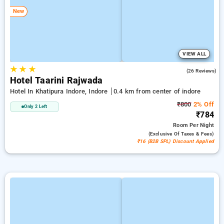
New
VIEW ALL
★
★
★
4.9
(26 Reviews)
Hotel Taarini Rajwada
Hotel In Khatipura Indore, Indore
0.4 km from center of indore
₹800
2% Off
Only 2 Left
₹784
Room
Per Night
(exclusive Of Taxes & Fees)
₹16 (B2B SPL) Discount Applied