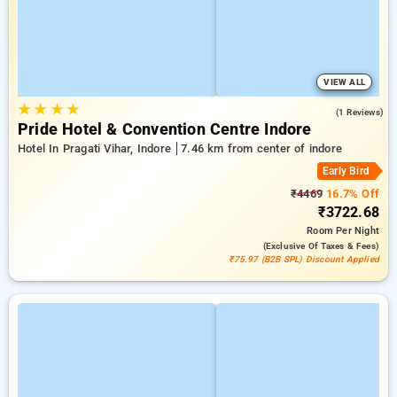
VIEW ALL
★
★
★
★
4.0
(1 Reviews)
Pride Hotel & Convention Centre Indore
Hotel In Pragati Vihar, Indore
7.46 km from center of indore
Early Bird
₹4469
16.7% Off
₹3722.68
Room
Per Night
(exclusive Of Taxes & Fees)
₹75.97 (B2B SPL) Discount Applied