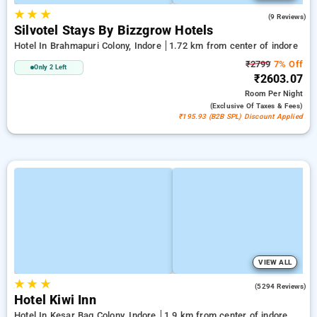
★
★
★
4.8
(9 Reviews)
Silvotel Stays By Bizzgrow Hotels
Hotel In Brahmapuri Colony, Indore
1.72 km from center of indore
₹2799
7% Off
Only 2 Left
₹2603.07
Room
Per Night
(exclusive Of Taxes & Fees)
₹195.93 (B2B SPL) Discount Applied
VIEW ALL
★
★
★
4.8
(5294 Reviews)
Hotel Kiwi Inn
Hotel In Kesar Bag Colony, Indore
1.9 km from center of indore