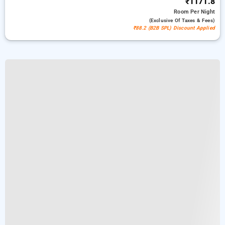
₹1171.8
Room
Per Night
(exclusive Of Taxes & Fees)
₹88.2 (B2B SPL) Discount Applied