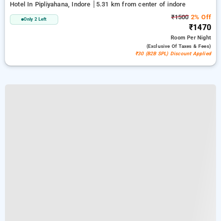
Hotel In Pipliyahana, Indore
5.31 km from center of indore
₹1500
2% Off
Only 2 Left
₹1470
Room
Per Night
(exclusive Of Taxes & Fees)
₹30 (B2B SPL) Discount Applied