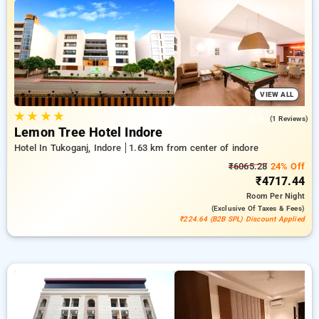
stays, in addition to a ₹500 deal for new users and a free stay
after every 20 booking. Every deluxe room provides amenities
like air conditioning and free WiFi. Enjoy your stay in Indore
unforgettable with an elegeant 5-star hotel experience.
VIEW ALL
★
★
★
★
3.0
(1 Reviews)
Lemon Tree Hotel Indore
Hotel In Tukoganj, Indore
1.63 km from center of indore
₹6065.28
24% Off
₹4717.44
Room
Per Night
(exclusive Of Taxes & Fees)
₹224.64 (B2B SPL) Discount Applied