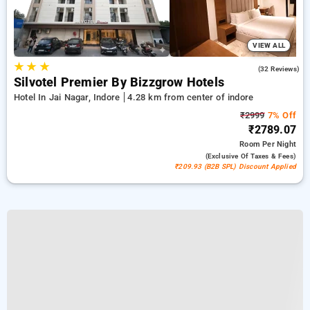
VIEW ALL
★
★
★
4.7
(32 Reviews)
Silvotel Premier By Bizzgrow Hotels
Hotel In Jai Nagar, Indore
4.28 km from center of indore
₹2999
7% Off
₹2789.07
Room
Per Night
(exclusive Of Taxes & Fees)
₹209.93 (B2B SPL) Discount Applied