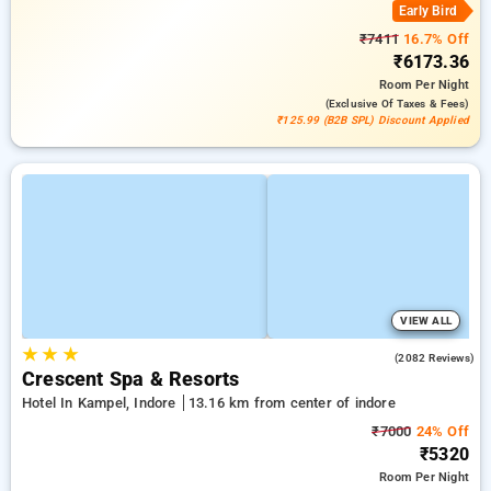
Early Bird
₹7411
16.7% Off
₹6173.36
Room
Per Night
(exclusive Of Taxes & Fees)
₹125.99 (B2B SPL) Discount Applied
VIEW ALL
★
★
★
4.4
(2082 Reviews)
Crescent Spa & Resorts
Hotel In Kampel, Indore
13.16 km from center of indore
₹7000
24% Off
₹5320
Room
Per Night