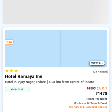
New
VIEW ALL
★
★
★
4.5
(25 Reviews)
Hotel Ramaya Inn
Hotel In Vijay Nagar, Indore
4.93 km from center of indore
₹1500
2% Off
Only 2 Left
₹1470
Room
Per Night
(exclusive Of Taxes & Fees)
₹30 (B2B SPL) Discount Applied