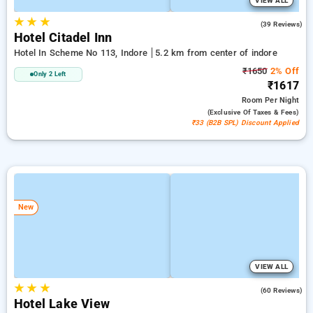
VIEW ALL
★
★
★
4.6
(39 Reviews)
Hotel Citadel Inn
Hotel In Scheme No 113, Indore
5.2 km from center of indore
₹1650
2% Off
Only 2 Left
₹1617
Room
Per Night
(exclusive Of Taxes & Fees)
₹33 (B2B SPL) Discount Applied
New
VIEW ALL
★
★
★
3.9
(60 Reviews)
Hotel Lake View