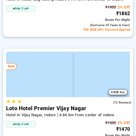
₹1900
2% Off
Only 2 Left
₹1862
Room
Per Night
(exclusive Of Taxes & Fees)
₹38 (B2B SPL) Discount Applied
New
VIEW ALL
★
★
★
4.8
(72 Reviews)
Loto Hotel Premier Vijay Nagar
Hotel In Vijay Nagar, Indore
4.84 km from center of indore
₹1500
2% Off
Only 2 Left
₹1470
Room
Per Night