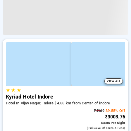
VIEW ALL
★
★
★
Kyriad Hotel Indore
Hotel In Vijay Nagar, Indore
4.88 km from center of indore
₹4969
39.55% Off
₹3003.76
Room
Per Night
(exclusive Of Taxes & Fees)