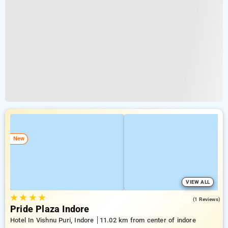
New
VIEW ALL
★
★
★
★
5.0
(1 Reviews)
Pride Plaza Indore
Hotel In Vishnu Puri, Indore
11.02 km from center of indore