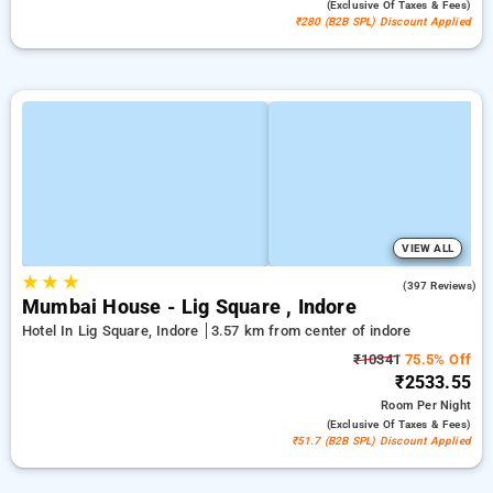
(exclusive Of Taxes & Fees)
₹280 (B2B SPL) Discount Applied
VIEW ALL
★
★
★
4.5
(397 Reviews)
Mumbai House - Lig Square , Indore
Hotel In Lig Square, Indore
3.57 km from center of indore
₹10341
75.5% Off
₹2533.55
Room
Per Night
(exclusive Of Taxes & Fees)
₹51.7 (B2B SPL) Discount Applied