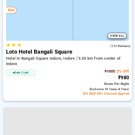
New
VIEW ALL
★
★
★
4.6
(172 Reviews)
Loto Hotel Bangali Square
Hotel In Bangali Square Indore, Indore
5.03 km from center of
indore
₹1000
2% Off
Only 2 Left
₹980
Room
Per Night
(exclusive Of Taxes & Fees)
₹20 (B2B SPL) Discount Applied