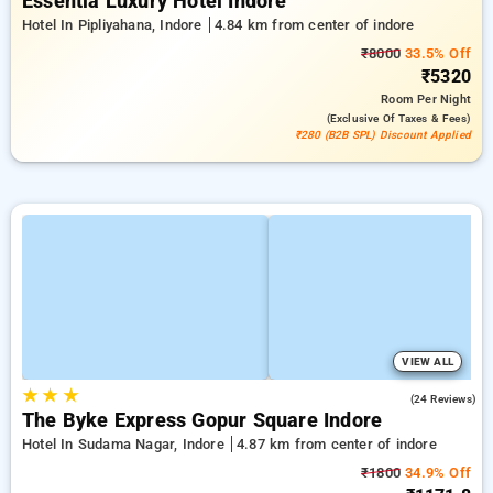
Essentia Luxury Hotel Indore
Hotel In Pipliyahana, Indore
4.84 km from center of indore
₹8000
33.5% Off
₹5320
Room
Per Night
(exclusive Of Taxes & Fees)
₹280 (B2B SPL) Discount Applied
VIEW ALL
★
★
★
5.0
(24 Reviews)
The Byke Express Gopur Square Indore
Hotel In Sudama Nagar, Indore
4.87 km from center of indore
₹1800
34.9% Off