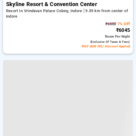
Skyline Resort & Convention Center
Resort In Vrindavan Palace Colony, Indore
9.39 km from center of
indore
₹6500
7% Off
₹6045
Room
Per Night
(exclusive Of Taxes & Fees)
₹455 (B2B SPL) Discount Applied