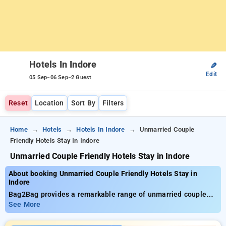
Hotels In Indore
✎
Edit
-
-
05 Sep
06 Sep
2 Guest
Reset
Location
Sort By
Filters
Home
Hotels
Hotels In Indore
Unmarried Couple
Friendly Hotels Stay In Indore
Unmarried Couple Friendly Hotels Stay in Indore
About booking Unmarried Couple Friendly Hotels Stay in
Indore
Bag2Bag provides a remarkable range of unmarried couple
friendly hotels stay in Indore with costs beginning at ₹999.
See More
You can opt from 35 deluxe hotels, designed to match your
preferences. Enjoy significant discounts of up to 50% on your