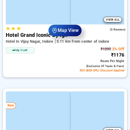
VIEW ALL
★
★
★
4.8
Map View
(5 Reviews)
Hotel Grand Iconic By Igh
Hotel In Vijay Nagar, Indore
5.11 km from center of indore
₹1200
2% Off
Only 2 Left
₹1176
Room
Per Night
(exclusive Of Taxes & Fees)
₹24 (B2B SPL) Discount Applied
New