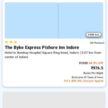
VIEW ALL
★
★
★
5.0
(40 Reviews)
The Byke Express Pishore Inn Indore
Hotel In Bombay Hospital Square Ring Road, Indore
5.07 km from
center of indore
₹1500
34.9% Off
₹976.5
Room
Per Night
(exclusive Of Taxes & Fees)
₹73.5 (B2B SPL) Discount Applied