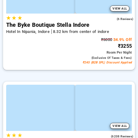
VIEW ALL
★
★
★
5.0
(6 Reviews)
The Byke Boutique Stella Indore
Hotel In Nipania, Indore
8.32 km from center of indore
₹5000
34.9% Off
₹3255
Room
Per Night
(exclusive Of Taxes & Fees)
₹245 (B2B SPL) Discount Applied
VIEW ALL
★
★
★
4.3
(6208 Reviews)