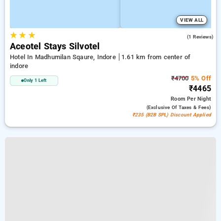
VIEW ALL
★
★
★
4.0
(1 Reviews)
Aceotel Stays Silvotel
Hotel In Madhumilan Sqaure, Indore
1.61 km from center of
indore
₹4700
5% Off
Only 1 Left
₹4465
Room
Per Night
(exclusive Of Taxes & Fees)
₹235 (B2B SPL) Discount Applied