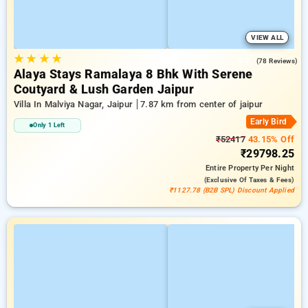
VIEW ALL
★
★
★
★
4.9
(78 Reviews)
Alaya Stays Ramalaya 8 Bhk With Serene
Coutyard & Lush Garden Jaipur
Villa In Malviya Nagar, Jaipur
7.87 km from center of jaipur
Early Bird
Only 1 Left
₹52417
43.15% Off
₹29798.25
Entire Property
Per Night
(exclusive Of Taxes & Fees)
₹1127.78 (B2B SPL) Discount Applied