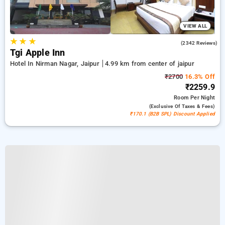
VIEW ALL
★
★
★
4.2
(2342 Reviews)
Tgi Apple Inn
Hotel In Nirman Nagar, Jaipur
4.99 km from center of jaipur
₹2700
16.3% Off
₹2259.9
Room
Per Night
(exclusive Of Taxes & Fees)
₹170.1 (B2B SPL) Discount Applied