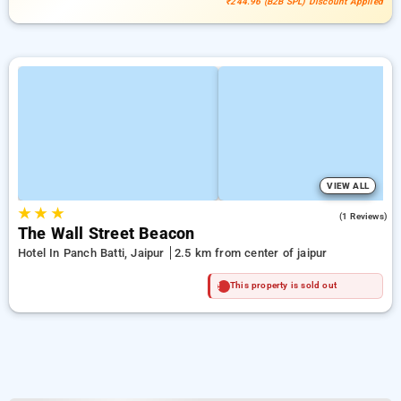
₹244.96 (B2B SPL) Discount Applied
VIEW ALL
★
★
★
4.0
(1 Reviews)
The Wall Street Beacon
Hotel In Panch Batti, Jaipur
2.5 km from center of jaipur
This property is sold out