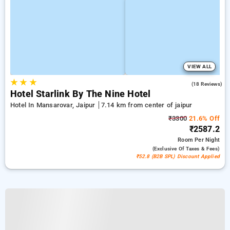
VIEW ALL
★
★
★
5.0
(18 Reviews)
Hotel Starlink By The Nine Hotel
Hotel In Mansarovar, Jaipur
7.14 km from center of jaipur
₹3300
21.6% Off
₹2587.2
Room
Per Night
(exclusive Of Taxes & Fees)
₹52.8 (B2B SPL) Discount Applied