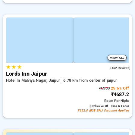
VIEW ALL
★
★
★
4.3
(452 Reviews)
Lords Inn Jaipur
Hotel In Malviya Nagar, Jaipur
6.78 km from center of jaipur
₹6300
25.6% Off
₹4687.2
Room
Per Night
(exclusive Of Taxes & Fees)
₹352.8 (B2B SPL) Discount Applied