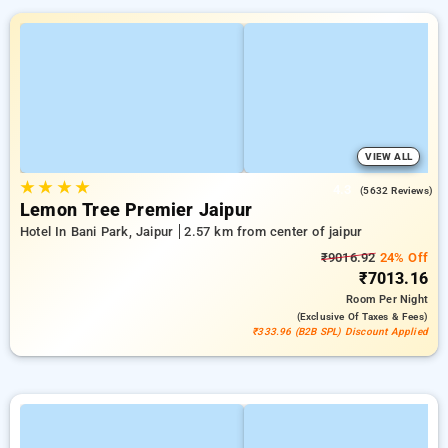
VIEW ALL
★
★
★
★
4.3
(5632 Reviews)
Lemon Tree Premier Jaipur
Hotel In Bani Park, Jaipur
2.57 km from center of jaipur
₹9016.92
24% Off
₹7013.16
Room
Per Night
(exclusive Of Taxes & Fees)
₹333.96 (B2B SPL) Discount Applied