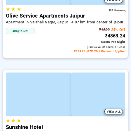
VIEW ALL
★
★
★
4.2
(91 Reviews)
Olive Service Apartments Jaipur
Apartment In Vaishali Nagar, Jaipur
4.97 km from center of jaipur
₹6399
24% Off
Only 2 Left
₹4863.24
Room
Per Night
(exclusive Of Taxes & Fees)
₹255.96 (B2B SPL) Discount Applied
VIEW ALL
★
★
★
Sunshine Hotel