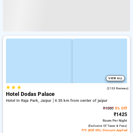
VIEW ALL
★
★
★
3.9
(2133 Reviews)
Hotel Dodas Palace
Hotel In Raja Park, Jaipur
4.35 km from center of jaipur
₹1500
5% Off
₹1425
Room
Per Night
(exclusive Of Taxes & Fees)
₹75 (B2B SPL) Discount Applied