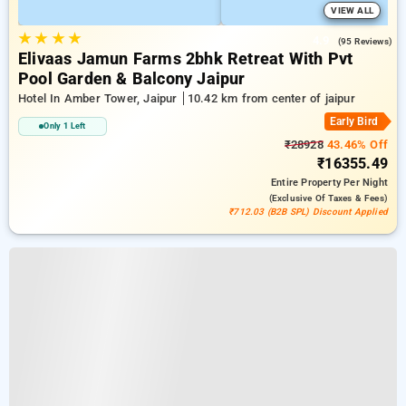
VIEW ALL
★
★
★
★
4.9
(95 Reviews)
Elivaas Jamun Farms 2bhk Retreat With Pvt
Pool Garden & Balcony Jaipur
Hotel In Amber Tower, Jaipur
10.42 km from center of jaipur
Early Bird
Only 1 Left
₹28928
43.46% Off
₹16355.49
Entire Property
Per Night
(exclusive Of Taxes & Fees)
₹712.03 (B2B SPL) Discount Applied