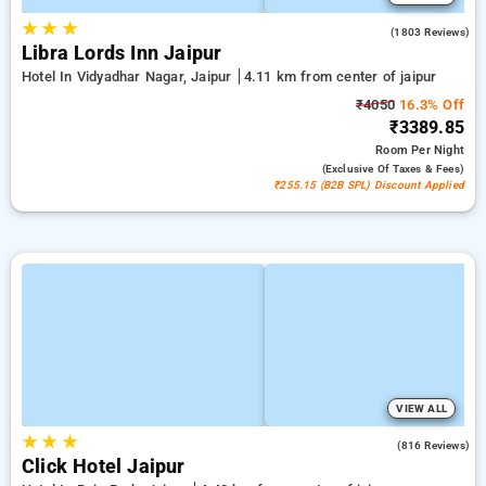
★
★
★
4.0
(1803 Reviews)
Libra Lords Inn Jaipur
Hotel In Vidyadhar Nagar, Jaipur
4.11 km from center of jaipur
₹4050
16.3% Off
₹3389.85
Room
Per Night
(exclusive Of Taxes & Fees)
₹255.15 (B2B SPL) Discount Applied
VIEW ALL
★
★
★
4.7
(816 Reviews)
Click Hotel Jaipur