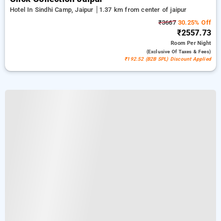
Hotel In Sindhi Camp, Jaipur
1.37 km from center of jaipur
₹3667
30.25% Off
₹2557.73
Room
Per Night
(exclusive Of Taxes & Fees)
₹192.52 (B2B SPL) Discount Applied