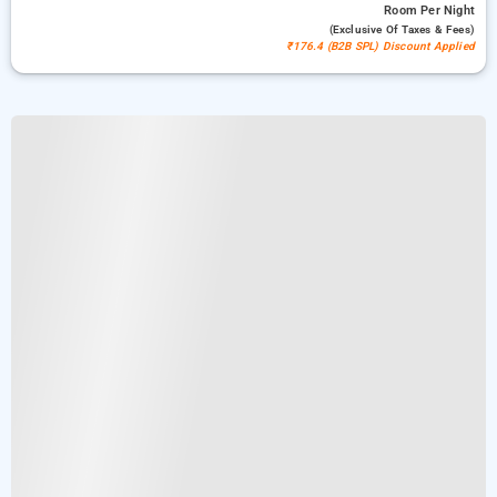
Room
Per Night
(exclusive Of Taxes & Fees)
₹176.4 (B2B SPL) Discount Applied