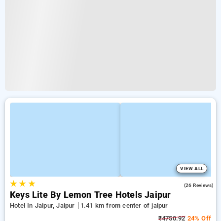
VIEW ALL
★
★
★
4.7
(26 Reviews)
Keys Lite By Lemon Tree Hotels Jaipur
Hotel In Jaipur, Jaipur
1.41 km from center of jaipur
₹4750.92
24% Off