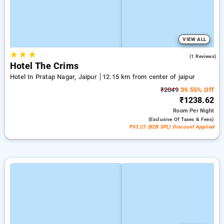
VIEW ALL
★
★
★
5.0
(1 Reviews)
Hotel The Crims
Hotel In Pratap Nagar, Jaipur
12.15 km from center of jaipur
₹2049
39.55% Off
₹1238.62
Room
Per Night
(exclusive Of Taxes & Fees)
₹93.23 (B2B SPL) Discount Applied