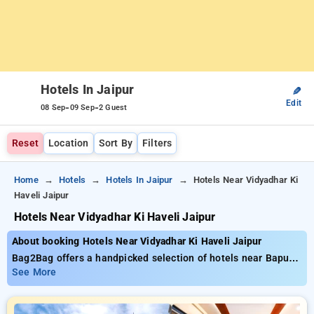
Hotels In Jaipur
✎
Edit
-
-
08 Sep
09 Sep
2 Guest
Reset
Location
Sort By
Filters
Home
Hotels
Hotels In Jaipur
Hotels Near Vidyadhar Ki
Haveli Jaipur
Hotels Near Vidyadhar Ki Haveli Jaipur
About booking Hotels Near Vidyadhar Ki Haveli Jaipur
Bag2Bag offers a handpicked selection of hotels near Bapu
Bazaar with tariffs starting at ₹799. Bapu Bazar is a central
See More
shopping hub in Jaipur's Pink City, making it a prime location
for travelers seeking both convenience and cultural