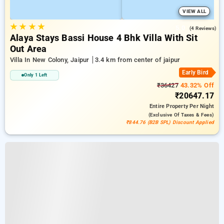
VIEW ALL
★
★
★
★
5.0
(4 Reviews)
Alaya Stays Bassi House 4 Bhk Villa With Sit
Out Area
Villa In New Colony, Jaipur
3.4 km from center of jaipur
Early Bird
Only 1 Left
₹36427
43.32% Off
₹20647.17
Entire Property
Per Night
(exclusive Of Taxes & Fees)
₹844.76 (B2B SPL) Discount Applied