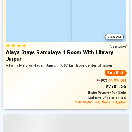
VIEW ALL
★
★
★
★
4.9
(78 Reviews)
Alaya Stays Ramalaya 1 Room With Library
Jaipur
Villa In Malviya Nagar, Jaipur
7.87 km from center of jaipur
Early Bird
₹4903
44.9% Off
₹2701.56
Entire Property
Per Night
(exclusive Of Taxes & Fees)
₹142.18 (B2B SPL) Discount Applied