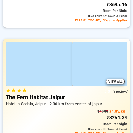
₹3695.16
Room
Per Night
(exclusive Of Taxes & Fees)
₹175.96 (B2B SPL) Discount Applied
VIEW ALL
★
★
★
★
5.0
(1 Reviews)
The Fern Habitat Jaipur
Hotel In Sodala, Jaipur
2.36 km from center of jaipur
₹4999
34.9% Off
₹3254.34
Room
Per Night
(exclusive Of Taxes & Fees)