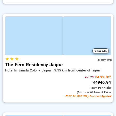
VIEW ALL
★
★
★
3.0
(1 Reviews)
The Fern Residency Jaipur
Hotel In Janata Colony, Jaipur
5.15 km from center of jaipur
₹7599
34.9% Off
₹4946.94
Room
Per Night
(exclusive Of Taxes & Fees)
₹372.36 (B2B SPL) Discount Applied