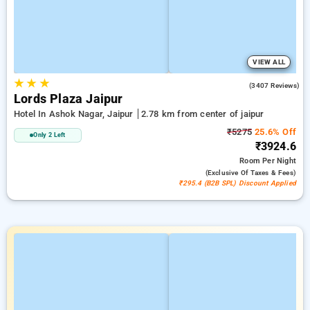
VIEW ALL
★
★
★
4.2
(3407 Reviews)
Lords Plaza Jaipur
Hotel In Ashok Nagar, Jaipur
2.78 km from center of jaipur
₹5275
25.6% Off
Only 2 Left
₹3924.6
Room
Per Night
(exclusive Of Taxes & Fees)
₹295.4 (B2B SPL) Discount Applied