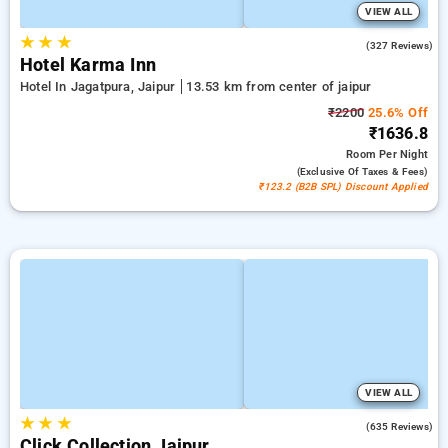
VIEW ALL
★
★
★
4.4
(327 Reviews)
Hotel Karma Inn
Hotel In Jagatpura, Jaipur
13.53 km from center of jaipur
₹2200
25.6% Off
₹1636.8
Room
Per Night
(exclusive Of Taxes & Fees)
₹123.2 (B2B SPL) Discount Applied
VIEW ALL
★
★
★
4.2
(635 Reviews)
Click Collection Jaipur