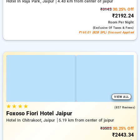
Hotel In Raja Park, Jaipur
4.43 km from center of jaipur
₹3143
30.25% Off
₹2192.24
Room
Per Night
(exclusive Of Taxes & Fees)
₹165.01 (B2B SPL) Discount Applied
VIEW ALL
★
★
★
★
4.7
(857 Reviews)
Foxoso Fiori Hotel Jaipur
Hotel In Chitrakoot, Jaipur
5.19 km from center of jaipur
₹3503
30.25% Off
₹2443.34