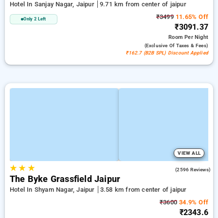
Hotel In Sanjay Nagar, Jaipur
9.71 km from center of jaipur
₹3499
11.65% Off
Only 2 Left
₹3091.37
Room
Per Night
(exclusive Of Taxes & Fees)
₹162.7 (B2B SPL) Discount Applied
VIEW ALL
★
★
★
3.9
(2596 Reviews)
The Byke Grassfield Jaipur
Hotel In Shyam Nagar, Jaipur
3.58 km from center of jaipur
₹3600
34.9% Off
₹2343.6