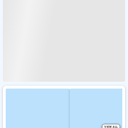
VIEW ALL