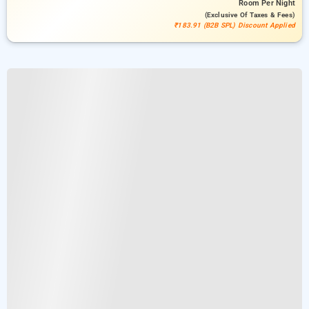
Room
Per Night
(exclusive Of Taxes & Fees)
₹183.91 (B2B SPL) Discount Applied