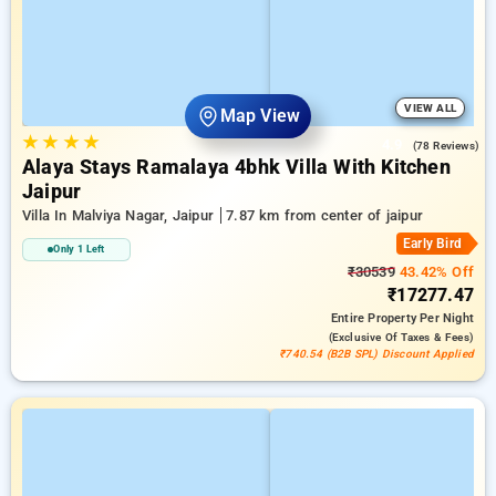
VIEW ALL
Map View
★
★
★
★
4.9
(78 Reviews)
Alaya Stays Ramalaya 4bhk Villa With Kitchen
Jaipur
Villa In Malviya Nagar, Jaipur
7.87 km from center of jaipur
Early Bird
Only 1 Left
₹30539
43.42% Off
₹17277.47
Entire Property
Per Night
(exclusive Of Taxes & Fees)
₹740.54 (B2B SPL) Discount Applied