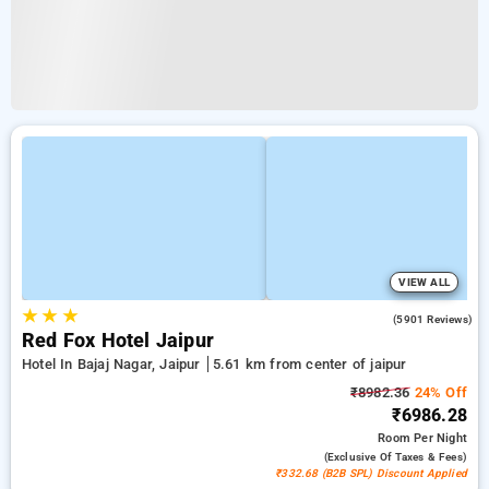
VIEW ALL
★
★
★
3.9
(5901 Reviews)
Red Fox Hotel Jaipur
Hotel In Bajaj Nagar, Jaipur
5.61 km from center of jaipur
₹8982.36
24% Off
₹6986.28
Room
Per Night
(exclusive Of Taxes & Fees)
₹332.68 (B2B SPL) Discount Applied