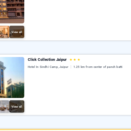
View all
Click Collection Jaipur
★
★
★
Hotel In Sindhi Camp, Jaipur
1.25 km from center of panch batti
View all