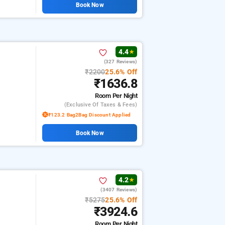
Book Now
4.4
★
(327 Reviews)
₹2200
25.6% Off
₹1636.8
Room
Per Night
(exclusive Of Taxes & Fees)
₹123.2 Bag2Bag Discount Applied
Book Now
4.2
★
(3407 Reviews)
₹5275
25.6% Off
₹3924.6
Room
Per Night