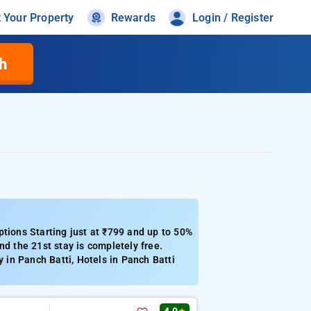
t Your Property
Rewards
Login / Register
h
ptions Starting just at ₹799 and up to 50%
nd the 21st stay is completely free.
y in Panch Batti, Hotels in Panch Batti