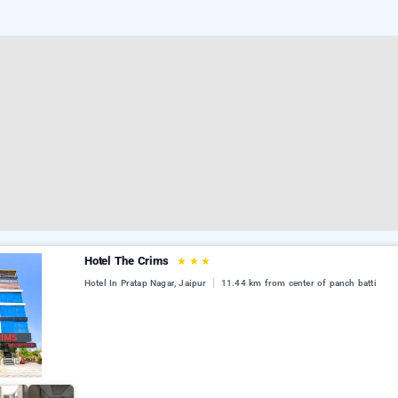
Hotel The Crims
★
★
★
Hotel In Pratap Nagar, Jaipur
11.44 km from center of panch batti