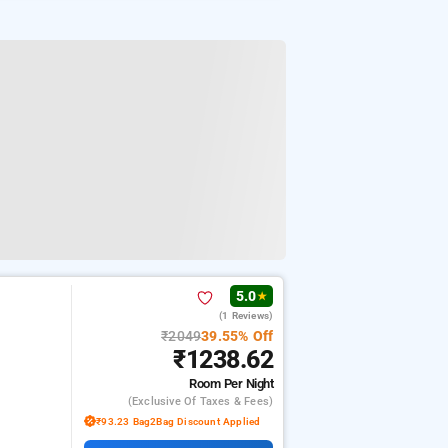
5.0
★
(1 Reviews)
₹2049
39.55% Off
₹1238.62
Room
Per Night
(exclusive Of Taxes & Fees)
₹93.23 Bag2Bag Discount Applied