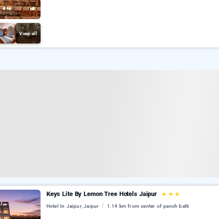
View all
Keys Lite By Lemon Tree Hotels Jaipur
★
★
★
Hotel In Jaipur, Jaipur
1.14 km from center of panch batti