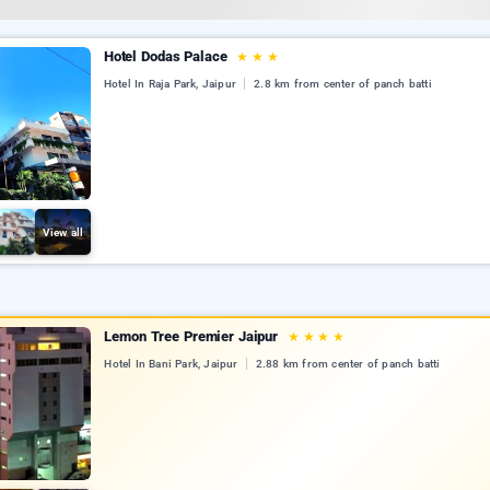
Hotel Dodas Palace
★
★
★
Hotel In Raja Park, Jaipur
2.8 km from center of panch batti
View all
Lemon Tree Premier Jaipur
★
★
★
★
Hotel In Bani Park, Jaipur
2.88 km from center of panch batti