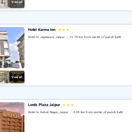
View all
Hotel Karma Inn
★
★
★
Hotel In Jagatpura, Jaipur
12.79 km from center of panch batti
View all
Lords Plaza Jaipur
★
★
★
Hotel In Ashok Nagar, Jaipur
0.95 km from center of panch batti