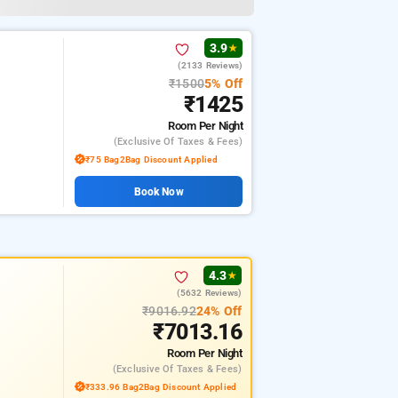
3.9
★
(2133 Reviews)
₹1500
5% Off
₹1425
Room
Per Night
(exclusive Of Taxes & Fees)
₹75 Bag2Bag Discount Applied
Book Now
4.3
★
(5632 Reviews)
₹9016.92
24% Off
₹7013.16
Room
Per Night
(exclusive Of Taxes & Fees)
₹333.96 Bag2Bag Discount Applied