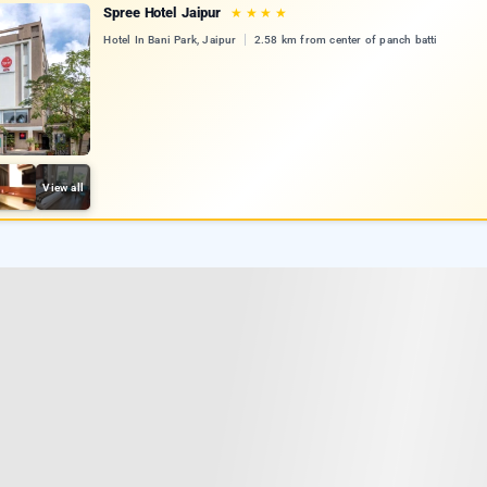
Spree Hotel Jaipur
★
★
★
★
Hotel In Bani Park, Jaipur
2.58 km from center of panch batti
View all