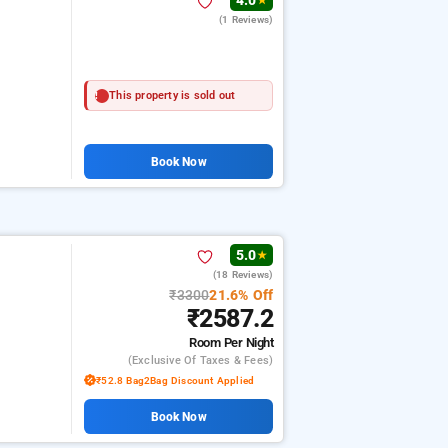
4.0
★
(1 Reviews)
This property is sold out
Book Now
5.0
★
(18 Reviews)
₹3300
21.6% Off
₹2587.2
Room
Per Night
(exclusive Of Taxes & Fees)
₹52.8 Bag2Bag Discount Applied
Book Now