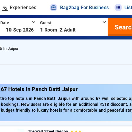
Experiences
Bag2bag For Business
Lis
 Date
Guest
Searc
-
10
1
2
Sep 2026
Room
Adult
i In Jaipur
67 Hotels in Panch Batti Jaipur
he top hotels in Panch Batti Jaipur with around 67 well selected o
bookings. New users are eligible for an additional ₹518 discount, a
 budget friendly to luxury hotels for a comfortable and peaceful sta
The Wall Street Beacon
★
★
★