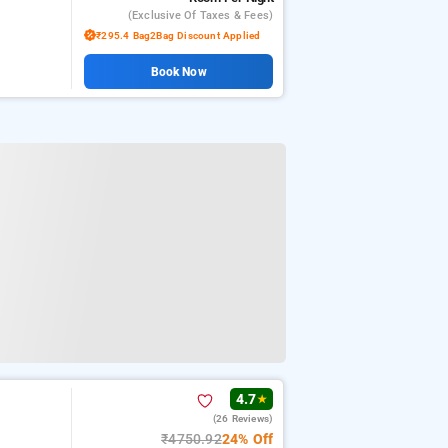
(exclusive Of Taxes & Fees)
₹295.4 Bag2Bag Discount Applied
Book Now
4.7
★
(26 Reviews)
₹4750.92
24% Off