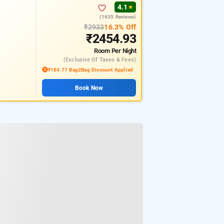
4.1
★
(1635 Reviews)
₹2933
16.3% Off
₹2454.93
Room
Per Night
(exclusive Of Taxes & Fees)
₹184.77 Bag2Bag Discount Applied
Book Now