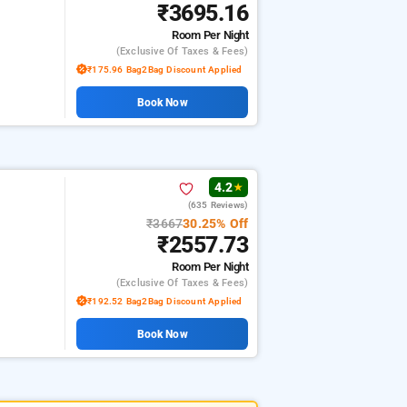
₹3695.16
Room
Per Night
(exclusive Of Taxes & Fees)
₹175.96 Bag2Bag Discount Applied
Book Now
4.2
★
(635 Reviews)
₹3667
30.25% Off
₹2557.73
Room
Per Night
(exclusive Of Taxes & Fees)
₹192.52 Bag2Bag Discount Applied
Book Now