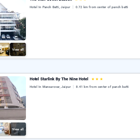
Hotel In Panch Batti, Jaipur
0.72 km from center of panch batti
View all
Hotel Starlink By The Nine Hotel
★
★
★
Hotel In Mansarovar, Jaipur
8.41 km from center of panch batti
View all