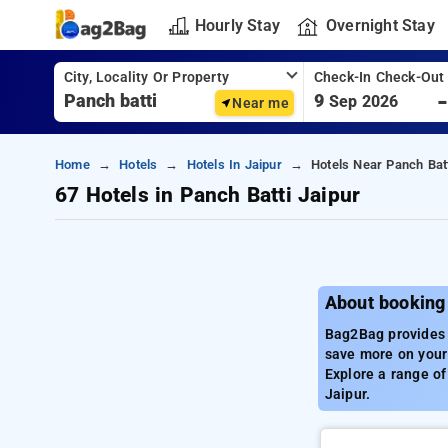
Hourly Stay
Overnight Stay
City, Locality Or Property
Check-In Check-Out
9
Sep 2026
Near me
Home
Hotels
Hotels In Jaipur
Hotels Near Panch Batt
67 Hotels in Panch Batti Jaipur
About booking 
Bag2Bag provides t
save more on your 
Explore a range of
Jaipur.