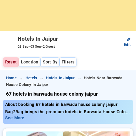
Hotels In Jaipur
✎
Edit
-
-
02 Sep
03 Sep
2 Guest
Reset
Location
Sort By
Filters
Home
Hotels
Hotels In Jaipur
Hotels Near Barwada
House Colony In Jaipur
67 hotels in barwada house colony jaipur
About booking 67 hotels in barwada house colony jaipur
Bag2Bag brings the premium hotels in Barwada House Colony
Jaipur with around 67 well chosen options. Prices range from
See More
₹799 and up to 50% discount on your bookings. New users can
claim an additional ₹507 discount, and the 21st stay is