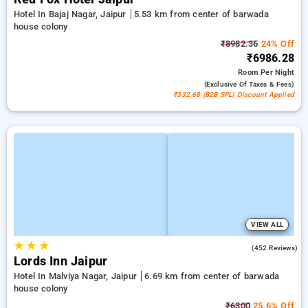
Hotel In Bajaj Nagar, Jaipur
5.53 km from center of barwada
house colony
₹8982.36
24% Off
₹6986.28
Room
Per Night
(exclusive Of Taxes & Fees)
₹332.68 (B2B SPL) Discount Applied
VIEW ALL
★
★
★
4.3
(452 Reviews)
Lords Inn Jaipur
Hotel In Malviya Nagar, Jaipur
6.69 km from center of barwada
house colony
₹6300
25.6% Off