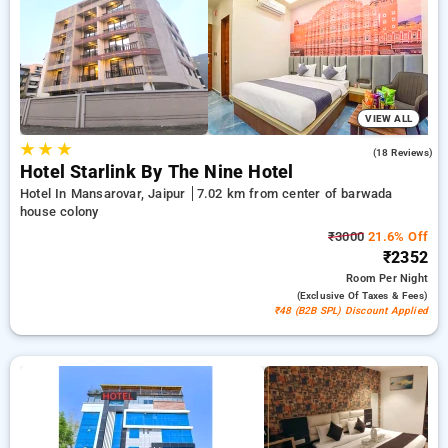
completely free. Choose from a variety of budget friendly to
luxury hotels for a comfortable and peaceful stay in Barwada
House Colony, Hotels in Barwada House Colony Jaipur.
VIEW ALL
★
★
★
5.0
(18 Reviews)
Hotel Starlink By The Nine Hotel
Hotel In Mansarovar, Jaipur
7.02 km from center of barwada
house colony
₹3000
21.6% Off
₹2352
Room
Per Night
(exclusive Of Taxes & Fees)
₹48 (B2B SPL) Discount Applied