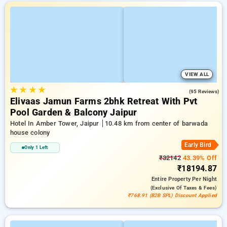
VIEW ALL
★
★
★
★
4.9
(95 Reviews)
Elivaas Jamun Farms 2bhk Retreat With Pvt
Pool Garden & Balcony Jaipur
Hotel In Amber Tower, Jaipur
10.48 km from center of barwada
house colony
Early Bird
Only 1 Left
₹32142
43.39% Off
₹18194.87
Entire Property
Per Night
(exclusive Of Taxes & Fees)
₹768.91 (B2B SPL) Discount Applied