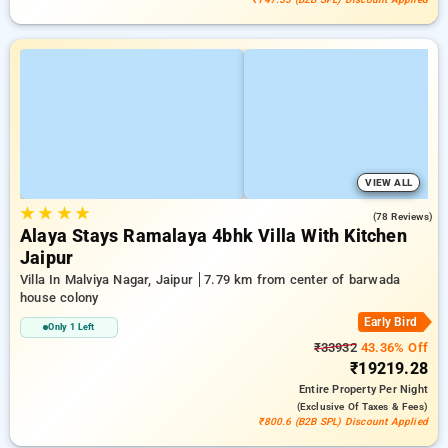
VIEW ALL
★
★
★
★
4.9
(78 Reviews)
Alaya Stays Ramalaya 4bhk Villa With Kitchen
Jaipur
Villa In Malviya Nagar, Jaipur
7.79 km from center of barwada
house colony
Early Bird
Only 1 Left
₹33932
43.36% Off
₹19219.28
Entire Property
Per Night
(exclusive Of Taxes & Fees)
₹800.6 (B2B SPL) Discount Applied