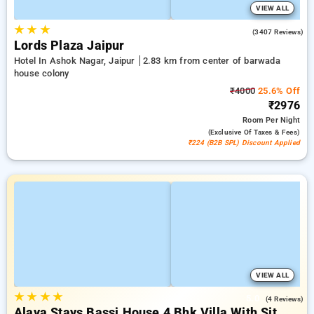
VIEW ALL
★
★
★
4.2
(3407 Reviews)
Lords Plaza Jaipur
Hotel In Ashok Nagar, Jaipur
2.83 km from center of barwada
house colony
₹4000
25.6% Off
₹2976
Room
Per Night
(exclusive Of Taxes & Fees)
₹224 (B2B SPL) Discount Applied
VIEW ALL
★
★
★
★
5.0
(4 Reviews)
Alaya Stays Bassi House 4 Bhk Villa With Sit