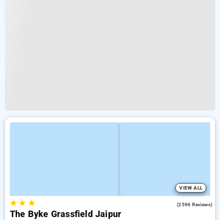
VIEW ALL
★
★
★
3.9
(2596 Reviews)
The Byke Grassfield Jaipur