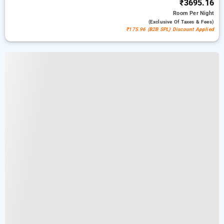
₹3695.16
Room
Per Night
(exclusive Of Taxes & Fees)
₹175.96 (B2B SPL) Discount Applied