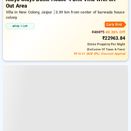
Out Area
Villa In New Colony, Jaipur
3.39 km from center of barwada house
colony
Early Bird
Only 1 Left
₹40475
43.26% Off
₹22963.84
Entire Property
Per Night
(exclusive Of Taxes & Fees)
₹916.41 (B2B SPL) Discount Applied