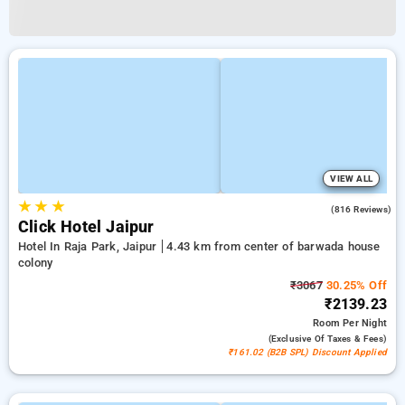
VIEW ALL
★
★
★
4.7
(816 Reviews)
Click Hotel Jaipur
Hotel In Raja Park, Jaipur
4.43 km from center of barwada house
colony
₹3067
30.25% Off
₹2139.23
Room
Per Night
(exclusive Of Taxes & Fees)
₹161.02 (B2B SPL) Discount Applied