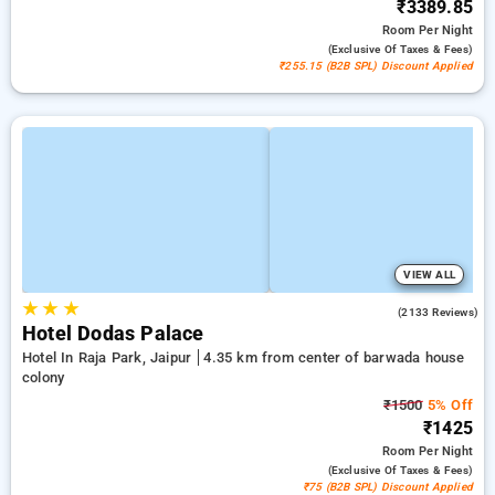
₹3389.85
Room
Per Night
(exclusive Of Taxes & Fees)
₹255.15 (B2B SPL) Discount Applied
VIEW ALL
★
★
★
3.9
(2133 Reviews)
Hotel Dodas Palace
Hotel In Raja Park, Jaipur
4.35 km from center of barwada house
colony
₹1500
5% Off
₹1425
Room
Per Night
(exclusive Of Taxes & Fees)
₹75 (B2B SPL) Discount Applied