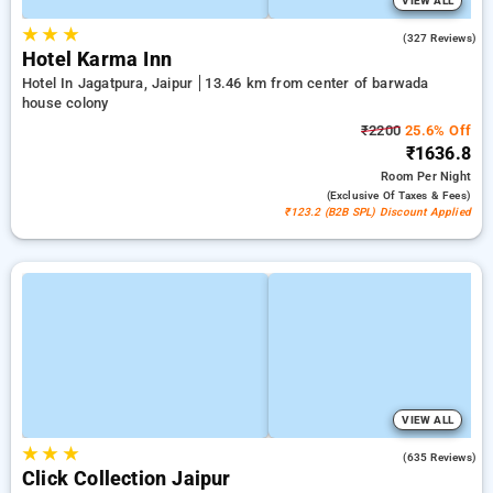
VIEW ALL
★
★
★
4.4
(327 Reviews)
Hotel Karma Inn
Hotel In Jagatpura, Jaipur
13.46 km from center of barwada
house colony
₹2200
25.6% Off
₹1636.8
Room
Per Night
(exclusive Of Taxes & Fees)
₹123.2 (B2B SPL) Discount Applied
VIEW ALL
★
★
★
4.2
(635 Reviews)
Click Collection Jaipur