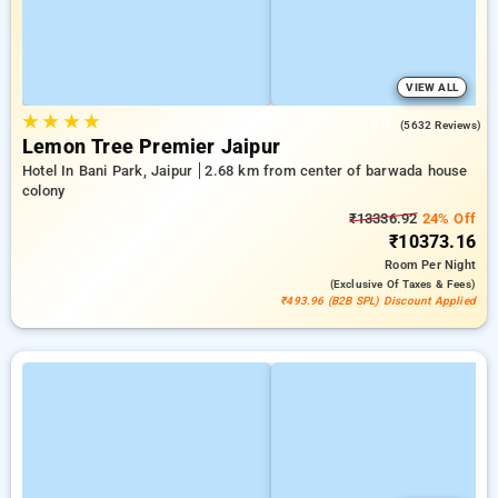
VIEW ALL
★
★
★
★
4.3
(5632 Reviews)
Lemon Tree Premier Jaipur
Hotel In Bani Park, Jaipur
2.68 km from center of barwada house
colony
₹13336.92
24% Off
₹10373.16
Room
Per Night
(exclusive Of Taxes & Fees)
₹493.96 (B2B SPL) Discount Applied