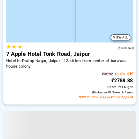
VIEW ALL
★
★
★
4.5
(6 Reviews)
7 Apple Hotel Tonk Road, Jaipur
Hotel In Pratap Nagar, Jaipur
12.46 km from center of barwada
house colony
₹3332
16.3% Off
₹2788.88
Room
Per Night
(exclusive Of Taxes & Fees)
₹209.92 (B2B SPL) Discount Applied