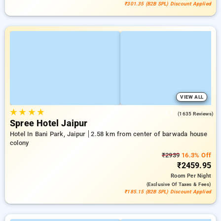
₹301.35 (B2B SPL) Discount Applied
VIEW ALL
★
★
★
★
4.1
(1635 Reviews)
Spree Hotel Jaipur
Hotel In Bani Park, Jaipur
2.58 km from center of barwada house
colony
₹2939
16.3% Off
₹2459.95
Room
Per Night
(exclusive Of Taxes & Fees)
₹185.15 (B2B SPL) Discount Applied