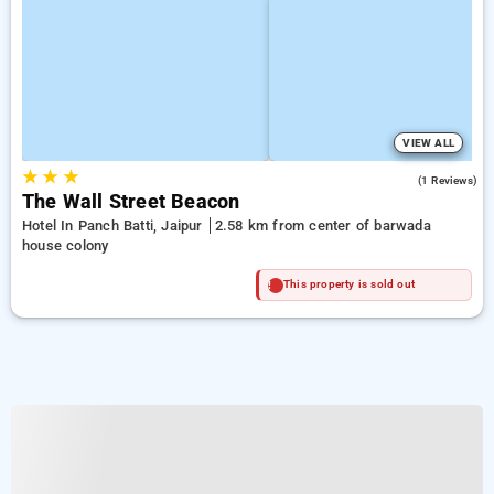
VIEW ALL
★
★
★
4.0
(1 Reviews)
The Wall Street Beacon
Hotel In Panch Batti, Jaipur
2.58 km from center of barwada
house colony
This property is sold out