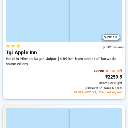
VIEW ALL
★
★
★
4.2
(2342 Reviews)
Tgi Apple Inn
Hotel In Nirman Nagar, Jaipur
4.89 km from center of barwada
house colony
₹2700
16.3% Off
₹2259.9
Room
Per Night
(exclusive Of Taxes & Fees)
₹170.1 (B2B SPL) Discount Applied