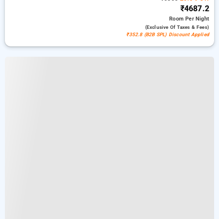
₹4687.2
Room
Per Night
(exclusive Of Taxes & Fees)
₹352.8 (B2B SPL) Discount Applied