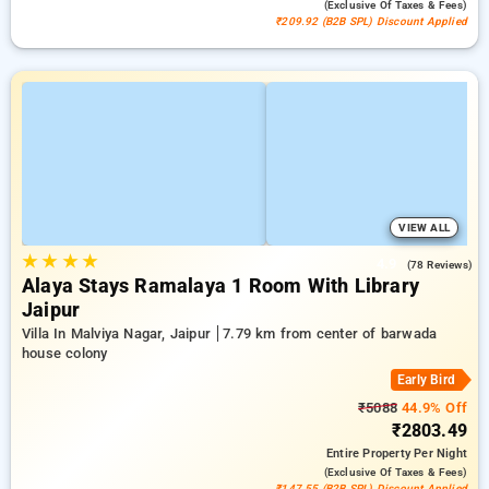
(exclusive Of Taxes & Fees)
₹209.92 (B2B SPL) Discount Applied
VIEW ALL
★
★
★
★
4.9
(78 Reviews)
Alaya Stays Ramalaya 1 Room With Library
Jaipur
Villa In Malviya Nagar, Jaipur
7.79 km from center of barwada
house colony
Early Bird
₹5088
44.9% Off
₹2803.49
Entire Property
Per Night
(exclusive Of Taxes & Fees)
₹147.55 (B2B SPL) Discount Applied