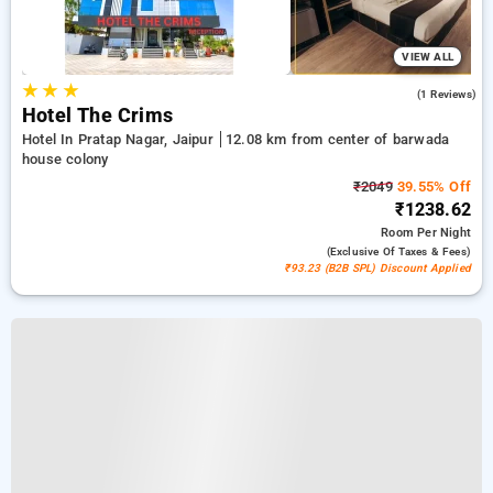
VIEW ALL
★
★
★
5.0
(1 Reviews)
Hotel The Crims
Hotel In Pratap Nagar, Jaipur
12.08 km from center of barwada
house colony
₹2049
39.55% Off
₹1238.62
Room
Per Night
(exclusive Of Taxes & Fees)
₹93.23 (B2B SPL) Discount Applied