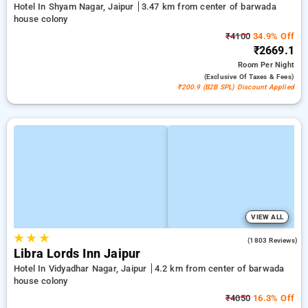
Hotel In Shyam Nagar, Jaipur
3.47 km from center of barwada
house colony
₹4100
34.9% Off
₹2669.1
Room
Per Night
(exclusive Of Taxes & Fees)
₹200.9 (B2B SPL) Discount Applied
VIEW ALL
★
★
★
4.0
(1803 Reviews)
Libra Lords Inn Jaipur
Hotel In Vidyadhar Nagar, Jaipur
4.2 km from center of barwada
house colony
₹4050
16.3% Off