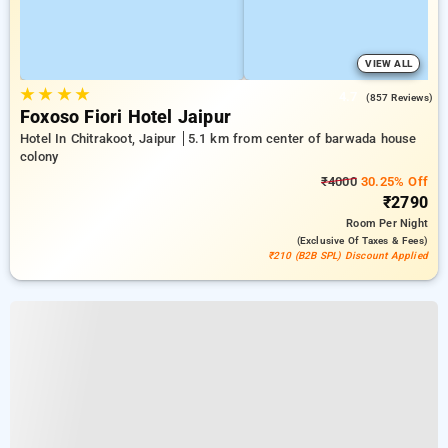
VIEW ALL
★
★
★
★
4.7
(857 Reviews)
Foxoso Fiori Hotel Jaipur
Hotel In Chitrakoot, Jaipur
5.1 km from center of barwada house
colony
₹4000
30.25% Off
₹2790
Room
Per Night
(exclusive Of Taxes & Fees)
₹210 (B2B SPL) Discount Applied