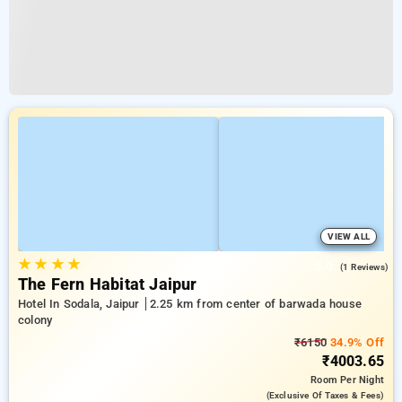
VIEW ALL
★
★
★
★
5.0
(1 Reviews)
The Fern Habitat Jaipur
Hotel In Sodala, Jaipur
2.25 km from center of barwada house
colony
₹6150
34.9% Off
₹4003.65
Room
Per Night
(exclusive Of Taxes & Fees)