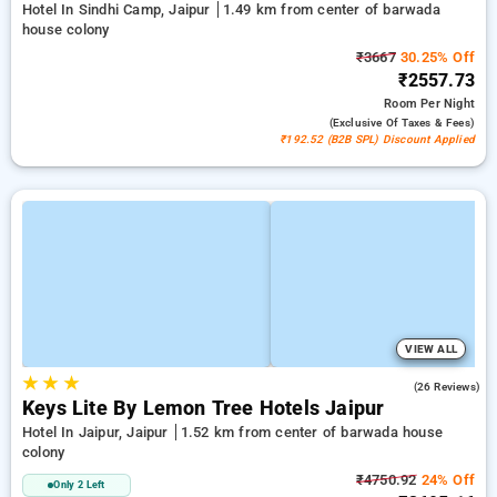
Hotel In Sindhi Camp, Jaipur
1.49 km from center of barwada
house colony
₹3667
30.25% Off
₹2557.73
Room
Per Night
(exclusive Of Taxes & Fees)
₹192.52 (B2B SPL) Discount Applied
VIEW ALL
★
★
★
4.7
(26 Reviews)
Keys Lite By Lemon Tree Hotels Jaipur
Hotel In Jaipur, Jaipur
1.52 km from center of barwada house
colony
₹4750.92
24% Off
Only 2 Left