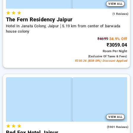
VIEW ALL
★
★
★
3.0
(1 Reviews)
The Fern Residency Jaipur
Hotel In Janata Colony, Jaipur
5.19 km from center of barwada
house colony
₹4699
34.9% Off
₹3059.04
Room
Per Night
(exclusive Of Taxes & Fees)
₹230.26 (B2B SPL) Discount Applied
VIEW ALL
★
★
★
3.9
(5901 Reviews)
Red Fox Hotel Jaipur