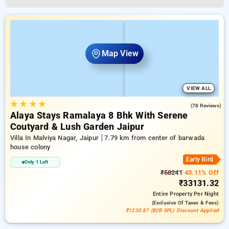
Map View
VIEW ALL
★
★
★
★
4.9
(78 Reviews)
Alaya Stays Ramalaya 8 Bhk With Serene
Coutyard & Lush Garden Jaipur
Villa In Malviya Nagar, Jaipur
7.79 km from center of barwada
house colony
Early Bird
Only 1 Left
₹58241
43.11% Off
₹33131.32
Entire Property
Per Night
(exclusive Of Taxes & Fees)
₹1230.87 (B2B SPL) Discount Applied