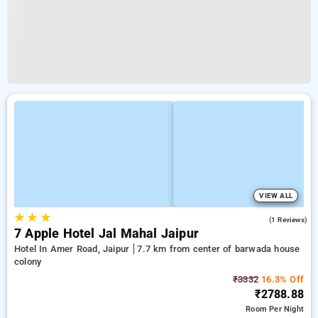
VIEW ALL
★
★
★
3.0
(1 Reviews)
7 Apple Hotel Jal Mahal Jaipur
Hotel In Amer Road, Jaipur
7.7 km from center of barwada house
colony
₹3332
16.3% Off
₹2788.88
Room
Per Night