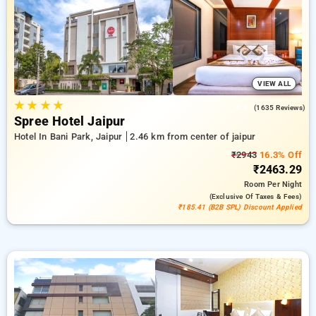
reservations, alongside a ₹500 sign-up offer for new users
and a complimentary stay after your 20th booking. Every
luxurious room offers amenities like air conditioning and free
WiFi. Enjoy your stay in Jaipur truly special with an elegant 5-
star hotel stay experience.
VIEW ALL
★
★
★
★
4.1
(1635 Reviews)
Spree Hotel Jaipur
Hotel In Bani Park, Jaipur
2.46 km from center of jaipur
₹2943
16.3% Off
₹2463.29
Room
Per Night
(exclusive Of Taxes & Fees)
₹185.41 (B2B SPL) Discount Applied