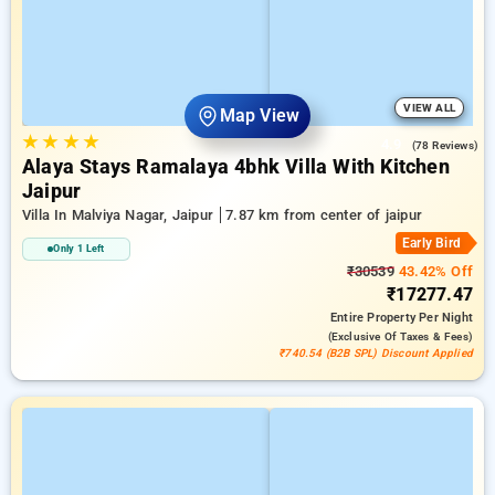
VIEW ALL
Map View
★
★
★
★
4.9
(78 Reviews)
Alaya Stays Ramalaya 4bhk Villa With Kitchen
Jaipur
Villa In Malviya Nagar, Jaipur
7.87 km from center of jaipur
Early Bird
Only 1 Left
₹30539
43.42% Off
₹17277.47
Entire Property
Per Night
(exclusive Of Taxes & Fees)
₹740.54 (B2B SPL) Discount Applied