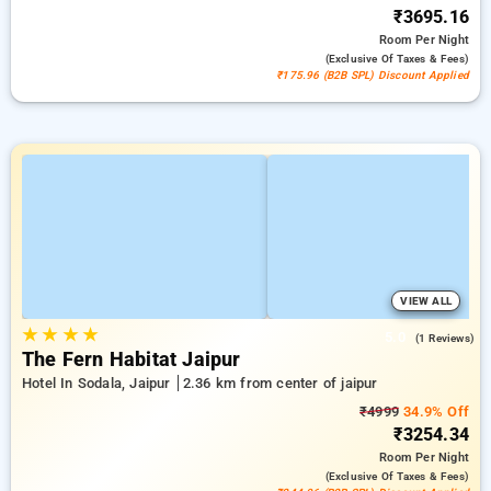
₹3695.16
Room
Per Night
(exclusive Of Taxes & Fees)
₹175.96 (B2B SPL) Discount Applied
VIEW ALL
★
★
★
★
5.0
(1 Reviews)
The Fern Habitat Jaipur
Hotel In Sodala, Jaipur
2.36 km from center of jaipur
₹4999
34.9% Off
₹3254.34
Room
Per Night
(exclusive Of Taxes & Fees)