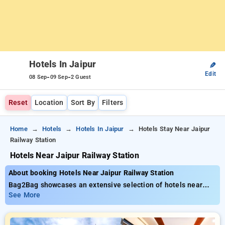
Hotels In Jaipur
✎
Edit
-
-
08 Sep
09 Sep
2 Guest
Reset
Location
Sort By
Filters
Home
Hotels
Hotels In Jaipur
Hotels Stay Near Jaipur
Railway Station
Hotels Near Jaipur Railway Station
About booking Hotels Near Jaipur Railway Station
Bag2Bag showcases an extensive selection of hotels near
Jaipur Railway Station with prices starting from just ₹799.
See More
You can find from 35 luxurious hotels, tailor-made for your
comfort. Enjoy special discounts of up to 50% on your room