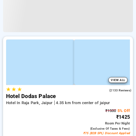
VIEW ALL
★
★
★
3.9
(2133 Reviews)
Hotel Dodas Palace
Hotel In Raja Park, Jaipur
4.35 km from center of jaipur
₹1500
5% Off
₹1425
Room
Per Night
(exclusive Of Taxes & Fees)
₹75 (B2B SPL) Discount Applied