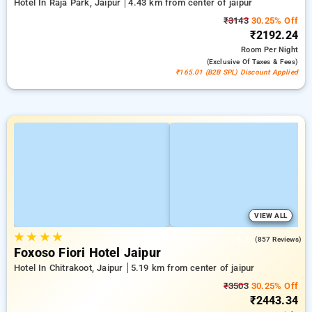
Hotel In Raja Park, Jaipur
4.43 km from center of jaipur
₹3143
30.25% Off
₹2192.24
Room
Per Night
(exclusive Of Taxes & Fees)
₹165.01 (B2B SPL) Discount Applied
VIEW ALL
★
★
★
★
4.7
(857 Reviews)
Foxoso Fiori Hotel Jaipur
Hotel In Chitrakoot, Jaipur
5.19 km from center of jaipur
₹3503
30.25% Off
₹2443.34