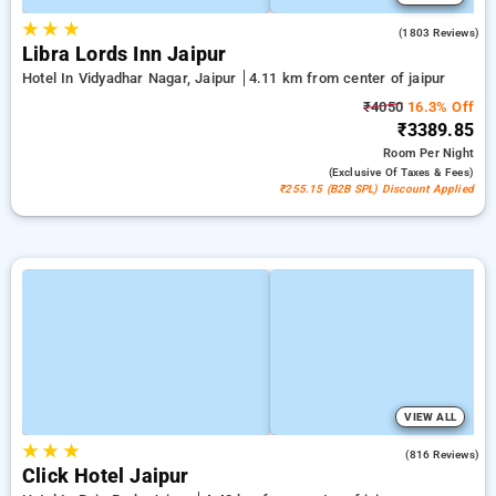
★
★
★
4.0
(1803 Reviews)
Libra Lords Inn Jaipur
Hotel In Vidyadhar Nagar, Jaipur
4.11 km from center of jaipur
₹4050
16.3% Off
₹3389.85
Room
Per Night
(exclusive Of Taxes & Fees)
₹255.15 (B2B SPL) Discount Applied
VIEW ALL
★
★
★
4.7
(816 Reviews)
Click Hotel Jaipur