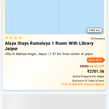
VIEW ALL
★
★
★
★
4.9
(78 Reviews)
Alaya Stays Ramalaya 1 Room With Library
Jaipur
Villa In Malviya Nagar, Jaipur
7.87 km from center of jaipur
Early Bird
₹4903
44.9% Off
₹2701.56
Entire Property
Per Night
(exclusive Of Taxes & Fees)
₹142.18 (B2B SPL) Discount Applied