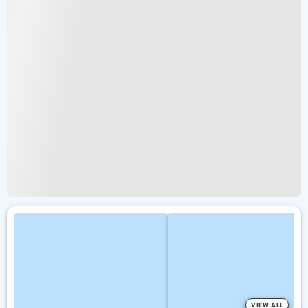
VIEW ALL