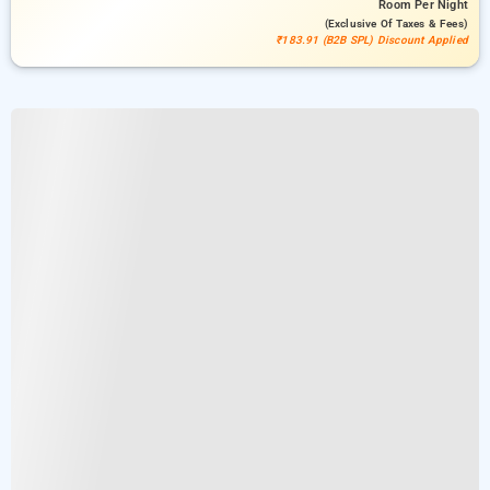
Room
Per Night
(exclusive Of Taxes & Fees)
₹183.91 (B2B SPL) Discount Applied