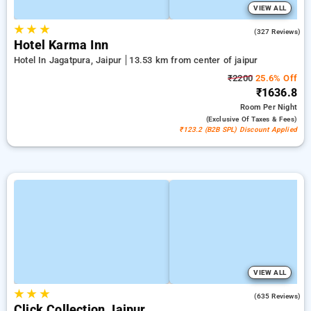
VIEW ALL
★
★
★
4.4
(327 Reviews)
Hotel Karma Inn
Hotel In Jagatpura, Jaipur
13.53 km from center of jaipur
₹2200
25.6% Off
₹1636.8
Room
Per Night
(exclusive Of Taxes & Fees)
₹123.2 (B2B SPL) Discount Applied
VIEW ALL
★
★
★
4.2
(635 Reviews)
Click Collection Jaipur