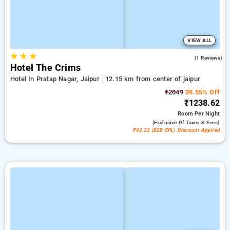
VIEW ALL
★
★
★
5.0
(1 Reviews)
Hotel The Crims
Hotel In Pratap Nagar, Jaipur
12.15 km from center of jaipur
₹2049
39.55% Off
₹1238.62
Room
Per Night
(exclusive Of Taxes & Fees)
₹93.23 (B2B SPL) Discount Applied