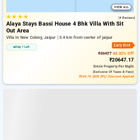
VIEW ALL
★
★
★
★
5.0
(4 Reviews)
Alaya Stays Bassi House 4 Bhk Villa With Sit
Out Area
Villa In New Colony, Jaipur
3.4 km from center of jaipur
Early Bird
Only 1 Left
₹36427
43.32% Off
₹20647.17
Entire Property
Per Night
(exclusive Of Taxes & Fees)
₹844.76 (B2B SPL) Discount Applied