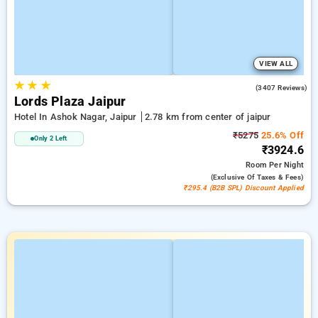
VIEW ALL
★
★
★
4.2
(3407 Reviews)
Lords Plaza Jaipur
Hotel In Ashok Nagar, Jaipur
2.78 km from center of jaipur
₹5275
25.6% Off
Only 2 Left
₹3924.6
Room
Per Night
(exclusive Of Taxes & Fees)
₹295.4 (B2B SPL) Discount Applied