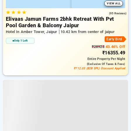
VIEW ALL
★
★
★
★
4.9
(95 Reviews)
Elivaas Jamun Farms 2bhk Retreat With Pvt
Pool Garden & Balcony Jaipur
Hotel In Amber Tower, Jaipur
10.42 km from center of jaipur
Early Bird
Only 1 Left
₹28928
43.46% Off
₹16355.49
Entire Property
Per Night
(exclusive Of Taxes & Fees)
₹712.03 (B2B SPL) Discount Applied