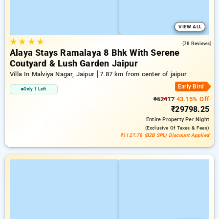
VIEW ALL
★
★
★
★
4.9
(78 Reviews)
Alaya Stays Ramalaya 8 Bhk With Serene
Coutyard & Lush Garden Jaipur
Villa In Malviya Nagar, Jaipur
7.87 km from center of jaipur
Early Bird
Only 1 Left
₹52417
43.15% Off
₹29798.25
Entire Property
Per Night
(exclusive Of Taxes & Fees)
₹1127.78 (B2B SPL) Discount Applied