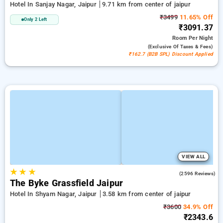
Hotel In Sanjay Nagar, Jaipur
9.71 km from center of jaipur
₹3499
11.65% Off
Only 2 Left
₹3091.37
Room
Per Night
(exclusive Of Taxes & Fees)
₹162.7 (B2B SPL) Discount Applied
VIEW ALL
★
★
★
3.9
(2596 Reviews)
The Byke Grassfield Jaipur
Hotel In Shyam Nagar, Jaipur
3.58 km from center of jaipur
₹3600
34.9% Off
₹2343.6