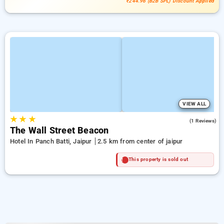
₹244.96 (B2B SPL) Discount Applied
VIEW ALL
★
★
★
4.0
(1 Reviews)
The Wall Street Beacon
Hotel In Panch Batti, Jaipur
2.5 km from center of jaipur
This property is sold out