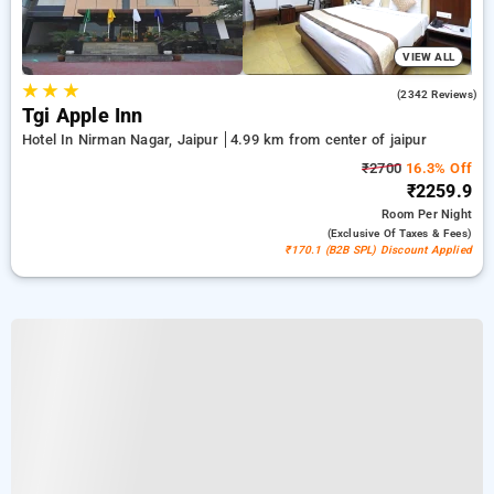
VIEW ALL
★
★
★
4.2
(2342 Reviews)
Tgi Apple Inn
Hotel In Nirman Nagar, Jaipur
4.99 km from center of jaipur
₹2700
16.3% Off
₹2259.9
Room
Per Night
(exclusive Of Taxes & Fees)
₹170.1 (B2B SPL) Discount Applied