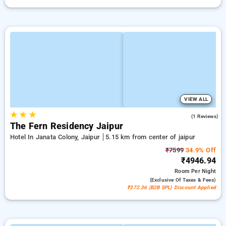
VIEW ALL
★
★
★
3.0
(1 Reviews)
The Fern Residency Jaipur
Hotel In Janata Colony, Jaipur
5.15 km from center of jaipur
₹7599
34.9% Off
₹4946.94
Room
Per Night
(exclusive Of Taxes & Fees)
₹372.36 (B2B SPL) Discount Applied