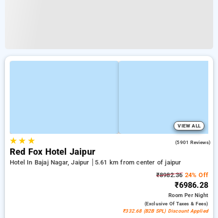
VIEW ALL
★
★
★
3.9
(5901 Reviews)
Red Fox Hotel Jaipur
Hotel In Bajaj Nagar, Jaipur
5.61 km from center of jaipur
₹8982.36
24% Off
₹6986.28
Room
Per Night
(exclusive Of Taxes & Fees)
₹332.68 (B2B SPL) Discount Applied