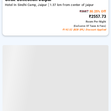
Hotel In Sindhi Camp, Jaipur
1.37 km from center of jaipur
₹3667
30.25% Off
₹2557.73
Room
Per Night
(exclusive Of Taxes & Fees)
₹192.52 (B2B SPL) Discount Applied