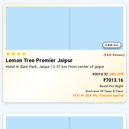
VIEW ALL
★
★
★
★
4.3
(5632 Reviews)
Lemon Tree Premier Jaipur
Hotel In Bani Park, Jaipur
2.57 km from center of jaipur
₹9016.92
24% Off
₹7013.16
Room
Per Night
(exclusive Of Taxes & Fees)
₹333.96 (B2B SPL) Discount Applied