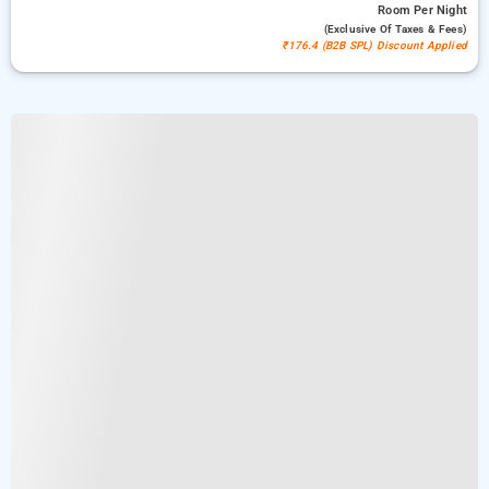
Room
Per Night
(exclusive Of Taxes & Fees)
₹176.4 (B2B SPL) Discount Applied