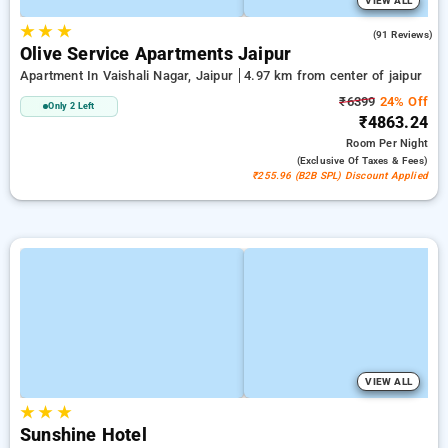
VIEW ALL
★
★
★
4.2
(91 Reviews)
Olive Service Apartments Jaipur
Apartment In Vaishali Nagar, Jaipur
4.97 km from center of jaipur
₹6399
24% Off
Only 2 Left
₹4863.24
Room
Per Night
(exclusive Of Taxes & Fees)
₹255.96 (B2B SPL) Discount Applied
VIEW ALL
★
★
★
Sunshine Hotel