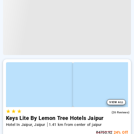
VIEW ALL
★
★
★
4.7
(26 Reviews)
Keys Lite By Lemon Tree Hotels Jaipur
Hotel In Jaipur, Jaipur
1.41 km from center of jaipur
₹4750.92
24% Off