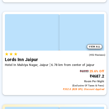
VIEW ALL
★
★
★
4.3
(452 Reviews)
Lords Inn Jaipur
Hotel In Malviya Nagar, Jaipur
6.78 km from center of jaipur
₹6300
25.6% Off
₹4687.2
Room
Per Night
(exclusive Of Taxes & Fees)
₹352.8 (B2B SPL) Discount Applied