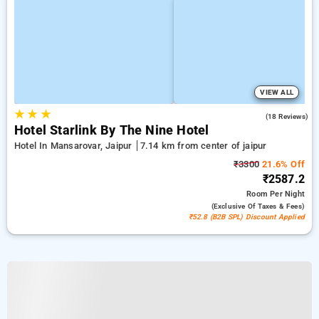
VIEW ALL
★
★
★
5.0
(18 Reviews)
Hotel Starlink By The Nine Hotel
Hotel In Mansarovar, Jaipur
7.14 km from center of jaipur
₹3300
21.6% Off
₹2587.2
Room
Per Night
(exclusive Of Taxes & Fees)
₹52.8 (B2B SPL) Discount Applied