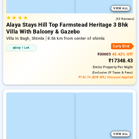
VIEW ALL
★
★
★
★
5.0
(43 Reviews)
Alaya Stays Hill Top Farmstead Heritage 3 Bhk
Villa With Balcony & Gazebo
Villa In Bagh, Shimla
8.56 km from center of shimla
Early Bird
Only 1 Left
₹30663
43.42% Off
₹17348.43
Entire Property
Per Night
(exclusive Of Taxes & Fees)
₹742.74 (B2B SPL) Discount Applied
VIEW ALL