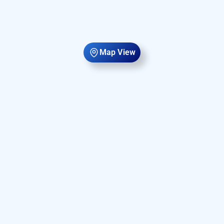
Map View