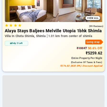
VIEW ALL
★
★
★
★
4.9
(99 Reviews)
Alaya Stays Baljees Melville Utopia 1bhk Shimla
Villa In Chota Shimla, Shimla
1.01 km from center of shimla
Long stay
Only 2 Left
₹10647
50.6% Off
₹5259.62
Entire Property
Per Night
(exclusive Of Taxes & Fees)
₹276.82 (B2B SPL) Discount Applied