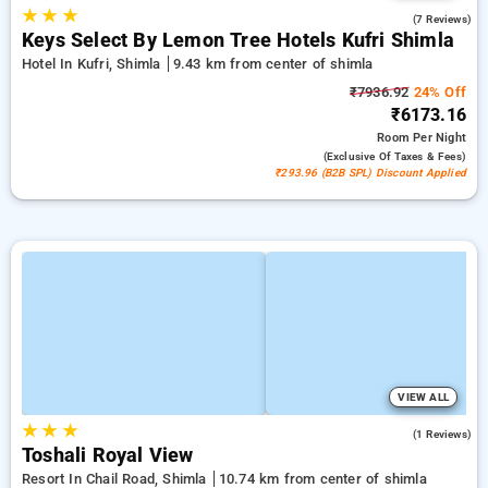
★
★
★
4.9
(7 Reviews)
Keys Select By Lemon Tree Hotels Kufri Shimla
Hotel In Kufri, Shimla
9.43 km from center of shimla
₹7936.92
24% Off
₹6173.16
Room
Per Night
(exclusive Of Taxes & Fees)
₹293.96 (B2B SPL) Discount Applied
VIEW ALL
★
★
★
4.0
(1 Reviews)
Toshali Royal View
Resort In Chail Road, Shimla
10.74 km from center of shimla