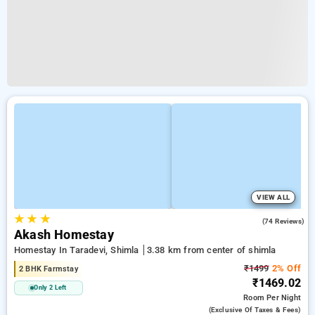
VIEW ALL
★
★
★
4.8
(74 Reviews)
Akash Homestay
Homestay In Taradevi, Shimla
3.38 km from center of shimla
₹1499
2% Off
2 BHK Farmstay
₹1469.02
Only 2 Left
Room
Per Night
(exclusive Of Taxes & Fees)