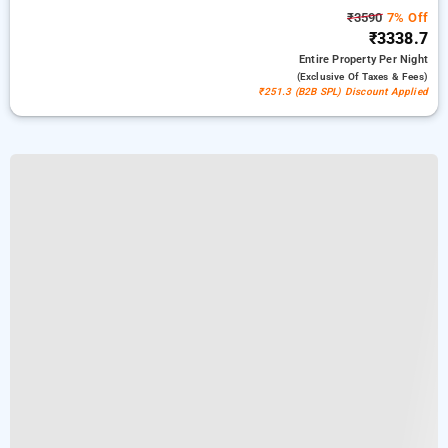
₹3590
7% Off
₹3338.7
Entire Property
Per Night
(exclusive Of Taxes & Fees)
₹251.3 (B2B SPL) Discount Applied