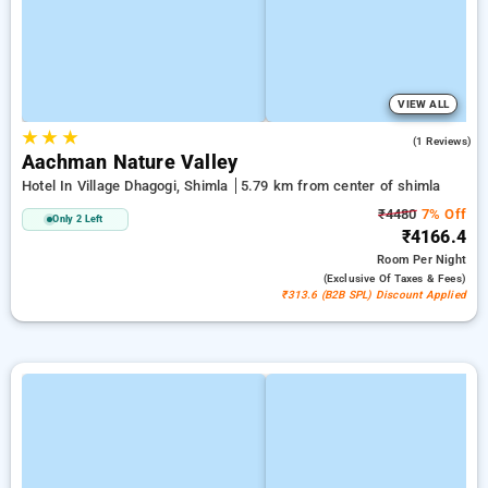
VIEW ALL
★
★
★
5.0
(1 Reviews)
Aachman Nature Valley
Hotel In Village Dhagogi, Shimla
5.79 km from center of shimla
₹4480
7% Off
Only 2 Left
₹4166.4
Room
Per Night
(exclusive Of Taxes & Fees)
₹313.6 (B2B SPL) Discount Applied