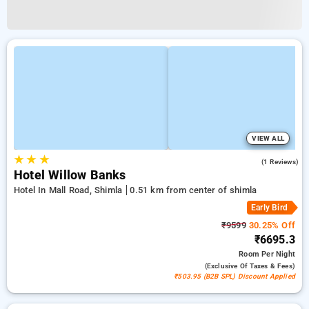
VIEW ALL
★
★
★
4.0
(1 Reviews)
Hotel Willow Banks
Hotel In Mall Road, Shimla
0.51 km from center of shimla
Early Bird
₹9599
30.25% Off
₹6695.3
Room
Per Night
(exclusive Of Taxes & Fees)
₹503.95 (B2B SPL) Discount Applied