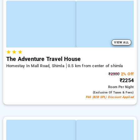
VIEW ALL
★
★
★
The Adventure Travel House
Homestay In Mall Road, Shimla
0.5 km from center of shimla
₹2300
2% Off
₹2254
Room
Per Night
(exclusive Of Taxes & Fees)
₹46 (B2B SPL) Discount Applied