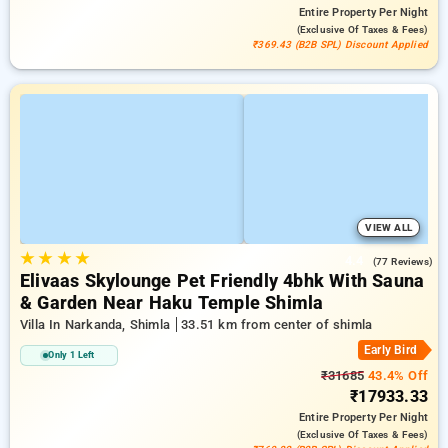
Entire Property
Per Night
(exclusive Of Taxes & Fees)
₹369.43 (B2B SPL) Discount Applied
VIEW ALL
★
★
★
★
4.4
(77 Reviews)
Elivaas Skylounge Pet Friendly 4bhk With Sauna
& Garden Near Haku Temple Shimla
Villa In Narkanda, Shimla
33.51 km from center of shimla
Early Bird
Only 1 Left
₹31685
43.4% Off
₹17933.33
Entire Property
Per Night
(exclusive Of Taxes & Fees)