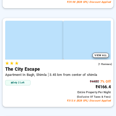
₹29.98 (B2B SPL) Discount Applied
VIEW ALL
★
★
★
5.0
(1 Reviews)
The City Escape
Apartment In Bagh, Shimla
3.45 km from center of shimla
₹4480
7% Off
Only 2 Left
₹4166.4
Entire Property
Per Night
(exclusive Of Taxes & Fees)
₹313.6 (B2B SPL) Discount Applied