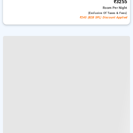
₹3255
Room
Per Night
(exclusive Of Taxes & Fees)
₹245 (B2B SPL) Discount Applied