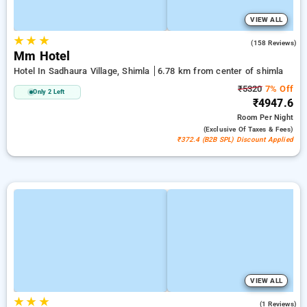
VIEW ALL
★
★
★
4.9
(158 Reviews)
Mm Hotel
Hotel In Sadhaura Village, Shimla
6.78 km from center of shimla
₹5320
7% Off
Only 2 Left
₹4947.6
Room
Per Night
(exclusive Of Taxes & Fees)
₹372.4 (B2B SPL) Discount Applied
VIEW ALL
★
★
★
5.0
(1 Reviews)