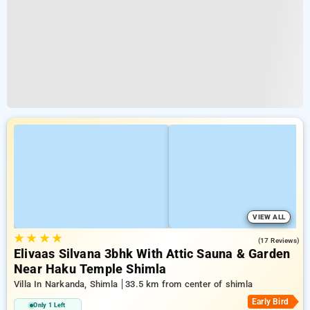
VIEW ALL
★
★
★
★
4.8
(17 Reviews)
Elivaas Silvana 3bhk With Attic Sauna & Garden
Near Haku Temple Shimla
Villa In Narkanda, Shimla
33.5 km from center of shimla
Early Bird
Only 1 Left