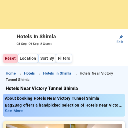
Hotels In Shimla
✎
Edit
-
-
08 Sep
09 Sep
2 Guest
Reset
Location
Sort By
Filters
Home
Hotels
Hotels In Shimla
Hotels Near Victory
Tunnel Shimla
Hotels Near Victory Tunnel Shimla
About booking Hotels Near Victory Tunnel Shimla
Bag2Bag offers a handpicked selection of Hotels near Victory
Tunnel Shimla priced from as low as ₹799. You can choose
See More
from 35 luxurious hotels, personalized to fit your
requirements. Enjoy incredible savings of up to 50% on your