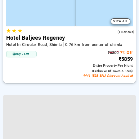
VIEW ALL
★
★
★
4.0
(1 Reviews)
Hotel Baljees Regency
Hotel In Circular Road, Shimla
0.76 km from center of shimla
₹6300
7% Off
Only 2 Left
₹5859
Entire Property
Per Night
(exclusive Of Taxes & Fees)
₹441 (B2B SPL) Discount Applied