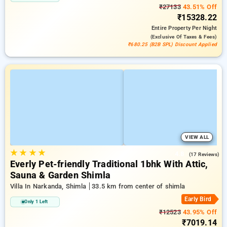
₹27133
43.51% Off
₹15328.22
Entire Property
Per Night
(exclusive Of Taxes & Fees)
₹680.25 (B2B SPL) Discount Applied
VIEW ALL
★
★
★
★
4.8
(17 Reviews)
Everly Pet-friendly Traditional 1bhk With Attic,
Sauna & Garden Shimla
Villa In Narkanda, Shimla
33.5 km from center of shimla
Early Bird
Only 1 Left
₹12523
43.95% Off
₹7019.14