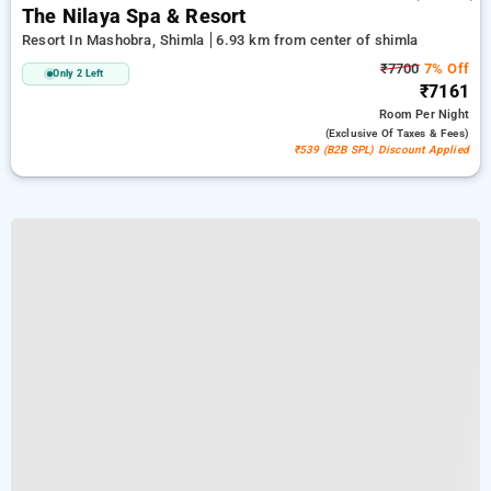
The Nilaya Spa & Resort
Resort In Mashobra, Shimla
6.93 km from center of shimla
₹7700
7% Off
Only 2 Left
₹7161
Room
Per Night
(exclusive Of Taxes & Fees)
₹539 (B2B SPL) Discount Applied