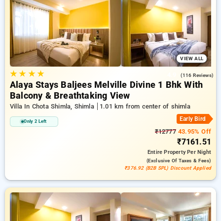
hotel stays, in addition to a ₹500 offer for new users and a
free stay after completing 20 booking. Every luxurious room
features amenities like air conditioning and free WiFi.
Experience your stay in Shimla exceptional with a luxurious 5-
star exclusive hotel experience.
VIEW ALL
★
★
★
★
4.9
(116 Reviews)
Alaya Stays Baljees Melville Divine 1 Bhk With
Balcony & Breathtaking View
Villa In Chota Shimla, Shimla
1.01 km from center of shimla
Early Bird
Only 2 Left
₹12777
43.95% Off
₹7161.51
Entire Property
Per Night
(exclusive Of Taxes & Fees)
₹376.92 (B2B SPL) Discount Applied