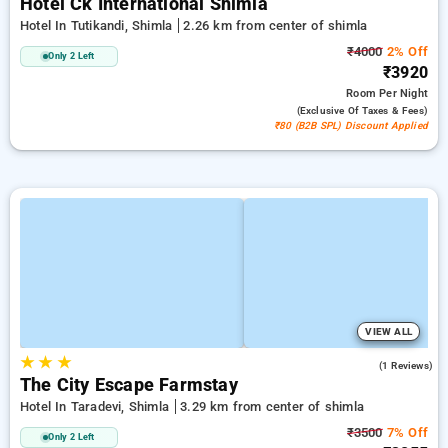
Hotel Ck International Shimla
Hotel In Tutikandi, Shimla
2.26 km from center of shimla
₹4000
2% Off
Only 2 Left
₹3920
Room
Per Night
(exclusive Of Taxes & Fees)
₹80 (B2B SPL) Discount Applied
VIEW ALL
★
★
★
3.0
(1 Reviews)
The City Escape Farmstay
Hotel In Taradevi, Shimla
3.29 km from center of shimla
₹3500
7% Off
Only 2 Left