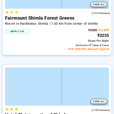
VIEW ALL
★
★
★
3.9
(1313 Reviews)
Fairmount Shimla Forest Greens
Resort In Navbhahar, Shimla
1.53 km from center of shimla
₹3500
7% Off
Only 2 Left
₹3255
Room
Per Night
(exclusive Of Taxes & Fees)
₹245 (B2B SPL) Discount Applied
VIEW ALL
★
★
★
4.2
(1745 Reviews)