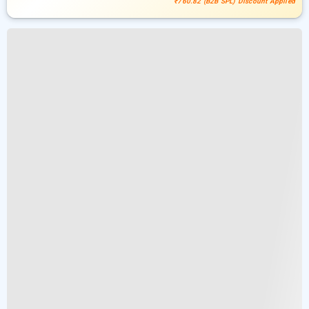
₹760.82 (B2B SPL) Discount Applied