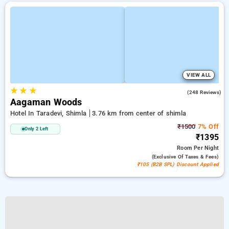
VIEW ALL
★
★
★
4.9
(248 Reviews)
Aagaman Woods
Hotel In Taradevi, Shimla
3.76 km from center of shimla
₹1500
7% Off
Only 2 Left
₹1395
Room
Per Night
(exclusive Of Taxes & Fees)
₹105 (B2B SPL) Discount Applied