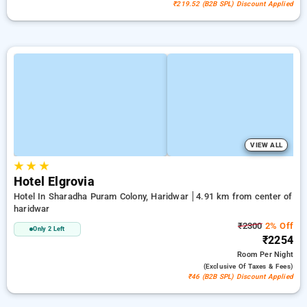
₹219.52 (B2B SPL) Discount Applied
VIEW ALL
★
★
★
Hotel Elgrovia
Hotel In Sharadha Puram Colony, Haridwar
4.91 km from center of
haridwar
₹2300
2% Off
Only 2 Left
₹2254
Room
Per Night
(exclusive Of Taxes & Fees)
₹46 (B2B SPL) Discount Applied