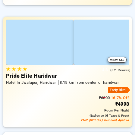
VIEW ALL
★
★
★
★
4.8
(571 Reviews)
Pride Elite Haridwar
Hotel In Jwalapur, Haridwar
8.15 km from center of haridwar
Early Bird
₹6000
16.7% Off
₹4998
Room
Per Night
(exclusive Of Taxes & Fees)
₹102 (B2B SPL) Discount Applied