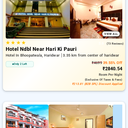
with a ₹500 welcome offer for new users and a free stay after
every 10 booking. Every standard room features amenities
like air conditioning and free WiFi. Have a great stay in
Haridwar memorable with a luxurious exclusive hotel
experience.
VIEW ALL
★
★
★
★
3.6
(73 Reviews)
Hotel Ndbl Near Hari Ki Pauri
Hotel In Bhoopatwala, Haridwar
3.35 km from center of haridwar
₹4699
39.55% Off
Only 2 Left
₹2840.54
Room
Per Night
(exclusive Of Taxes & Fees)
₹213.81 (B2B SPL) Discount Applied