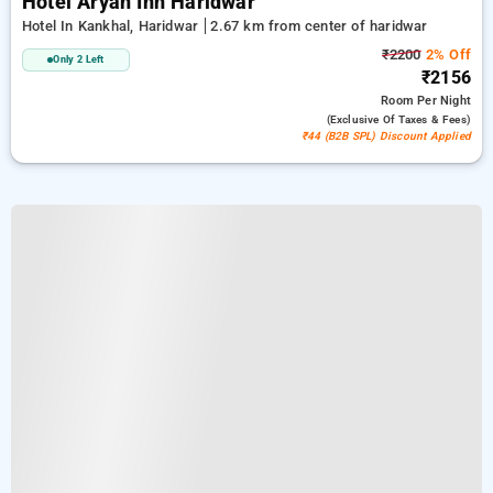
Hotel Aryan Inn Haridwar
Hotel In Kankhal, Haridwar
2.67 km from center of haridwar
₹2200
2% Off
Only 2 Left
₹2156
Room
Per Night
(exclusive Of Taxes & Fees)
₹44 (B2B SPL) Discount Applied