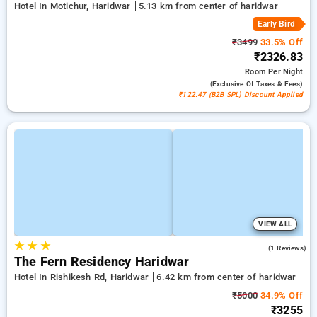
Hotel In Motichur, Haridwar
5.13 km from center of haridwar
Early Bird
₹3499
33.5% Off
₹2326.83
Room
Per Night
(exclusive Of Taxes & Fees)
₹122.47 (B2B SPL) Discount Applied
VIEW ALL
★
★
★
3.0
(1 Reviews)
The Fern Residency Haridwar
Hotel In Rishikesh Rd, Haridwar
6.42 km from center of haridwar
₹5000
34.9% Off
₹3255