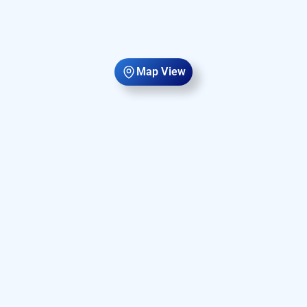
Map View