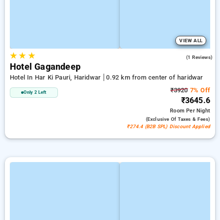
VIEW ALL
★
★
★
4.0
(1 Reviews)
Hotel Gagandeep
Hotel In Har Ki Pauri, Haridwar
0.92 km from center of haridwar
₹3920
7% Off
Only 2 Left
₹3645.6
Room
Per Night
(exclusive Of Taxes & Fees)
₹274.4 (B2B SPL) Discount Applied