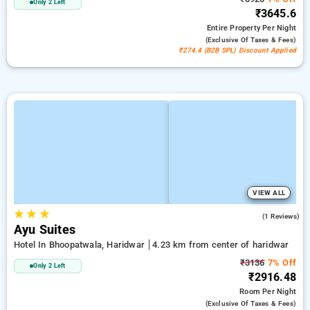
Only 2 Left
₹3645.6
Entire Property
Per Night
(exclusive Of Taxes & Fees)
₹274.4 (B2B SPL) Discount Applied
VIEW ALL
★
★
★
4.0
(1 Reviews)
Ayu Suites
Hotel In Bhoopatwala, Haridwar
4.23 km from center of haridwar
₹3136
7% Off
Only 2 Left
₹2916.48
Room
Per Night
(exclusive Of Taxes & Fees)