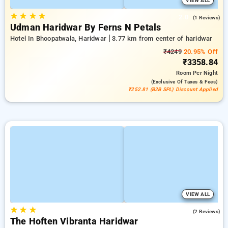
VIEW ALL
★
★
★
★
2.0
(1 Reviews)
Udman Haridwar By Ferns N Petals
Hotel In Bhoopatwala, Haridwar
3.77 km from center of haridwar
₹4249
20.95% Off
₹3358.84
Room
Per Night
(exclusive Of Taxes & Fees)
₹252.81 (B2B SPL) Discount Applied
VIEW ALL
★
★
★
5.0
(2 Reviews)
The Hoften Vibranta Haridwar