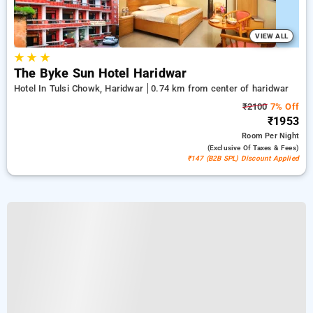
VIEW ALL
★
★
★
The Byke Sun Hotel Haridwar
Hotel In Tulsi Chowk, Haridwar
0.74 km from center of haridwar
₹2100
7% Off
₹1953
Room
Per Night
(exclusive Of Taxes & Fees)
₹147 (B2B SPL) Discount Applied