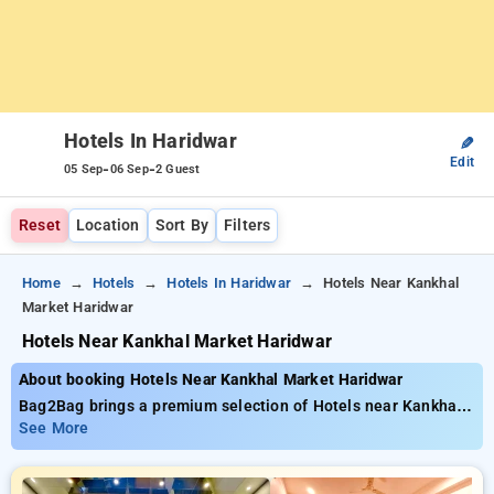
Hotels In Haridwar
✎
Edit
-
-
05 Sep
06 Sep
2 Guest
Reset
Location
Sort By
Filters
Home
Hotels
Hotels In Haridwar
Hotels Near Kankhal
Market Haridwar
Hotels Near Kankhal Market Haridwar
About booking Hotels Near Kankhal Market Haridwar
Bag2Bag brings a premium selection of Hotels near Kankhal
Market Haridwar available from just ₹799. You can pick from
See More
15 standard hotels, customized for your ultimate experience.
Enjoy exclusive savings of up to 50% on your stays, combined