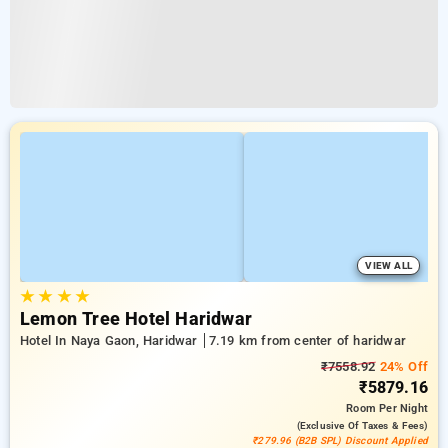
VIEW ALL
★
★
★
★
Lemon Tree Hotel Haridwar
Hotel In Naya Gaon, Haridwar
7.19 km from center of haridwar
₹7558.92
24% Off
₹5879.16
Room
Per Night
(exclusive Of Taxes & Fees)
₹279.96 (B2B SPL) Discount Applied