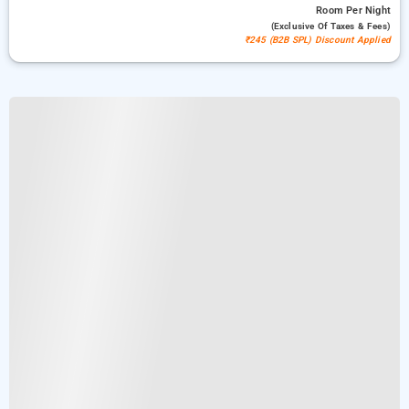
Room
Per Night
(exclusive Of Taxes & Fees)
₹245 (B2B SPL) Discount Applied