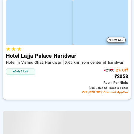
VIEW ALL
★
★
★
Hotel Lajja Palace Haridwar
Hotel In Vishnu Ghat, Haridwar
0.65 km from center of haridwar
₹2100
2% Off
Only 2 Left
₹2058
Room
Per Night
(exclusive Of Taxes & Fees)
₹42 (B2B SPL) Discount Applied