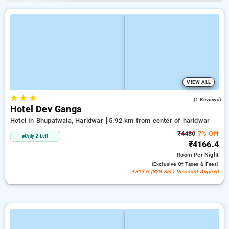
VIEW ALL
★
★
★
3.0
(1 Reviews)
Hotel Dev Ganga
Hotel In Bhupatwala, Haridwar
5.92 km from center of haridwar
₹4480
7% Off
Only 2 Left
₹4166.4
Room
Per Night
(exclusive Of Taxes & Fees)
₹313.6 (B2B SPL) Discount Applied