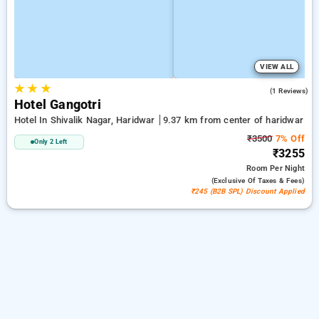
VIEW ALL
★
★
★
4.0
(1 Reviews)
Hotel Gangotri
Hotel In Shivalik Nagar, Haridwar
9.37 km from center of haridwar
₹3500
7% Off
Only 2 Left
₹3255
Room
Per Night
(exclusive Of Taxes & Fees)
₹245 (B2B SPL) Discount Applied