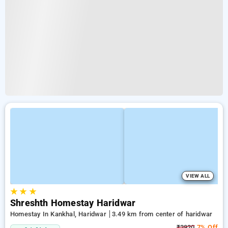
VIEW ALL
★
★
★
Shreshth Homestay Haridwar
Homestay In Kankhal, Haridwar
3.49 km from center of haridwar
₹3920
7% Off