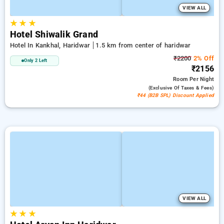
VIEW ALL
★
★
★
Hotel Shiwalik Grand
Hotel In Kankhal, Haridwar
1.5 km from center of haridwar
₹2200
2% Off
Only 2 Left
₹2156
Room
Per Night
(exclusive Of Taxes & Fees)
₹44 (B2B SPL) Discount Applied
VIEW ALL
★
★
★