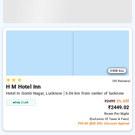
VIEW ALL
★
★
★
5.0
(59 Reviews)
H M Hotel Inn
Hotel In Gomti Nagar, Lucknow
5.56 km from center of lucknow
₹2499
2% Off
Only 2 Left
₹2449.02
Room
Per Night
(exclusive Of Taxes & Fees)
₹49.98 (B2B SPL) Discount Applied