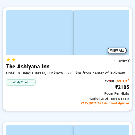
VIEW ALL
★
★
4.0
(1 Reviews)
The Ashiyana Inn
Hotel In Bangla Bazar, Lucknow
6.05 km from center of lucknow
₹2300
5% Off
Only 2 Left
₹2185
Room
Per Night
(exclusive Of Taxes & Fees)
₹115 (B2B SPL) Discount Applied