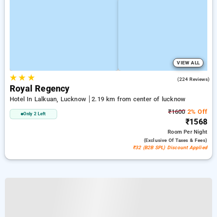
VIEW ALL
★
★
★
3.5
(224 Reviews)
Royal Regency
Hotel In Lalkuan, Lucknow
2.19 km from center of lucknow
₹1600
2% Off
Only 2 Left
₹1568
Room
Per Night
(exclusive Of Taxes & Fees)
₹32 (B2B SPL) Discount Applied