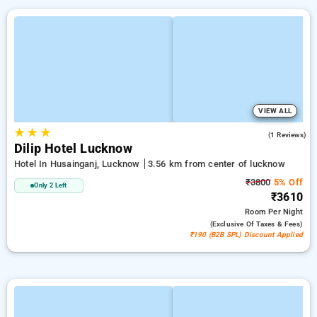
VIEW ALL
★
★
★
2.0
(1 Reviews)
Dilip Hotel Lucknow
Hotel In Husainganj, Lucknow
3.56 km from center of lucknow
₹3800
5% Off
Only 2 Left
₹3610
Room
Per Night
(exclusive Of Taxes & Fees)
₹190 (B2B SPL) Discount Applied