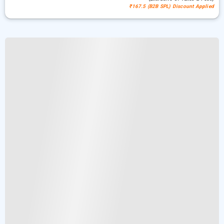
₹167.5 (B2B SPL) Discount Applied