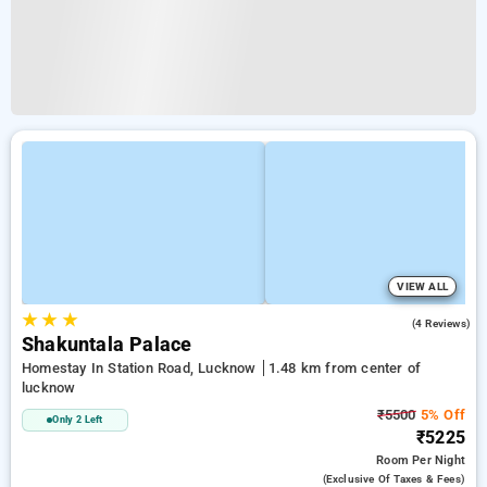
VIEW ALL
★
★
★
4.3
(4 Reviews)
Shakuntala Palace
Homestay In Station Road, Lucknow
1.48 km from center of
lucknow
₹5500
5% Off
Only 2 Left
₹5225
Room
Per Night
(exclusive Of Taxes & Fees)