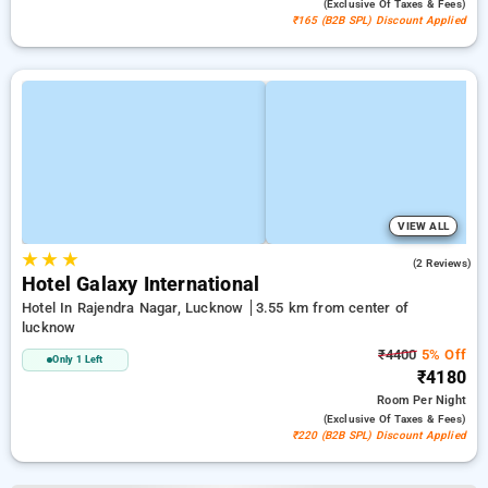
(exclusive Of Taxes & Fees)
₹165 (B2B SPL) Discount Applied
VIEW ALL
★
★
★
2.5
(2 Reviews)
Hotel Galaxy International
Hotel In Rajendra Nagar, Lucknow
3.55 km from center of
lucknow
₹4400
5% Off
Only 1 Left
₹4180
Room
Per Night
(exclusive Of Taxes & Fees)
₹220 (B2B SPL) Discount Applied