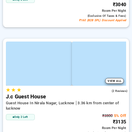
₹3040
Room
Per Night
(exclusive Of Taxes & Fees)
₹160 (B2B SPL) Discount Applied
VIEW ALL
★
★
★
3.0
(2 Reviews)
J.c Guest House
Guest House In Nirala Nagar, Lucknow
3.36 km from center of
lucknow
₹3300
5% Off
Only 2 Left
₹3135
Room
Per Night