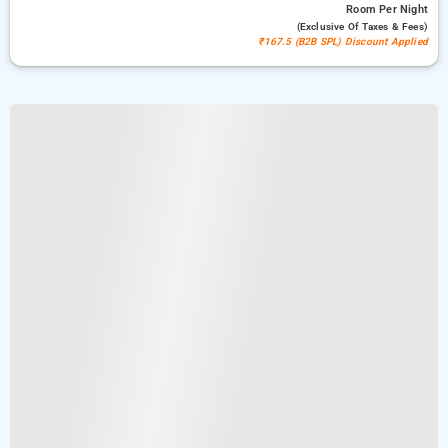
Room
Per Night
(exclusive Of Taxes & Fees)
₹167.5 (B2B SPL) Discount Applied