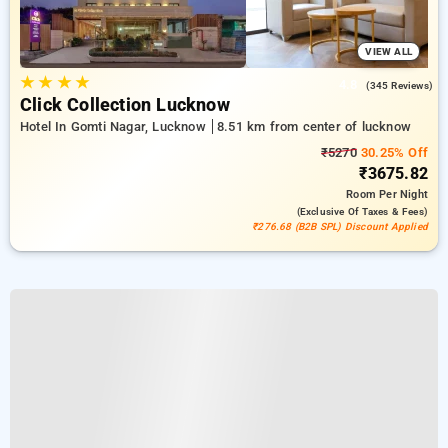
VIEW ALL
★
★
★
★
4.8
(345 Reviews)
Click Collection Lucknow
Hotel In Gomti Nagar, Lucknow
8.51 km from center of lucknow
₹5270
30.25% Off
₹3675.82
Room
Per Night
(exclusive Of Taxes & Fees)
₹276.68 (B2B SPL) Discount Applied