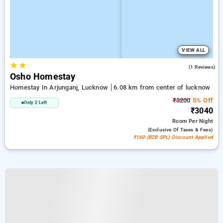
VIEW ALL
★
★
5.0
(1 Reviews)
Osho Homestay
Homestay In Arjunganj, Lucknow
6.08 km from center of lucknow
₹3200
5% Off
Only 2 Left
₹3040
Room
Per Night
(exclusive Of Taxes & Fees)
₹160 (B2B SPL) Discount Applied