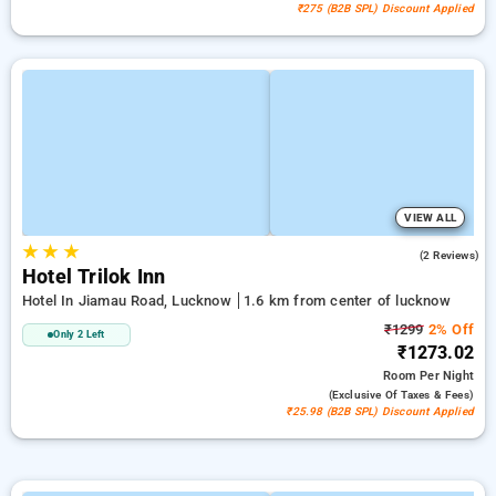
₹275 (B2B SPL) Discount Applied
VIEW ALL
★
★
★
5.0
(2 Reviews)
Hotel Trilok Inn
Hotel In Jiamau Road, Lucknow
1.6 km from center of lucknow
₹1299
2% Off
Only 2 Left
₹1273.02
Room
Per Night
(exclusive Of Taxes & Fees)
₹25.98 (B2B SPL) Discount Applied