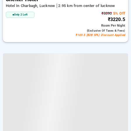
Hotel In Charbagh, Lucknow
2.95 km from center of lucknow
₹3390
5% Off
Only 2 Left
₹3220.5
Room
Per Night
(exclusive Of Taxes & Fees)
₹169.5 (B2B SPL) Discount Applied