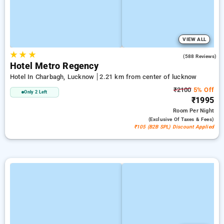
VIEW ALL
★
★
★
3.0
(588 Reviews)
Hotel Metro Regency
Hotel In Charbagh, Lucknow
2.21 km from center of lucknow
₹2100
5% Off
Only 2 Left
₹1995
Room
Per Night
(exclusive Of Taxes & Fees)
₹105 (B2B SPL) Discount Applied