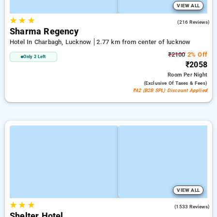
VIEW ALL
★
★
★
4.5
(216 Reviews)
Sharma Regency
Hotel In Charbagh, Lucknow
2.77 km from center of lucknow
₹2100
2% Off
Only 2 Left
₹2058
Room
Per Night
(exclusive Of Taxes & Fees)
₹42 (B2B SPL) Discount Applied
VIEW ALL
★
★
★
3.7
(1533 Reviews)
Shelter Hotel