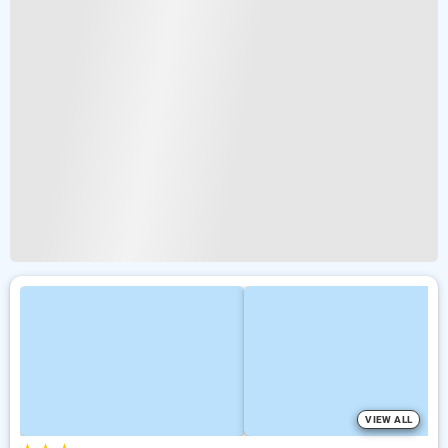
VIEW ALL