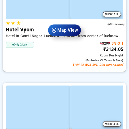
VIEW ALL
★
★
★
4.8
(63 Reviews)
Hotel Vyom
Map View
Hotel In Gomti Nagar, Lucknow
6.33 km from center of lucknow
₹3299
5% Off
Only 2 Left
₹3134.05
Room
Per Night
(exclusive Of Taxes & Fees)
₹164.95 (B2B SPL) Discount Applied
VIEW ALL