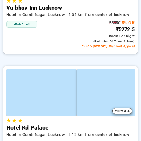
★
★
★
Vaibhav Inn Lucknow
Hotel In Gomti Nagar, Lucknow
5.05 km from center of lucknow
₹5550
5% Off
Only 1 Left
₹5272.5
Room
Per Night
(exclusive Of Taxes & Fees)
₹277.5 (B2B SPL) Discount Applied
VIEW ALL
★
★
★
Hotel Kd Palace
Hotel In Gomti Nagar, Lucknow
5.12 km from center of lucknow