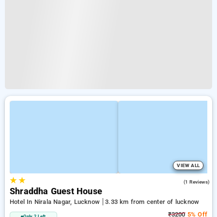
VIEW ALL
★
★
3.0
(1 Reviews)
Shraddha Guest House
Hotel In Nirala Nagar, Lucknow
3.33 km from center of lucknow
₹3200
5% Off
Only 2 Left