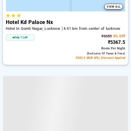
VIEW ALL
★
★
★
Hotel Kd Palace Nx
Hotel In Gomti Nagar, Lucknow
4.51 km from center of lucknow
₹5650
5% Off
Only 1 Left
₹5367.5
Room
Per Night
(exclusive Of Taxes & Fees)
₹282.5 (B2B SPL) Discount Applied