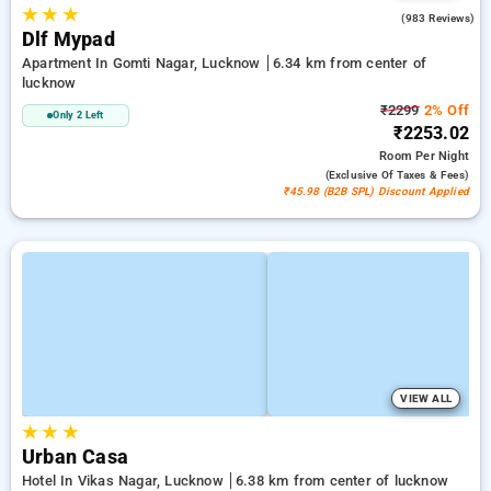
★
★
★
4.4
(983 Reviews)
Dlf Mypad
Apartment In Gomti Nagar, Lucknow
6.34 km from center of
lucknow
₹2299
2% Off
Only 2 Left
₹2253.02
Room
Per Night
(exclusive Of Taxes & Fees)
₹45.98 (B2B SPL) Discount Applied
VIEW ALL
★
★
★
Urban Casa
Hotel In Vikas Nagar, Lucknow
6.38 km from center of lucknow