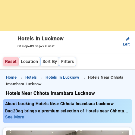
Hotels In Lucknow
✎
Edit
-
-
08 Sep
09 Sep
2 Guest
Reset
Location
Sort By
Filters
Home
Hotels
Hotels In Lucknow
Hotels Near Chhota
Imambara Lucknow
Hotels Near Chhota Imambara Lucknow
About booking Hotels Near Chhota Imambara Lucknow
Bag2Bag brings a premium selection of Hotels near Chhota
Imambara Lucknow with affordable prices from ₹799. You can
See More
select from 35 standard hotels, designed wiith your needs in
mind Enjoy special discounts of up to 50% on your