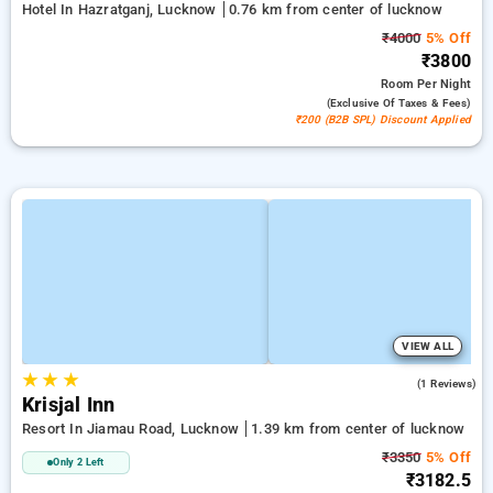
Hotel In Hazratganj, Lucknow
0.76 km from center of lucknow
₹4000
5% Off
₹3800
Room
Per Night
(exclusive Of Taxes & Fees)
₹200 (B2B SPL) Discount Applied
VIEW ALL
★
★
★
3.0
(1 Reviews)
Krisjal Inn
Resort In Jiamau Road, Lucknow
1.39 km from center of lucknow
₹3350
5% Off
Only 2 Left
₹3182.5