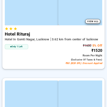
VIEW ALL
★
★
★
Hotel Rituraj
Hotel In Gomti Nagar, Lucknow
3.62 km from center of lucknow
₹1600
5% Off
Only 1 Left
₹1520
Room
Per Night
(exclusive Of Taxes & Fees)
₹80 (B2B SPL) Discount Applied