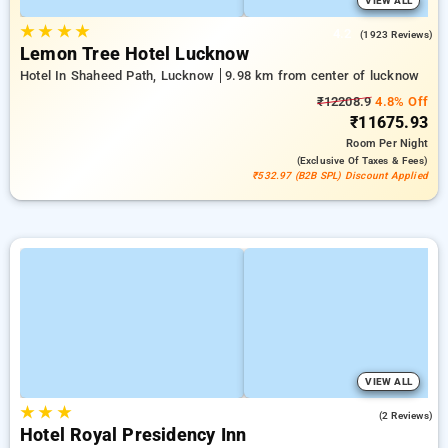
VIEW ALL
★
★
★
★
4.2
(1923 Reviews)
Lemon Tree Hotel Lucknow
Hotel In Shaheed Path, Lucknow
9.98 km from center of lucknow
₹12208.9
4.8% Off
₹11675.93
Room
Per Night
(exclusive Of Taxes & Fees)
₹532.97 (B2B SPL) Discount Applied
VIEW ALL
★
★
★
5.0
(2 Reviews)
Hotel Royal Presidency Inn