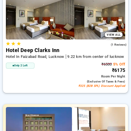
accommodations, combined with a ₹500 reward for new users
and a complimentary stay after your 20th booking. Every
standard room provides amenities such as air conditioning
and free WiFi. Plan your stay in Lucknow remarkable with a
luxurious 5-star exclusive hotel experience.
VIEW ALL
★
★
★
4.0
(1 Reviews)
Hotel Deep Clarks Inn
Hotel In Faizabad Road, Lucknow
9.22 km from center of lucknow
₹6500
5% Off
Only 2 Left
₹6175
Room
Per Night
(exclusive Of Taxes & Fees)
₹325 (B2B SPL) Discount Applied