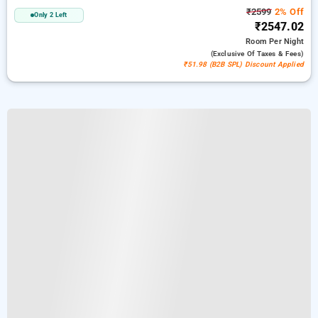
₹2599
2% Off
Only 2 Left
₹2547.02
Room
Per Night
(exclusive Of Taxes & Fees)
₹51.98 (B2B SPL) Discount Applied