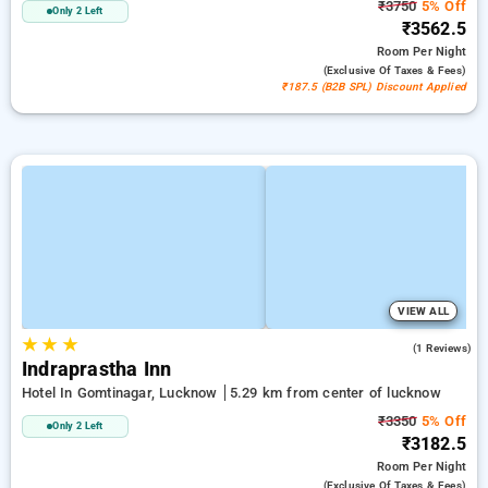
₹3750
5% Off
Only 2 Left
₹3562.5
Room
Per Night
(exclusive Of Taxes & Fees)
₹187.5 (B2B SPL) Discount Applied
VIEW ALL
★
★
★
4.0
(1 Reviews)
Indraprastha Inn
Hotel In Gomtinagar, Lucknow
5.29 km from center of lucknow
₹3350
5% Off
Only 2 Left
₹3182.5
Room
Per Night
(exclusive Of Taxes & Fees)