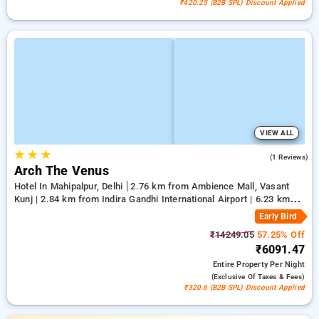
₹420.25 (B2B SPL) Discount Applied
VIEW ALL
★
★
★
5.0
(1 Reviews)
Arch The Venus
Hotel In Mahipalpur, Delhi
2.76 km from Ambience Mall, Vasant
Kunj | 2.84 km from Indira Gandhi International Airport | 6.23 km
from Qutub Minar
Early Bird
₹14249.05
57.25% Off
₹6091.47
Entire Property
Per Night
(exclusive Of Taxes & Fees)
₹320.6 (B2B SPL) Discount Applied