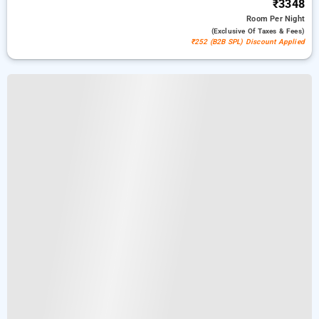
₹3348
Room
Per Night
(exclusive Of Taxes & Fees)
₹252 (B2B SPL) Discount Applied