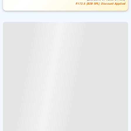
₹172.5 (B2B SPL) Discount Applied