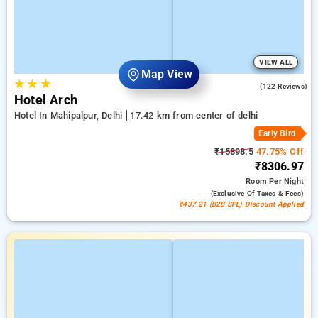
VIEW ALL
Map View
★
★
★
4.6
(122 Reviews)
Hotel Arch
Hotel In Mahipalpur, Delhi
17.42 km from center of delhi
Early Bird
₹15898.5
47.75% Off
₹8306.97
Room
Per Night
(exclusive Of Taxes & Fees)
₹437.21 (B2B SPL) Discount Applied