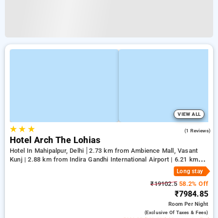
VIEW ALL
★
★
★
5.0
(1 Reviews)
Hotel Arch The Lohias
Hotel In Mahipalpur, Delhi
2.73 km from Ambience Mall, Vasant
Kunj | 2.88 km from Indira Gandhi International Airport | 6.21 km
from Qutub Minar
Long stay
₹19102.5
58.2% Off
₹7984.85
Room
Per Night
(exclusive Of Taxes & Fees)