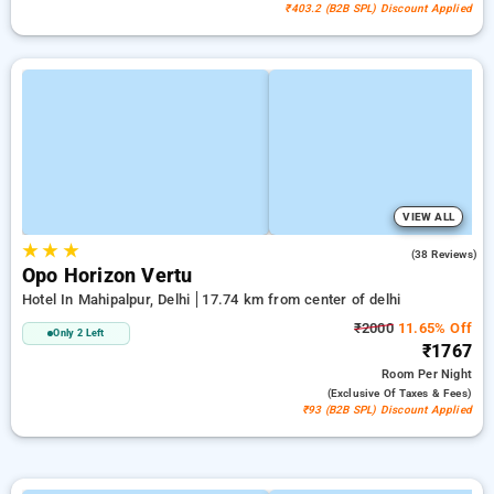
₹403.2 (B2B SPL) Discount Applied
VIEW ALL
★
★
★
4.8
(38 Reviews)
Opo Horizon Vertu
Hotel In Mahipalpur, Delhi
17.74 km from center of delhi
₹2000
11.65% Off
Only 2 Left
₹1767
Room
Per Night
(exclusive Of Taxes & Fees)
₹93 (B2B SPL) Discount Applied