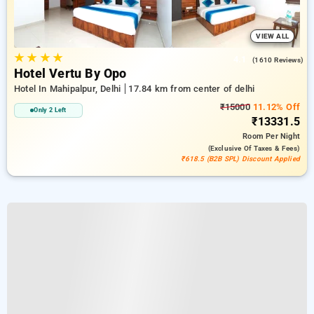
VIEW ALL
★
★
★
★
4.1
(1610 Reviews)
Hotel Vertu By Opo
Hotel In Mahipalpur, Delhi
17.84 km from center of delhi
₹15000
11.12% Off
Only 2 Left
₹13331.5
Room
Per Night
(exclusive Of Taxes & Fees)
₹618.5 (B2B SPL) Discount Applied