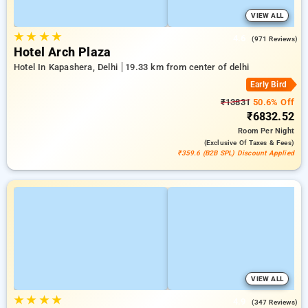
VIEW ALL
★
★
★
★
4.6
(971 Reviews)
Hotel Arch Plaza
Hotel In Kapashera, Delhi
19.33 km from center of delhi
Early Bird
₹13831
50.6% Off
₹6832.52
Room
Per Night
(exclusive Of Taxes & Fees)
₹359.6 (B2B SPL) Discount Applied
VIEW ALL
★
★
★
★
4.9
(347 Reviews)