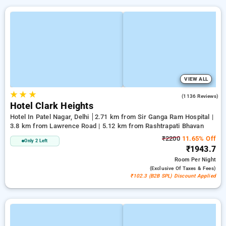
VIEW ALL
★
★
★
3.9
(1136 Reviews)
Hotel Clark Heights
Hotel In Patel Nagar, Delhi
2.71 km from Sir Ganga Ram Hospital |
3.8 km from Lawrence Road | 5.12 km from Rashtrapati Bhavan
₹2200
11.65% Off
Only 2 Left
₹1943.7
Room
Per Night
(exclusive Of Taxes & Fees)
₹102.3 (B2B SPL) Discount Applied