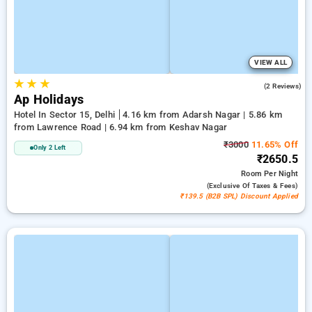
VIEW ALL
★
★
★
5.0
(2 Reviews)
Ap Holidays
Hotel In Sector 15, Delhi
4.16 km from Adarsh Nagar | 5.86 km
from Lawrence Road | 6.94 km from Keshav Nagar
₹3000
11.65% Off
Only 2 Left
₹2650.5
Room
Per Night
(exclusive Of Taxes & Fees)
₹139.5 (B2B SPL) Discount Applied