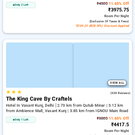
₹4500
11.65% Off
Only 2 Left
₹3975.75
Room
Per Night
(exclusive Of Taxes & Fees)
₹209.25 (B2B SPL) Discount Applied
VIEW ALL
★
★
★
4.7
(638 Reviews)
The King Cave By Craftels
Hotel In Vasant Kunj, Delhi
2.73 km from Qutub Minar | 3.12 km
from Ambience Mall, Vasant Kunj | 3.85 km from IGNOU Main Road
₹5000
11.65% Off
Only 1 Left
₹4417.5
Room
Per Night