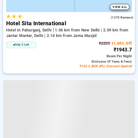
VIEW ALL
★
★
★
3.7
(1270 Reviews)
Hotel Sita International
Hotel In Paharganj, Delhi
1.06 km from New Delhi | 2.09 km from
Jantar Mantar, Delhi | 2.14 km from Jama Masjid
₹2200
11.65% Off
Only 2 Left
₹1943.7
Room
Per Night
(exclusive Of Taxes & Fees)
₹102.3 (B2B SPL) Discount Applied