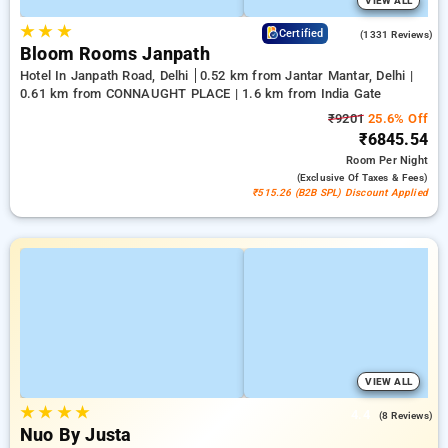
VIEW ALL
★
★
★
4.4
Certified
(1331 Reviews)
Bloom Rooms Janpath
Hotel In Janpath Road, Delhi
0.52 km from Jantar Mantar, Delhi |
0.61 km from CONNAUGHT PLACE | 1.6 km from India Gate
₹9201
25.6% Off
₹6845.54
Room
Per Night
(exclusive Of Taxes & Fees)
₹515.26 (B2B SPL) Discount Applied
VIEW ALL
★
★
★
★
4.4
(8 Reviews)
Nuo By Justa