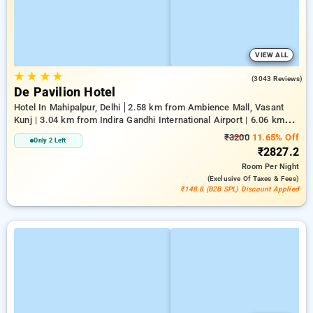
VIEW ALL
★
★
★
★
4.5
(3043 Reviews)
De Pavilion Hotel
Hotel In Mahipalpur, Delhi
2.58 km from Ambience Mall, Vasant
Kunj | 3.04 km from Indira Gandhi International Airport | 6.06 km
from Indian Institute Of Technology Delhi (IIT Delhi)
₹3200
11.65% Off
Only 2 Left
₹2827.2
Room
Per Night
(exclusive Of Taxes & Fees)
₹148.8 (B2B SPL) Discount Applied