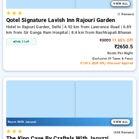
VIEW ALL
★
★
★
1.0
(1 Reviews)
Qotel Signature Lavish Inn Rajouri Garden
Hotel In Rajouri Garden, Delhi
4.92 km from Lawrence Road | 6.89
km from Sir Ganga Ram Hospital | 8.4 km from Rashtrapati Bhavan
₹3000
11.65% Off
Only 2 Left
₹2650.5
Room
Per Night
(exclusive Of Taxes & Fees)
₹139.5 (B2B SPL) Discount Applied
Room With Jacuzzi
VIEW ALL
★
★
★
4.7
(638 Reviews)
The King Cave By Craftels With Jacuzzi