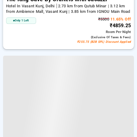
Hotel In Vasant Kunj, Delhi
2.73 km from Qutub Minar | 3.12 km
from Ambience Mall, Vasant Kunj | 3.85 km from IGNOU Main Road
₹5500
11.65% Off
Only 1 Left
₹4859.25
Room
Per Night
(exclusive Of Taxes & Fees)
₹255.75 (B2B SPL) Discount Applied