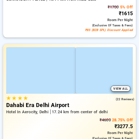
₹1700
5% Off
₹1615
Room
Per Night
(exclusive Of Taxes & Fees)
₹85 (B2B SPL) Discount Applied
VIEW ALL
★
★
★
★
5.0
(22 Reviews)
Dahabi Era Delhi Airport
Hotel In Aerocity, Delhi
17.24 km from center of delhi
₹4600
28.75% Off
₹3277.5
Room
Per Night
(exclusive Of Taxes & Fees)