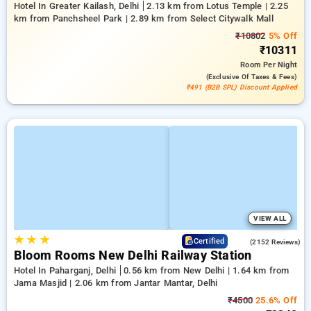
Hotel In Greater Kailash, Delhi
2.13 km from Lotus Temple | 2.25
km from Panchsheel Park | 2.89 km from Select Citywalk Mall
₹10802
5% Off
₹10311
Room
Per Night
(exclusive Of Taxes & Fees)
₹491 (B2B SPL) Discount Applied
VIEW ALL
★
★
★
4.2
Certified
(2152 Reviews)
Bloom Rooms New Delhi Railway Station
Hotel In Paharganj, Delhi
0.56 km from New Delhi | 1.64 km from
Jama Masjid | 2.06 km from Jantar Mantar, Delhi
₹4500
25.6% Off