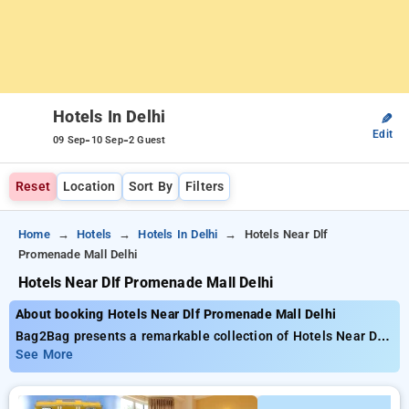
Hotels In Delhi
✎
Edit
-
-
09 Sep
10 Sep
2 Guest
Reset
Location
Sort By
Filters
Home
Hotels
Hotels In Delhi
Hotels Near Dlf
Promenade Mall Delhi
Hotels Near Dlf Promenade Mall Delhi
About booking Hotels Near Dlf Promenade Mall Delhi
Bag2Bag presents a remarkable collection of Hotels Near Dlf
Promenade Mall Delhi, room rates from as low as ₹1299.
See More
Select from a variety of 90 lavish hotels, customized for your
comfort. Benefit from amazing savings of up to 50% when you