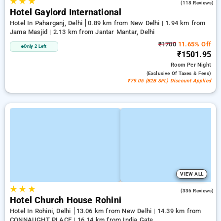
★
★
★
3.0
(118 Reviews)
Hotel Gaylord International
Hotel In Paharganj, Delhi
0.89 km from New Delhi | 1.94 km from
Jama Masjid | 2.13 km from Jantar Mantar, Delhi
₹1700
11.65% Off
Only 2 Left
₹1501.95
Room
Per Night
(exclusive Of Taxes & Fees)
₹79.05 (B2B SPL) Discount Applied
VIEW ALL
★
★
★
4.3
(336 Reviews)
Hotel Church House Rohini
Hotel In Rohini, Delhi
13.06 km from New Delhi | 14.39 km from
CONNAUGHT PLACE | 16.14 km from India Gate