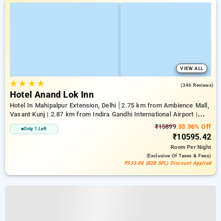
VIEW ALL
★
★
★
★
3.9
(346 Reviews)
Hotel Anand Lok Inn
Hotel In Mahipalpur Extension, Delhi
2.75 km from Ambience Mall,
Vasant Kunj | 2.87 km from Indira Gandhi International Airport |
6.23 km from Indian Institute Of Technology Delhi (IIT Delhi)
₹15899
33.36% Off
Only 1 Left
₹10595.42
Room
Per Night
(exclusive Of Taxes & Fees)
₹533.88 (B2B SPL) Discount Applied