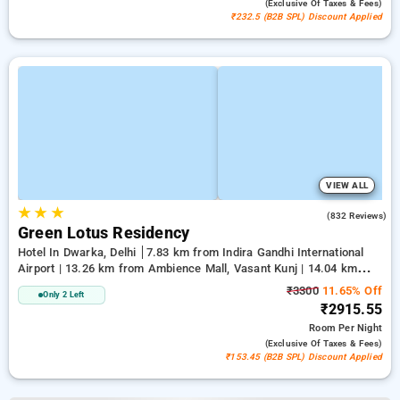
(exclusive Of Taxes & Fees)
₹232.5 (B2B SPL) Discount Applied
VIEW ALL
★
★
★
3.9
(832 Reviews)
Green Lotus Residency
Hotel In Dwarka, Delhi
7.83 km from Indira Gandhi International
Airport | 13.26 km from Ambience Mall, Vasant Kunj | 14.04 km
from Lawrence Road
₹3300
11.65% Off
Only 2 Left
₹2915.55
Room
Per Night
(exclusive Of Taxes & Fees)
₹153.45 (B2B SPL) Discount Applied