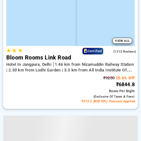
VIEW ALL
★
★
★
4.2
Certified
(1213 Reviews)
Bloom Rooms Link Road
Hotel In Jangpura, Delhi
1.46 km from Nizamuddin Railway Station
| 2.33 km from Lodhi Garden | 3.3 km from All India Institute Of
Medical Sciences
₹9200
25.6% Off
₹6844.8
Room
Per Night
(exclusive Of Taxes & Fees)
₹515.2 (B2B SPL) Discount Applied