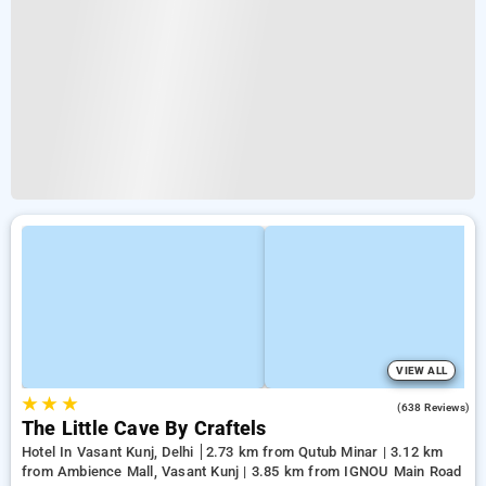
VIEW ALL
★
★
★
4.7
(638 Reviews)
The Little Cave By Craftels
Hotel In Vasant Kunj, Delhi
2.73 km from Qutub Minar | 3.12 km
from Ambience Mall, Vasant Kunj | 3.85 km from IGNOU Main Road