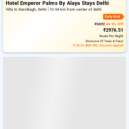
Hotel Emperor Palms By Alaya Stays Delhi
Villa In Karolbagh, Delhi
10.54 km from center of delhi
Early Bird
₹5402
44.9% Off
₹2976.51
Room
Per Night
(exclusive Of Taxes & Fees)
₹156.65 (B2B SPL) Discount Applied