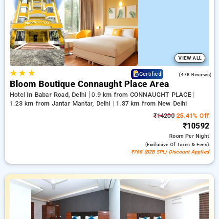
book, paired with a ₹500 welcome discount for first-time
users and enjoy a free stay after 20 completed bookings.
Every deluxe room provides a remarkable range of air
conditioning, complimentary Wi-Fi, mini-refrigerators, and
electric kettles and premium bath amenities including cozy
bathrobes and handy hair dryers. Ensure a memorable stay in
Delhi genuinely unique with a hotel experience near DLF
VIEW ALL
Promenade Mall,
★
★
★
4.5
Certified
(478 Reviews)
Bloom Boutique Connaught Place Area
Hotel In Babar Road, Delhi
0.9 km from CONNAUGHT PLACE |
1.23 km from Jantar Mantar, Delhi | 1.37 km from New Delhi
₹14200
25.41% Off
₹10592
Room
Per Night
(exclusive Of Taxes & Fees)
₹768 (B2B SPL) Discount Applied