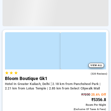
VIEW ALL
★
★
★
4.2
(320 Reviews)
Bloom Boutique Gk1
Hotel In Greater Kailash, Delhi
2.18 km from Panchsheel Park |
2.21 km from Lotus Temple | 2.85 km from Select Citywalk Mall
₹7200
25.6% Off
₹5356.8
Room
Per Night
(exclusive Of Taxes & Fees)