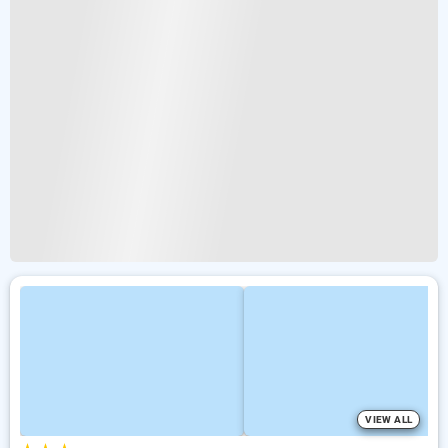
VIEW ALL