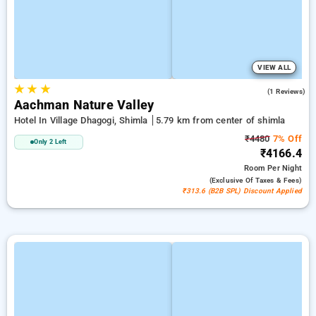
VIEW ALL
★
★
★
5.0
(1 Reviews)
Aachman Nature Valley
Hotel In Village Dhagogi, Shimla
5.79 km from center of shimla
₹4480
7% Off
Only 2 Left
₹4166.4
Room
Per Night
(exclusive Of Taxes & Fees)
₹313.6 (B2B SPL) Discount Applied