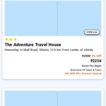
VIEW ALL
★
★
★
The Adventure Travel House
Homestay In Mall Road, Shimla
0.5 km from center of shimla
₹2300
2% Off
₹2254
Room
Per Night
(exclusive Of Taxes & Fees)
₹46 (B2B SPL) Discount Applied