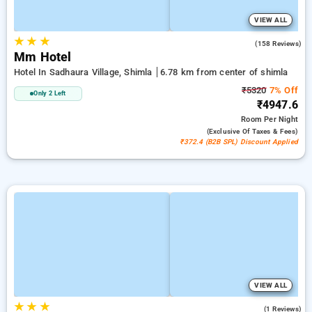
VIEW ALL
★
★
★
4.9
(158 Reviews)
Mm Hotel
Hotel In Sadhaura Village, Shimla
6.78 km from center of shimla
₹5320
7% Off
Only 2 Left
₹4947.6
Room
Per Night
(exclusive Of Taxes & Fees)
₹372.4 (B2B SPL) Discount Applied
VIEW ALL
★
★
★
5.0
(1 Reviews)