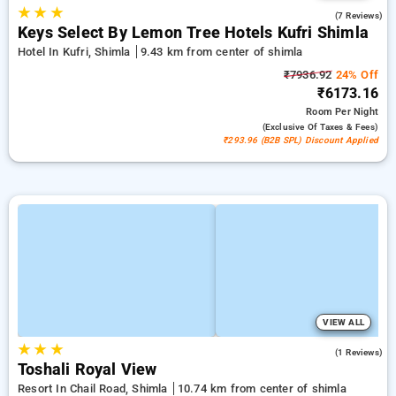
★
★
★
4.9
(7 Reviews)
Keys Select By Lemon Tree Hotels Kufri Shimla
Hotel In Kufri, Shimla
9.43 km from center of shimla
₹7936.92
24% Off
₹6173.16
Room
Per Night
(exclusive Of Taxes & Fees)
₹293.96 (B2B SPL) Discount Applied
VIEW ALL
★
★
★
4.0
(1 Reviews)
Toshali Royal View
Resort In Chail Road, Shimla
10.74 km from center of shimla