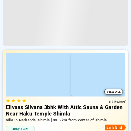
VIEW ALL
★
★
★
★
4.8
(17 Reviews)
Elivaas Silvana 3bhk With Attic Sauna & Garden
Near Haku Temple Shimla
Villa In Narkanda, Shimla
33.5 km from center of shimla
Early Bird
Only 1 Left