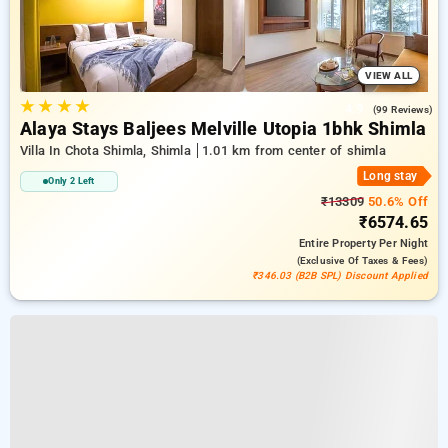
VIEW ALL
★
★
★
★
4.9
(99 Reviews)
Alaya Stays Baljees Melville Utopia 1bhk Shimla
Villa In Chota Shimla, Shimla
1.01 km from center of shimla
Long stay
Only 2 Left
₹13309
50.6% Off
₹6574.65
Entire Property
Per Night
(exclusive Of Taxes & Fees)
₹346.03 (B2B SPL) Discount Applied