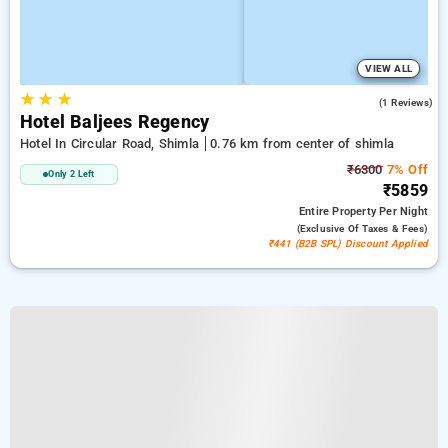
VIEW ALL
★
★
★
4.0
(1 Reviews)
Hotel Baljees Regency
Hotel In Circular Road, Shimla
0.76 km from center of shimla
₹6300
7% Off
Only 2 Left
₹5859
Entire Property
Per Night
(exclusive Of Taxes & Fees)
₹441 (B2B SPL) Discount Applied