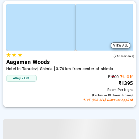
VIEW ALL
★
★
★
4.9
(248 Reviews)
Aagaman Woods
Hotel In Taradevi, Shimla
3.76 km from center of shimla
₹1500
7% Off
Only 2 Left
₹1395
Room
Per Night
(exclusive Of Taxes & Fees)
₹105 (B2B SPL) Discount Applied