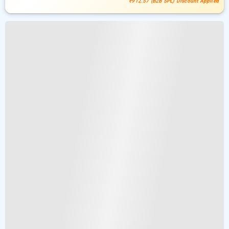
₹912.57 (B2B SPL) Discount Applied