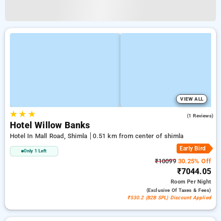
VIEW ALL
★
★
★
4.0
(1 Reviews)
Hotel Willow Banks
Hotel In Mall Road, Shimla
0.51 km from center of shimla
Early Bird
Only 1 Left
₹10099
30.25% Off
₹7044.05
Room
Per Night
(exclusive Of Taxes & Fees)
₹530.2 (B2B SPL) Discount Applied