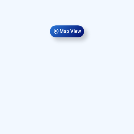
Map View