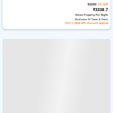
₹3590
7% Off
₹3338.7
Entire Property
Per Night
(exclusive Of Taxes & Fees)
₹251.3 (B2B SPL) Discount Applied