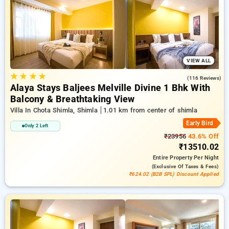
stays, combined with a ₹500 sign-up offer for new users and a
complimentary stay after your 20th booking. Every exclusive
room provides amenities like air conditioning and free WiFi.
Plan your stay in Shimla exceptional with an elegeant 5-star
hotel stay experience
VIEW ALL
★
★
★
★
4.9
(116 Reviews)
Alaya Stays Baljees Melville Divine 1 Bhk With
Balcony & Breathtaking View
Villa In Chota Shimla, Shimla
1.01 km from center of shimla
Early Bird
Only 2 Left
₹23956
43.6% Off
₹13510.02
Entire Property
Per Night
(exclusive Of Taxes & Fees)
₹624.02 (B2B SPL) Discount Applied