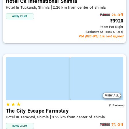
Hotel Ck International Shimla
Hotel In Tutikandi, Shimla
2.26 km from center of shimla
₹4000
2% Off
Only 2 Left
₹3920
Room
Per Night
(exclusive Of Taxes & Fees)
₹80 (B2B SPL) Discount Applied
VIEW ALL
★
★
★
3.0
(1 Reviews)
The City Escape Farmstay
Hotel In Taradevi, Shimla
3.29 km from center of shimla
₹3500
7% Off
Only 2 Left