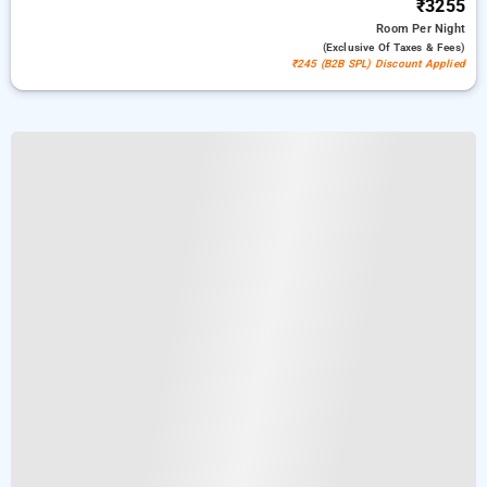
₹3255
Room
Per Night
(exclusive Of Taxes & Fees)
₹245 (B2B SPL) Discount Applied