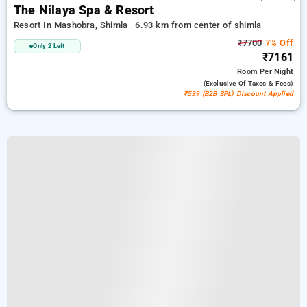
The Nilaya Spa & Resort
Resort In Mashobra, Shimla
6.93 km from center of shimla
₹7700
7% Off
Only 2 Left
₹7161
Room
Per Night
(exclusive Of Taxes & Fees)
₹539 (B2B SPL) Discount Applied