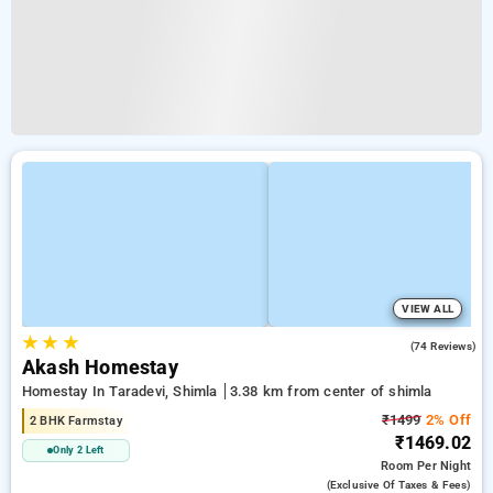
VIEW ALL
★
★
★
4.8
(74 Reviews)
Akash Homestay
Homestay In Taradevi, Shimla
3.38 km from center of shimla
₹1499
2% Off
2 BHK Farmstay
₹1469.02
Only 2 Left
Room
Per Night
(exclusive Of Taxes & Fees)