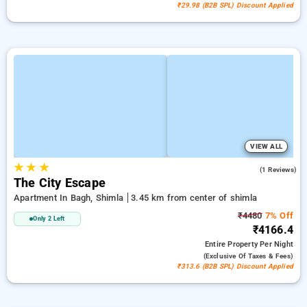
₹29.98 (B2B SPL) Discount Applied
VIEW ALL
★
★
★
5.0
(1 Reviews)
The City Escape
Apartment In Bagh, Shimla
3.45 km from center of shimla
₹4480
7% Off
Only 2 Left
₹4166.4
Entire Property
Per Night
(exclusive Of Taxes & Fees)
₹313.6 (B2B SPL) Discount Applied