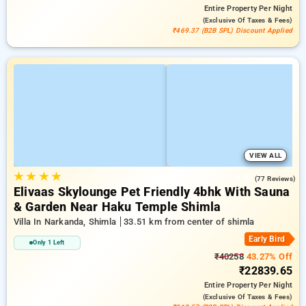
Entire Property
Per Night
(exclusive Of Taxes & Fees)
₹469.37 (B2B SPL) Discount Applied
VIEW ALL
★
★
★
★
4.4
(77 Reviews)
Elivaas Skylounge Pet Friendly 4bhk With Sauna
& Garden Near Haku Temple Shimla
Villa In Narkanda, Shimla
33.51 km from center of shimla
Early Bird
Only 1 Left
₹40258
43.27% Off
₹22839.65
Entire Property
Per Night
(exclusive Of Taxes & Fees)