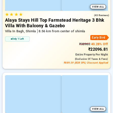
VIEW ALL
★
★
★
★
5.0
(43 Reviews)
Alaya Stays Hill Top Farmstead Heritage 3 Bhk
Villa With Balcony & Gazebo
Villa In Bagh, Shimla
8.56 km from center of shimla
Early Bird
Only 1 Left
₹38960
43.28% Off
₹22096.81
Entire Property
Per Night
(exclusive Of Taxes & Fees)
₹889.59 (B2B SPL) Discount Applied
VIEW ALL