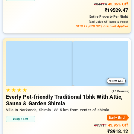
₹34474
43.35% Off
₹19529.47
Entire Property
Per Night
(exclusive Of Taxes & Fees)
₹810.19 (B2B SPL) Discount Applied
VIEW ALL
★
★
★
★
4.8
(17 Reviews)
Everly Pet-friendly Traditional 1bhk With Attic,
Sauna & Garden Shimla
Villa In Narkanda, Shimla
33.5 km from center of shimla
Early Bird
Only 1 Left
₹15911
43.95% Off
₹8918.12