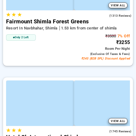
VIEW ALL
★
★
★
3.9
(1313 Reviews)
Fairmount Shimla Forest Greens
Resort In Navbhahar, Shimla
1.53 km from center of shimla
₹3500
7% Off
Only 2 Left
₹3255
Room
Per Night
(exclusive Of Taxes & Fees)
₹245 (B2B SPL) Discount Applied
VIEW ALL
★
★
★
4.2
(1745 Reviews)