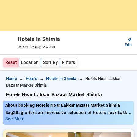
Hotels In Shimla
✎
Edit
-
-
05 Sep
06 Sep
2 Guest
Reset
Location
Sort By
Filters
Home
Hotels
Hotels In Shimla
Hotels Near Lakkar
Bazaar Market Shimla
Hotels Near Lakkar Bazaar Market Shimla
About booking Hotels Near Lakkar Bazaar Market Shimla
Bag2Bag offers an impressive selection of Hotels near Lakkar
Bazaar Market Shimla with tariffs starting at ₹799. You can
See More
select from 35 exclusive hotels, tailored to meet your
preferences. Enjoy special discounts of up to 50% on your