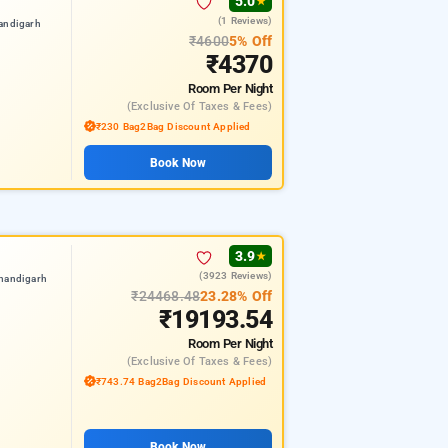
5.0
★
(1 Reviews)
andigarh
₹4600
5% Off
₹4370
Room
Per Night
(exclusive Of Taxes & Fees)
₹230 Bag2Bag Discount Applied
Book Now
3.9
★
(3923 Reviews)
chandigarh
₹24468.48
23.28% Off
₹19193.54
Room
Per Night
(exclusive Of Taxes & Fees)
₹743.74 Bag2Bag Discount Applied
Book Now