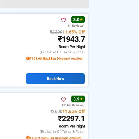
3.0
★
(1 Reviews)
₹2200
11.65% Off
₹1943.7
Room
Per Night
(exclusive Of Taxes & Fees)
₹163.68 Bag2Bag Discount Applied
Book Now
3.9
★
(1164 Reviews)
₹2600
11.65% Off
₹2297.1
Room
Per Night
(exclusive Of Taxes & Fees)
₹120.9 Bag2Bag Discount Applied