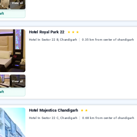
View all
eft
Hotel Royal Park 22
★
★
★
Hotel In Sector 22 B, Chandigarh
0.35 km from center of chandigarh
View all
eft
Hotel Majestica Chandigarh
★
★
Hotel In Sector 22 C, Chandigarh
0.68 km from center of chandigarh