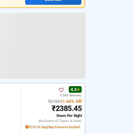
4.3
★
(1286 Reviews)
₹2700
11.65% Off
₹2385.45
Room
Per Night
(exclusive Of Taxes & Fees)
₹125.55 Bag2Bag Discount Applied