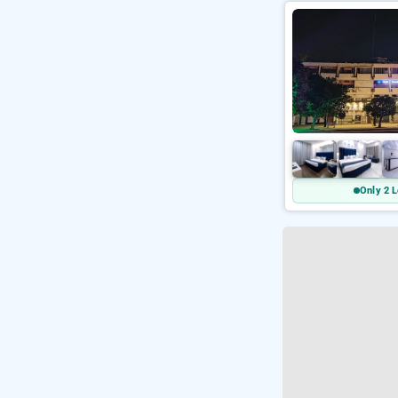
Only 2 L