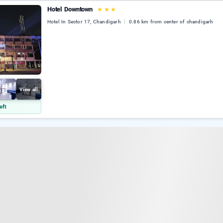
Hotel Downtown
★
★
★
Hotel In Sector 17, Chandigarh
0.86 km from center of chandigarh
View all
eft