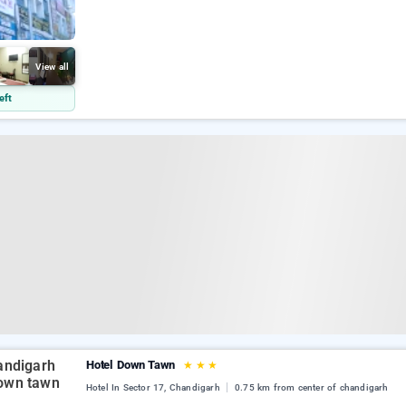
View all
eft
Hotel Down Tawn
★
★
★
Hotel In Sector 17, Chandigarh
0.75 km from center of chandigarh