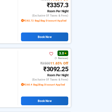
₹3357.3
Room
Per Night
(exclusive Of Taxes & Fees)
₹282.72 Bag2Bag Discount Applied
Book Now
3.0
★
(1 Reviews)
₹3500
11.65% Off
₹3092.25
Room
Per Night
(exclusive Of Taxes & Fees)
₹260.4 Bag2Bag Discount Applied
Book Now