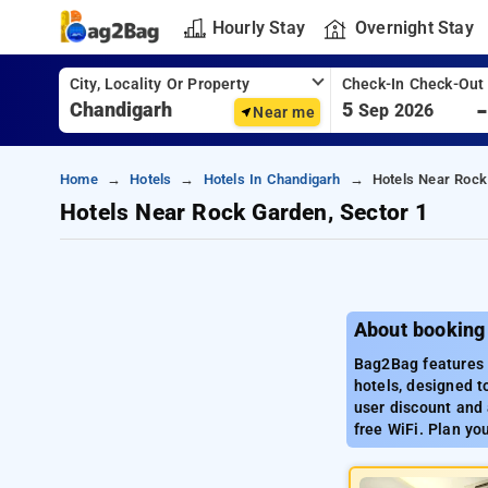
Hourly Stay
Overnight Stay
City, Locality Or Property
Check-In Check-Out
5
Sep 2026
Near me
Home
Hotels
Hotels In Chandigarh
Hotels Near Rock
Hotels Near Rock Garden, Sector 1
About booking
Bag2Bag features a
hotels, designed t
user discount and 
free WiFi. Plan yo