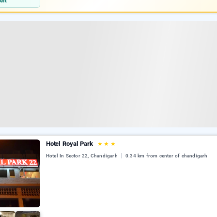
eft
Hotel Royal Park
★
★
★
Hotel In Sector 22, Chandigarh
0.34 km from center of chandigarh