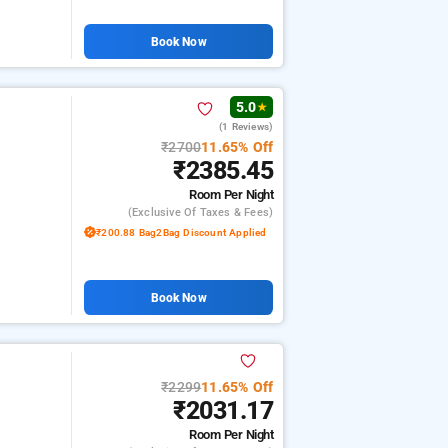
Book Now
5.0
★
(1 Reviews)
₹2700
11.65% Off
₹2385.45
Room
Per Night
(exclusive Of Taxes & Fees)
₹200.88 Bag2Bag Discount Applied
Book Now
₹2299
11.65% Off
₹2031.17
Room
Per Night