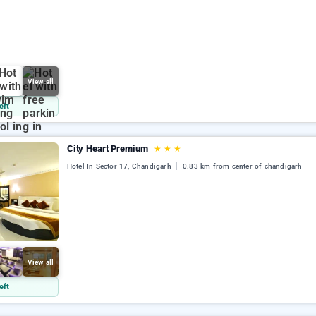
View all
eft
City Heart Premium
★
★
★
Hotel In Sector 17, Chandigarh
0.83 km from center of chandigarh
View all
eft