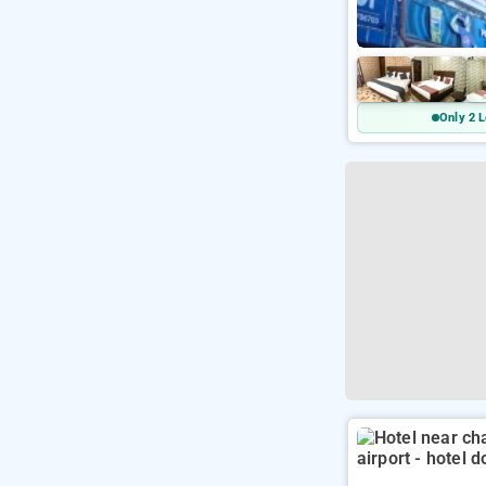
Only 2 L