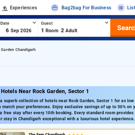
Experiences
Bag2bag For Business
Lis
 Date
Guest
Searc
-
6
1
2
Sep 2026
Room
Adult
 Garden Chandigarh
 Hotels Near Rock Garden, Sector 1
 superb collection of hotels near Rock Garden, Sector 1 for as low
o match your preferences. Enjoy exclusive savings of up to 50% on yo
a free stay after every 10th booking. Every standard room provides
ur stay in Chandigarh exceptional with a luxurious hotel experience.
The Fern Chandigarh
★
★
★
★