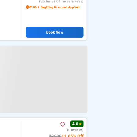
(exclusive Of Taxes & Fees)
₹106.9 Bag2Bag Discount Applied
Book Now
4.0
★
(1 Reviews)
₹3800
11.65% Off