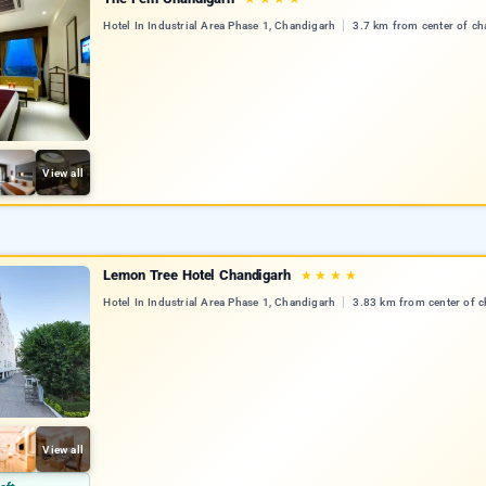
Hotel In Industrial Area Phase 1, Chandigarh
3.7 km from center of ch
View all
Lemon Tree Hotel Chandigarh
★
★
★
★
Hotel In Industrial Area Phase 1, Chandigarh
3.83 km from center of 
View all