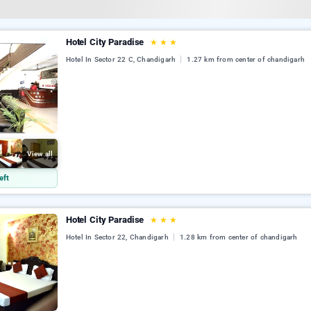
Hotel City Paradise
★
★
★
Hotel In Sector 22 C, Chandigarh
1.27 km from center of chandigarh
View all
eft
Hotel City Paradise
★
★
★
Hotel In Sector 22, Chandigarh
1.28 km from center of chandigarh