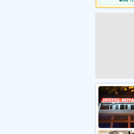
Only 1 L