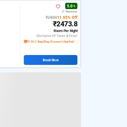
5.0
★
(1 Reviews)
₹2800
11.65% Off
₹2473.8
Room
Per Night
(exclusive Of Taxes & Fees)
₹130.2 Bag2Bag Discount Applied
Book Now