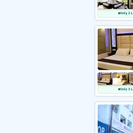
Only 2 L
Only 2 L