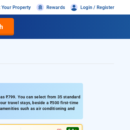
t Your Property
Rewards
Login / Register
h
 as ₹799. You can select from 35 standard
ur travel stays, beside a ₹500 first-time
 amenities such as air conditioning and