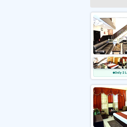
Only 2 L