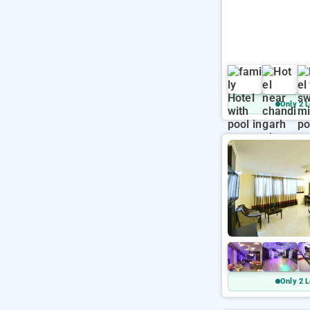
Only 2 L
Only 2 L