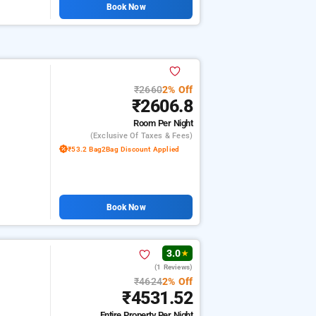
Book Now
₹2660
2% Off
₹2606.8
Room
Per Night
(exclusive Of Taxes & Fees)
₹53.2 Bag2Bag Discount Applied
Book Now
3.0
★
(1 Reviews)
₹4624
2% Off
₹4531.52
Entire Property
Per Night