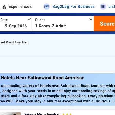
Experiences
Bag2bag For Business
Lis
 Date
Guest
Searc
-
9
1
2
Sep 2026
Room
Adult
wind Road Amritsar
 Hotels Near Sultanwind Road Amritsar
outstanding variety of Hotels near Sultanwind Road Amritsar with ra
 designed wiith your needs in mind Enjoy outstanding savings of up
 users and a free stay after completing 20 booking. Every premium 
ree WiFi. Make your stay in Amritsar exceptional with a luxurious 5-
Xenious Micro Amritsar
★
★
★