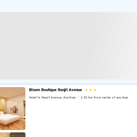
Bloom Boutique Ranjit Avenue
★
★
★
Hotel In Ranjit Avenue, Amritsar
2.82 km from center of amritsar