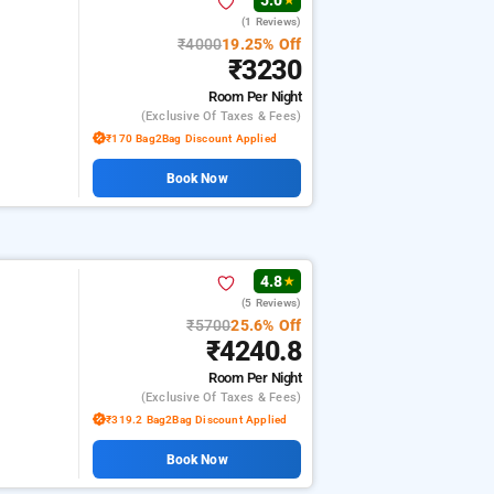
5.0
★
(1 Reviews)
₹4000
19.25% Off
₹3230
Room
Per Night
(exclusive Of Taxes & Fees)
₹170 Bag2Bag Discount Applied
Book Now
4.8
★
(5 Reviews)
₹5700
25.6% Off
₹4240.8
Room
Per Night
(exclusive Of Taxes & Fees)
₹319.2 Bag2Bag Discount Applied
Book Now