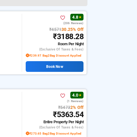
4.8
★
(206 Reviews)
₹4571
30.25% Off
₹3188.28
Room
Per Night
(exclusive Of Taxes & Fees)
₹239.97 Bag2Bag Discount Applied
Book Now
4.0
★
(1 Reviews)
₹5473
2% Off
₹5363.54
Entire Property
Per Night
(exclusive Of Taxes & Fees)
₹273.65 Bag2Bag Discount Applied