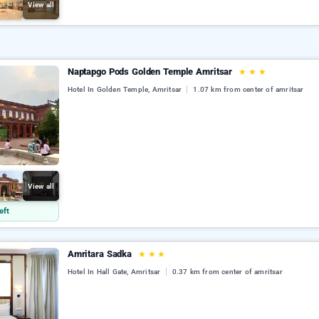
View all
Naptapgo Pods Golden Temple Amritsar
★
★
★
Hotel In Golden Temple, Amritsar
1.07 km from center of amritsar
View all
eft
Amritara Sadka
★
★
★
Hotel In Hall Gate, Amritsar
0.37 km from center of amritsar