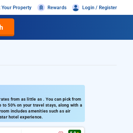
t Your Property
Rewards
Login / Register
h
tes from as little as . You can pick from
 to 50% on your travel stays, along with a
room includes amenities such as air
star hotel experience.