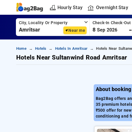
Hourly Stay
Overnight Stay
City, Locality Or Property
Check-In Check-Out
8
Sep 2026
Near me
Home
Hotels
Hotels In Amritsar
Hotels Near Sultan
Hotels Near Sultanwind Road Amritsar
About booking
Bag2Bag offers an 
35 premium hotels,
₹500 offer for new
conditioning and f