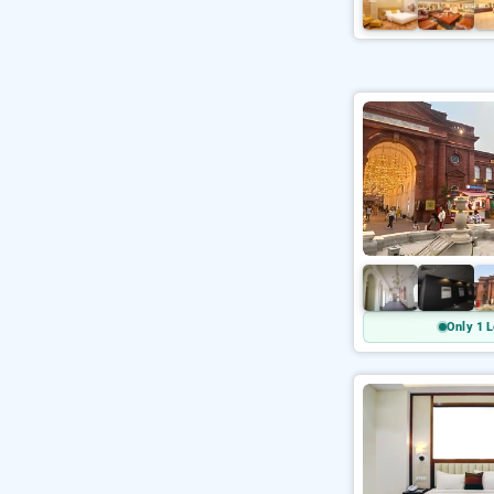
Only 1 L