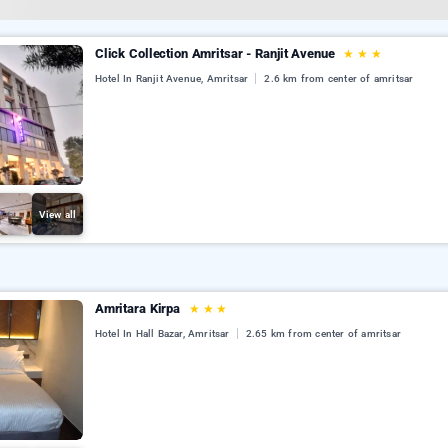
Click Collection Amritsar - Ranjit Avenue
★
★
★
Hotel In Ranjit Avenue, Amritsar
2.6 km from center of amritsar
View all
Amritara Kirpa
★
★
★
Hotel In Hall Bazar, Amritsar
2.65 km from center of amritsar