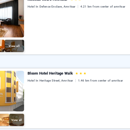
Hotel In Defence Enclave, Amritsar
4.21 km from center of amritsar
View all
Bloom Hotel Heritage Walk
★
★
★
Hotel In Heritage Street, Amritsar
1.46 km from center of amritsar
View all