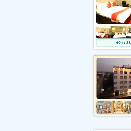
Only 2 L