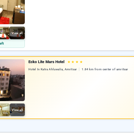
View all
eft
Ecko Lite Mars Hotel
★
★
★
★
Hotel In Katra Ahluwalia, Amritsar
1.84 km from center of amritsar
View all