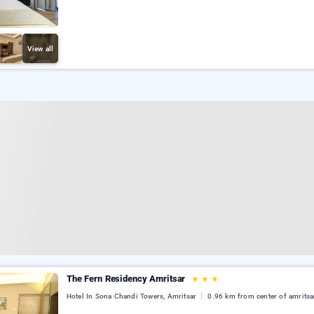
View all
The Fern Residency Amritsar
★
★
★
Hotel In Sona Chandi Towers, Amritsar
0.96 km from center of amritsa