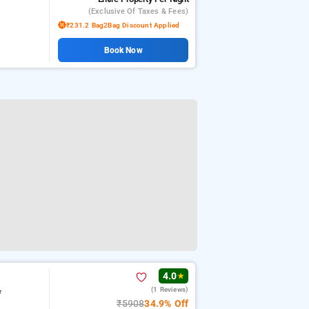
(exclusive Of Taxes & Fees)
₹231.2 Bag2Bag Discount Applied
Book Now
4.0
★
(1 Reviews)
r
₹5908
34.9% Off