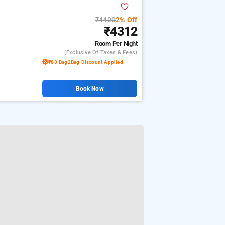
₹4400
2% Off
₹4312
Room
Per Night
(exclusive Of Taxes & Fees)
₹88 Bag2Bag Discount Applied
Book Now