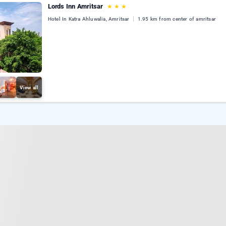
Lords Inn Amritsar
★
★
★
Hotel In Katra Ahluwalia, Amritsar
1.95 km from center of amritsar
View all