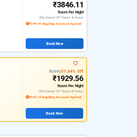
₹3846.11
Room
Per Night
(exclusive Of Taxes & Fees)
₹289.49 Bag2Bag Discount Applied
Book Now
₹3990
51.64% Off
₹1929.56
Room
Per Night
(exclusive Of Taxes & Fees)
₹145.24 Bag2Bag Discount Applied
Book Now