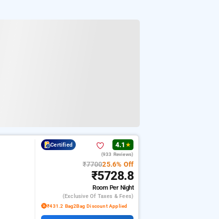
4.1
Certified
★
(933 Reviews)
₹7700
25.6% Off
₹5728.8
Room
Per Night
(exclusive Of Taxes & Fees)
₹431.2 Bag2Bag Discount Applied