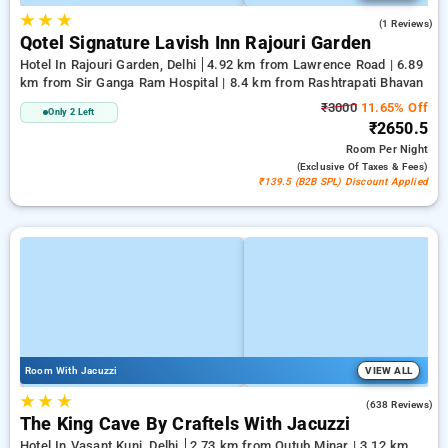
★
★
★
1.0
(1 Reviews)
Qotel Signature Lavish Inn Rajouri Garden
Hotel In Rajouri Garden, Delhi
4.92 km from Lawrence Road | 6.89
km from Sir Ganga Ram Hospital | 8.4 km from Rashtrapati Bhavan
₹3000
11.65% Off
Only 2 Left
₹2650.5
Room
Per Night
(exclusive Of Taxes & Fees)
₹139.5 (B2B SPL) Discount Applied
Room With Jacuzzi
VIEW ALL
★
★
★
4.7
(638 Reviews)
The King Cave By Craftels With Jacuzzi
Hotel In Vasant Kunj, Delhi
2.73 km from Qutub Minar | 3.12 km