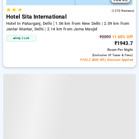
VIEW ALL
★
★
★
3.7
(1270 Reviews)
Hotel Sita International
Hotel In Paharganj, Delhi
1.06 km from New Delhi | 2.09 km from
Jantar Mantar, Delhi | 2.14 km from Jama Masjid
₹2200
11.65% Off
Only 2 Left
₹1943.7
Room
Per Night
(exclusive Of Taxes & Fees)
₹102.3 (B2B SPL) Discount Applied