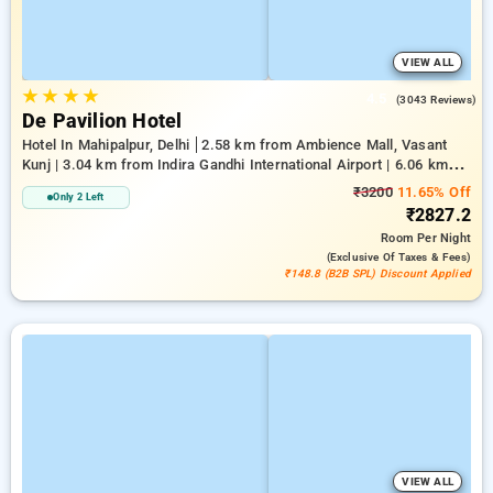
VIEW ALL
★
★
★
★
4.5
(3043 Reviews)
De Pavilion Hotel
Hotel In Mahipalpur, Delhi
2.58 km from Ambience Mall, Vasant
Kunj | 3.04 km from Indira Gandhi International Airport | 6.06 km
from Indian Institute Of Technology Delhi (IIT Delhi)
₹3200
11.65% Off
Only 2 Left
₹2827.2
Room
Per Night
(exclusive Of Taxes & Fees)
₹148.8 (B2B SPL) Discount Applied
VIEW ALL