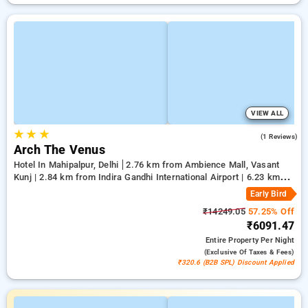
VIEW ALL
★
★
★
5.0
(1 Reviews)
Arch The Venus
Hotel In Mahipalpur, Delhi
2.76 km from Ambience Mall, Vasant
Kunj | 2.84 km from Indira Gandhi International Airport | 6.23 km
from Qutub Minar
Early Bird
₹14249.05
57.25% Off
₹6091.47
Entire Property
Per Night
(exclusive Of Taxes & Fees)
₹320.6 (B2B SPL) Discount Applied