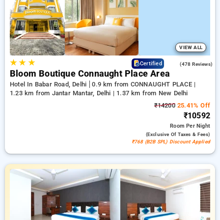
deluxe room provides a range of cooling systems, wireless
internet access, compact fridges, and kettle facilities and
bath care essentials, including luxurious bathrobes and
modern hair dryers. Make your stay in Delhi truly remarkable
with a hotel experience under ₹5000,
VIEW ALL
★
★
★
4.5
Certified
(478 Reviews)
Bloom Boutique Connaught Place Area
Hotel In Babar Road, Delhi
0.9 km from CONNAUGHT PLACE |
1.23 km from Jantar Mantar, Delhi | 1.37 km from New Delhi
₹14200
25.41% Off
₹10592
Room
Per Night
(exclusive Of Taxes & Fees)
₹768 (B2B SPL) Discount Applied