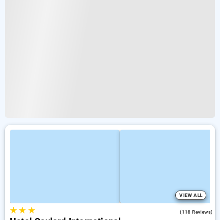
VIEW ALL
★
★
★
3.0
(118 Reviews)