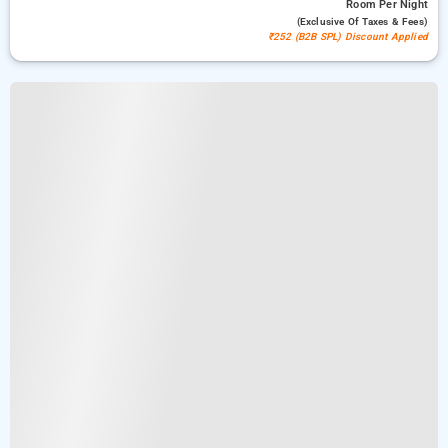
Room
Per Night
(exclusive Of Taxes & Fees)
₹252 (B2B SPL) Discount Applied