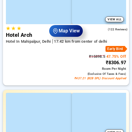
VIEW ALL
★
★
★
4.6
(122 Reviews)
Map View
Hotel Arch
Hotel In Mahipalpur, Delhi
17.42 km from center of delhi
Early Bird
₹15898.5
47.75% Off
₹8306.97
Room
Per Night
(exclusive Of Taxes & Fees)
₹437.21 (B2B SPL) Discount Applied