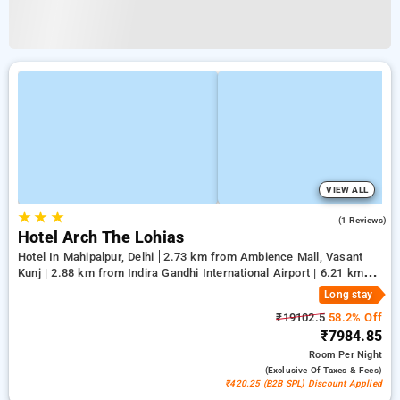
VIEW ALL
★
★
★
5.0
(1 Reviews)
Hotel Arch The Lohias
Hotel In Mahipalpur, Delhi
2.73 km from Ambience Mall, Vasant
Kunj | 2.88 km from Indira Gandhi International Airport | 6.21 km
from Qutub Minar
Long stay
₹19102.5
58.2% Off
₹7984.85
Room
Per Night
(exclusive Of Taxes & Fees)
₹420.25 (B2B SPL) Discount Applied