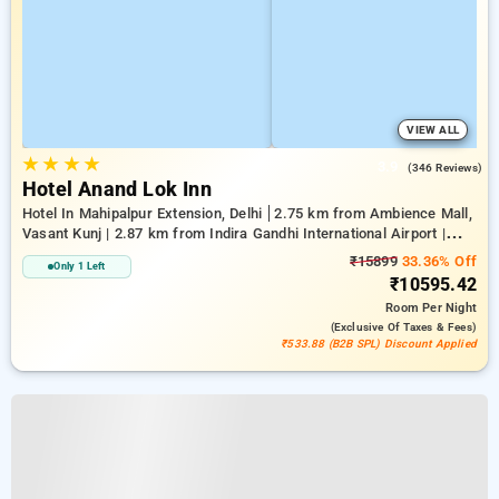
VIEW ALL
★
★
★
★
3.9
(346 Reviews)
Hotel Anand Lok Inn
Hotel In Mahipalpur Extension, Delhi
2.75 km from Ambience Mall,
Vasant Kunj | 2.87 km from Indira Gandhi International Airport |
6.23 km from Indian Institute Of Technology Delhi (IIT Delhi)
₹15899
33.36% Off
Only 1 Left
₹10595.42
Room
Per Night
(exclusive Of Taxes & Fees)
₹533.88 (B2B SPL) Discount Applied