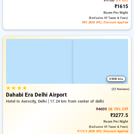
₹1700
5% Off
₹1615
Room
Per Night
(exclusive Of Taxes & Fees)
₹85 (B2B SPL) Discount Applied
VIEW ALL
★
★
★
★
5.0
(22 Reviews)
Dahabi Era Delhi Airport
Hotel In Aerocity, Delhi
17.24 km from center of delhi
₹4600
28.75% Off
₹3277.5
Room
Per Night
(exclusive Of Taxes & Fees)
₹172.5 (B2B SPL) Discount Applied