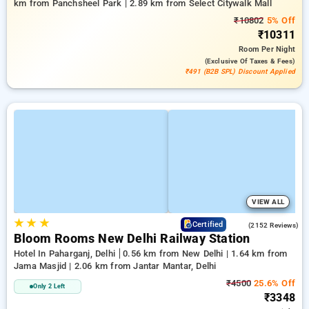
km from Panchsheel Park | 2.89 km from Select Citywalk Mall
₹10802
5% Off
₹10311
Room
Per Night
(exclusive Of Taxes & Fees)
₹491 (B2B SPL) Discount Applied
VIEW ALL
★
★
★
4.2
Certified
(2152 Reviews)
Bloom Rooms New Delhi Railway Station
Hotel In Paharganj, Delhi
0.56 km from New Delhi | 1.64 km from
Jama Masjid | 2.06 km from Jantar Mantar, Delhi
₹4500
25.6% Off
Only 2 Left
₹3348