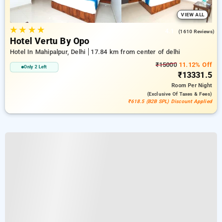
VIEW ALL
★
★
★
★
4.1
(1610 Reviews)
Hotel Vertu By Opo
Hotel In Mahipalpur, Delhi
17.84 km from center of delhi
₹15000
11.12% Off
Only 2 Left
₹13331.5
Room
Per Night
(exclusive Of Taxes & Fees)
₹618.5 (B2B SPL) Discount Applied