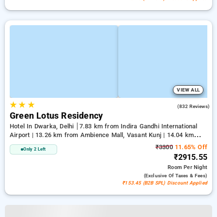
VIEW ALL
★
★
★
3.9
(832 Reviews)
Green Lotus Residency
Hotel In Dwarka, Delhi
7.83 km from Indira Gandhi International
Airport | 13.26 km from Ambience Mall, Vasant Kunj | 14.04 km
from Lawrence Road
₹3300
11.65% Off
Only 2 Left
₹2915.55
Room
Per Night
(exclusive Of Taxes & Fees)
₹153.45 (B2B SPL) Discount Applied