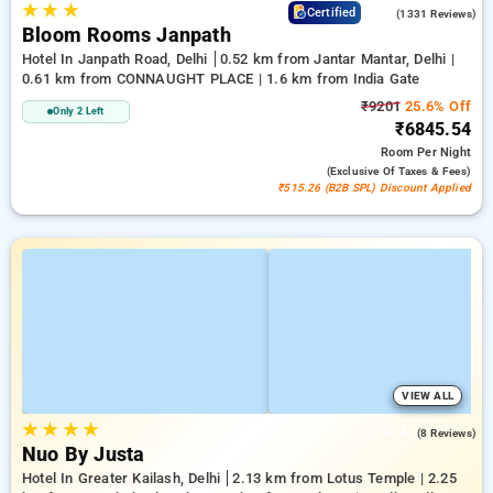
★
★
★
4.4
Certified
(1331 Reviews)
Bloom Rooms Janpath
Hotel In Janpath Road, Delhi
0.52 km from Jantar Mantar, Delhi |
0.61 km from CONNAUGHT PLACE | 1.6 km from India Gate
₹9201
25.6% Off
Only 2 Left
₹6845.54
Room
Per Night
(exclusive Of Taxes & Fees)
₹515.26 (B2B SPL) Discount Applied
VIEW ALL
★
★
★
★
4.4
(8 Reviews)
Nuo By Justa
Hotel In Greater Kailash, Delhi
2.13 km from Lotus Temple | 2.25