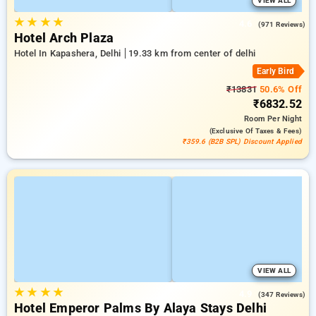
VIEW ALL
★
★
★
★
4.6
(971 Reviews)
Hotel Arch Plaza
Hotel In Kapashera, Delhi
19.33 km from center of delhi
Early Bird
₹13831
50.6% Off
₹6832.52
Room
Per Night
(exclusive Of Taxes & Fees)
₹359.6 (B2B SPL) Discount Applied
VIEW ALL
★
★
★
★
4.9
(347 Reviews)
Hotel Emperor Palms By Alaya Stays Delhi