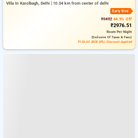
Villa In Karolbagh, Delhi
10.54 km from center of delhi
Early Bird
₹5402
44.9% Off
₹2976.51
Room
Per Night
(exclusive Of Taxes & Fees)
₹156.65 (B2B SPL) Discount Applied