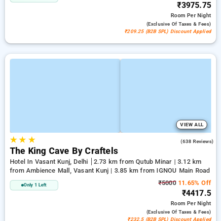
₹3975.75
Room
Per Night
(exclusive Of Taxes & Fees)
₹209.25 (B2B SPL) Discount Applied
VIEW ALL
★
★
★
4.7
(638 Reviews)
The King Cave By Craftels
Hotel In Vasant Kunj, Delhi
2.73 km from Qutub Minar | 3.12 km
from Ambience Mall, Vasant Kunj | 3.85 km from IGNOU Main Road
₹5000
11.65% Off
Only 1 Left
₹4417.5
Room
Per Night
(exclusive Of Taxes & Fees)
₹232.5 (B2B SPL) Discount Applied