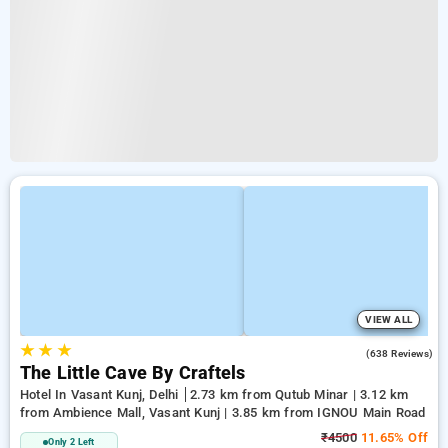
VIEW ALL
★
★
★
4.7
(638 Reviews)
The Little Cave By Craftels
Hotel In Vasant Kunj, Delhi
2.73 km from Qutub Minar | 3.12 km
from Ambience Mall, Vasant Kunj | 3.85 km from IGNOU Main Road
₹4500
11.65% Off
Only 2 Left