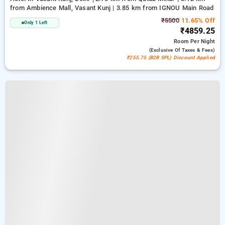
from Ambience Mall, Vasant Kunj | 3.85 km from IGNOU Main Road
₹5500
11.65% Off
Only 1 Left
₹4859.25
Room
Per Night
(exclusive Of Taxes & Fees)
₹255.75 (B2B SPL) Discount Applied