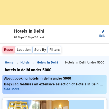
Hotels In Delhi
✎
Edit
-
-
09 Sep
10 Sep
2 Guest
Reset
Location
Sort By
Filters
Home
Hotels
Hotels In Delhi
Hotels In Delhi Under 5000
hotels in delhi under 5000
About booking hotels in delhi under 5000
Bag2Bag features an extensive selection of Hotels In Delhi
Under 5000, hotel rates from just ₹5000. You have a
See More
selectionof to choose from 80 lavish hotels, adapted to fulfill
your requirements Save big with discounts of up to 50% for
your booking, as well as a ₹500 introductory offer for new
users and unlock a free stay after making 20 bookings.. Every