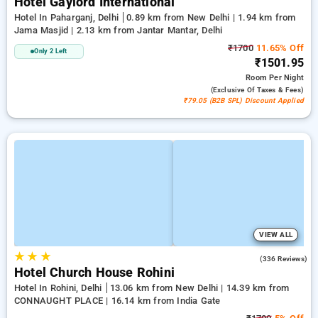
Hotel Gaylord International
Hotel In Paharganj, Delhi
0.89 km from New Delhi | 1.94 km from
Jama Masjid | 2.13 km from Jantar Mantar, Delhi
₹1700
11.65% Off
Only 2 Left
₹1501.95
Room
Per Night
(exclusive Of Taxes & Fees)
₹79.05 (B2B SPL) Discount Applied
VIEW ALL
★
★
★
4.3
(336 Reviews)
Hotel Church House Rohini
Hotel In Rohini, Delhi
13.06 km from New Delhi | 14.39 km from
CONNAUGHT PLACE | 16.14 km from India Gate