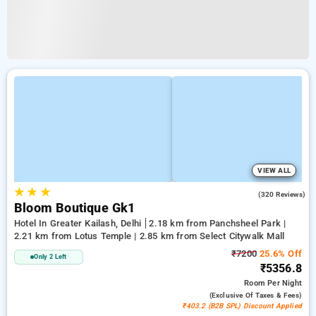
VIEW ALL
★
★
★
4.2
(320 Reviews)
Bloom Boutique Gk1
Hotel In Greater Kailash, Delhi
2.18 km from Panchsheel Park |
2.21 km from Lotus Temple | 2.85 km from Select Citywalk Mall
₹7200
25.6% Off
Only 2 Left
₹5356.8
Room
Per Night
(exclusive Of Taxes & Fees)
₹403.2 (B2B SPL) Discount Applied