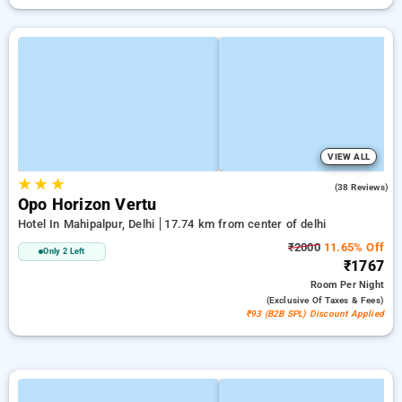
VIEW ALL
★
★
★
4.8
(38 Reviews)
Opo Horizon Vertu
Hotel In Mahipalpur, Delhi
17.74 km from center of delhi
₹2000
11.65% Off
Only 2 Left
₹1767
Room
Per Night
(exclusive Of Taxes & Fees)
₹93 (B2B SPL) Discount Applied