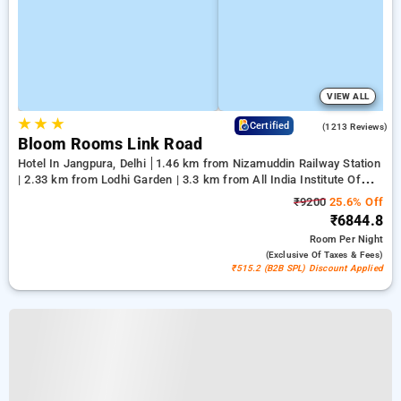
VIEW ALL
★
★
★
4.2
Certified
(1213 Reviews)
Bloom Rooms Link Road
Hotel In Jangpura, Delhi
1.46 km from Nizamuddin Railway Station
| 2.33 km from Lodhi Garden | 3.3 km from All India Institute Of
Medical Sciences
₹9200
25.6% Off
₹6844.8
Room
Per Night
(exclusive Of Taxes & Fees)
₹515.2 (B2B SPL) Discount Applied