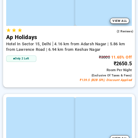
VIEW ALL
★
★
★
5.0
(2 Reviews)
Ap Holidays
Hotel In Sector 15, Delhi
4.16 km from Adarsh Nagar | 5.86 km
from Lawrence Road | 6.94 km from Keshav Nagar
₹3000
11.65% Off
Only 2 Left
₹2650.5
Room
Per Night
(exclusive Of Taxes & Fees)
₹139.5 (B2B SPL) Discount Applied