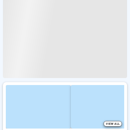
VIEW ALL