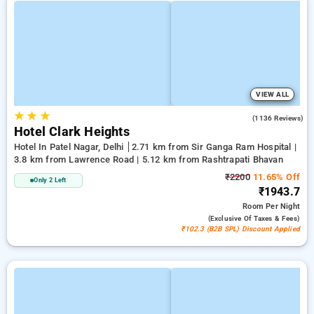
VIEW ALL
★
★
★
3.9
(1136 Reviews)
Hotel Clark Heights
Hotel In Patel Nagar, Delhi
2.71 km from Sir Ganga Ram Hospital |
3.8 km from Lawrence Road | 5.12 km from Rashtrapati Bhavan
₹2200
11.65% Off
Only 2 Left
₹1943.7
Room
Per Night
(exclusive Of Taxes & Fees)
₹102.3 (B2B SPL) Discount Applied