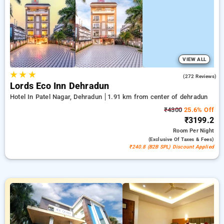
with a ₹500 reward for new users and a free stay after
completing 20 booking. Every luxurious room includes
amenities such as air conditioning and free WiFi. Experience
your stay in Dehradun extraordinary with a luxurious exclusive
hotel experience.
VIEW ALL
★
★
★
4.7
(272 Reviews)
Lords Eco Inn Dehradun
Hotel In Patel Nagar, Dehradun
1.91 km from center of dehradun
₹4300
25.6% Off
₹3199.2
Room
Per Night
(exclusive Of Taxes & Fees)
₹240.8 (B2B SPL) Discount Applied