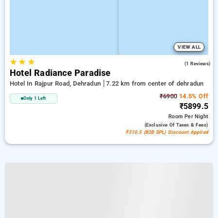
VIEW ALL
★
★
★
4.0
(1 Reviews)
Hotel Radiance Paradise
Hotel In Rajpur Road, Dehradun
7.22 km from center of dehradun
₹6900
14.5% Off
Only 1 Left
₹5899.5
Room
Per Night
(exclusive Of Taxes & Fees)
₹310.5 (B2B SPL) Discount Applied