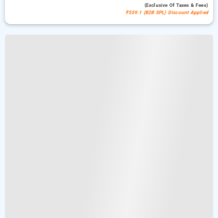
(exclusive Of Taxes & Fees)
₹559.1 (B2B SPL) Discount Applied