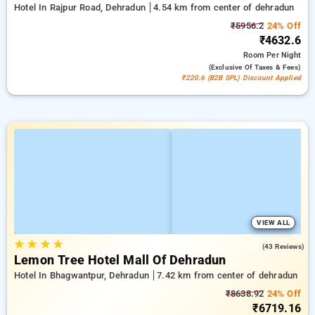
Hotel In Rajpur Road, Dehradun
4.54 km from center of dehradun
₹5956.2
24% Off
₹4632.6
Room
Per Night
(exclusive Of Taxes & Fees)
₹220.6 (B2B SPL) Discount Applied
VIEW ALL
★
★
★
★
4.8
(43 Reviews)
Lemon Tree Hotel Mall Of Dehradun
Hotel In Bhagwantpur, Dehradun
7.42 km from center of dehradun
₹8638.92
24% Off
₹6719.16