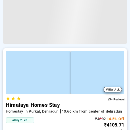
VIEW ALL
★
★
★
4.6
(54 Reviews)
Himalaya Homes Stay
Homestay In Purkal, Dehradun
10.66 km from center of dehradun
₹4802
14.5% Off
Only 2 Left
₹4105.71