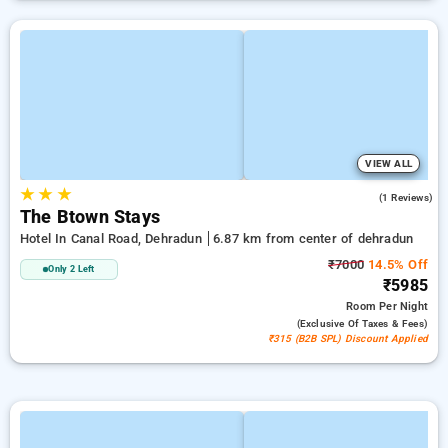
VIEW ALL
★
★
★
5.0
(1 Reviews)
The Btown Stays
Hotel In Canal Road, Dehradun
6.87 km from center of dehradun
₹7000
14.5% Off
Only 2 Left
₹5985
Room
Per Night
(exclusive Of Taxes & Fees)
₹315 (B2B SPL) Discount Applied