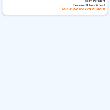
Room
Per Night
(exclusive Of Taxes & Fees)
₹216.09 (B2B SPL) Discount Applied