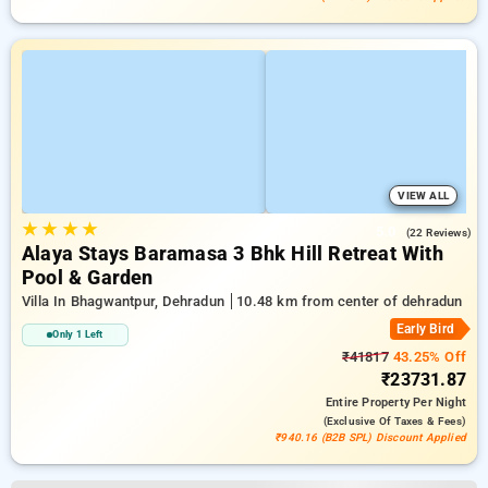
VIEW ALL
★
★
★
★
5.0
(22 Reviews)
Alaya Stays Baramasa 3 Bhk Hill Retreat With
Pool & Garden
Villa In Bhagwantpur, Dehradun
10.48 km from center of dehradun
Early Bird
Only 1 Left
₹41817
43.25% Off
₹23731.87
Entire Property
Per Night
(exclusive Of Taxes & Fees)
₹940.16 (B2B SPL) Discount Applied