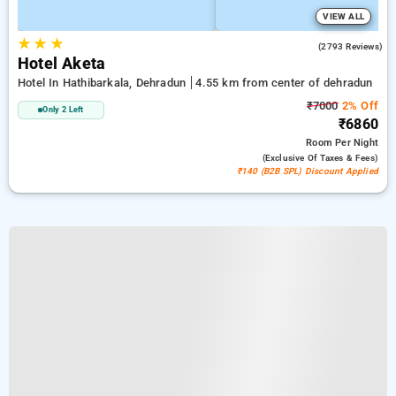
VIEW ALL
★
★
★
4.5
(2793 Reviews)
Hotel Aketa
Hotel In Hathibarkala, Dehradun
4.55 km from center of dehradun
₹7000
2% Off
Only 2 Left
₹6860
Room
Per Night
(exclusive Of Taxes & Fees)
₹140 (B2B SPL) Discount Applied