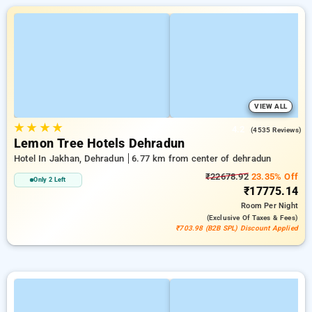
VIEW ALL
★
★
★
★
4.2
(4535 Reviews)
Lemon Tree Hotels Dehradun
Hotel In Jakhan, Dehradun
6.77 km from center of dehradun
₹22678.92
23.35% Off
Only 2 Left
₹17775.14
Room
Per Night
(exclusive Of Taxes & Fees)
₹703.98 (B2B SPL) Discount Applied