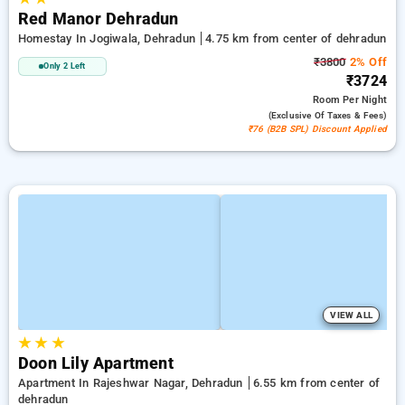
Red Manor Dehradun
Homestay In Jogiwala, Dehradun
4.75 km from center of dehradun
₹3800
2% Off
Only 2 Left
₹3724
Room
Per Night
(exclusive Of Taxes & Fees)
₹76 (B2B SPL) Discount Applied
VIEW ALL
★
★
★
Doon Lily Apartment
Apartment In Rajeshwar Nagar, Dehradun
6.55 km from center of
dehradun