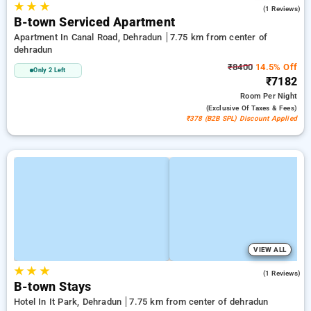
★
★
★
5.0
(1 Reviews)
B-town Serviced Apartment
Apartment In Canal Road, Dehradun
7.75 km from center of
dehradun
₹8400
14.5% Off
Only 2 Left
₹7182
Room
Per Night
(exclusive Of Taxes & Fees)
₹378 (B2B SPL) Discount Applied
VIEW ALL
★
★
★
4.0
(1 Reviews)
B-town Stays
Hotel In It Park, Dehradun
7.75 km from center of dehradun