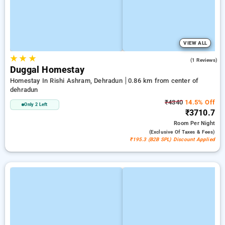
VIEW ALL
★
★
★
4.0
(1 Reviews)
Duggal Homestay
Homestay In Rishi Ashram, Dehradun
0.86 km from center of
dehradun
₹4340
14.5% Off
Only 2 Left
₹3710.7
Room
Per Night
(exclusive Of Taxes & Fees)
₹195.3 (B2B SPL) Discount Applied