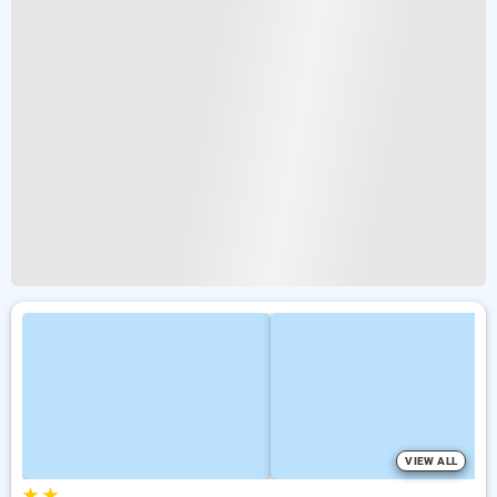
VIEW ALL
★
★