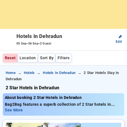
Hotels In Dehradun
✎
Edit
-
-
05 Sep
06 Sep
2 Guest
Reset
Location
Sort By
Filters
Home
Hotels
Hotels In Dehradun
2 Star Hotels Stay In
Dehradun
2 Star Hotels in Dehradun
About booking 2 Star Hotels in Dehradun
Bag2Bag features a superb collection of 2 Star hotels in
Dehradun with budget-friendly rates from ₹799. You can find
See More
from 35 luxurious hotels, designed wiith your needs in mind
Enjoy Special Deals of Up to 50% on your stays, combined