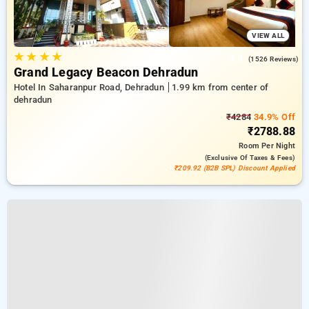
VIEW ALL
★
★
★
★
3.8
(1526 Reviews)
Grand Legacy Beacon Dehradun
Hotel In Saharanpur Road, Dehradun
1.99 km from center of
dehradun
₹4284
34.9% Off
₹2788.88
Room
Per Night
(exclusive Of Taxes & Fees)
₹209.92 (B2B SPL) Discount Applied