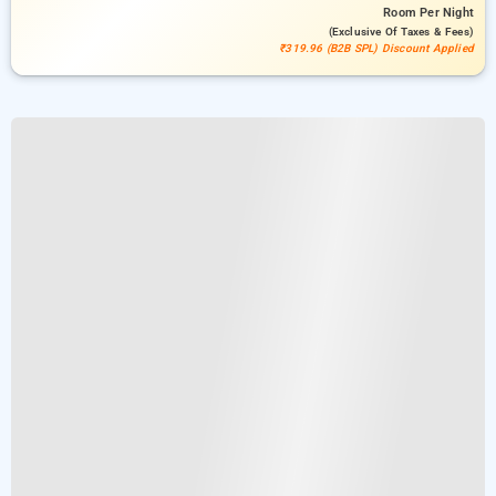
Room
Per Night
(exclusive Of Taxes & Fees)
₹319.96 (B2B SPL) Discount Applied