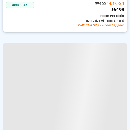
₹7600
14.5% Off
Only 1 Left
₹6498
Room
Per Night
(exclusive Of Taxes & Fees)
₹342 (B2B SPL) Discount Applied