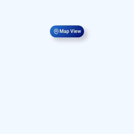
Map View