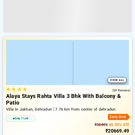
VIEW ALL
★
★
★
★
5.0
(30 Reviews)
Alaya Stays Rahta Villa 3 Bhk With Balcony &
Patio
Villa In Jakhan, Dehradun
7.76 km from center of dehradun
Early Bird
Only 1 Left
₹36466
43.32% Off
₹20669.49