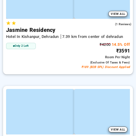
VIEW ALL
★
★
5.0
(1 Reviews)
Jasmine Residency
Hotel In Kishanpur, Dehradun
7.39 km from center of dehradun
₹4200
14.5% Off
Only 2 Left
₹3591
Room
Per Night
(exclusive Of Taxes & Fees)
₹189 (B2B SPL) Discount Applied
VIEW ALL