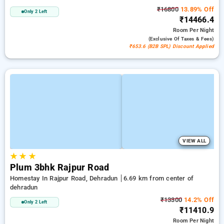
₹16800
13.89% Off
Only 2 Left
₹14466.4
Room
Per Night
(exclusive Of Taxes & Fees)
₹653.6 (B2B SPL) Discount Applied
VIEW ALL
★
★
★
Plum 3bhk Rajpur Road
Homestay In Rajpur Road, Dehradun
6.69 km from center of
dehradun
₹13300
14.2% Off
Only 2 Left
₹11410.9
Room
Per Night