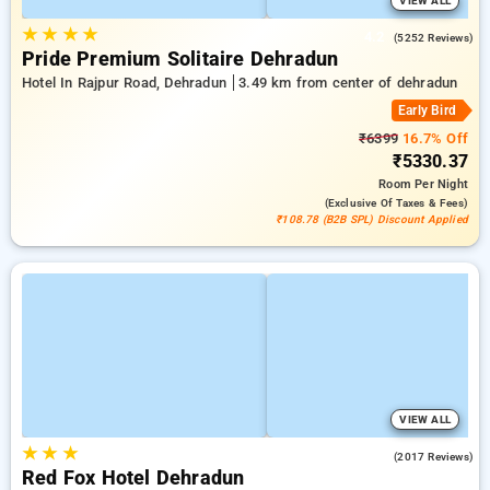
VIEW ALL
★
★
★
★
4.2
(5252 Reviews)
Pride Premium Solitaire Dehradun
Hotel In Rajpur Road, Dehradun
3.49 km from center of dehradun
Early Bird
₹6399
16.7% Off
₹5330.37
Room
Per Night
(exclusive Of Taxes & Fees)
₹108.78 (B2B SPL) Discount Applied
VIEW ALL
★
★
★
4.2
(2017 Reviews)
Red Fox Hotel Dehradun