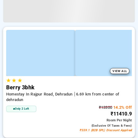
VIEW ALL
★
★
★
Berry 3bhk
Homestay In Rajpur Road, Dehradun
6.69 km from center of
dehradun
₹13300
14.2% Off
Only 2 Left
₹11410.9
Room
Per Night
(exclusive Of Taxes & Fees)
₹559.1 (B2B SPL) Discount Applied