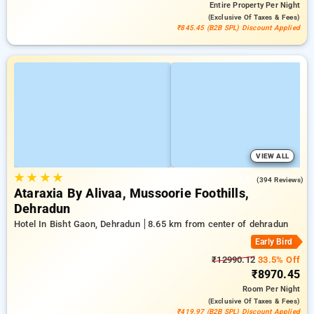
Entire Property
Per Night
(exclusive Of Taxes & Fees)
₹845.45 (B2B SPL) Discount Applied
VIEW ALL
★
★
★
★
4.6
(394 Reviews)
Ataraxia By Alivaa, Mussoorie Foothills,
Dehradun
Hotel In Bisht Gaon, Dehradun
8.65 km from center of dehradun
Early Bird
₹12990.12
33.5% Off
₹8970.45
Room
Per Night
(exclusive Of Taxes & Fees)
₹419.97 (B2B SPL) Discount Applied