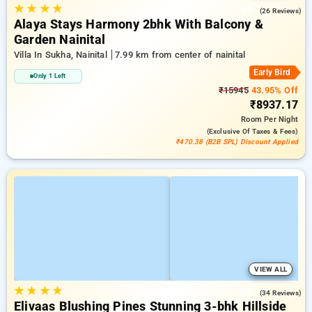
★
★
★
★
4.9
(26 Reviews)
Alaya Stays Harmony 2bhk With Balcony &
Garden Nainital
Villa In Sukha, Nainital
7.99 km from center of nainital
Early Bird
Only 1 Left
₹15945
43.95% Off
₹8937.17
Room
Per Night
(exclusive Of Taxes & Fees)
₹470.38 (B2B SPL) Discount Applied
VIEW ALL
★
★
★
★
4.9
(34 Reviews)
Elivaas Blushing Pines Stunning 3-bhk Hillside