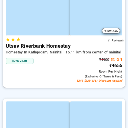
VIEW ALL
★
★
★
5.0
(1 Reviews)
Utsav Riverbank Homestay
Homestay In Kathgodam, Nainital
15.11 km from center of nainital
₹4900
5% Off
Only 2 Left
₹4655
Room
Per Night
(exclusive Of Taxes & Fees)
₹245 (B2B SPL) Discount Applied