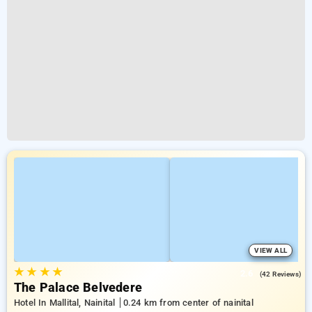
VIEW ALL
★
★
★
★
2.6
(42 Reviews)
The Palace Belvedere
Hotel In Mallital, Nainital
0.24 km from center of nainital