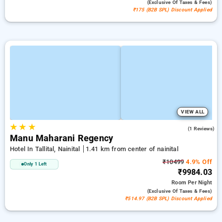
(exclusive Of Taxes & Fees)
₹175 (B2B SPL) Discount Applied
VIEW ALL
★
★
★
4.0
(1 Reviews)
Manu Maharani Regency
Hotel In Tallital, Nainital
1.41 km from center of nainital
₹10499
4.9% Off
Only 1 Left
₹9984.03
Room
Per Night
(exclusive Of Taxes & Fees)
₹514.97 (B2B SPL) Discount Applied