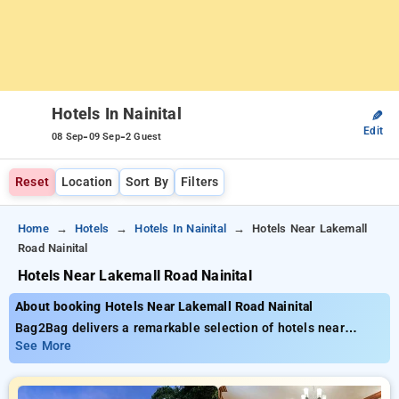
Hotels In Nainital
✎
Edit
-
-
08 Sep
09 Sep
2 Guest
Reset
Location
Sort By
Filters
Home
Hotels
Hotels In Nainital
Hotels Near Lakemall
Road Nainital
Hotels Near Lakemall Road Nainital
About booking Hotels Near Lakemall Road Nainital
Bag2Bag delivers a remarkable selection of hotels near
Lakemall Road Nainital with prices beginning at just ₹799.
See More
You can opt from 35 deluxe hotels, personalized to fit your
requirements. Enjoy exclusive savings of up to 50% on your