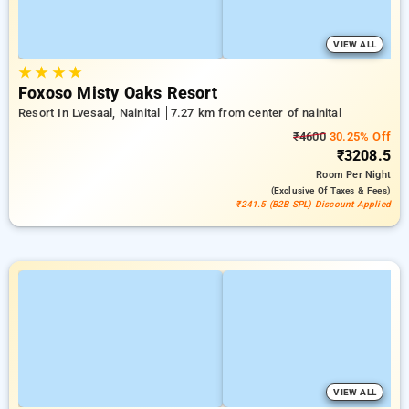
VIEW ALL
★
★
★
★
Foxoso Misty Oaks Resort
Resort In Lvesaal, Nainital
7.27 km from center of nainital
₹4600
30.25% Off
₹3208.5
Room
Per Night
(exclusive Of Taxes & Fees)
₹241.5 (B2B SPL) Discount Applied
VIEW ALL