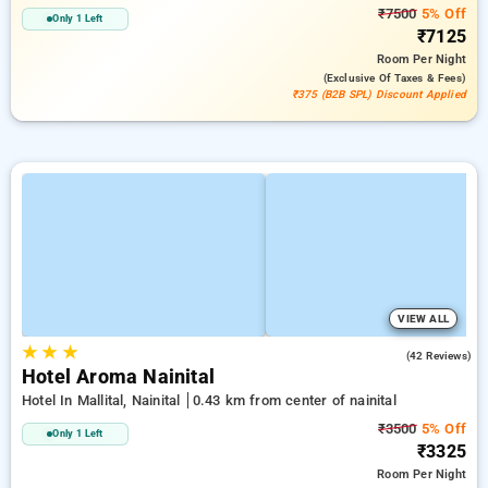
₹7500
5% Off
Only 1 Left
₹7125
Room
Per Night
(exclusive Of Taxes & Fees)
₹375 (B2B SPL) Discount Applied
VIEW ALL
★
★
★
2.8
(42 Reviews)
Hotel Aroma Nainital
Hotel In Mallital, Nainital
0.43 km from center of nainital
₹3500
5% Off
Only 1 Left
₹3325
Room
Per Night