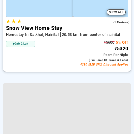
VIEW ALL
★
★
★
4.0
(1 Reviews)
Snow View Home Stay
Homestay In Satkhol, Nainital
20.53 km from center of nainital
₹5600
5% Off
Only 2 Left
₹5320
Room
Per Night
(exclusive Of Taxes & Fees)
₹280 (B2B SPL) Discount Applied