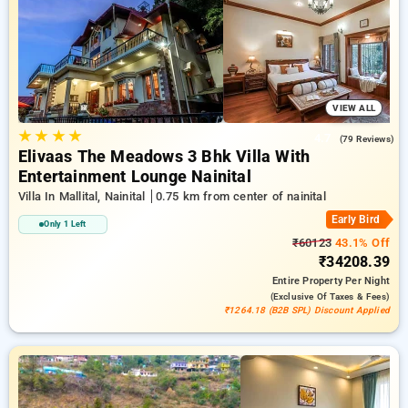
travel stays, along with a ₹500 sign-up offer for new users
and a complimentary stay after your 20th booking. Every
deluxe room includes amenities such as air conditioning and
free WiFi. Experience your stay in Nainital unique with an
elegeant 5-star hotel experience.
VIEW ALL
★
★
★
★
4.7
(79 Reviews)
Elivaas The Meadows 3 Bhk Villa With
Entertainment Lounge Nainital
Villa In Mallital, Nainital
0.75 km from center of nainital
Early Bird
Only 1 Left
₹60123
43.1% Off
₹34208.39
Entire Property
Per Night
(exclusive Of Taxes & Fees)
₹1264.18 (B2B SPL) Discount Applied