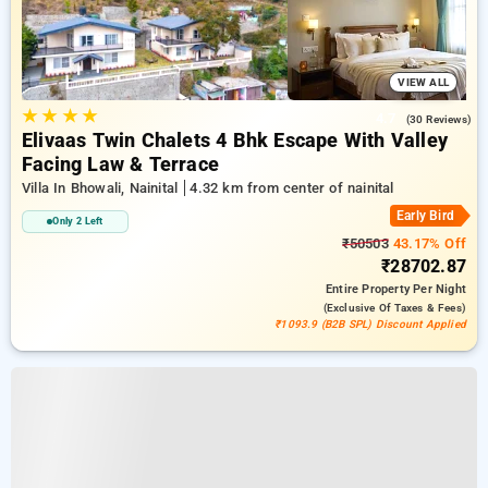
VIEW ALL
★
★
★
★
4.7
(30 Reviews)
Elivaas Twin Chalets 4 Bhk Escape With Valley
Facing Law & Terrace
Villa In Bhowali, Nainital
4.32 km from center of nainital
Early Bird
Only 2 Left
₹50503
43.17% Off
₹28702.87
Entire Property
Per Night
(exclusive Of Taxes & Fees)
₹1093.9 (B2B SPL) Discount Applied