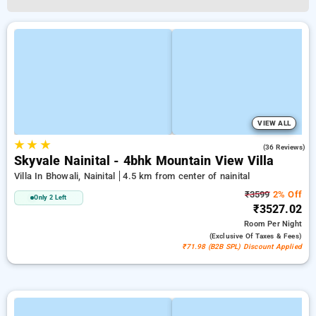
VIEW ALL
★
★
★
5.0
(36 Reviews)
Skyvale Nainital - 4bhk Mountain View Villa
Villa In Bhowali, Nainital
4.5 km from center of nainital
₹3599
2% Off
Only 2 Left
₹3527.02
Room
Per Night
(exclusive Of Taxes & Fees)
₹71.98 (B2B SPL) Discount Applied