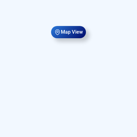
Map View