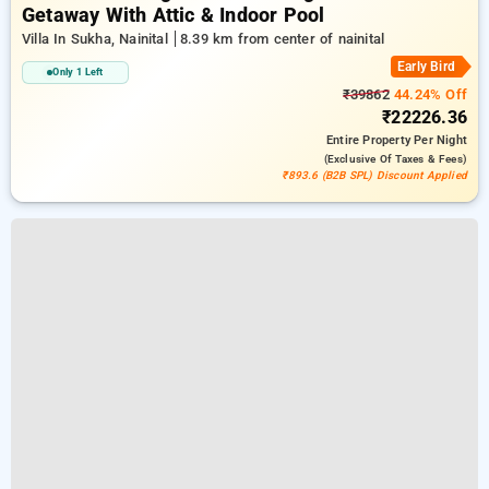
Getaway With Attic & Indoor Pool
Villa In Sukha, Nainital
8.39 km from center of nainital
Early Bird
Only 1 Left
₹39862
44.24% Off
₹22226.36
Entire Property
Per Night
(exclusive Of Taxes & Fees)
₹893.6 (B2B SPL) Discount Applied