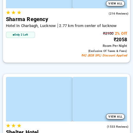
VIEW ALL
★
★
★
4.5
(216 Reviews)
Sharma Regency
Hotel In Charbagh, Lucknow
2.77 km from center of lucknow
₹2100
2% Off
Only 2 Left
₹2058
Room
Per Night
(exclusive Of Taxes & Fees)
₹42 (B2B SPL) Discount Applied
VIEW ALL
★
★
★
3.7
(1533 Reviews)
Shelter Hotel