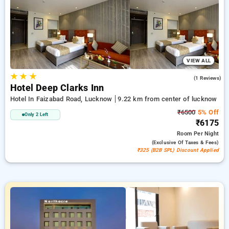
room reservations, along with a ₹500 deal for new users and a
free stay after completing 20 booking. Every luxurious room
provides amenities like air conditioning and free WiFi. Make
your stay in Lucknow unforgettable with an elegeant 5-star
exclusive hotel experience.
VIEW ALL
★
★
★
4.0
(1 Reviews)
Hotel Deep Clarks Inn
Hotel In Faizabad Road, Lucknow
9.22 km from center of lucknow
₹6500
5% Off
Only 2 Left
₹6175
Room
Per Night
(exclusive Of Taxes & Fees)
₹325 (B2B SPL) Discount Applied