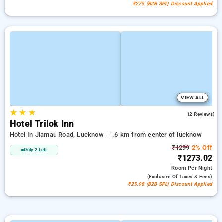
₹275 (B2B SPL) Discount Applied
VIEW ALL
★
★
★
5.0
(2 Reviews)
Hotel Trilok Inn
Hotel In Jiamau Road, Lucknow
1.6 km from center of lucknow
₹1299
2% Off
Only 2 Left
₹1273.02
Room
Per Night
(exclusive Of Taxes & Fees)
₹25.98 (B2B SPL) Discount Applied