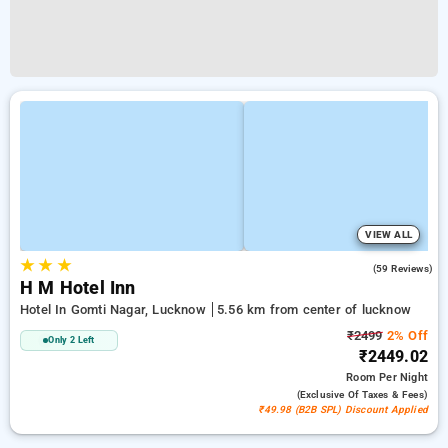
VIEW ALL
★
★
★
5.0
(59 Reviews)
H M Hotel Inn
Hotel In Gomti Nagar, Lucknow
5.56 km from center of lucknow
₹2499
2% Off
Only 2 Left
₹2449.02
Room
Per Night
(exclusive Of Taxes & Fees)
₹49.98 (B2B SPL) Discount Applied