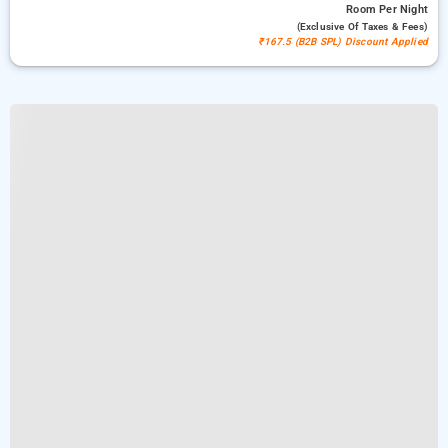
Room
Per Night
(exclusive Of Taxes & Fees)
₹167.5 (B2B SPL) Discount Applied