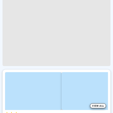
VIEW ALL