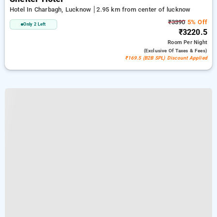
Hotel In Charbagh, Lucknow
2.95 km from center of lucknow
₹3390
5% Off
Only 2 Left
₹3220.5
Room
Per Night
(exclusive Of Taxes & Fees)
₹169.5 (B2B SPL) Discount Applied