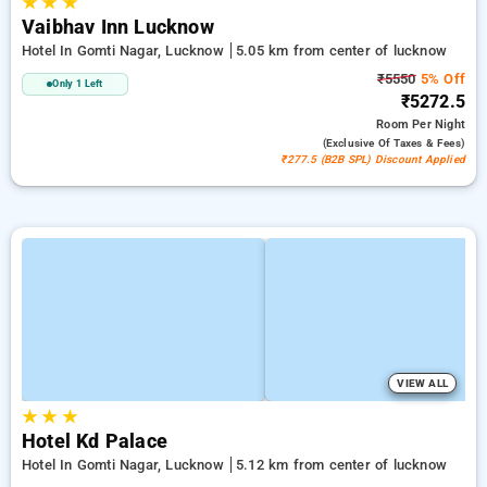
★
★
★
Vaibhav Inn Lucknow
Hotel In Gomti Nagar, Lucknow
5.05 km from center of lucknow
₹5550
5% Off
Only 1 Left
₹5272.5
Room
Per Night
(exclusive Of Taxes & Fees)
₹277.5 (B2B SPL) Discount Applied
VIEW ALL
★
★
★
Hotel Kd Palace
Hotel In Gomti Nagar, Lucknow
5.12 km from center of lucknow