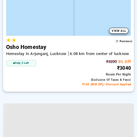
VIEW ALL
★
★
5.0
(1 Reviews)
Osho Homestay
Homestay In Arjunganj, Lucknow
6.08 km from center of lucknow
₹3200
5% Off
Only 2 Left
₹3040
Room
Per Night
(exclusive Of Taxes & Fees)
₹160 (B2B SPL) Discount Applied