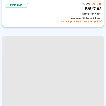
₹2599
2% Off
Only 2 Left
₹2547.02
Room
Per Night
(exclusive Of Taxes & Fees)
₹51.98 (B2B SPL) Discount Applied