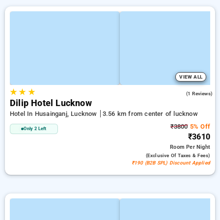
VIEW ALL
★
★
★
2.0
(1 Reviews)
Dilip Hotel Lucknow
Hotel In Husainganj, Lucknow
3.56 km from center of lucknow
₹3800
5% Off
Only 2 Left
₹3610
Room
Per Night
(exclusive Of Taxes & Fees)
₹190 (B2B SPL) Discount Applied