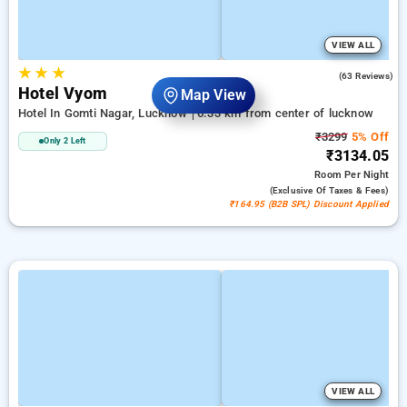
VIEW ALL
★
★
★
4.8
(63 Reviews)
Hotel Vyom
Map View
Hotel In Gomti Nagar, Lucknow
6.33 km from center of lucknow
₹3299
5% Off
Only 2 Left
₹3134.05
Room
Per Night
(exclusive Of Taxes & Fees)
₹164.95 (B2B SPL) Discount Applied
VIEW ALL