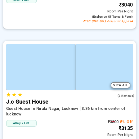
₹3040
Room
Per Night
(exclusive Of Taxes & Fees)
₹160 (B2B SPL) Discount Applied
VIEW ALL
★
★
★
3.0
(2 Reviews)
J.c Guest House
Guest House In Nirala Nagar, Lucknow
3.36 km from center of
lucknow
₹3300
5% Off
Only 2 Left
₹3135
Room
Per Night