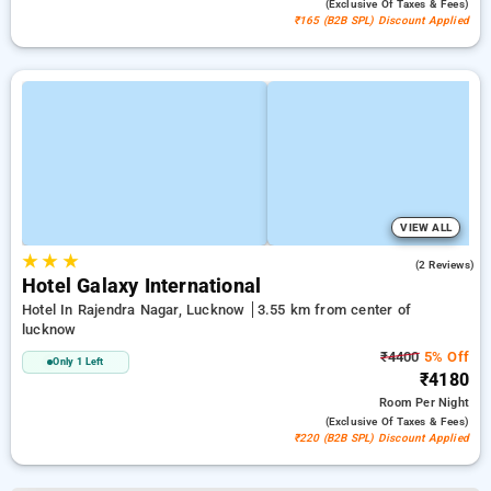
(exclusive Of Taxes & Fees)
₹165 (B2B SPL) Discount Applied
VIEW ALL
★
★
★
2.5
(2 Reviews)
Hotel Galaxy International
Hotel In Rajendra Nagar, Lucknow
3.55 km from center of
lucknow
₹4400
5% Off
Only 1 Left
₹4180
Room
Per Night
(exclusive Of Taxes & Fees)
₹220 (B2B SPL) Discount Applied