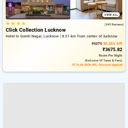
VIEW ALL
★
★
★
★
4.8
(345 Reviews)
Click Collection Lucknow
Hotel In Gomti Nagar, Lucknow
8.51 km from center of lucknow
₹5270
30.25% Off
₹3675.82
Room
Per Night
(exclusive Of Taxes & Fees)
₹276.68 (B2B SPL) Discount Applied