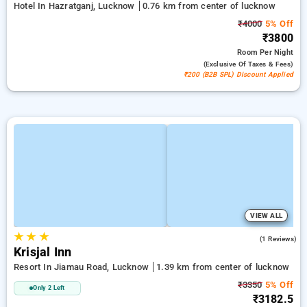
Hotel In Hazratganj, Lucknow
0.76 km from center of lucknow
₹4000
5% Off
₹3800
Room
Per Night
(exclusive Of Taxes & Fees)
₹200 (B2B SPL) Discount Applied
VIEW ALL
★
★
★
3.0
(1 Reviews)
Krisjal Inn
Resort In Jiamau Road, Lucknow
1.39 km from center of lucknow
₹3350
5% Off
Only 2 Left
₹3182.5