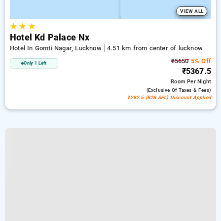
VIEW ALL
★
★
★
Hotel Kd Palace Nx
Hotel In Gomti Nagar, Lucknow
4.51 km from center of lucknow
₹5650
5% Off
Only 1 Left
₹5367.5
Room
Per Night
(exclusive Of Taxes & Fees)
₹282.5 (B2B SPL) Discount Applied