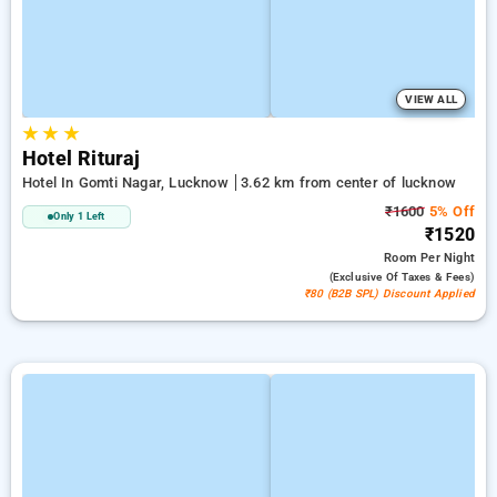
VIEW ALL
★
★
★
Hotel Rituraj
Hotel In Gomti Nagar, Lucknow
3.62 km from center of lucknow
₹1600
5% Off
Only 1 Left
₹1520
Room
Per Night
(exclusive Of Taxes & Fees)
₹80 (B2B SPL) Discount Applied