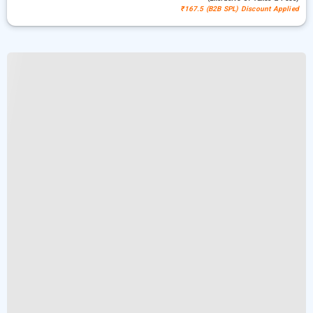
₹167.5 (B2B SPL) Discount Applied