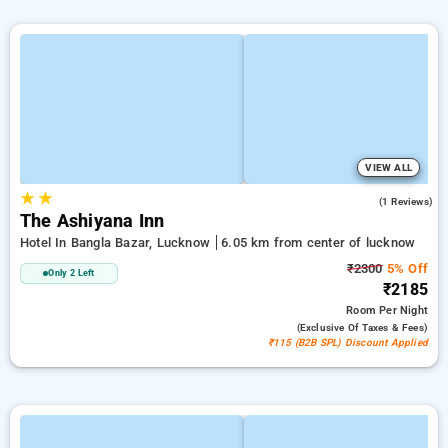
VIEW ALL
★
★
4.0
(1 Reviews)
The Ashiyana Inn
Hotel In Bangla Bazar, Lucknow
6.05 km from center of lucknow
₹2300
5% Off
Only 2 Left
₹2185
Room
Per Night
(exclusive Of Taxes & Fees)
₹115 (B2B SPL) Discount Applied