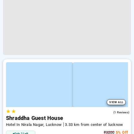
VIEW ALL
★
★
3.0
(1 Reviews)
Shraddha Guest House
Hotel In Nirala Nagar, Lucknow
3.33 km from center of lucknow
₹3200
5% Off
Only 2 Left