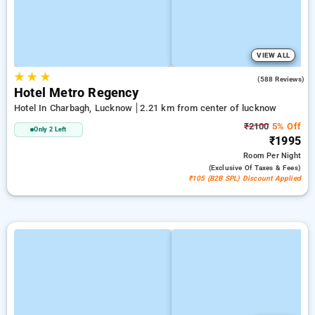
VIEW ALL
★
★
★
3.0
(588 Reviews)
Hotel Metro Regency
Hotel In Charbagh, Lucknow
2.21 km from center of lucknow
₹2100
5% Off
Only 2 Left
₹1995
Room
Per Night
(exclusive Of Taxes & Fees)
₹105 (B2B SPL) Discount Applied