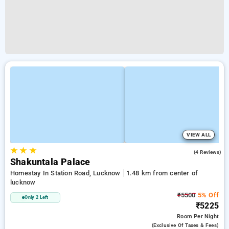
VIEW ALL
★
★
★
4.3
(4 Reviews)
Shakuntala Palace
Homestay In Station Road, Lucknow
1.48 km from center of
lucknow
₹5500
5% Off
Only 2 Left
₹5225
Room
Per Night
(exclusive Of Taxes & Fees)