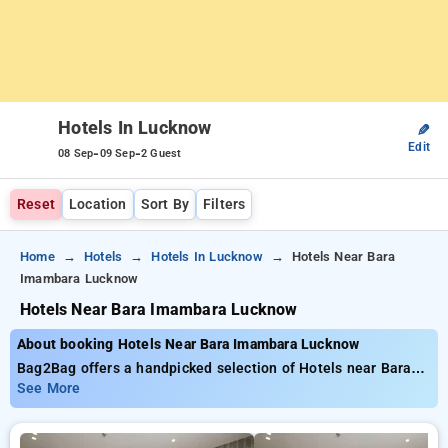
Hotels In Lucknow
✎
Edit
-
-
08 Sep
09 Sep
2 Guest
Reset
Location
Sort By
Filters
Home
Hotels
Hotels In Lucknow
Hotels Near Bara
Imambara Lucknow
Hotels Near Bara Imambara Lucknow
About booking Hotels Near Bara Imambara Lucknow
Bag2Bag offers a handpicked selection of Hotels near Bara
Imambara Lucknow with tariffs starting at ₹799. You can
See More
browse from 35 luxurious hotels, personalized to fit your
requirements. Enjoy incredible deals of up to 50% on your