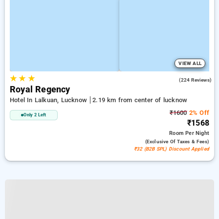
VIEW ALL
★
★
★
3.5
(224 Reviews)
Royal Regency
Hotel In Lalkuan, Lucknow
2.19 km from center of lucknow
₹1600
2% Off
Only 2 Left
₹1568
Room
Per Night
(exclusive Of Taxes & Fees)
₹32 (B2B SPL) Discount Applied