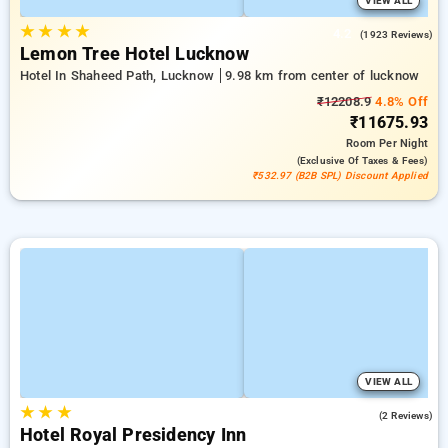
VIEW ALL
★
★
★
★
4.2
(1923 Reviews)
Lemon Tree Hotel Lucknow
Hotel In Shaheed Path, Lucknow
9.98 km from center of lucknow
₹12208.9
4.8% Off
₹11675.93
Room
Per Night
(exclusive Of Taxes & Fees)
₹532.97 (B2B SPL) Discount Applied
VIEW ALL
★
★
★
5.0
(2 Reviews)
Hotel Royal Presidency Inn