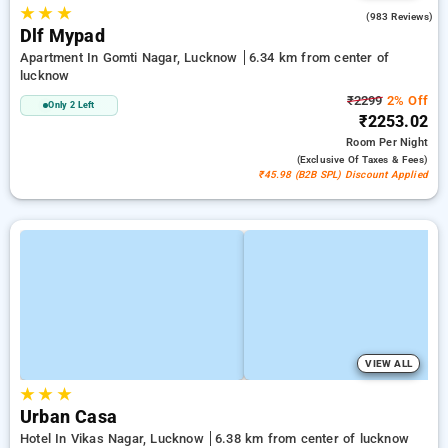
★
★
★
4.4
(983 Reviews)
Dlf Mypad
Apartment In Gomti Nagar, Lucknow
6.34 km from center of
lucknow
₹2299
2% Off
Only 2 Left
₹2253.02
Room
Per Night
(exclusive Of Taxes & Fees)
₹45.98 (B2B SPL) Discount Applied
VIEW ALL
★
★
★
Urban Casa
Hotel In Vikas Nagar, Lucknow
6.38 km from center of lucknow