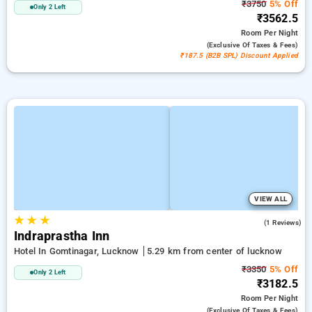
₹3750
5% Off
Only 2 Left
₹3562.5
Room
Per Night
(exclusive Of Taxes & Fees)
₹187.5 (B2B SPL) Discount Applied
VIEW ALL
★
★
★
4.0
(1 Reviews)
Indraprastha Inn
Hotel In Gomtinagar, Lucknow
5.29 km from center of lucknow
₹3350
5% Off
Only 2 Left
₹3182.5
Room
Per Night
(exclusive Of Taxes & Fees)