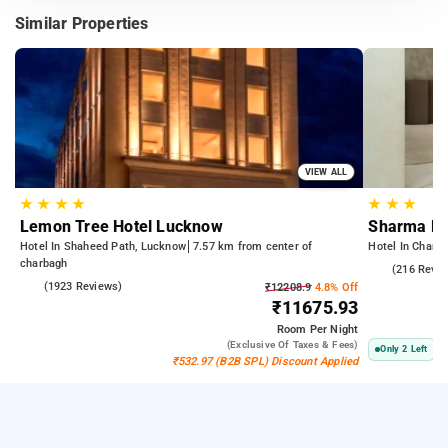
Similar Properties
VIEW ALL
★
★
★
★
★
★
★
Lemon Tree Hotel Lucknow
Sharma R
Hotel In Shaheed Path, Lucknow
7.57 km from center of
Hotel In Charb
charbagh
4.5
(216 Revie
4.2
(1923 Reviews)
₹12208.9
4.8% Off
₹11675.93
Room
Per Night
(exclusive Of Taxes & Fees)
Only 2 Left
₹532.97 (B2B SPL) Discount Applied