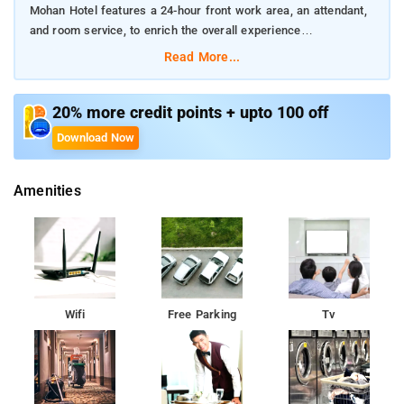
Mohan Hotel features a 24-hour front work area, an attendant,
and room service, to enrich the overall experience
Read More...
The property is extremely ideal for both wandering souls and
corporate people
20% more credit points + upto 100 off
Guests can access the Yoga room and enjoy breakfast on the
Download Now
property
Amenities
Wifi
Free Parking
Tv