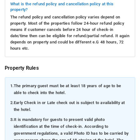
What is the refund policy and cancellation policy at this
property?
The refund policy and cancellation policy varies depend on
property. Most of the properties follow 24-hour refund policy
means if customer cancels before 24 hour of check-in
date/time then can be eligible for refund/partial refund. It again
depends on property and could be different e.G 48 hours, 72
hours etc.
Property Rules
1.
The primary guest must be at least 18 years of age to be
able to check into the hotel.
2.
Early Check in or Late check out is subject to availability at
the hotel.
3.
It is mandatory for guests to present valid photo
identification at the time of check-in. According to
government regulations, a valid Photo ID has to be carried by