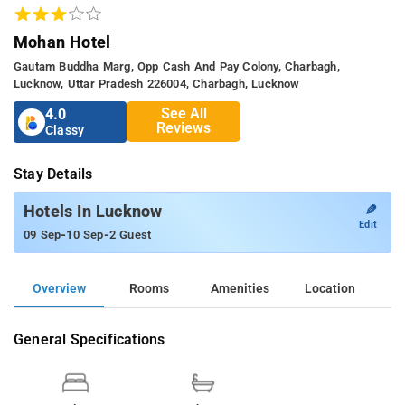
Mohan Hotel
Gautam Buddha Marg, Opp Cash And Pay Colony, Charbagh,
Lucknow, Uttar Pradesh 226004, Charbagh, Lucknow
See All
4.0
Reviews
Classy
Stay Details
✎
Hotels In Lucknow
Edit
-
-
09 Sep
10 Sep
2 Guest
Overview
Rooms
Amenities
Location
General Specifications