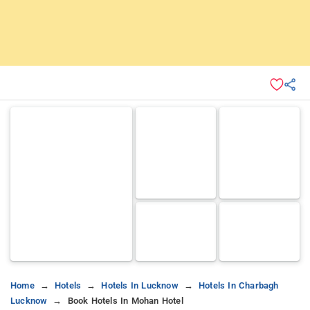
Home
Hotels
Hotels In Lucknow
Hotels In Charbagh
Lucknow
Book Hotels In Mohan Hotel