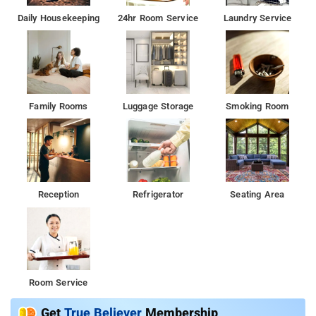
Daily Housekeeping
24hr Room Service
Laundry Service
Family Rooms
Luggage Storage
Smoking Room
Reception
Refrigerator
Seating Area
Room Service
Get
True Believer
Membership