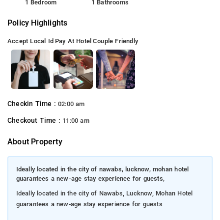
1 Bedroom
1 Bathrooms
Policy Highlights
Accept Local Id
Pay At Hotel
Couple Friendly
Checkin Time :
02:00 am
Checkout Time :
11:00 am
About Property
Ideally located in the city of nawabs, lucknow, mohan hotel
guarantees a new-age stay experience for guests,
Ideally located in the city of Nawabs, Lucknow, Mohan Hotel
guarantees a new-age stay experience for guests