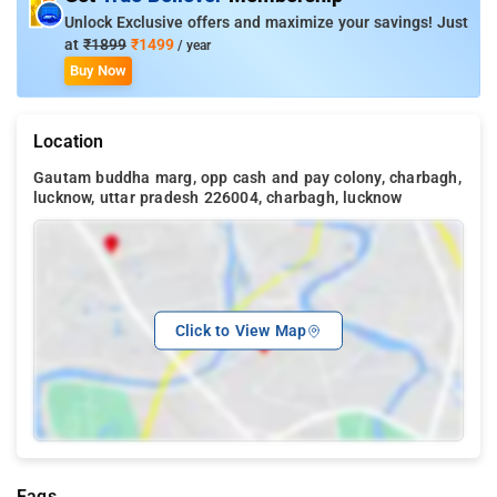
Unlock Exclusive offers and maximize your savings! Just
at
₹1899
₹1499
/ year
Buy Now
Location
Gautam buddha marg, opp cash and pay colony, charbagh,
lucknow, uttar pradesh 226004, charbagh, lucknow
Click to View Map
Faqs