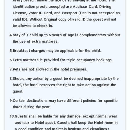
every person above the age of 18 staying at the hotel. The
identification proofs accepted are Aadhaar Card, Driving
License, Voter ID Card, and Passport (Pan is not accepted as
valid ID). Without Original copy of valid ID the guest will not
be allowed to check-in.
4.
Stay of 1 child up to 5 years of age is complementary without
the use of extra mattress.
5.
Breakfast charges may be applicable for the child.
6.
Extra mattress is provided for triple occupancy bookings.
7.
Pets are not allowed in the hotel premises.
8.
Should any action by a guest be deemed inappropriate by the
hotel, the hotel reserves the right to take action against the
guest.
9.
Certain destinations may have different policies for specific
times during the year.
10.
Guests shall be liable for any damage, except normal wear
and tear to Hotel asset. Guest shall keep the Hotel room in
a good condition and maintain hygiene and cleanliness.