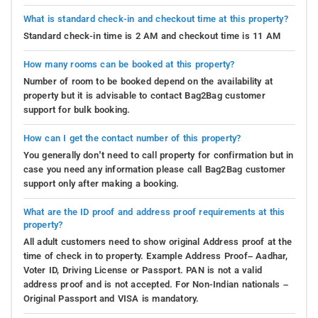
What is standard check-in and checkout time at this property?
Standard check-in time is 2 AM and checkout time is 11 AM
How many rooms can be booked at this property?
Number of room to be booked depend on the availability at
property but it is advisable to contact Bag2Bag customer
support for bulk booking.
How can I get the contact number of this property?
You generally don’t need to call property for confirmation but in
case you need any information please call Bag2Bag customer
support only after making a booking.
What are the ID proof and address proof requirements at this
property?
All adult customers need to show original Address proof at the
time of check in to property. Example Address Proof– Aadhar,
Voter ID, Driving License or Passport. PAN is not a valid
address proof and is not accepted. For Non-Indian nationals –
Original Passport and VISA is mandatory.