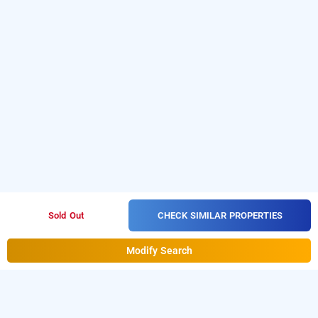
CHECK SIMILAR PROPERTIES
Sold Out
Modify Search
mohan hotel, lucknow