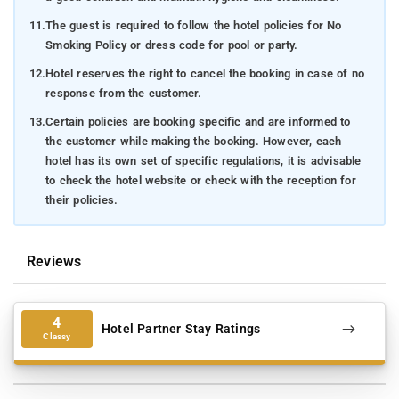
11.
The guest is required to follow the hotel policies for No
Smoking Policy or dress code for pool or party.
12.
Hotel reserves the right to cancel the booking in case of no
response from the customer.
13.
Certain policies are booking specific and are informed to
the customer while making the booking. However, each
hotel has its own set of specific regulations, it is advisable
to check the hotel website or check with the reception for
their policies.
Reviews
4
Hotel Partner Stay Ratings
Classy