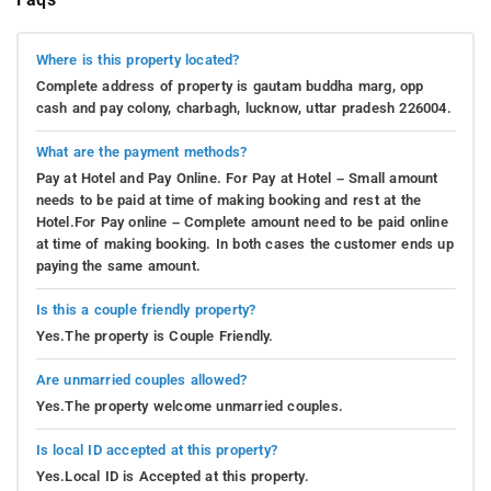
Where is this property located?
Complete address of property is gautam buddha marg, opp
cash and pay colony, charbagh, lucknow, uttar pradesh 226004.
What are the payment methods?
Pay at Hotel and Pay Online. For Pay at Hotel – Small amount
needs to be paid at time of making booking and rest at the
Hotel.For Pay online – Complete amount need to be paid online
at time of making booking. In both cases the customer ends up
paying the same amount.
Is this a couple friendly property?
Yes.The property is Couple Friendly.
Are unmarried couples allowed?
Yes.The property welcome unmarried couples.
Is local ID accepted at this property?
Yes.Local ID is Accepted at this property.