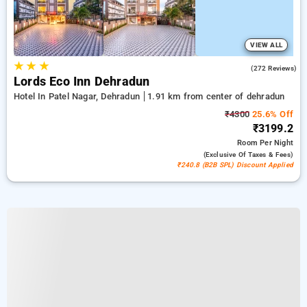
VIEW ALL
★
★
★
4.7
(272 Reviews)
Lords Eco Inn Dehradun
Hotel In Patel Nagar, Dehradun
1.91 km from center of dehradun
₹4300
25.6% Off
₹3199.2
Room
Per Night
(exclusive Of Taxes & Fees)
₹240.8 (B2B SPL) Discount Applied