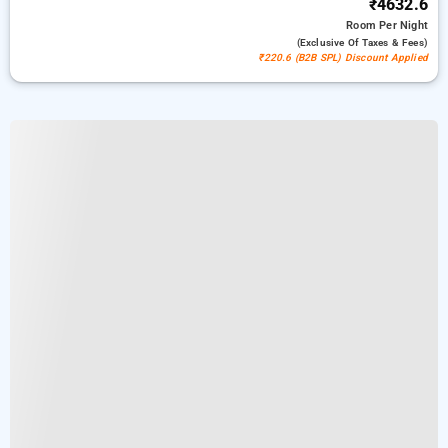
₹4632.6
Room
Per Night
(exclusive Of Taxes & Fees)
₹220.6 (B2B SPL) Discount Applied