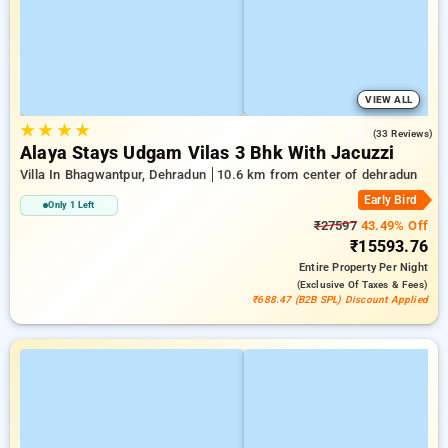
VIEW ALL
★
★
★
★
4.9
(33 Reviews)
Alaya Stays Udgam Vilas 3 Bhk With Jacuzzi
Villa In Bhagwantpur, Dehradun
10.6 km from center of dehradun
Early Bird
Only 1 Left
₹27597
43.49% Off
₹15593.76
Entire Property
Per Night
(exclusive Of Taxes & Fees)
₹688.47 (B2B SPL) Discount Applied