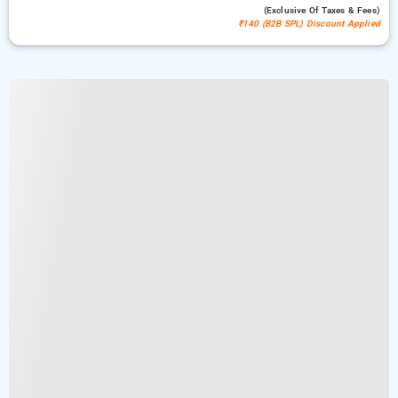
(exclusive Of Taxes & Fees)
₹140 (B2B SPL) Discount Applied