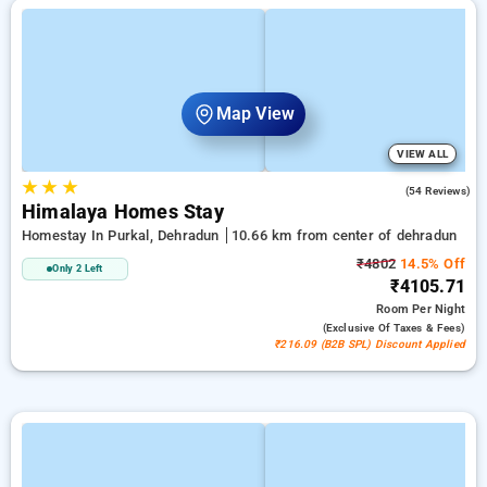
Map View
VIEW ALL
★
★
★
4.6
(54 Reviews)
Himalaya Homes Stay
Homestay In Purkal, Dehradun
10.66 km from center of dehradun
₹4802
14.5% Off
Only 2 Left
₹4105.71
Room
Per Night
(exclusive Of Taxes & Fees)
₹216.09 (B2B SPL) Discount Applied