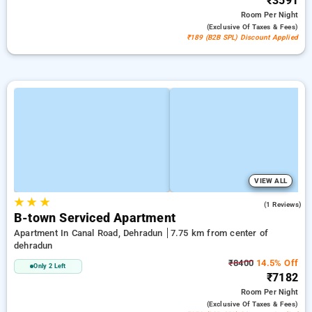
₹3591
Room
Per Night
(exclusive Of Taxes & Fees)
₹189 (B2B SPL) Discount Applied
VIEW ALL
★
★
★
5.0
(1 Reviews)
B-town Serviced Apartment
Apartment In Canal Road, Dehradun
7.75 km from center of
dehradun
₹8400
14.5% Off
Only 2 Left
₹7182
Room
Per Night
(exclusive Of Taxes & Fees)