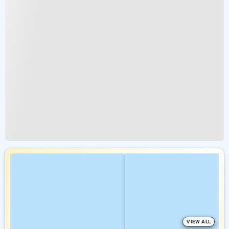
VIEW ALL