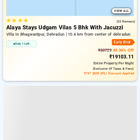
VIEW ALL
★
★
★
★
4.9
(33 Reviews)
Alaya Stays Udgam Vilas 5 Bhk With Jacuzzi
Villa In Bhagwantpur, Dehradun
10.6 km from center of dehradun
Early Bird
Only 1 Left
₹33729
43.36% Off
₹19103.11
Entire Property
Per Night
(exclusive Of Taxes & Fees)
₹797 (B2B SPL) Discount Applied