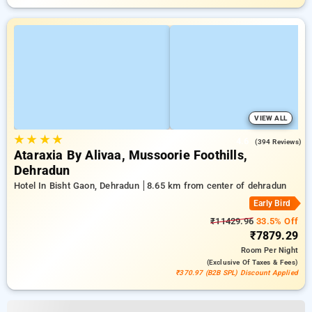
VIEW ALL
★
★
★
★
4.6
(394 Reviews)
Ataraxia By Alivaa, Mussoorie Foothills,
Dehradun
Hotel In Bisht Gaon, Dehradun
8.65 km from center of dehradun
Early Bird
₹11429.96
33.5% Off
₹7879.29
Room
Per Night
(exclusive Of Taxes & Fees)
₹370.97 (B2B SPL) Discount Applied