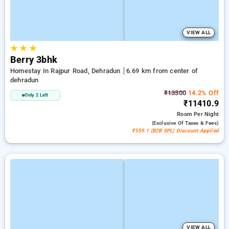
VIEW ALL
★
★
★
Berry 3bhk
Homestay In Rajpur Road, Dehradun
6.69 km from center of
dehradun
₹13300
14.2% Off
Only 2 Left
₹11410.9
Room
Per Night
(exclusive Of Taxes & Fees)
₹559.1 (B2B SPL) Discount Applied
VIEW ALL