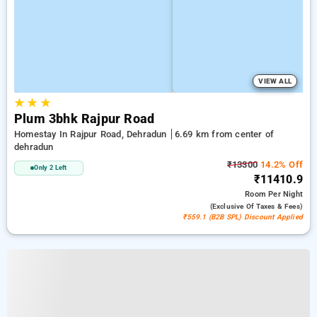
VIEW ALL
★
★
★
Plum 3bhk Rajpur Road
Homestay In Rajpur Road, Dehradun
6.69 km from center of
dehradun
₹13300
14.2% Off
Only 2 Left
₹11410.9
Room
Per Night
(exclusive Of Taxes & Fees)
₹559.1 (B2B SPL) Discount Applied