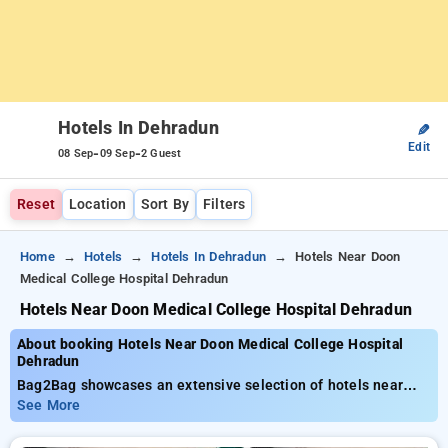
Hotels In Dehradun
✎
Edit
-
-
08 Sep
09 Sep
2 Guest
Reset
Location
Sort By
Filters
Home
Hotels
Hotels In Dehradun
Hotels Near Doon
Medical College Hospital Dehradun
Hotels Near Doon Medical College Hospital Dehradun
About booking Hotels Near Doon Medical College Hospital
Dehradun
Bag2Bag showcases an extensive selection of hotels near
Doon Medical College Hospital Dehradun with costs beginning
See More
at ₹799. You can select from 35 luxurious hotels, tailor-made
for your comfort. Enjoy outstanding savings of up to 50% on