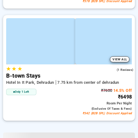
₹378 (B2B SPL) Discount Applied
VIEW ALL
★
★
★
4.0
(1 Reviews)
B-town Stays
Hotel In It Park, Dehradun
7.75 km from center of dehradun
₹7600
14.5% Off
Only 1 Left
₹6498
Room
Per Night
(exclusive Of Taxes & Fees)
₹342 (B2B SPL) Discount Applied