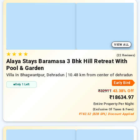
VIEW ALL
★
★
★
★
5.0
(22 Reviews)
Alaya Stays Baramasa 3 Bhk Hill Retreat With
Pool & Garden
Villa In Bhagwantpur, Dehradun
10.48 km from center of dehradun
Early Bird
Only 1 Left
₹32911
43.38% Off
₹18634.97
Entire Property
Per Night
(exclusive Of Taxes & Fees)
₹782.52 (B2B SPL) Discount Applied