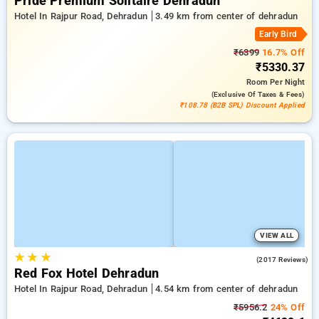
Pride Premium Solitaire Dehradun
Hotel In Rajpur Road, Dehradun
3.49 km from center of dehradun
Early Bird
₹6399
16.7% Off
₹5330.37
Room
Per Night
(exclusive Of Taxes & Fees)
₹108.78 (B2B SPL) Discount Applied
VIEW ALL
★
★
★
4.2
(2017 Reviews)
Red Fox Hotel Dehradun
Hotel In Rajpur Road, Dehradun
4.54 km from center of dehradun
₹5956.2
24% Off