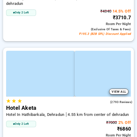
dehradun
₹4340
14.5% Off
Only 2 Left
₹3710.7
Room
Per Night
(exclusive Of Taxes & Fees)
₹195.3 (B2B SPL) Discount Applied
VIEW ALL
★
★
★
4.5
(2793 Reviews)
Hotel Aketa
Hotel In Hathibarkala, Dehradun
4.55 km from center of dehradun
₹7000
2% Off
Only 2 Left
₹6860
Room
Per Night