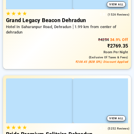
VIEW ALL
★
★
★
★
3.8
(1526 Reviews)
Grand Legacy Beacon Dehradun
Hotel In Saharanpur Road, Dehradun
1.99 km from center of
dehradun
₹4254
34.9% Off
₹2769.35
Room
Per Night
(exclusive Of Taxes & Fees)
₹208.45 (B2B SPL) Discount Applied
VIEW ALL
★
★
★
★
4.2
(5252 Reviews)