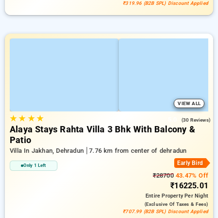
₹319.96 (B2B SPL) Discount Applied
VIEW ALL
★
★
★
★
5.0
(30 Reviews)
Alaya Stays Rahta Villa 3 Bhk With Balcony &
Patio
Villa In Jakhan, Dehradun
7.76 km from center of dehradun
Early Bird
Only 1 Left
₹28700
43.47% Off
₹16225.01
Entire Property
Per Night
(exclusive Of Taxes & Fees)
₹707.99 (B2B SPL) Discount Applied