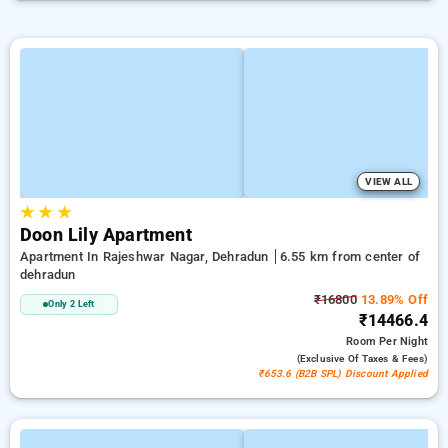
VIEW ALL
★
★
★
Doon Lily Apartment
Apartment In Rajeshwar Nagar, Dehradun
6.55 km from center of
dehradun
₹16800
13.89% Off
Only 2 Left
₹14466.4
Room
Per Night
(exclusive Of Taxes & Fees)
₹653.6 (B2B SPL) Discount Applied