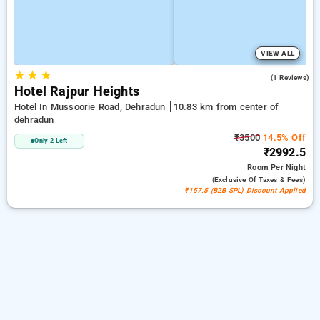
VIEW ALL
★
★
★
3.0
(1 Reviews)
Hotel Rajpur Heights
Hotel In Mussoorie Road, Dehradun
10.83 km from center of
dehradun
₹3500
14.5% Off
Only 2 Left
₹2992.5
Room
Per Night
(exclusive Of Taxes & Fees)
₹157.5 (B2B SPL) Discount Applied