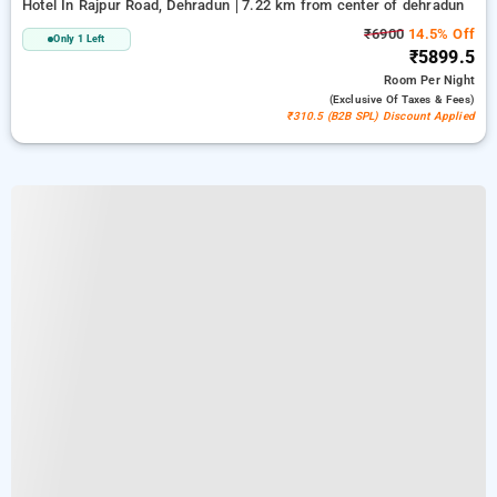
Hotel In Rajpur Road, Dehradun
7.22 km from center of dehradun
₹6900
14.5% Off
Only 1 Left
₹5899.5
Room
Per Night
(exclusive Of Taxes & Fees)
₹310.5 (B2B SPL) Discount Applied