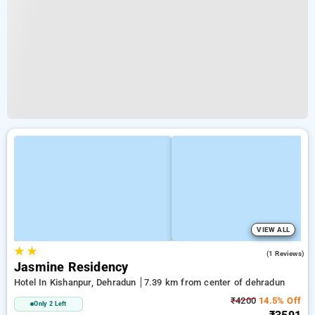
VIEW ALL
★
★
5.0
(1 Reviews)
Jasmine Residency
Hotel In Kishanpur, Dehradun
7.39 km from center of dehradun
₹4200
14.5% Off
Only 2 Left