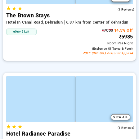
★
★
★
5.0
(1 Reviews)
The Btown Stays
Hotel In Canal Road, Dehradun
6.87 km from center of dehradun
₹7000
14.5% Off
Only 2 Left
₹5985
Room
Per Night
(exclusive Of Taxes & Fees)
₹315 (B2B SPL) Discount Applied
VIEW ALL
★
★
★
4.0
(1 Reviews)
Hotel Radiance Paradise