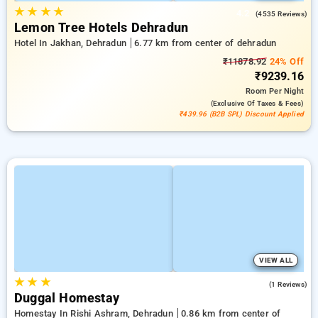
★
★
★
★
4.2
(4535 Reviews)
Lemon Tree Hotels Dehradun
Hotel In Jakhan, Dehradun
6.77 km from center of dehradun
₹11878.92
24% Off
₹9239.16
Room
Per Night
(exclusive Of Taxes & Fees)
₹439.96 (B2B SPL) Discount Applied
VIEW ALL
★
★
★
4.0
(1 Reviews)
Duggal Homestay
Homestay In Rishi Ashram, Dehradun
0.86 km from center of