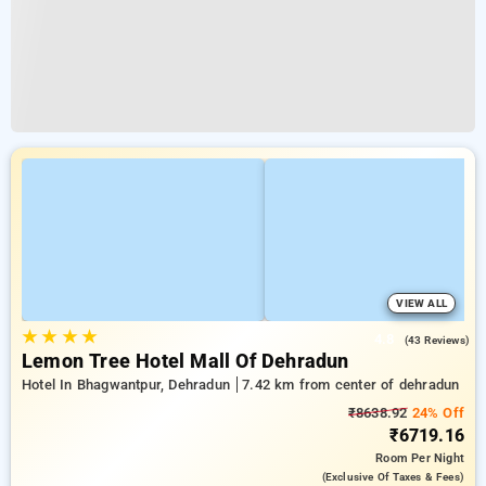
VIEW ALL
★
★
★
★
4.8
(43 Reviews)
Lemon Tree Hotel Mall Of Dehradun
Hotel In Bhagwantpur, Dehradun
7.42 km from center of dehradun
₹8638.92
24% Off
₹6719.16
Room
Per Night
(exclusive Of Taxes & Fees)