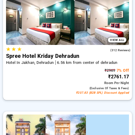
your stays, in addition to a ₹500 first-time user discount and a
free stay after completing 20 booking. Every luxurious room
includes amenities such as air conditioning and free WiFi.
Make your stay in Dehradun exceptional with a luxurious
exclusive hotel experience.
VIEW ALL
★
★
★
4.5
(312 Reviews)
Spree Hotel Kriday Dehradun
Hotel In Jakhan, Dehradun
6.56 km from center of dehradun
₹2969
7% Off
₹2761.17
Room
Per Night
(exclusive Of Taxes & Fees)
₹207.83 (B2B SPL) Discount Applied