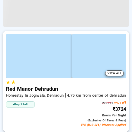
VIEW ALL
★
★
Red Manor Dehradun
Homestay In Jogiwala, Dehradun
4.75 km from center of dehradun
₹3800
2% Off
Only 2 Left
₹3724
Room
Per Night
(exclusive Of Taxes & Fees)
₹76 (B2B SPL) Discount Applied