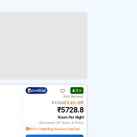
4.1
Certified
★
(933 Reviews)
₹7700
25.6% Off
₹5728.8
Room
Per Night
(exclusive Of Taxes & Fees)
₹431.2 Bag2Bag Discount Applied