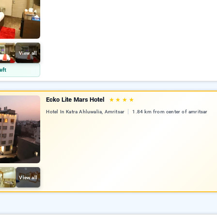
View all
eft
Ecko Lite Mars Hotel
★
★
★
★
Hotel In Katra Ahluwalia, Amritsar
1.84 km from center of amritsar
View all