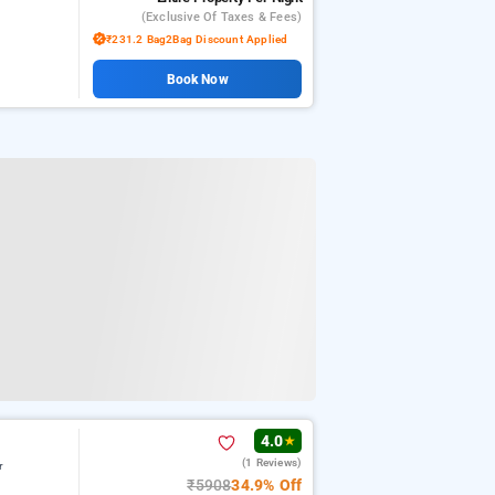
(exclusive Of Taxes & Fees)
₹231.2 Bag2Bag Discount Applied
Book Now
4.0
★
(1 Reviews)
r
₹5908
34.9% Off