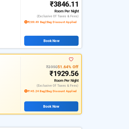
₹3846.11
Room
Per Night
(exclusive Of Taxes & Fees)
₹289.49 Bag2Bag Discount Applied
Book Now
₹3990
51.64% Off
₹1929.56
Room
Per Night
(exclusive Of Taxes & Fees)
₹145.24 Bag2Bag Discount Applied
Book Now