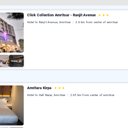
Click Collection Amritsar - Ranjit Avenue
★
★
★
Hotel In Ranjit Avenue, Amritsar
2.6 km from center of amritsar
View all
Amritara Kirpa
★
★
★
Hotel In Hall Bazar, Amritsar
2.65 km from center of amritsar