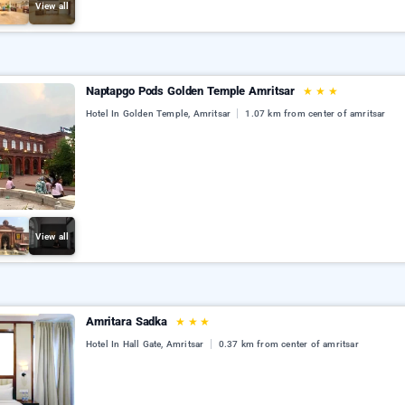
View all
Naptapgo Pods Golden Temple Amritsar
★
★
★
Hotel In Golden Temple, Amritsar
1.07 km from center of amritsar
View all
Amritara Sadka
★
★
★
Hotel In Hall Gate, Amritsar
0.37 km from center of amritsar