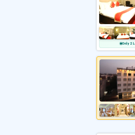
Only 2 L