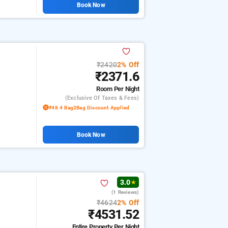
Book Now
₹2420
2% Off
₹2371.6
Room
Per Night
(exclusive Of Taxes & Fees)
₹48.4 Bag2Bag Discount Applied
Book Now
3.0
★
(1 Reviews)
₹4624
2% Off
₹4531.52
Entire Property
Per Night