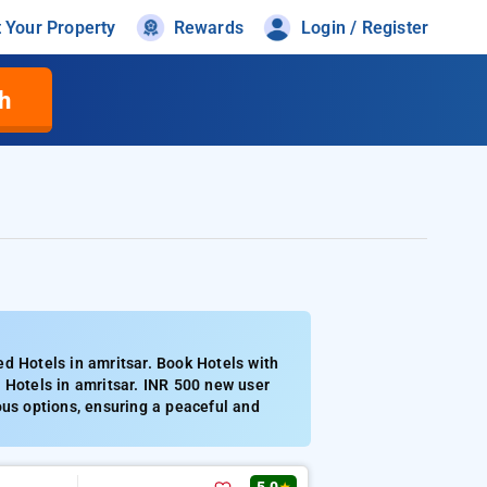
t Your Property
Rewards
Login / Register
h
d Hotels in amritsar. Book Hotels with
 Hotels in amritsar. INR 500 new user
ous options, ensuring a peaceful and