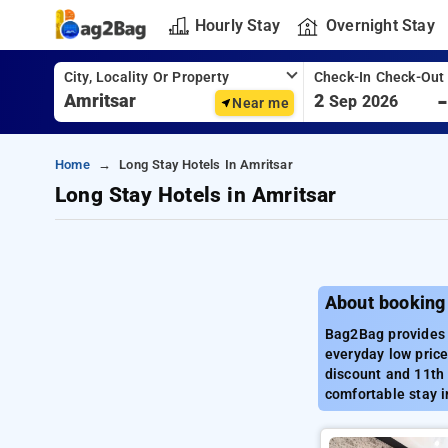
Hourly Stay
Overnight Stay
City, Locality Or Property
Check-In Check-Out
2
Sep 2026
Near me
Home
Long Stay Hotels In Amritsar
Long Stay Hotels in Amritsar
About booking 
Bag2Bag provides b
everyday low price
discount and 11th 
comfortable stay i