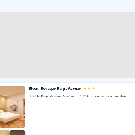
Bloom Boutique Ranjit Avenue
★
★
★
Hotel In Ranjit Avenue, Amritsar
2.82 km from center of amritsar