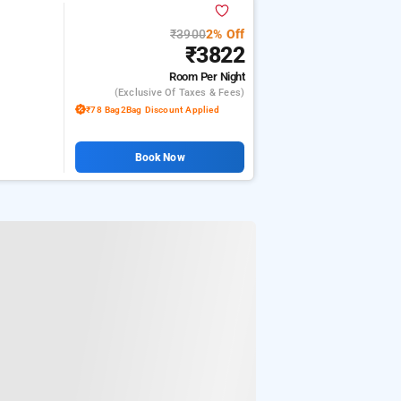
₹3900
2% Off
₹3822
Room
Per Night
(exclusive Of Taxes & Fees)
₹78 Bag2Bag Discount Applied
Book Now