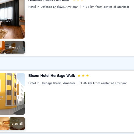
Hotel In Defence Enclave, Amritsar
4.21 km from center of amritsar
View all
Bloom Hotel Heritage Walk
★
★
★
Hotel In Heritage Street, Amritsar
1.46 km from center of amritsar
View all