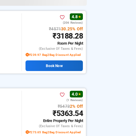
4.8
★
(206 Reviews)
₹4571
30.25% Off
₹3188.28
Room
Per Night
(exclusive Of Taxes & Fees)
₹239.97 Bag2Bag Discount Applied
Book Now
4.0
★
(1 Reviews)
₹5473
2% Off
₹5363.54
Entire Property
Per Night
(exclusive Of Taxes & Fees)
₹273.65 Bag2Bag Discount Applied