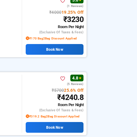
5.0
★
(1 Reviews)
₹4000
19.25% Off
₹3230
Room
Per Night
(exclusive Of Taxes & Fees)
₹170 Bag2Bag Discount Applied
Book Now
4.8
★
(5 Reviews)
₹5700
25.6% Off
₹4240.8
Room
Per Night
(exclusive Of Taxes & Fees)
₹319.2 Bag2Bag Discount Applied
Book Now