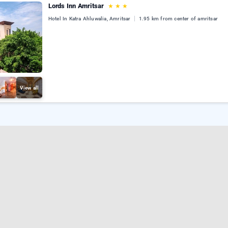
Lords Inn Amritsar
★
★
★
Hotel In Katra Ahluwalia, Amritsar
1.95 km from center of amritsar
View all