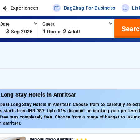
Experiences
Bag2bag For Business
Lis
 Date
Guest
Searc
-
3
1
2
Sep 2026
Room
Adult
Long Stay Hotels in Amritsar
est Long Stay Hotels in Amritsar. Choose from 52 carefully selecte
s starts from INR 989. Upto 51% discount on booking your preferred
free stay completely free. Choose from a range of budget to luxuri
n amritsar.
Xenious Micro Amritsar
★
★
★