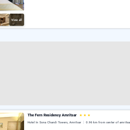
View all
The Fern Residency Amritsar
★
★
★
Hotel In Sona Chandi Towers, Amritsar
0.96 km from center of amritsa