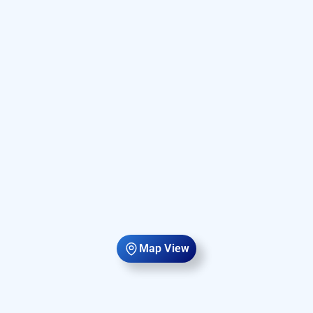
Map View