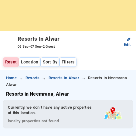
Resorts In Alwar
✎
Edit
-
-
06 Sep
07 Sep
2 Guest
Reset
Location
Sort By
Filters
Home
Resorts
Resorts In Alwar
Resorts In Neemrana
Alwar
Resorts in Neemrana, Alwar
Currently, we don’t have any active properties
at this location.
locality properties not found