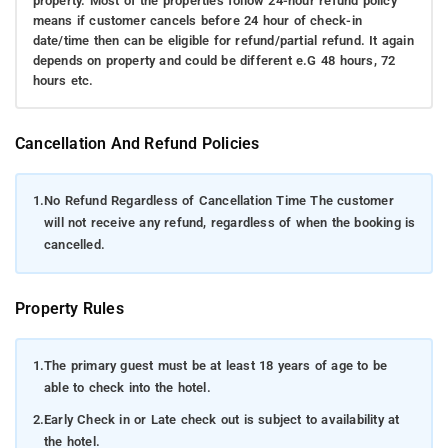
property. Most of the properties follow 24-hour refund policy
means if customer cancels before 24 hour of check-in
date/time then can be eligible for refund/partial refund. It again
depends on property and could be different e.G 48 hours, 72
hours etc.
Cancellation And Refund Policies
1.
No Refund Regardless of Cancellation Time The customer
will not receive any refund, regardless of when the booking is
cancelled.
Property Rules
1.
The primary guest must be at least 18 years of age to be
able to check into the hotel.
2.
Early Check in or Late check out is subject to availability at
the hotel.