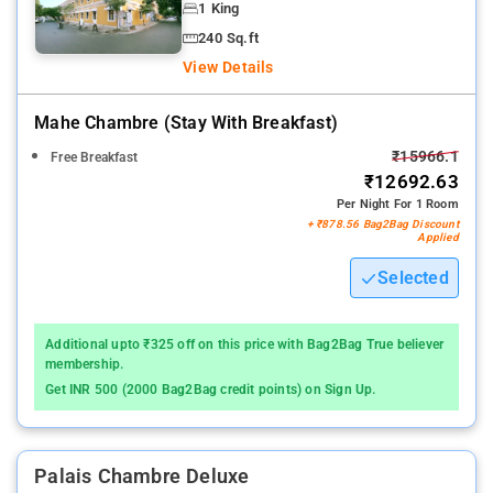
1 King
240 Sq.ft
View Details
Mahe Chambre (stay With Breakfast)
₹15966.1
Free Breakfast
₹12692.63
Per Night For 1 Room
+ ₹878.56 Bag2Bag Discount
Applied
Selected
Additional upto ₹325 off on this price with Bag2Bag True believer
membership.
Get INR 500 (2000 Bag2Bag credit points) on Sign Up.
Palais Chambre Deluxe