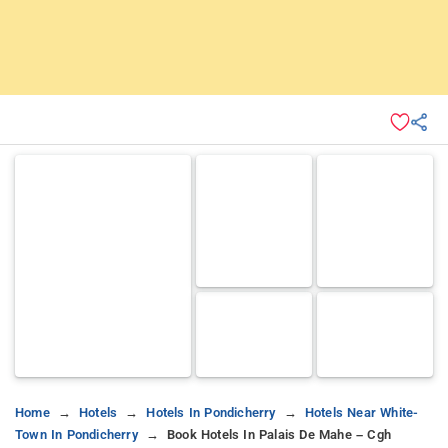
Home
Hotels
Hotels In Pondicherry
Hotels Near White-
Town In Pondicherry
Book Hotels In Palais De Mahe – Cgh