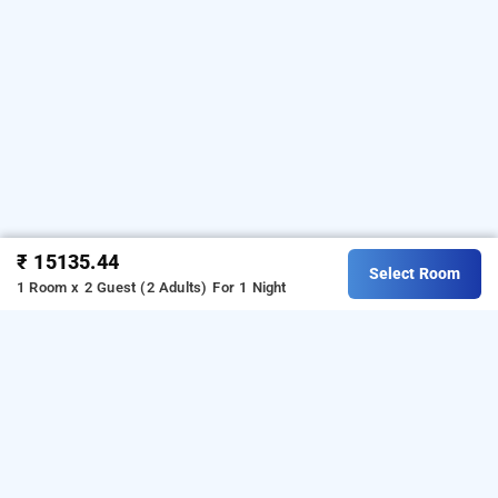
₹ 15135.44
Select Room
1 Room x 2 Guest (2 Adults)
For 1 Night
palais de mahe – cgh, pondicherry
About Palais De Mahe CGH
Palais De Mahe CGH is a great choice for travellers looking
for a
5-star hotels in Pondicherry
. Located in the White