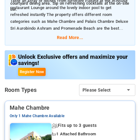
Taste an array of dishes from different cuisine at the in-house
courtyard dining area. Sip on refreshing cocktails at the on-site
restaurant Lounge around the lovely indoor pool to get
bar.
refreshed instantly The property offers different room
categories such as Mahe Chambre and Palais Chambre Deluxe
Sri Aurobindo Ashram and Promenade Beach are the best
travel places near the property
Read More...
Unlock Exclusive offers and maximize your
savings!
Register Now
Room Types
Please Select
Mahe Chambre
Only 1 Mahe Chambre Available
Fits up to 3 guests
1 Attached Bathroom