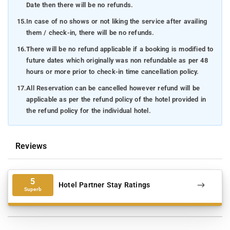
Date then there will be no refunds.
15.
In case of no shows or not liking the service after availing
them / check-in, there will be no refunds.
16.
There will be no refund applicable if a booking is modified to
future dates which originally was non refundable as per 48
hours or more prior to check-in time cancellation policy.
17.
All Reservation can be cancelled however refund will be
applicable as per the refund policy of the hotel provided in
the refund policy for the individual hotel.
Reviews
5
Hotel Partner Stay Ratings
Superb