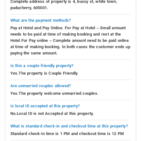
Complete address of property is 4, bussy st, white town,
puducherry, 605001.
What are the payment methods?
Pay at Hotel and Pay Online. For Pay at Hotel – Small amount
needs to be paid at time of making booking and rest at the
Hotel.For Pay online – Complete amount need to be paid online
at time of making booking. In both cases the customer ends up
paying the same amount.
Is this a couple friendly property?
Yes.The property is Couple Friendly.
Are unmarried couples allowed?
Yes.The property welcome unmarried couples.
Is local ID accepted at this property?
No.Local ID is not Accepted at this property.
What is standard check-in and checkout time at this property?
Standard check-in time is 1 PM and checkout time is 12 PM