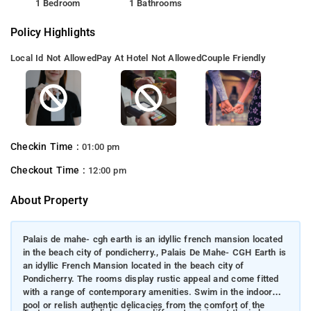
1 Bedroom
1 Bathrooms
Policy Highlights
Local Id Not Allowed
Pay At Hotel Not Allowed
Couple Friendly
Checkin Time :
01:00 pm
Checkout Time :
12:00 pm
About Property
Palais de mahe- cgh earth is an idyllic french mansion located
in the beach city of pondicherry., Palais De Mahe- CGH Earth is
an idyllic French Mansion located in the beach city of
Pondicherry. The rooms display rustic appeal and come fitted
with a range of contemporary amenities. Swim in the indoor
pool or relish authentic delicacies from the comfort of the