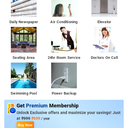
Daily Newspaper
Air Conditioning
Elevator
Seating Area
24hr Room Service
Doctors On Call
Swimming Pool
Power Backup
Get
Premium
Membership
Unlock Exclusive offers and maximize your savings! Just
at
₹999
₹699
/ year
Buy Now