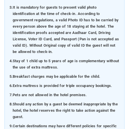
3.
It is mandatory for guests to present valid photo
identification at the time of check-in. According to
government regulations, a valid Photo ID has to be carried by
every person above the age of 18 staying at the hotel. The
identification proofs accepted are Aadhaar Card, Driving
License, Voter ID Card, and Passport (Pan is not accepted as
valid ID). Without Original copy of valid ID the guest will not
be allowed to check-in.
4.
Stay of 1 child up to 5 years of age is complementary without
the use of extra mattress.
5.
Breakfast charges may be applicable for the child.
6.
Extra mattress is provided for triple occupancy bookings.
7.
Pets are not allowed in the hotel premises.
8.
Should any action by a guest be deemed inappropriate by the
hotel, the hotel reserves the right to take action against the
guest.
9.
Certain destinations may have different policies for specific