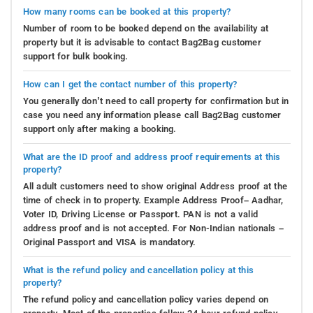
How many rooms can be booked at this property?
Number of room to be booked depend on the availability at
property but it is advisable to contact Bag2Bag customer
support for bulk booking.
How can I get the contact number of this property?
You generally don’t need to call property for confirmation but in
case you need any information please call Bag2Bag customer
support only after making a booking.
What are the ID proof and address proof requirements at this
property?
All adult customers need to show original Address proof at the
time of check in to property. Example Address Proof– Aadhar,
Voter ID, Driving License or Passport. PAN is not a valid
address proof and is not accepted. For Non-Indian nationals –
Original Passport and VISA is mandatory.
What is the refund policy and cancellation policy at this
property?
The refund policy and cancellation policy varies depend on