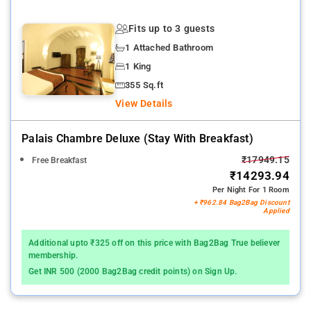
Fits up to 3 guests
1 Attached Bathroom
1 King
355 Sq.ft
View Details
Palais Chambre Deluxe (stay With Breakfast)
₹17949.15
Free Breakfast
₹14293.94
Per Night For 1 Room
+ ₹962.84 Bag2Bag Discount
Applied
Additional upto ₹325 off on this price with Bag2Bag True believer
membership.
Get INR 500 (2000 Bag2Bag credit points) on Sign Up.