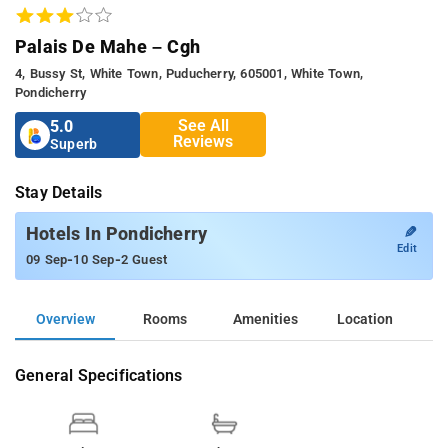
Palais De Mahe – Cgh
4, Bussy St, White Town, Puducherry, 605001, White Town,
Pondicherry
See All
5.0
Reviews
Superb
Stay Details
✎
Hotels In Pondicherry
Edit
-
-
09 Sep
10 Sep
2 Guest
Overview
Rooms
Amenities
Location
General Specifications