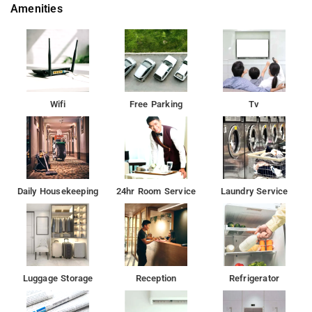
Amenities
Wifi
Free Parking
Tv
Daily Housekeeping
24hr Room Service
Laundry Service
Luggage Storage
Reception
Refrigerator