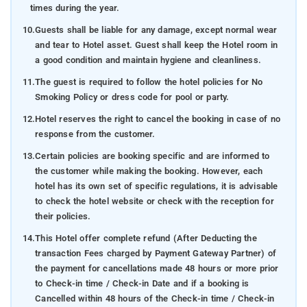
times during the year.
10.
Guests shall be liable for any damage, except normal wear
and tear to Hotel asset. Guest shall keep the Hotel room in
a good condition and maintain hygiene and cleanliness.
11.
The guest is required to follow the hotel policies for No
Smoking Policy or dress code for pool or party.
12.
Hotel reserves the right to cancel the booking in case of no
response from the customer.
13.
Certain policies are booking specific and are informed to
the customer while making the booking. However, each
hotel has its own set of specific regulations, it is advisable
to check the hotel website or check with the reception for
their policies.
14.
This Hotel offer complete refund (After Deducting the
transaction Fees charged by Payment Gateway Partner) of
the payment for cancellations made 48 hours or more prior
to Check-in time / Check-in Date and if a booking is
Cancelled within 48 hours of the Check-in time / Check-in