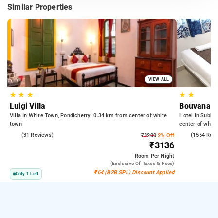
Similar Properties
VIEW ALL
★
★
★
★
★
Luigi Villa
Bouvana R
Villa In White Town, Pondicherry
0.34 km from center of white
Hotel In Subbar
town
center of white
4.8
(31 Reviews)
4.4
(1554 Rev
₹3200
2% Off
₹3136
Room
Per Night
(exclusive Of Taxes & Fees)
₹64 (B2B SPL) Discount Applied
Only 1 Left