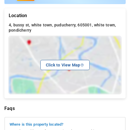
Location
4, bussy st, white town, puducherry, 605001, white town,
pondicherry
Click to View Map
Faqs
Where is this property located?