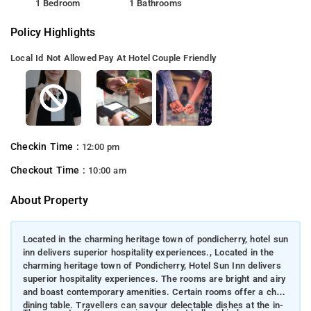
1 Bedroom
1 Bathrooms
Policy Highlights
Local Id Not Allowed
Pay At Hotel
Couple Friendly
Checkin Time :
12:00 pm
Checkout Time :
10:00 am
About Property
Located in the charming heritage town of pondicherry, hotel sun
inn delivers superior hospitality experiences., Located in the
charming heritage town of Pondicherry, Hotel Sun Inn delivers
superior hospitality experiences. The rooms are bright and airy
and boast contemporary amenities. Certain rooms offer a chic
dining table. Travellers can savour delectable dishes at the in-