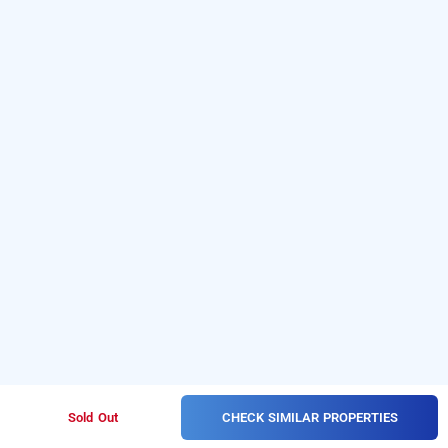
CHECK SIMILAR PROPERTIES
Sold Out