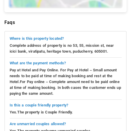
Faqs
Where is this property located?
Complete address of property is no 53, 55, mission st, near
icici bank, viratipatu, heritage town, puducherry, 605001.
What are the payment methods?
Pay at Hotel and Pay Online. For Pay at Hotel – Small amount
needs to be paid at time of making booking and rest at the
Hotel.For Pay online – Complete amount need to be paid online
at time of making booking. In both cases the customer ends up
paying the same amount.
Is this a couple friendly property?
Yes.The property is Couple Friendly.
Are unmarried couples allowed?
Yes.The property welcome unmarried couples.