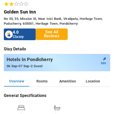
Golden Sun Inn
No 53, 55, Mission St, Near Icici Bank, Viratipatu, Heritage Town,
Puducherry, 605001, Heritage Town, Pondicherry
See All
4.0
Reviews
Classy
Stay Details
✎
Hotels In Pondicherry
Edit
-
-
06 Sep
07 Sep
2 Guest
Overview
Rooms
Amenities
Location
General Specifications