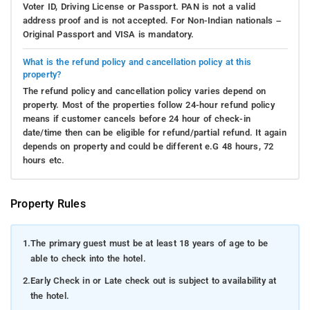
Voter ID, Driving License or Passport. PAN is not a valid
address proof and is not accepted. For Non-Indian nationals –
Original Passport and VISA is mandatory.
What is the refund policy and cancellation policy at this
property?
The refund policy and cancellation policy varies depend on
property. Most of the properties follow 24-hour refund policy
means if customer cancels before 24 hour of check-in
date/time then can be eligible for refund/partial refund. It again
depends on property and could be different e.G 48 hours, 72
hours etc.
Property Rules
1.
The primary guest must be at least 18 years of age to be
able to check into the hotel.
2.
Early Check in or Late check out is subject to availability at
the hotel.