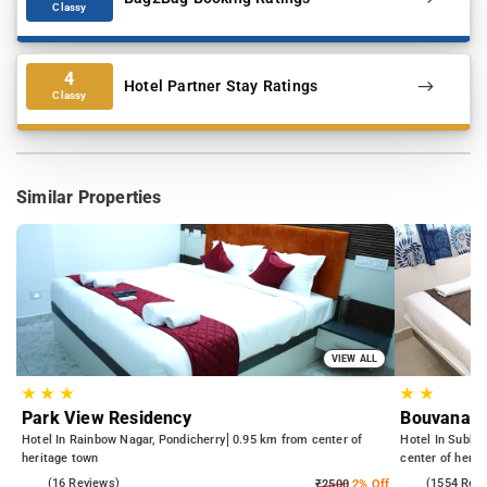
Classy
4
Hotel Partner Stay Ratings
Classy
Similar Properties
VIEW ALL
★
★
★
★
★
Park View Residency
Bouvana R
Hotel In Rainbow Nagar, Pondicherry
0.95 km from center of
Hotel In Subbar
heritage town
center of herit
4.7
(16 Reviews)
4.4
(1554 Rev
₹2500
2% Off