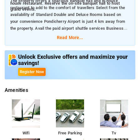
The property offers a spacious banquet hall and in-house
house restaurant. Reserve the on-site banquet hall to host
restaurant to add to the comfort of travellers Select from the
grand events.
availability of Standard Double and Deluxe Rooms based on
your convenience Pondicherry Airport is just 4 km away from
the property. Avail the paid airport shuttle services Business
people, leisure travellers and family travellers can grab a stay
Read More...
here
Unlock Exclusive offers and maximize your
savings!
Register Now
Amenities
Wifi
Free Parking
Tv