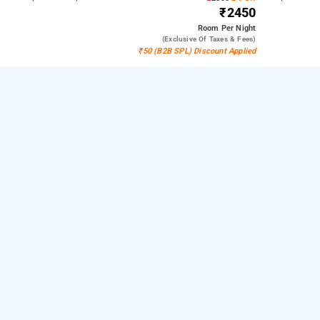
₹2450
Room
Per Night
(exclusive Of Taxes & Fees)
₹50 (B2B SPL) Discount Applied