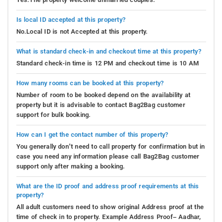
Is local ID accepted at this property?
No.Local ID is not Accepted at this property.
What is standard check-in and checkout time at this property?
Standard check-in time is 12 PM and checkout time is 10 AM
How many rooms can be booked at this property?
Number of room to be booked depend on the availability at
property but it is advisable to contact Bag2Bag customer
support for bulk booking.
How can I get the contact number of this property?
You generally don’t need to call property for confirmation but in
case you need any information please call Bag2Bag customer
support only after making a booking.
What are the ID proof and address proof requirements at this
property?
All adult customers need to show original Address proof at the
time of check in to property. Example Address Proof– Aadhar,