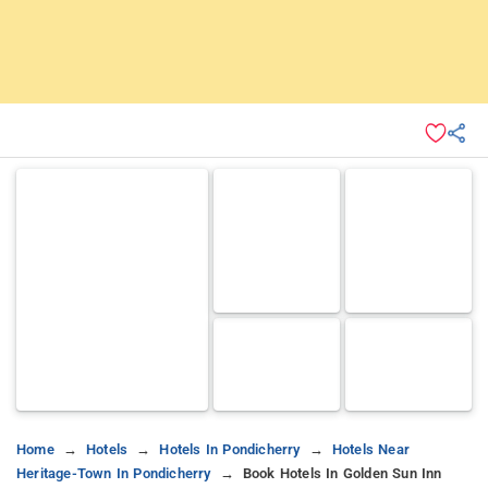
Home
Hotels
Hotels In Pondicherry
Hotels Near
Heritage-Town In Pondicherry
Book Hotels In Golden Sun Inn