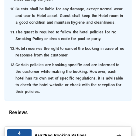
10.
Guests shall be liable for any damage, except normal wear
and tear to Hotel asset. Guest shall keep the Hotel room in
a good condition and maintain hygiene and cleanliness.
11.
The guest is required to follow the hotel policies for No
Smoking Policy or dress code for pool or party.
12.
Hotel reserves the right to cancel the booking in case of no
response from the customer.
13.
Certain policies are booking specific and are informed to
the customer while making the booking. However, each
hotel has its own set of specific regulations, it is advisable
to check the hotel website or check with the reception for
their policies.
Reviews
4
Bag2Bag Booking Ratings