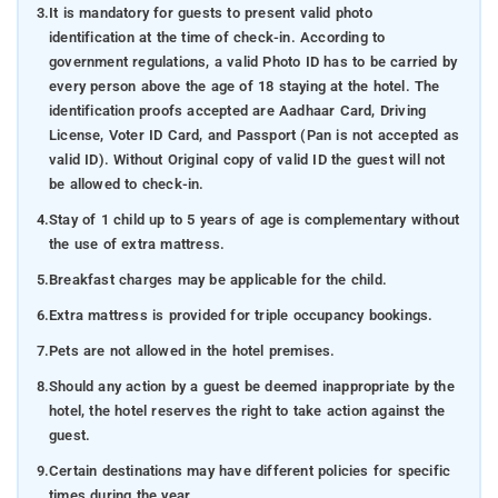
3.
It is mandatory for guests to present valid photo
identification at the time of check-in. According to
government regulations, a valid Photo ID has to be carried by
every person above the age of 18 staying at the hotel. The
identification proofs accepted are Aadhaar Card, Driving
License, Voter ID Card, and Passport (Pan is not accepted as
valid ID). Without Original copy of valid ID the guest will not
be allowed to check-in.
4.
Stay of 1 child up to 5 years of age is complementary without
the use of extra mattress.
5.
Breakfast charges may be applicable for the child.
6.
Extra mattress is provided for triple occupancy bookings.
7.
Pets are not allowed in the hotel premises.
8.
Should any action by a guest be deemed inappropriate by the
hotel, the hotel reserves the right to take action against the
guest.
9.
Certain destinations may have different policies for specific
times during the year.