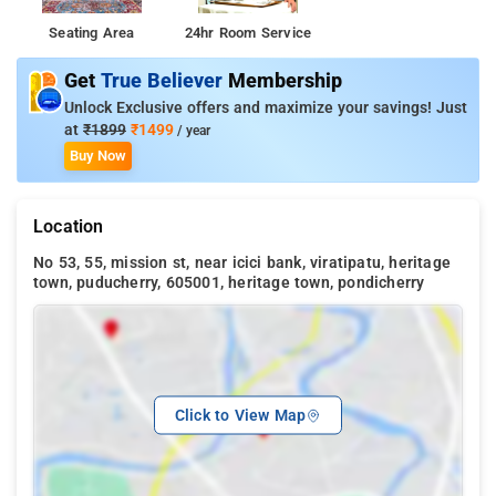
Seating Area
24hr Room Service
Get
True Believer
Membership
Unlock Exclusive offers and maximize your savings! Just
at
₹1899
₹1499
/ year
Buy Now
Location
No 53, 55, mission st, near icici bank, viratipatu, heritage
town, puducherry, 605001, heritage town, pondicherry
Click to View Map