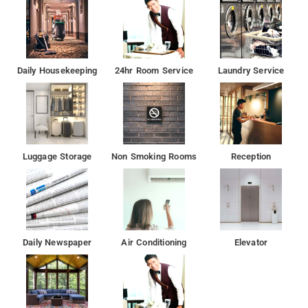
Daily Housekeeping
24hr Room Service
Laundry Service
Luggage Storage
Non Smoking Rooms
Reception
Daily Newspaper
Air Conditioning
Elevator