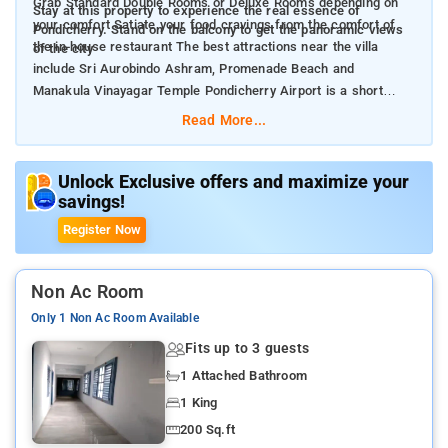
Grab Standard Double Rooms or Deluxe Rooms depending on
Stay at this property to experience the real essence of
your comfort Satiate your food cravings from the comfort of
Pondicherry. Stand on the balcony to get the panoramic views
the in-house restaurant The best attractions near the villa
of the city
include Sri Aurobindo Ashram, Promenade Beach and
Manakula Vinayagar Temple Pondicherry Airport is a short
distance drive away from the property
Read More...
Unlock Exclusive offers and maximize your
savings!
Register Now
Non Ac Room
Only 1 Non Ac Room Available
Fits up to 3 guests
1 Attached Bathroom
1 King
200 Sq.ft