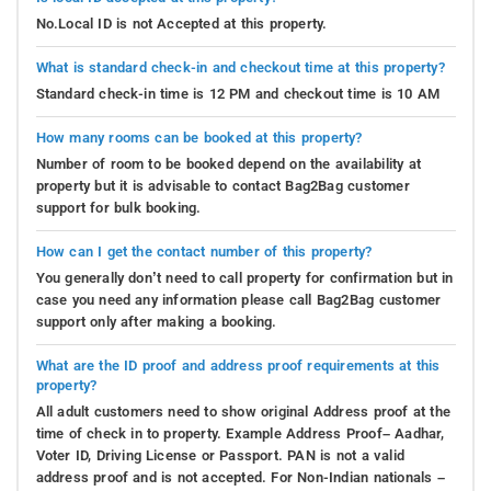
No.Local ID is not Accepted at this property.
What is standard check-in and checkout time at this property?
Standard check-in time is 12 PM and checkout time is 10 AM
How many rooms can be booked at this property?
Number of room to be booked depend on the availability at
property but it is advisable to contact Bag2Bag customer
support for bulk booking.
How can I get the contact number of this property?
You generally don’t need to call property for confirmation but in
case you need any information please call Bag2Bag customer
support only after making a booking.
What are the ID proof and address proof requirements at this
property?
All adult customers need to show original Address proof at the
time of check in to property. Example Address Proof– Aadhar,
Voter ID, Driving License or Passport. PAN is not a valid
address proof and is not accepted. For Non-Indian nationals –