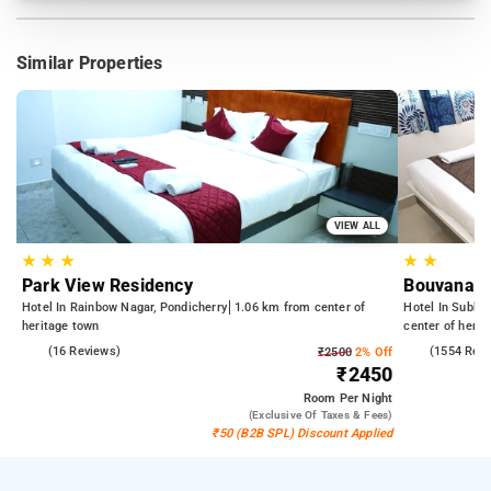
Similar Properties
VIEW ALL
★
★
★
★
★
Park View Residency
Bouvana R
Hotel In Rainbow Nagar, Pondicherry
1.06 km from center of
Hotel In Subbar
heritage town
center of herit
4.7
(16 Reviews)
4.4
(1554 Rev
₹2500
2% Off
₹2450
Room
Per Night
(exclusive Of Taxes & Fees)
₹50 (B2B SPL) Discount Applied