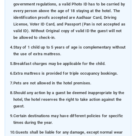
government regulations, a valid Photo ID has to be carried by
every person above the age of 18 staying at the hotel. The
identification proofs accepted are Aadhaar Card, Driving
License, Voter ID Card, and Passport (Pan is not accepted as
valid ID). Without Original copy of valid ID the guest will not
be allowed to check-in.
4.
Stay of 1 child up to 5 years of age is complementary without
the use of extra mattress.
5.
Breakfast charges may be applicable for the child.
6.
Extra mattress is provided for triple occupancy bookings.
7.
Pets are not allowed in the hotel premises.
8.
Should any action by a guest be deemed inappropriate by the
hotel, the hotel reserves the right to take action against the
guest.
9.
Certain destinations may have different policies for specific
times during the year.
10.
Guests shall be liable for any damage, except normal wear