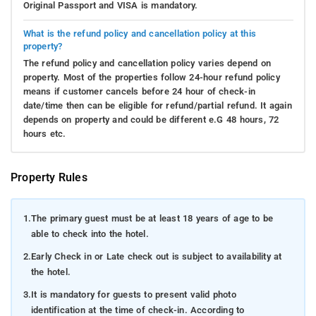
Original Passport and VISA is mandatory.
What is the refund policy and cancellation policy at this
property?
The refund policy and cancellation policy varies depend on
property. Most of the properties follow 24-hour refund policy
means if customer cancels before 24 hour of check-in
date/time then can be eligible for refund/partial refund. It again
depends on property and could be different e.G 48 hours, 72
hours etc.
Property Rules
1.
The primary guest must be at least 18 years of age to be
able to check into the hotel.
2.
Early Check in or Late check out is subject to availability at
the hotel.
3.
It is mandatory for guests to present valid photo
identification at the time of check-in. According to