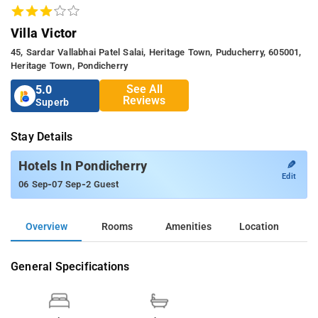
Villa Victor
45, Sardar Vallabhai Patel Salai, Heritage Town, Puducherry, 605001,
Heritage Town, Pondicherry
See All
5.0
Reviews
Superb
Stay Details
✎
Hotels In Pondicherry
Edit
-
-
06 Sep
07 Sep
2 Guest
Overview
Rooms
Amenities
Location
General Specifications