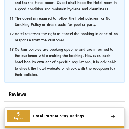
and tear to Hotel asset. Guest shall keep the Hotel room in
a good condition and maintain hygiene and cleanliness.
11.
The guest is required to follow the hotel policies for No
Smoking Policy or dress code for pool or party.
12.
Hotel reserves the right to cancel the booking in case of no
response from the customer.
13.
Certain policies are booking specific and are informed to
the customer while making the booking. However, each
hotel has its own set of specific regulations, it is advisable
to check the hotel website or check with the reception for
their policies.
Reviews
5
Hotel Partner Stay Ratings
Superb