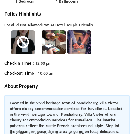
1 Bedroom
1 Bathrooms
Policy Highlights
Local Id Not Allowed
Pay At Hotel
Couple Friendly
Checkin Time :
12:00 pm
Checkout Time :
10:00 am
About Property
Located in the vivid heritage town of pondicherry, villa victor
offers classy accommodation services for travellers., Located
in the vivid heritage town of Pondicherry, Villa Victor offers
classy accommodation services for travellers. The interior
patterns reflect the rustic French architectural style. Step into
the elegant in-house dining area to gorge on local delicacies.