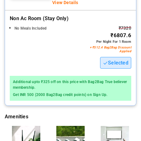
View Details
Non Ac Room (stay Only)
₹7320
No Meals Included
₹6807.6
Per Night For 1 Room
+ ₹512.4 Bag2Bag Discount
Applied
Selected
Additional upto ₹325 off on this price with Bag2Bag True believer
membership.
Get INR 500 (2000 Bag2Bag credit points) on Sign Up.
Amenities