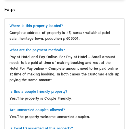
Faqs
Where is this property located?
Complete address of property is 45, sardar vallabhai patel
salai, heritage town, puducherry, 605001.
What are the payment methods?
Pay at Hotel and Pay Online. For Pay at Hotel – Small amount
needs to be paid at time of making booking and rest at the
Hotel.For Pay online – Complete amount need to be paid online
at time of making booking. In both cases the customer ends up
paying the same amount.
Is this a couple friendly property?
Yes.The property is Couple Friendly.
Are unmarried couples allowed?
Yes.The property welcome unmarried couples.
Is local ID accepted at this property?