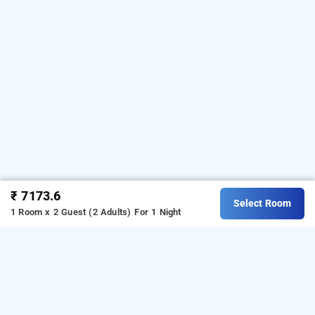
₹ 7173.6
Select Room
1 Room x 2 Guest (2 Adults)
For 1 Night
villa victor, pondicherry
About Villa Victor