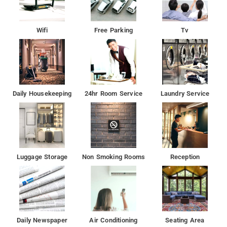
Wifi
Free Parking
Tv
Daily Housekeeping
24hr Room Service
Laundry Service
Luggage Storage
Non Smoking Rooms
Reception
Daily Newspaper
Air Conditioning
Seating Area