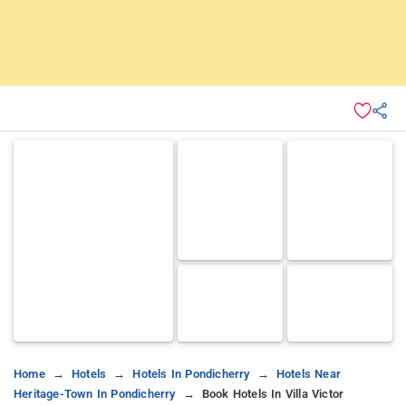
Home
Hotels
Hotels In Pondicherry
Hotels Near
Heritage-Town In Pondicherry
Book Hotels In Villa Victor