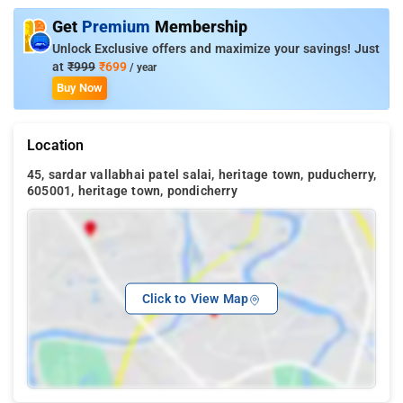
Get
Premium
Membership
Unlock Exclusive offers and maximize your savings! Just
at
₹999
₹699
/ year
Buy Now
Location
45, sardar vallabhai patel salai, heritage town, puducherry,
605001, heritage town, pondicherry
Click to View Map