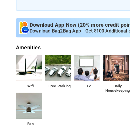
Download App Now (20% more credit point
Download Bag2Bag App - Get ₹100 Additional 
Amenities
Wifi
Free Parking
Tv
Daily
Housekeeping
Fan