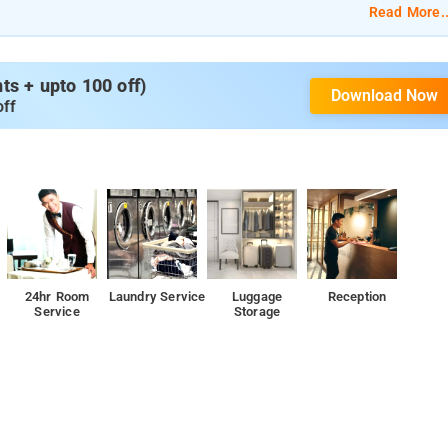
Read More..
s + upto 100 off)
Download Now
off
24hr Room
Laundry Service
Luggage
Reception
Service
Storage