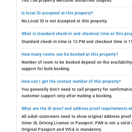
Yes.The property welcome unmarried couples.
Is local ID accepted at this property?
No.Local ID is not Accepted at this property.
What is standard check-in and checkout time at this pro
Standard check-in time is 12 PM and checkout time is 
How many rooms can be booked at this property?
Number of room to be booked depend on the availability 
support for bulk booking.
How can I get the contact number of this property?
You generally don’t need to call property for confirmat
customer support only after making a booking.
What are the ID proof and address proof requirements at
All adult customers need to show original Address proof
Voter ID, Driving License or Passport. PAN is not a vali
Original Passport and VISA is mandatory.