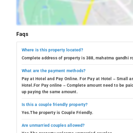
Faqs
Where is this property located?
Complete address of property is 388, mahatma gandhi rd
What are the payment methods?
Pay at Hotel and Pay Online. For Pay at Hotel – Small a
Hotel.For Pay online – Complete amount need to be paid
up paying the same amount.
Is this a couple friendly property?
Yes.The property is Couple Friendly.
Are unmarried couples allowed?