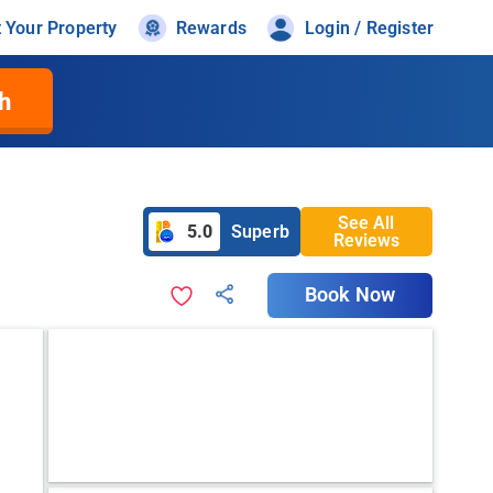
t Your Property
Rewards
Login / Register
h
See All
5.0
Superb
Reviews
Book Now