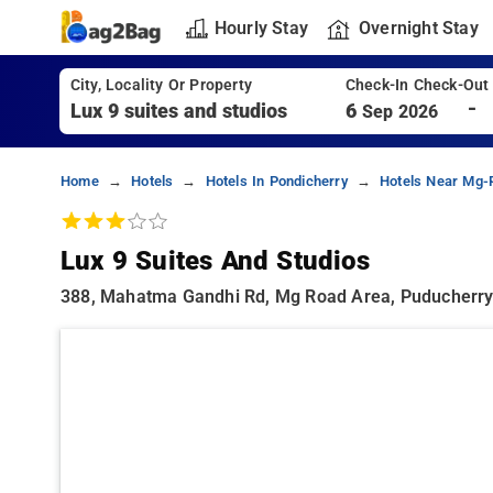
Hourly Stay
Overnight Stay
City, Locality Or Property
Check-In Check-Out
-
6
Sep 2026
Home
Hotels
Hotels In Pondicherry
Hotels Near Mg-
Lux 9 Suites And Studios
388, Mahatma Gandhi Rd, Mg Road Area, Puducherry