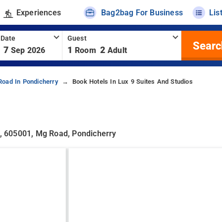
Experiences
Bag2bag For Business
Lis
 Date
Guest
Searc
7
1
2
Sep 2026
Room
Adult
Road In Pondicherry
Book Hotels In Lux 9 Suites And Studios
, 605001, Mg Road, Pondicherry