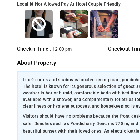
Local Id Not Allowed
Pay At Hotel
Couple Friendly
Checkin Time :
Checkout Tim
12:00 pm
About Property
Lux 9 suites and studios is located on mg road, pondiche
The hotel is known for its generous selection of guest a
weather is hot or humid, comfortable beds with bed line
available with a shower, and complimentary toiletries fo
cleanliness or hygiene purposes, and housekeeping is av
Visitors should have no problems because the front desk is open 24 hours. A wardrobe is
safe. Beaches such as Pondicherry Beach is 770 m, and Rock Beach is 770 m away where the customers can enjoy the
beautiful sunset with their lo