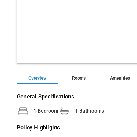
Overview
Rooms
Amenities
General Specifications
1 Bedroom
1 Bathrooms
Policy Highlights