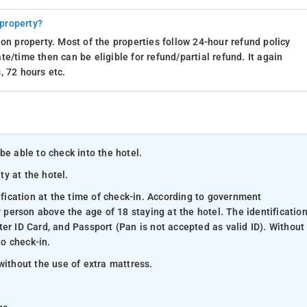
 property?
on property. Most of the properties follow 24-hour refund policy
e/time then can be eligible for refund/partial refund. It again
, 72 hours etc.
be able to check into the hotel.
ty at the hotel.
ification at the time of check-in. According to government
y person above the age of 18 staying at the hotel. The identificatio
er ID Card, and Passport (Pan is not accepted as valid ID). Without
to check-in.
without the use of extra mattress.