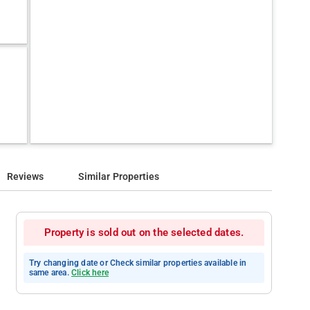
Reviews
Similar Properties
Property is sold out on the selected dates.
Try changing date or Check similar properties available in
same area.
Click here