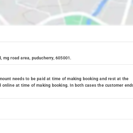
, mg road area, puducherry, 605001.
mount needs to be paid at time of making booking and rest at the
 online at time of making booking. In both cases the customer end