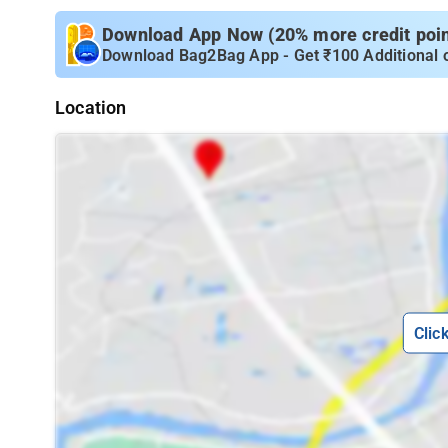
Download App Now (20% more credit point
Download Bag2Bag App - Get ₹100 Additional 
Location
Clic