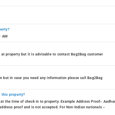
perty?
11 AM
at property but it is advisable to contact Bag2Bag customer
ion but in case you need any information please call Bag2Bag
 this property?
 at the time of check in to property. Example Address Proof– Aadhar
d address proof and is not accepted. For Non-Indian nationals –