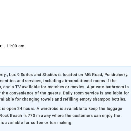
e :
11:00 am
rry., Lux 9 Suites and Studios is located on MG Road, Pondicherry.
menities and services, including air-conditioned rooms if the
n, and a TV available for matches or movies. A private bathroom is
r the convenience of the guests. Daily room service is available for
ailable for changing towels and refilling empty shampoo bottles.
 available to keep the luggage
ved ones. An electric kettle is available for coffee or tea making.