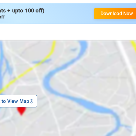
s + upto 100 off)
Download Now
off
k to View Map