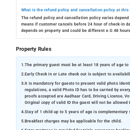
What is the refund policy and cancellation policy at this
The refund policy and cancellation policy varies depend 
means if customer cancels before 24 hour of check-in dat
depends on property and could be different e.G 48 hours
Property Rules
1.
The primary guest must be at least 18 years of age to 
2.
Early Check in or Late check out is subject to availabili
3.
It is mandatory for guests to present valid photo ident
regulations, a valid Photo ID has to be carried by ever
proofs accepted are Aadhaar Card, Driving License, Vot
Original copy of valid ID the guest will not be allowed 
4.
Stay of 1 child up to 5 years of age is complementary 
5.
Breakfast charges may be applicable for the child.