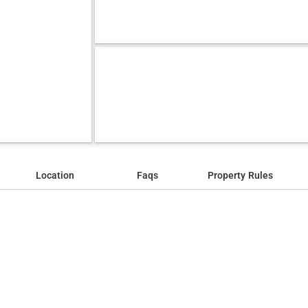
Location
Faqs
Property Rules