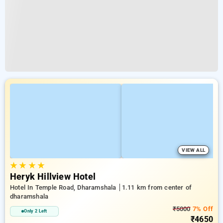
VIEW ALL
★
★
★
★
Heryk Hillview Hotel
Hotel In Temple Road, Dharamshala
1.11 km from center of
dharamshala
₹5000
7% Off
Only 2 Left
₹4650