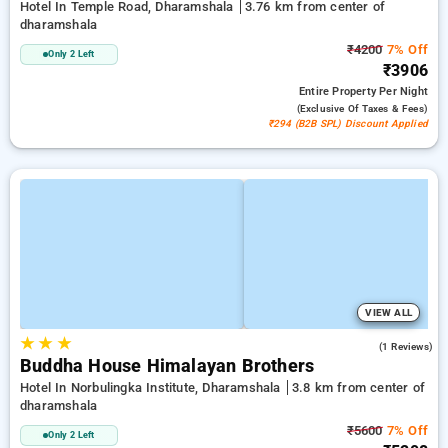
Hotel In Temple Road, Dharamshala
3.76 km from center of
dharamshala
₹4200
7% Off
Only 2 Left
₹3906
Entire Property
Per Night
(exclusive Of Taxes & Fees)
₹294 (B2B SPL) Discount Applied
VIEW ALL
★
★
★
5.0
(1 Reviews)
Buddha House Himalayan Brothers
Hotel In Norbulingka Institute, Dharamshala
3.8 km from center of
dharamshala
₹5600
7% Off
Only 2 Left