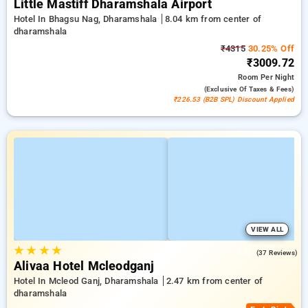
Little Mastiff Dharamshala Airport
Hotel In Bhagsu Nag, Dharamshala
8.04 km from center of
dharamshala
₹4315
30.25% Off
₹3009.72
Room
Per Night
(exclusive Of Taxes & Fees)
₹226.53 (B2B SPL) Discount Applied
VIEW ALL
★
★
★
★
5.0
(37 Reviews)
Alivaa Hotel Mcleodganj
Hotel In Mcleod Ganj, Dharamshala
2.47 km from center of
dharamshala