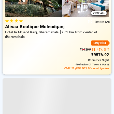
VIEW ALL
★
★
★
★
5.0
(10 Reviews)
Alivaa Boutique Mcleodganj
Hotel In Mcleod Ganj, Dharamshala
2.51 km from center of
dharamshala
Early Bird
₹14399
33.49% Off
₹9576.92
Room
Per Night
(exclusive Of Taxes & Fees)
₹502.38 (B2B SPL) Discount Applied