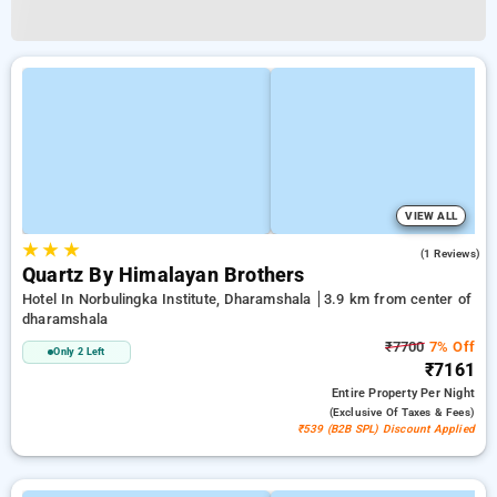
VIEW ALL
★
★
★
3.0
(1 Reviews)
Quartz By Himalayan Brothers
Hotel In Norbulingka Institute, Dharamshala
3.9 km from center of
dharamshala
₹7700
7% Off
Only 2 Left
₹7161
Entire Property
Per Night
(exclusive Of Taxes & Fees)
₹539 (B2B SPL) Discount Applied