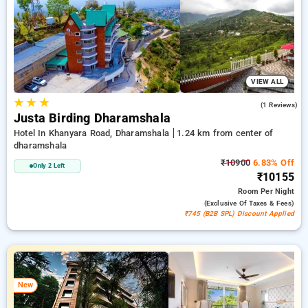
50% on your hotel stays, along with a ₹500 sign-up offer for
new users and a complimentary stay after your 10th booking.
Every standard room provides amenities such as air
conditioning and free WiFi. Enjoy your stay in Dharamshala
remarkable with a luxurious exclusive hotel experience.
VIEW ALL
★
★
★
4.0
(1 Reviews)
Justa Birding Dharamshala
Hotel In Khanyara Road, Dharamshala
1.24 km from center of
dharamshala
₹10900
6.83% Off
Only 2 Left
₹10155
Room
Per Night
(exclusive Of Taxes & Fees)
₹745 (B2B SPL) Discount Applied
New