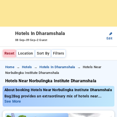
Hotels In Dharamshala
✎
Edit
-
-
08 Sep
09 Sep
2 Guest
Reset
Location
Sort By
Filters
Home
Hotels
Hotels In Dharamshala
Hotels Near
Norbulingka Institute Dharamshala
Hotels Near Norbulingka Institute Dharamshala
About booking Hotels Near Norbulingka Institute Dharamshala
Bag2Bag provides an extraordinary mix of hotels near
Norbulingka Institute Dharamshala with rates from as little as
See More
₹799. You can opt from 23 standard hotels, customized for
your ultimate experience. Enjoy unbeatable offers of up to