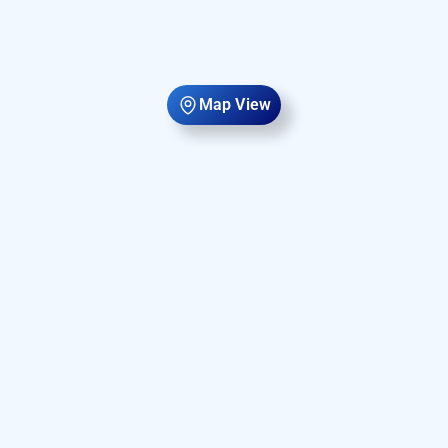
Map View