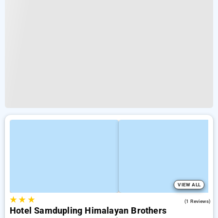
VIEW ALL
★
★
★
3.0
(1 Reviews)
Hotel Samdupling Himalayan Brothers