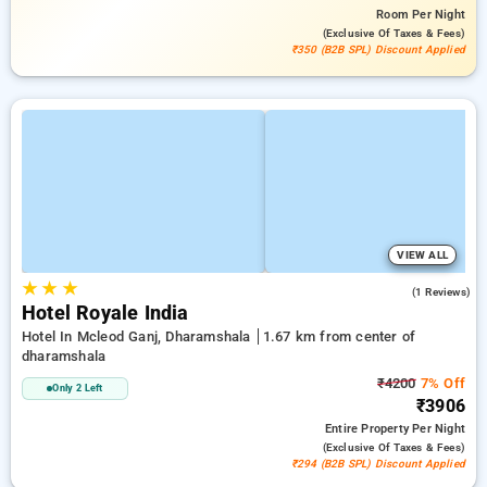
Room
Per Night
(exclusive Of Taxes & Fees)
₹350 (B2B SPL) Discount Applied
VIEW ALL
★
★
★
3.0
(1 Reviews)
Hotel Royale India
Hotel In Mcleod Ganj, Dharamshala
1.67 km from center of
dharamshala
₹4200
7% Off
Only 2 Left
₹3906
Entire Property
Per Night
(exclusive Of Taxes & Fees)
₹294 (B2B SPL) Discount Applied