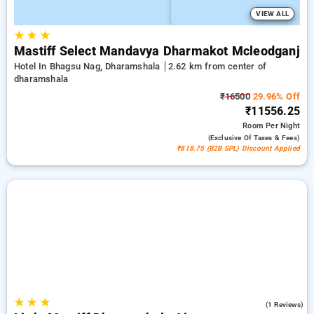
VIEW ALL
★
★
★
Mastiff Select Mandavya Dharmakot Mcleodganj
Hotel In Bhagsu Nag, Dharamshala
2.62 km from center of
dharamshala
₹16500
29.96% Off
₹11556.25
Room
Per Night
(exclusive Of Taxes & Fees)
₹818.75 (B2B SPL) Discount Applied
★
★
★
4.0
(1 Reviews)