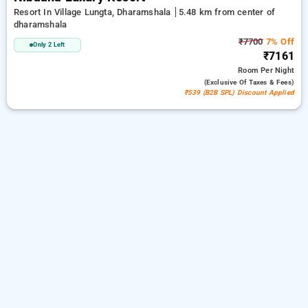
Resort In Village Lungta, Dharamshala
5.48 km from center of
dharamshala
₹7700
7% Off
Only 2 Left
₹7161
Room
Per Night
(exclusive Of Taxes & Fees)
₹539 (B2B SPL) Discount Applied