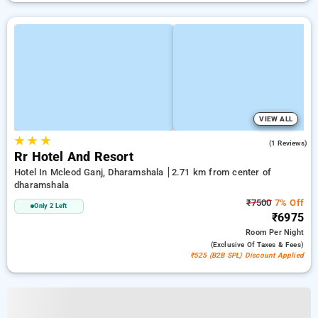
VIEW ALL
★
★
★
3.0
(1 Reviews)
Rr Hotel And Resort
Hotel In Mcleod Ganj, Dharamshala
2.71 km from center of
dharamshala
₹7500
7% Off
Only 2 Left
₹6975
Room
Per Night
(exclusive Of Taxes & Fees)
₹525 (B2B SPL) Discount Applied