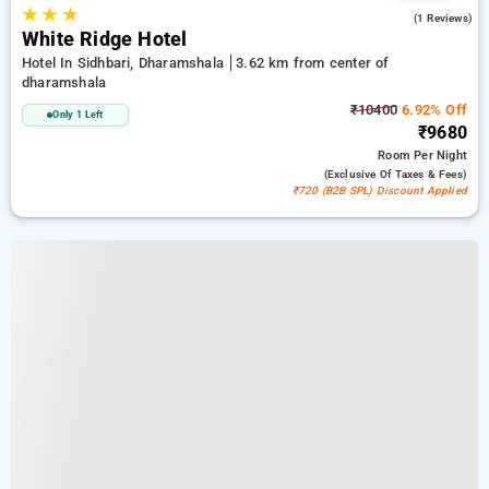
★
★
★
3.0
(1 Reviews)
White Ridge Hotel
Hotel In Sidhbari, Dharamshala
3.62 km from center of
dharamshala
₹10400
6.92% Off
Only 1 Left
₹9680
Room
Per Night
(exclusive Of Taxes & Fees)
₹720 (B2B SPL) Discount Applied