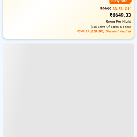
Early Bird
₹9999
33.5% Off
₹6649.33
Room
Per Night
(exclusive Of Taxes & Fees)
₹349.97 (B2B SPL) Discount Applied