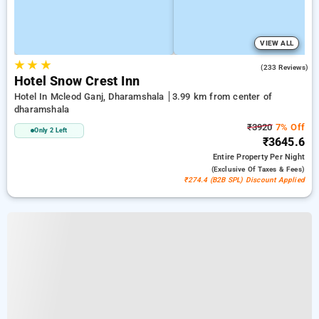
VIEW ALL
★
★
★
4.1
(233 Reviews)
Hotel Snow Crest Inn
Hotel In Mcleod Ganj, Dharamshala
3.99 km from center of
dharamshala
₹3920
7% Off
Only 2 Left
₹3645.6
Entire Property
Per Night
(exclusive Of Taxes & Fees)
₹274.4 (B2B SPL) Discount Applied