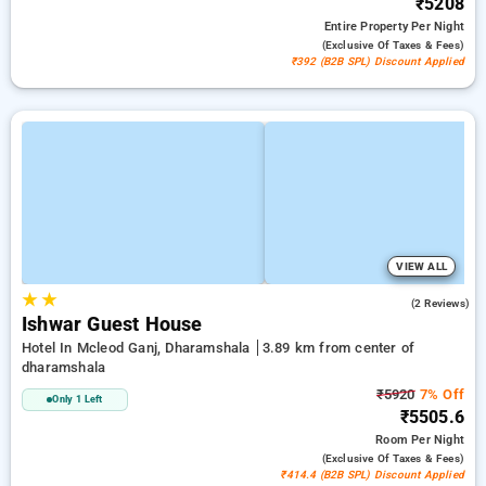
₹5208
Entire Property
Per Night
(exclusive Of Taxes & Fees)
₹392 (B2B SPL) Discount Applied
VIEW ALL
★
★
4.0
(2 Reviews)
Ishwar Guest House
Hotel In Mcleod Ganj, Dharamshala
3.89 km from center of
dharamshala
₹5920
7% Off
Only 1 Left
₹5505.6
Room
Per Night
(exclusive Of Taxes & Fees)
₹414.4 (B2B SPL) Discount Applied