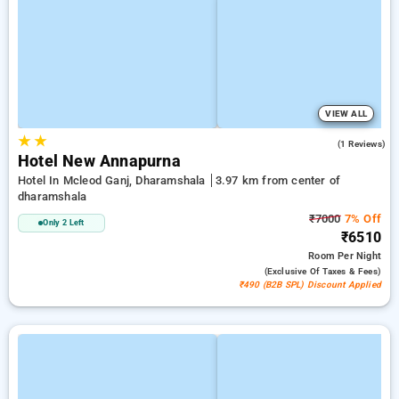
VIEW ALL
★
★
5.0
(1 Reviews)
Hotel New Annapurna
Hotel In Mcleod Ganj, Dharamshala
3.97 km from center of
dharamshala
₹7000
7% Off
Only 2 Left
₹6510
Room
Per Night
(exclusive Of Taxes & Fees)
₹490 (B2B SPL) Discount Applied