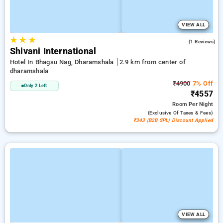
VIEW ALL
★
★
★
4.0
(1 Reviews)
Shivani International
Hotel In Bhagsu Nag, Dharamshala
2.9 km from center of
dharamshala
₹4900
7% Off
Only 2 Left
₹4557
Room
Per Night
(exclusive Of Taxes & Fees)
₹343 (B2B SPL) Discount Applied
VIEW ALL