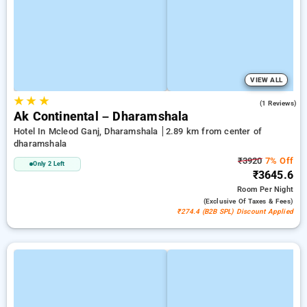
VIEW ALL
★
★
★
3.0
(1 Reviews)
Ak Continental – Dharamshala
Hotel In Mcleod Ganj, Dharamshala
2.89 km from center of
dharamshala
₹3920
7% Off
Only 2 Left
₹3645.6
Room
Per Night
(exclusive Of Taxes & Fees)
₹274.4 (B2B SPL) Discount Applied