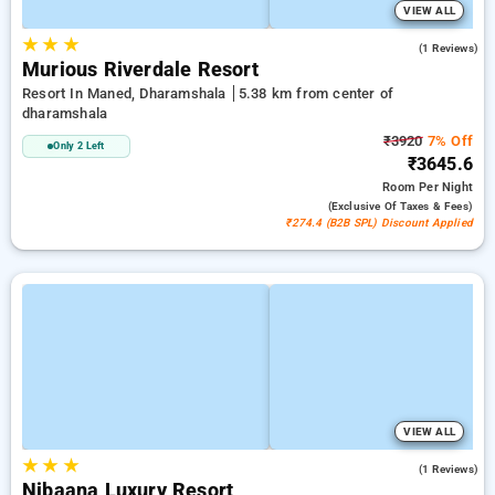
VIEW ALL
★
★
★
3.0
(1 Reviews)
Murious Riverdale Resort
Resort In Maned, Dharamshala
5.38 km from center of
dharamshala
₹3920
7% Off
Only 2 Left
₹3645.6
Room
Per Night
(exclusive Of Taxes & Fees)
₹274.4 (B2B SPL) Discount Applied
VIEW ALL
★
★
★
5.0
(1 Reviews)
Nibaana Luxury Resort