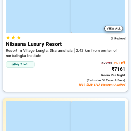
VIEW ALL
★
★
★
5.0
(1 Reviews)
Nibaana Luxury Resort
Resort In Village Lungta, Dharamshala
2.42 km from center of
norbulingka institute
₹7700
7% Off
Only 2 Left
₹7161
Room
Per Night
(exclusive Of Taxes & Fees)
₹539 (B2B SPL) Discount Applied