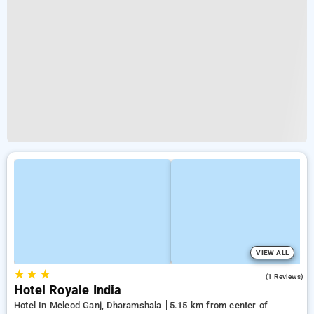
VIEW ALL
★
★
★
3.0
(1 Reviews)
Hotel Royale India
Hotel In Mcleod Ganj, Dharamshala
5.15 km from center of