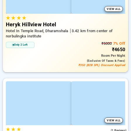
VIEW ALL
★
★
★
★
Heryk Hillview Hotel
Hotel In Temple Road, Dharamshala
3.42 km from center of
norbulingka institute
₹5000
7% Off
Only 2 Left
₹4650
Room
Per Night
(exclusive Of Taxes & Fees)
₹350 (B2B SPL) Discount Applied
VIEW ALL
★
★
★
3.0
(1 Reviews)