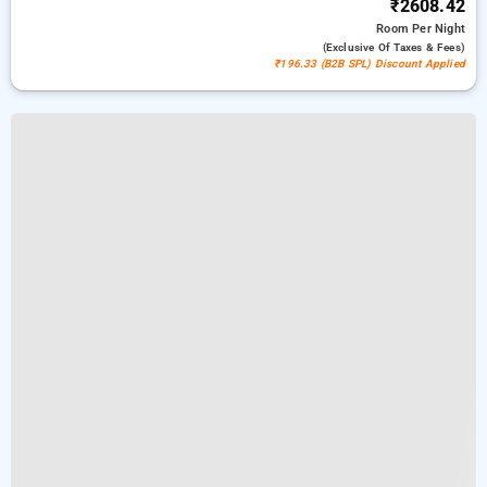
₹2608.42
Room
Per Night
(exclusive Of Taxes & Fees)
₹196.33 (B2B SPL) Discount Applied