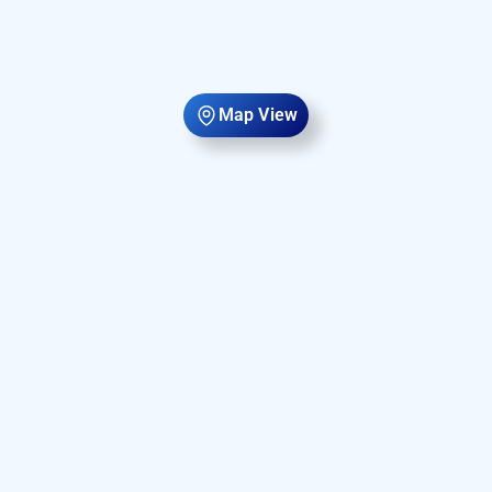
Map View