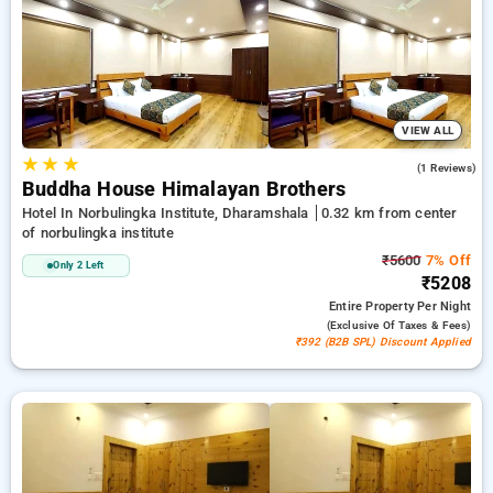
deal, and the 11th Free Stay. Select from an endless choice
of from cost effective to lavish hotels for a comfortable and
peaceful stay in Norbulingka Institute, Dharamshala.
VIEW ALL
★
★
★
5.0
(1 Reviews)
Buddha House Himalayan Brothers
Hotel In Norbulingka Institute, Dharamshala
0.32 km from center
of norbulingka institute
₹5600
7% Off
Only 2 Left
₹5208
Entire Property
Per Night
(exclusive Of Taxes & Fees)
₹392 (B2B SPL) Discount Applied