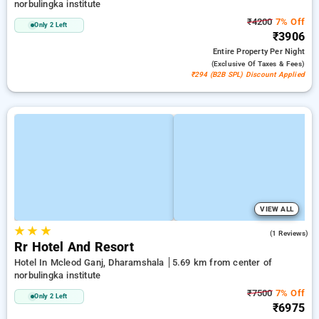
norbulingka institute
₹4200
7% Off
Only 2 Left
₹3906
Entire Property
Per Night
(exclusive Of Taxes & Fees)
₹294 (B2B SPL) Discount Applied
VIEW ALL
★
★
★
3.0
(1 Reviews)
Rr Hotel And Resort
Hotel In Mcleod Ganj, Dharamshala
5.69 km from center of
norbulingka institute
₹7500
7% Off
Only 2 Left
₹6975