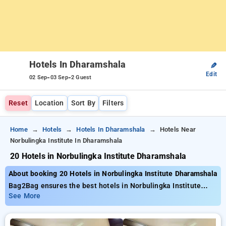
Hotels In Dharamshala
✎
Edit
-
-
02 Sep
03 Sep
2 Guest
Reset
Location
Sort By
Filters
Home
Hotels
Hotels In Dharamshala
Hotels Near
Norbulingka Institute In Dharamshala
20 Hotels in Norbulingka Institute Dharamshala
About booking 20 Hotels in Norbulingka Institute Dharamshala
Bag2Bag ensures the best hotels in Norbulingka Institute
Dharamshala with nearly 20 properly chosen options Tariffs
See More
start as low as ₹799 get as much as 50% discount on your
bookings. New users can take advantage of an extra ₹500