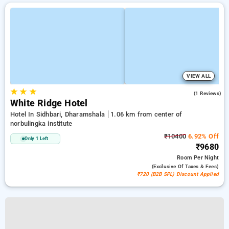
VIEW ALL
★
★
★
3.0
(1 Reviews)
White Ridge Hotel
Hotel In Sidhbari, Dharamshala
1.06 km from center of
norbulingka institute
₹10400
6.92% Off
Only 1 Left
₹9680
Room
Per Night
(exclusive Of Taxes & Fees)
₹720 (B2B SPL) Discount Applied