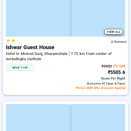
VIEW ALL
★
★
4.0
(2 Reviews)
Ishwar Guest House
Hotel In Mcleod Ganj, Dharamshala
7.72 km from center of
norbulingka institute
₹5920
7% Off
Only 1 Left
₹5505.6
Room
Per Night
(exclusive Of Taxes & Fees)
₹414.4 (B2B SPL) Discount Applied