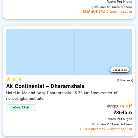
Room
Per Night
(exclusive Of Taxes & Fees)
₹525 (B2B SPL) Discount Applied
VIEW ALL
★
★
★
3.0
(1 Reviews)
Ak Continental – Dharamshala
Hotel In Mcleod Ganj, Dharamshala
5.72 km from center of
norbulingka institute
₹3920
7% Off
Only 2 Left
₹3645.6
Room
Per Night
(exclusive Of Taxes & Fees)
₹274.4 (B2B SPL) Discount Applied