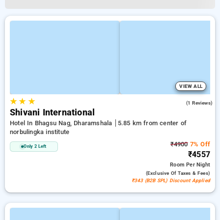
VIEW ALL
★
★
★
4.0
(1 Reviews)
Shivani International
Hotel In Bhagsu Nag, Dharamshala
5.85 km from center of
norbulingka institute
₹4900
7% Off
Only 2 Left
₹4557
Room
Per Night
(exclusive Of Taxes & Fees)
₹343 (B2B SPL) Discount Applied