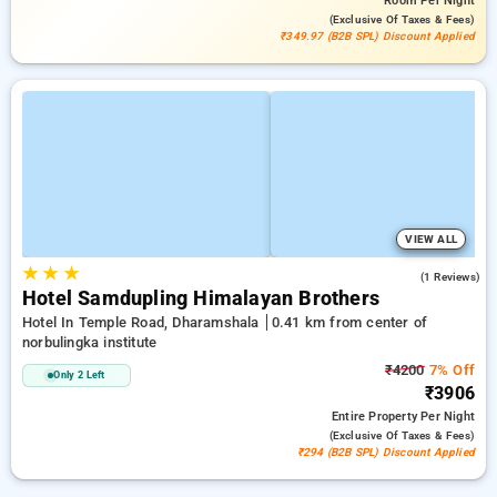
Room
Per Night
(exclusive Of Taxes & Fees)
₹349.97 (B2B SPL) Discount Applied
VIEW ALL
★
★
★
3.0
(1 Reviews)
Hotel Samdupling Himalayan Brothers
Hotel In Temple Road, Dharamshala
0.41 km from center of
norbulingka institute
₹4200
7% Off
Only 2 Left
₹3906
Entire Property
Per Night
(exclusive Of Taxes & Fees)
₹294 (B2B SPL) Discount Applied