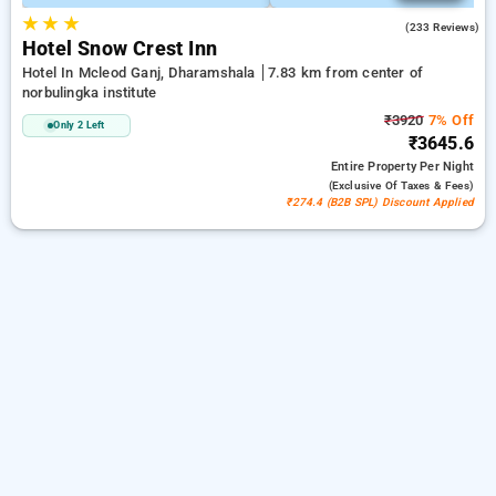
★
★
★
4.1
(233 Reviews)
Hotel Snow Crest Inn
Hotel In Mcleod Ganj, Dharamshala
7.83 km from center of
norbulingka institute
₹3920
7% Off
Only 2 Left
₹3645.6
Entire Property
Per Night
(exclusive Of Taxes & Fees)
₹274.4 (B2B SPL) Discount Applied