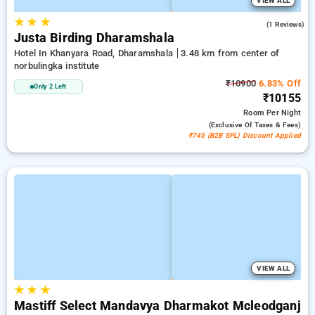
VIEW ALL
★
★
★
4.0
(1 Reviews)
Justa Birding Dharamshala
Hotel In Khanyara Road, Dharamshala
3.48 km from center of
norbulingka institute
₹10900
6.83% Off
Only 2 Left
₹10155
Room
Per Night
(exclusive Of Taxes & Fees)
₹745 (B2B SPL) Discount Applied
VIEW ALL
★
★
★
Mastiff Select Mandavya Dharmakot Mcleodganj