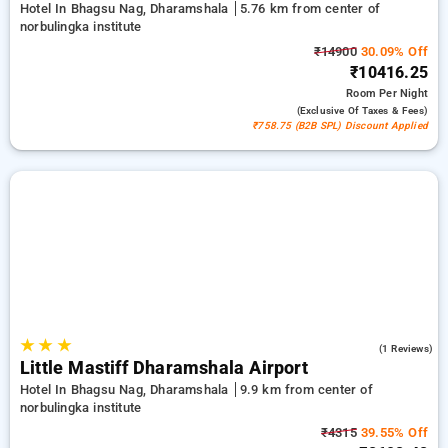
Hotel In Bhagsu Nag, Dharamshala
5.76 km from center of
norbulingka institute
₹14900
30.09% Off
₹10416.25
Room
Per Night
(exclusive Of Taxes & Fees)
₹758.75 (B2B SPL) Discount Applied
★
★
★
4.0
(1 Reviews)
Little Mastiff Dharamshala Airport
Hotel In Bhagsu Nag, Dharamshala
9.9 km from center of
norbulingka institute
₹4315
39.55% Off