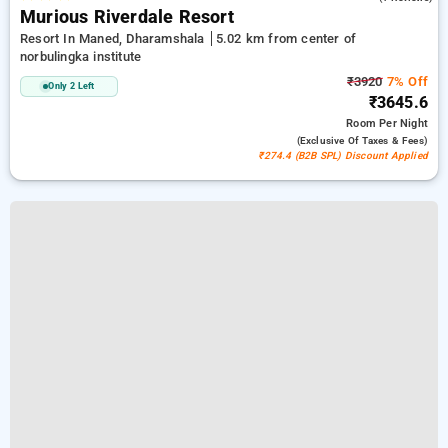
Murious Riverdale Resort
Resort In Maned, Dharamshala
5.02 km from center of
norbulingka institute
₹3920
7% Off
Only 2 Left
₹3645.6
Room
Per Night
(exclusive Of Taxes & Fees)
₹274.4 (B2B SPL) Discount Applied