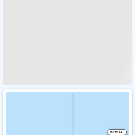
VIEW ALL