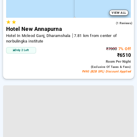
VIEW ALL
★
★
5.0
(1 Reviews)
Hotel New Annapurna
Hotel In Mcleod Ganj, Dharamshala
7.81 km from center of
norbulingka institute
₹7000
7% Off
Only 2 Left
₹6510
Room
Per Night
(exclusive Of Taxes & Fees)
₹490 (B2B SPL) Discount Applied