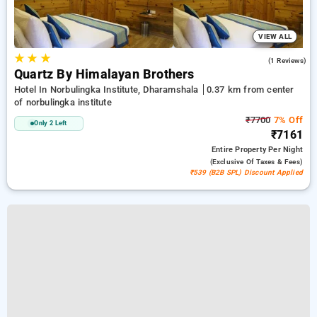
VIEW ALL
★
★
★
3.0
(1 Reviews)
Quartz By Himalayan Brothers
Hotel In Norbulingka Institute, Dharamshala
0.37 km from center
of norbulingka institute
₹7700
7% Off
Only 2 Left
₹7161
Entire Property
Per Night
(exclusive Of Taxes & Fees)
₹539 (B2B SPL) Discount Applied