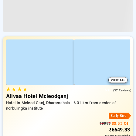
VIEW ALL
★
★
★
★
5.0
(37 Reviews)
Alivaa Hotel Mcleodganj
Hotel In Mcleod Ganj, Dharamshala
6.31 km from center of
norbulingka institute
Early Bird
₹9999
33.5% Off
₹6649.33