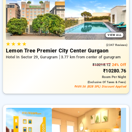
addition to a ₹549 discount for those signing up for the first
time and claim a free stay after booking 10 times Every
deluxe room affords a stunning selection of climate control
systems, included Wi-Fi, mini-bars, and electric kettles for tea
or coffee and designer toiletries, including standard
bathrobes and hair dryers. Create unforgettable moments in
Gurugram sincerely remarkable with a dazzling 5-star hotel
VIEW ALL
stay.
★
★
★
★
4.3
(2347 Reviews)
Lemon Tree Premier City Center Gurgaon
Hotel In Sector 29, Gurugram
3.77 km from center of gurugram
₹13218.12
24% Off
₹10280.76
Room
Per Night
(exclusive Of Taxes & Fees)
₹489.56 (B2B SPL) Discount Applied