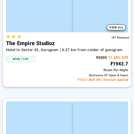
VIEW ALL
★
★
★
4.7
(47 Reviews)
The Empire Studioz
Hotel In Sector 43, Gurugram
6.27 km from center of gurugram
₹2200
11.65% Off
Only 1 Left
₹1943.7
Room
Per Night
(exclusive Of Taxes & Fees)
₹102.3 (B2B SPL) Discount Applied