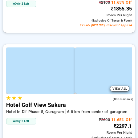
₹2100
11.65% Off
Only 2 Left
₹1855.35
Room
Per Night
(exclusive Of Taxes & Fees)
₹97.65 (B2B SPL) Discount Applied
VIEW ALL
★
★
★
4.2
(838 Reviews)
Hotel Golf View Sakura
Hotel In Dlf Phase 5, Gurugram
6.8 km from center of gurugram
₹2600
11.65% Off
Only 2 Left
₹2297.1
Room
Per Night
(exclusive Of Taxes & Fees)