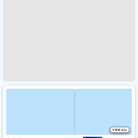
VIEW ALL