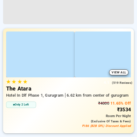
VIEW ALL
★
★
★
★
4.1
(519 Reviews)
The Atara
Hotel In Dlf Phase 1, Gurugram
6.62 km from center of gurugram
₹4000
11.65% Off
Only 2 Left
₹3534
Room
Per Night
(exclusive Of Taxes & Fees)
₹186 (B2B SPL) Discount Applied