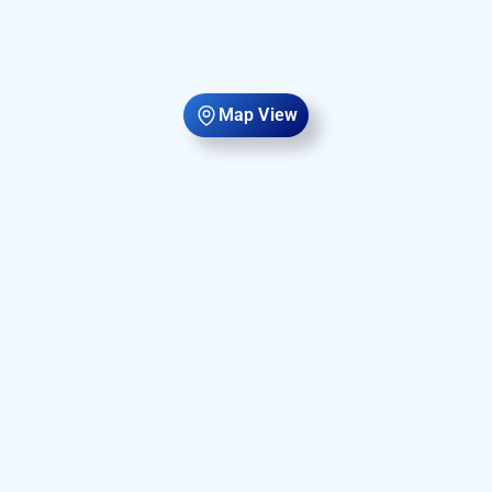
Map View