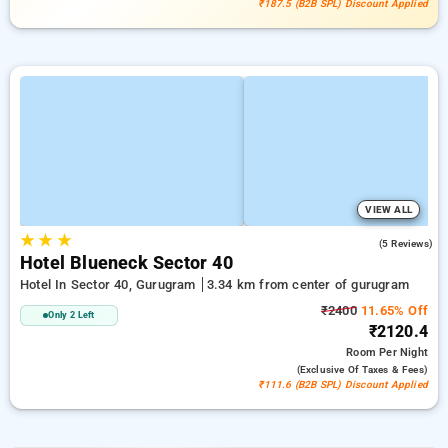
₹187.5 (B2B SPL) Discount Applied
VIEW ALL
★
★
★
4.0
(5 Reviews)
Hotel Blueneck Sector 40
Hotel In Sector 40, Gurugram
3.34 km from center of gurugram
₹2400
11.65% Off
Only 2 Left
₹2120.4
Room
Per Night
(exclusive Of Taxes & Fees)
₹111.6 (B2B SPL) Discount Applied