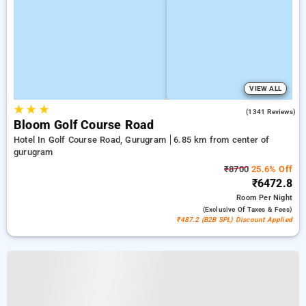
VIEW ALL
★
★
★
4.9
(1341 Reviews)
Bloom Golf Course Road
Hotel In Golf Course Road, Gurugram
6.85 km from center of
gurugram
₹8700
25.6% Off
₹6472.8
Room
Per Night
(exclusive Of Taxes & Fees)
₹487.2 (B2B SPL) Discount Applied