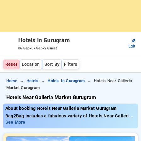
Hotels In Gurugram
✎
Edit
-
-
06 Sep
07 Sep
2 Guest
Reset
Location
Sort By
Filters
Home
Hotels
Hotels In Gurugram
Hotels Near Galleria
Market Gurugram
Hotels Near Galleria Market Gurugram
About booking Hotels Near Galleria Market Gurugram
Bag2Bag includes a fabulous variety of Hotels Near Galleria
Market Gurugram, starting at just ₹899 You can decide among
See More
40 elegant hotels, tailored for your unique experience. Score
significant discounts of up to 51% on your bookings, in