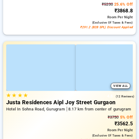
₹5200
25.6% Off
₹3868.8
Room
Per Night
(exclusive Of Taxes & Fees)
₹291.2 (B2B SPL) Discount Applied
VIEW ALL
★
★
★
★
4.8
(12 Reviews)
Justa Residences Aipl Joy Street Gurgaon
Hotel In Sohna Road, Gurugram
8.17 km from center of gurugram
₹3750
5% Off
₹3562.5
Room
Per Night
(exclusive Of Taxes & Fees)