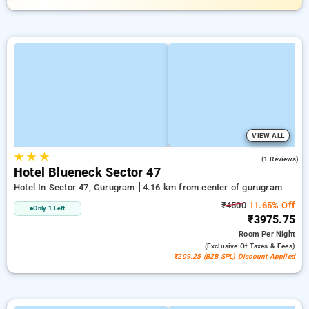
VIEW ALL
★
★
★
1.0
(1 Reviews)
Hotel Blueneck Sector 47
Hotel In Sector 47, Gurugram
4.16 km from center of gurugram
₹4500
11.65% Off
Only 1 Left
₹3975.75
Room
Per Night
(exclusive Of Taxes & Fees)
₹209.25 (B2B SPL) Discount Applied