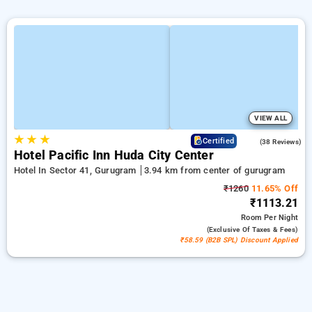
VIEW ALL
★
★
★
4.1
Certified
(38 Reviews)
Hotel Pacific Inn Huda City Center
Hotel In Sector 41, Gurugram
3.94 km from center of gurugram
₹1260
11.65% Off
₹1113.21
Room
Per Night
(exclusive Of Taxes & Fees)
₹58.59 (B2B SPL) Discount Applied