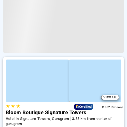
VIEW ALL
★
★
★
4.3
Certified
(1332 Reviews)
Bloom Boutique Signature Towers
Hotel In Signature Towers, Gurugram
3.33 km from center of
gurugram