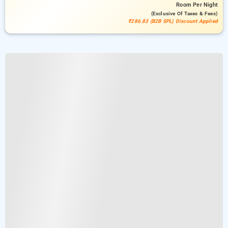
Room
Per Night
(exclusive Of Taxes & Fees)
₹286.83 (B2B SPL) Discount Applied