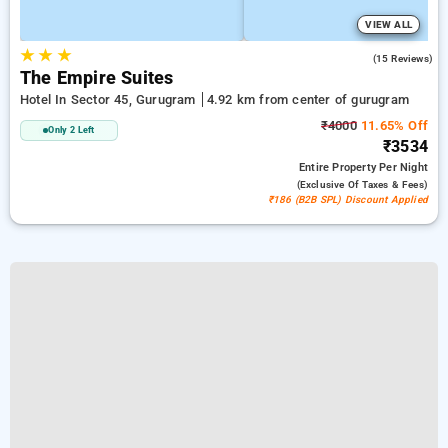
VIEW ALL
★
★
★
4.5
(15 Reviews)
The Empire Suites
Hotel In Sector 45, Gurugram
4.92 km from center of gurugram
₹4000
11.65% Off
Only 2 Left
₹3534
Entire Property
Per Night
(exclusive Of Taxes & Fees)
₹186 (B2B SPL) Discount Applied