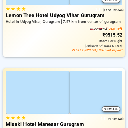
VIEW ALL
★
★
★
★
3.8
(1672 Reviews)
Lemon Tree Hotel Udyog Vihar Gurugram
Hotel In Udyog Vihar, Gurugram
7.57 km from center of gurugram
₹12234.24
24% Off
₹9515.52
Room
Per Night
(exclusive Of Taxes & Fees)
₹453.12 (B2B SPL) Discount Applied
VIEW ALL
★
★
★
★
4.8
(4 Reviews)
Misaki Hotel Manesar Gurugram