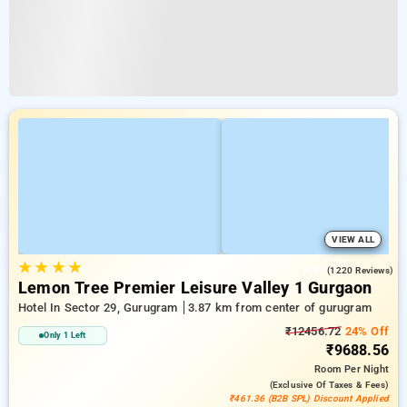
VIEW ALL
★
★
★
★
3.9
(1220 Reviews)
Lemon Tree Premier Leisure Valley 1 Gurgaon
Hotel In Sector 29, Gurugram
3.87 km from center of gurugram
₹12456.72
24% Off
Only 1 Left
₹9688.56
Room
Per Night
(exclusive Of Taxes & Fees)
₹461.36 (B2B SPL) Discount Applied