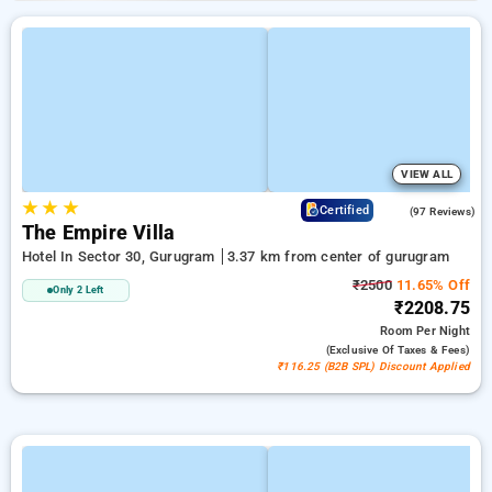
VIEW ALL
★
★
★
4.7
Certified
(97 Reviews)
The Empire Villa
Hotel In Sector 30, Gurugram
3.37 km from center of gurugram
₹2500
11.65% Off
Only 2 Left
₹2208.75
Room
Per Night
(exclusive Of Taxes & Fees)
₹116.25 (B2B SPL) Discount Applied