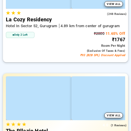
VIEW ALL
★
★
★
4.7
(248 Reviews)
La Cozy Residency
Hotel In Sector 52, Gurugram
4.89 km from center of gurugram
₹2000
11.65% Off
Only 2 Left
₹1767
Room
Per Night
(exclusive Of Taxes & Fees)
₹93 (B2B SPL) Discount Applied
VIEW ALL
★
★
★
★
4.0
(1 Reviews)