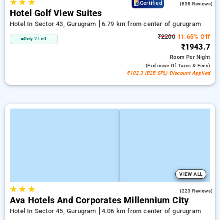
★
★
★
4.2
Certified
(838 Reviews)
Hotel Golf View Suites
Hotel In Sector 43, Gurugram
6.79 km from center of gurugram
₹2200
11.65% Off
Only 2 Left
₹1943.7
Room
Per Night
(exclusive Of Taxes & Fees)
₹102.3 (B2B SPL) Discount Applied
VIEW ALL
★
★
★
4.9
(223 Reviews)
Ava Hotels And Corporates Millennium City
Hotel In Sector 45, Gurugram
4.06 km from center of gurugram