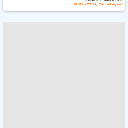
₹120.9 (B2B SPL) Discount Applied