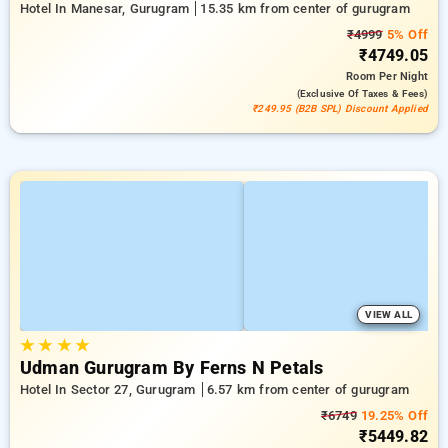
Hotel In Manesar, Gurugram
15.35 km from center of gurugram
₹4999
5% Off
₹4749.05
Room
Per Night
(exclusive Of Taxes & Fees)
₹249.95 (B2B SPL) Discount Applied
VIEW ALL
★
★
★
★
Udman Gurugram By Ferns N Petals
Hotel In Sector 27, Gurugram
6.57 km from center of gurugram
₹6749
19.25% Off
₹5449.82