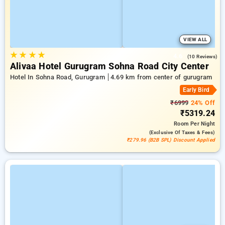
VIEW ALL
★
★
★
★
4.6
(10 Reviews)
Alivaa Hotel Gurugram Sohna Road City Center
Hotel In Sohna Road, Gurugram
4.69 km from center of gurugram
Early Bird
₹6999
24% Off
₹5319.24
Room
Per Night
(exclusive Of Taxes & Fees)
₹279.96 (B2B SPL) Discount Applied