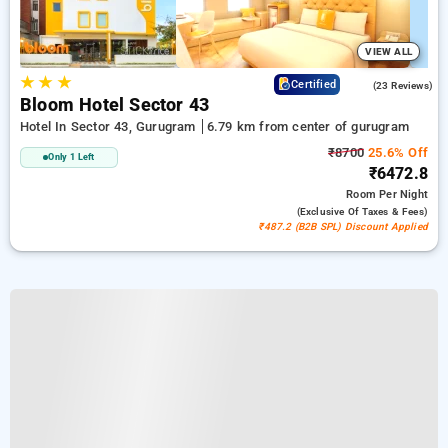
VIEW ALL
★
★
★
4.7
Certified
(23 Reviews)
Bloom Hotel Sector 43
Hotel In Sector 43, Gurugram
6.79 km from center of gurugram
₹8700
25.6% Off
Only 1 Left
₹6472.8
Room
Per Night
(exclusive Of Taxes & Fees)
₹487.2 (B2B SPL) Discount Applied