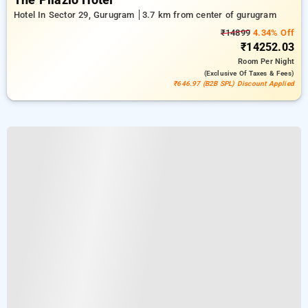
The Pllazio Hotel
Hotel In Sector 29, Gurugram
3.7 km from center of gurugram
₹14899
4.34% Off
₹14252.03
Room
Per Night
(exclusive Of Taxes & Fees)
₹646.97 (B2B SPL) Discount Applied