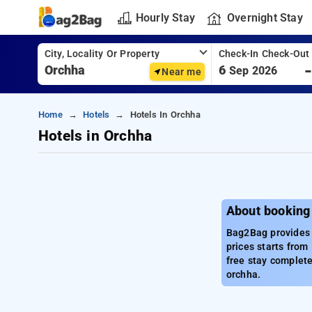
Hourly Stay
Overnight Stay
City, Locality Or Property
Check-In Check-Out
6
Sep 2026
Near me
Home
Hotels
Hotels In Orchha
Hotels in Orchha
About booking
Bag2Bag provides b
prices starts from
free stay complete
orchha.