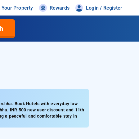
t Your Property
Rewards
Login / Register
h
orchha. Book Hotels with everyday low
chha. INR 500 new user discount and 11th
ng a peaceful and comfortable stay in