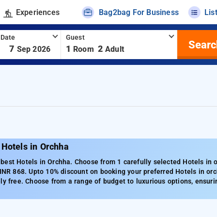
Experiences
Bag2bag For Business
Lis
 Date
Guest
Searc
-
7
1
2
Sep 2026
Room
Adult
 Hotels in Orchha
est Hotels in Orchha. Choose from 1 carefully selected Hotels in 
 INR 868. Upto 10% discount on booking your preferred Hotels in or
ly free. Choose from a range of budget to luxurious options, ensuri