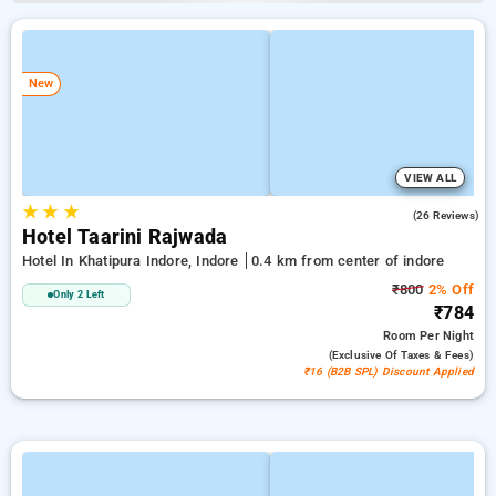
New
VIEW ALL
★
★
★
4.9
(26 Reviews)
Hotel Taarini Rajwada
Hotel In Khatipura Indore, Indore
0.4 km from center of indore
₹800
2% Off
Only 2 Left
₹784
Room
Per Night
(exclusive Of Taxes & Fees)
₹16 (B2B SPL) Discount Applied