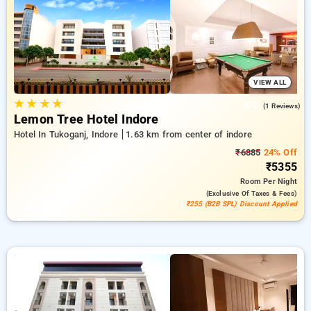
combined with a ₹500 offer for new users and a free stay
after every 10th booking. Every standard room includes
amenities such as air conditioning and free WiFi. Make your
stay in Indore memorable with a luxurious 5-star exclusive
hotel experience.
VIEW ALL
★
★
★
★
3.0
(1 Reviews)
Lemon Tree Hotel Indore
Hotel In Tukoganj, Indore
1.63 km from center of indore
₹6885
24% Off
₹5355
Room
Per Night
(exclusive Of Taxes & Fees)
₹255 (B2B SPL) Discount Applied