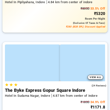
Hotel In Pipliyahana, Indore
4.84 km from center of indore
₹8000
33.5% Off
₹5320
Room
Per Night
(exclusive Of Taxes & Fees)
₹280 (B2B SPL) Discount Applied
VIEW ALL
★
★
★
5.0
(24 Reviews)
The Byke Express Gopur Square Indore
Hotel In Sudama Nagar, Indore
4.87 km from center of indore
₹1800
34.9% Off
₹1171.8