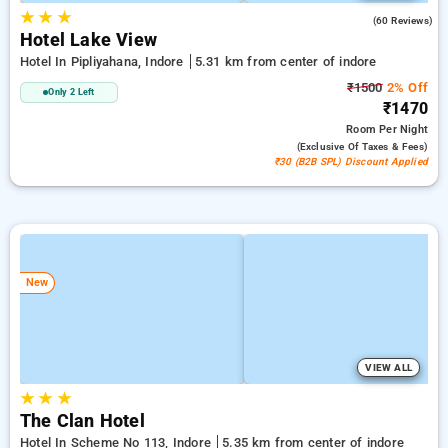
★
★
★
3.9
(60 Reviews)
Hotel Lake View
Hotel In Pipliyahana, Indore
5.31 km from center of indore
₹1500
2% Off
Only 2 Left
₹1470
Room
Per Night
(exclusive Of Taxes & Fees)
₹30 (B2B SPL) Discount Applied
New
VIEW ALL
★
★
★
The Clan Hotel
Hotel In Scheme No 113, Indore
5.35 km from center of indore