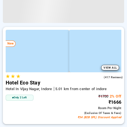
New
VIEW ALL
★
★
★
4.2
(417 Reviews)
Hotel Eco Stay
Hotel In Vijay Nagar, Indore
5.01 km from center of indore
₹1700
2% Off
Only 2 Left
₹1666
Room
Per Night
(exclusive Of Taxes & Fees)
₹34 (B2B SPL) Discount Applied