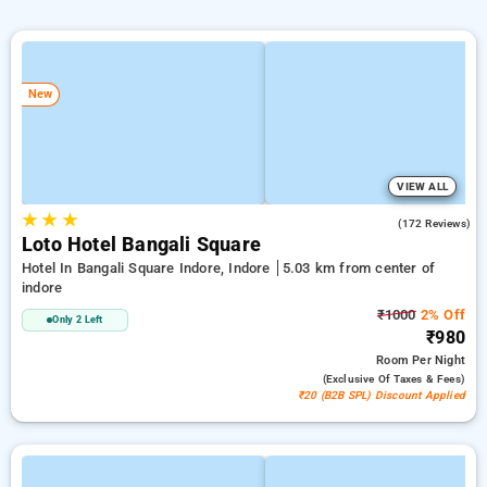
New
VIEW ALL
★
★
★
4.6
(172 Reviews)
Loto Hotel Bangali Square
Hotel In Bangali Square Indore, Indore
5.03 km from center of
indore
₹1000
2% Off
Only 2 Left
₹980
Room
Per Night
(exclusive Of Taxes & Fees)
₹20 (B2B SPL) Discount Applied