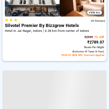
VIEW ALL
★
★
★
4.7
(32 Reviews)
Silvotel Premier By Bizzgrow Hotels
Hotel In Jai Nagar, Indore
4.28 km from center of indore
₹2999
7% Off
₹2789.07
Room
Per Night
(exclusive Of Taxes & Fees)
₹209.93 (B2B SPL) Discount Applied