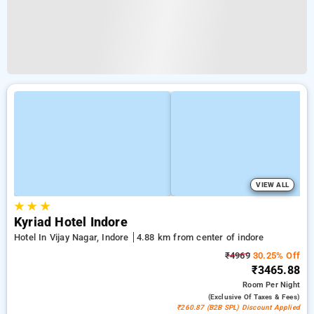
VIEW ALL
★
★
★
Kyriad Hotel Indore
Hotel In Vijay Nagar, Indore
4.88 km from center of indore
₹4969
30.25% Off
₹3465.88
Room
Per Night
(exclusive Of Taxes & Fees)
₹260.87 (B2B SPL) Discount Applied