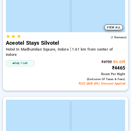
VIEW ALL
★
★
★
4.0
(1 Reviews)
Aceotel Stays Silvotel
Hotel In Madhumilan Sqaure, Indore
1.61 km from center of
indore
₹4700
5% Off
Only 1 Left
₹4465
Room
Per Night
(exclusive Of Taxes & Fees)
₹235 (B2B SPL) Discount Applied