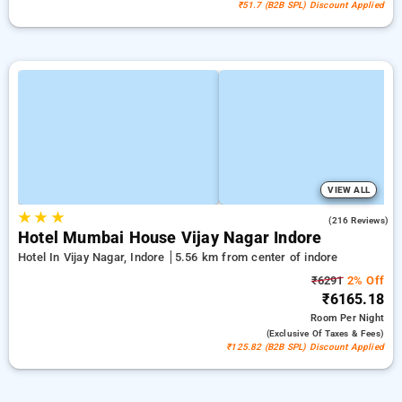
₹51.7 (B2B SPL) Discount Applied
VIEW ALL
★
★
★
4.7
(216 Reviews)
Hotel Mumbai House Vijay Nagar Indore
Hotel In Vijay Nagar, Indore
5.56 km from center of indore
₹6291
2% Off
₹6165.18
Room
Per Night
(exclusive Of Taxes & Fees)
₹125.82 (B2B SPL) Discount Applied