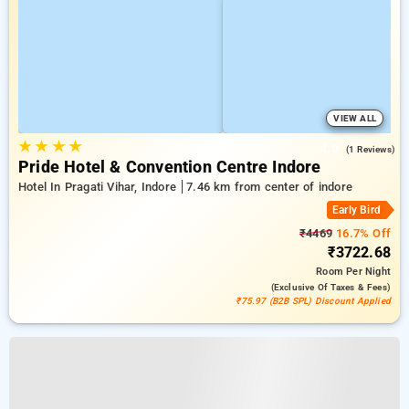
VIEW ALL
★
★
★
★
4.0
(1 Reviews)
Pride Hotel & Convention Centre Indore
Hotel In Pragati Vihar, Indore
7.46 km from center of indore
Early Bird
₹4469
16.7% Off
₹3722.68
Room
Per Night
(exclusive Of Taxes & Fees)
₹75.97 (B2B SPL) Discount Applied