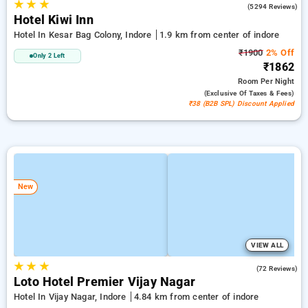
★
★
★
4.8
(5294 Reviews)
Hotel Kiwi Inn
Hotel In Kesar Bag Colony, Indore
1.9 km from center of indore
₹1900
2% Off
Only 2 Left
₹1862
Room
Per Night
(exclusive Of Taxes & Fees)
₹38 (B2B SPL) Discount Applied
New
VIEW ALL
★
★
★
4.8
(72 Reviews)
Loto Hotel Premier Vijay Nagar
Hotel In Vijay Nagar, Indore
4.84 km from center of indore