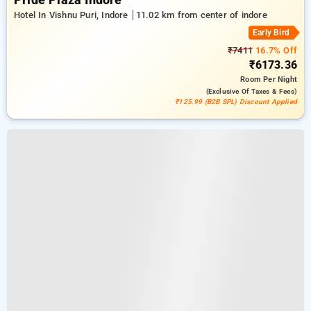
Pride Plaza Indore
Hotel In Vishnu Puri, Indore
11.02 km from center of indore
Early Bird
₹7411
16.7% Off
₹6173.36
Room
Per Night
(exclusive Of Taxes & Fees)
₹125.99 (B2B SPL) Discount Applied