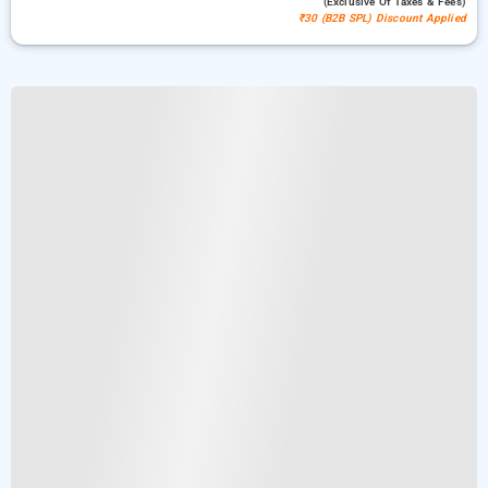
(exclusive Of Taxes & Fees)
₹30 (B2B SPL) Discount Applied