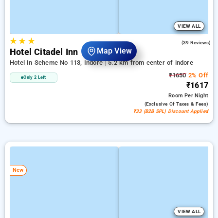
VIEW ALL
★
★
★
4.6
(39 Reviews)
Map View
Hotel Citadel Inn
Hotel In Scheme No 113, Indore
5.2 km from center of indore
₹1650
2% Off
Only 2 Left
₹1617
Room
Per Night
(exclusive Of Taxes & Fees)
₹33 (B2B SPL) Discount Applied
New
VIEW ALL