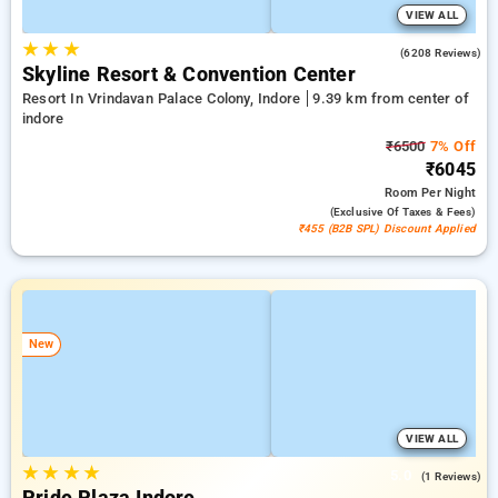
VIEW ALL
★
★
★
4.3
(6208 Reviews)
Skyline Resort & Convention Center
Resort In Vrindavan Palace Colony, Indore
9.39 km from center of
indore
₹6500
7% Off
₹6045
Room
Per Night
(exclusive Of Taxes & Fees)
₹455 (B2B SPL) Discount Applied
New
VIEW ALL
★
★
★
★
5.0
(1 Reviews)