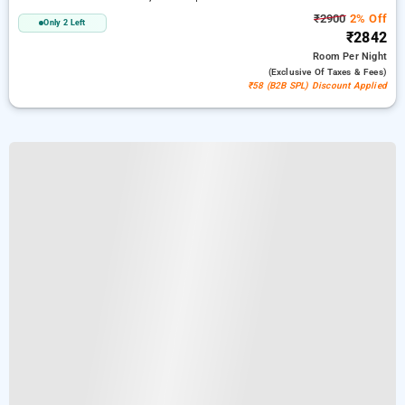
₹2900
2% Off
Only 2 Left
₹2842
Room
Per Night
(exclusive Of Taxes & Fees)
₹58 (B2B SPL) Discount Applied