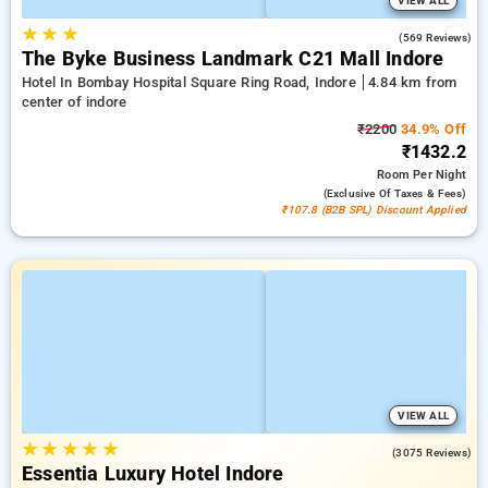
VIEW ALL
★
★
★
4.2
(569 Reviews)
The Byke Business Landmark C21 Mall Indore
Hotel In Bombay Hospital Square Ring Road, Indore
4.84 km from
center of indore
₹2200
34.9% Off
₹1432.2
Room
Per Night
(exclusive Of Taxes & Fees)
₹107.8 (B2B SPL) Discount Applied
VIEW ALL
★
★
★
★
★
4.5
(3075 Reviews)
Essentia Luxury Hotel Indore