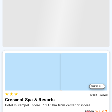
VIEW ALL
★
★
★
4.4
(2082 Reviews)
Crescent Spa & Resorts
Hotel In Kampel, Indore
13.16 km from center of indore
₹7000
24% Off