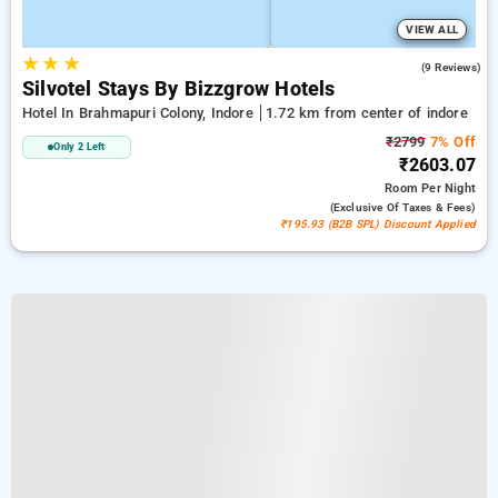
VIEW ALL
★
★
★
4.8
(9 Reviews)
Silvotel Stays By Bizzgrow Hotels
Hotel In Brahmapuri Colony, Indore
1.72 km from center of indore
₹2799
7% Off
Only 2 Left
₹2603.07
Room
Per Night
(exclusive Of Taxes & Fees)
₹195.93 (B2B SPL) Discount Applied