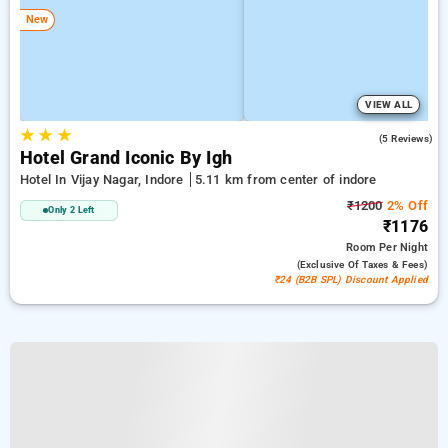
New
VIEW ALL
★
★
★
4.8
(5 Reviews)
Hotel Grand Iconic By Igh
Hotel In Vijay Nagar, Indore
5.11 km from center of indore
₹1200
2% Off
Only 2 Left
₹1176
Room
Per Night
(exclusive Of Taxes & Fees)
₹24 (B2B SPL) Discount Applied