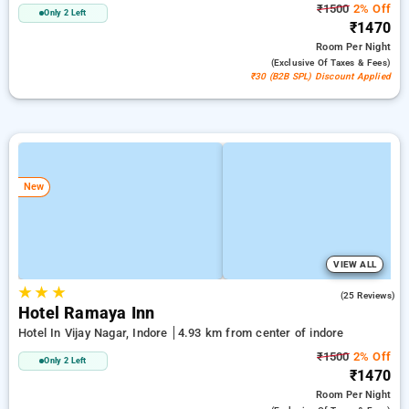
₹1500
2% Off
Only 2 Left
₹1470
Room
Per Night
(exclusive Of Taxes & Fees)
₹30 (B2B SPL) Discount Applied
New
VIEW ALL
★
★
★
4.5
(25 Reviews)
Hotel Ramaya Inn
Hotel In Vijay Nagar, Indore
4.93 km from center of indore
₹1500
2% Off
Only 2 Left
₹1470
Room
Per Night