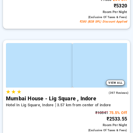
₹5320
Room
Per Night
(exclusive Of Taxes & Fees)
₹280 (B2B SPL) Discount Applied
VIEW ALL
★
★
★
4.5
(397 Reviews)
Mumbai House - Lig Square , Indore
Hotel In Lig Square, Indore
3.57 km from center of indore
₹10341
75.5% Off
₹2533.55
Room
Per Night
(exclusive Of Taxes & Fees)