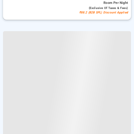
Room
Per Night
(exclusive Of Taxes & Fees)
₹88.2 (B2B SPL) Discount Applied