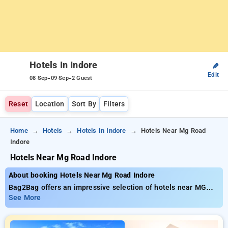
Hotels In Indore
✎
Edit
-
-
08 Sep
09 Sep
2 Guest
Reset
Location
Sort By
Filters
Home
Hotels
Hotels In Indore
Hotels Near Mg Road
Indore
Hotels Near Mg Road Indore
About booking Hotels Near Mg Road Indore
Bag2Bag offers an impressive selection of hotels near MG
Road Indore available from just ₹799. You can opt from 20
See More
standard hotels, tailor-made for your comfort. Enjoy
substantial savings of up to 50% on your room reservations,