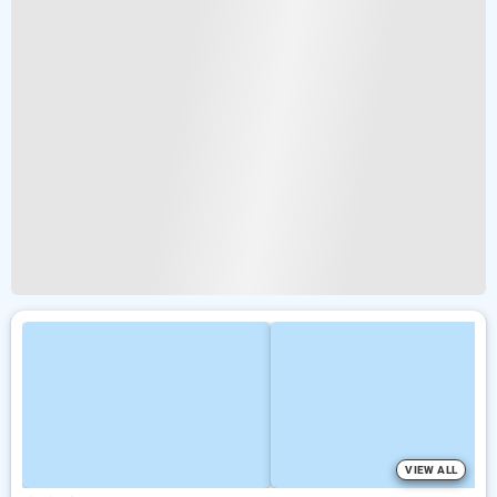
VIEW ALL