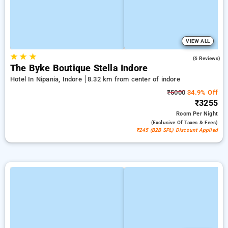
VIEW ALL
★
★
★
5.0
(6 Reviews)
The Byke Boutique Stella Indore
Hotel In Nipania, Indore
8.32 km from center of indore
₹5000
34.9% Off
₹3255
Room
Per Night
(exclusive Of Taxes & Fees)
₹245 (B2B SPL) Discount Applied