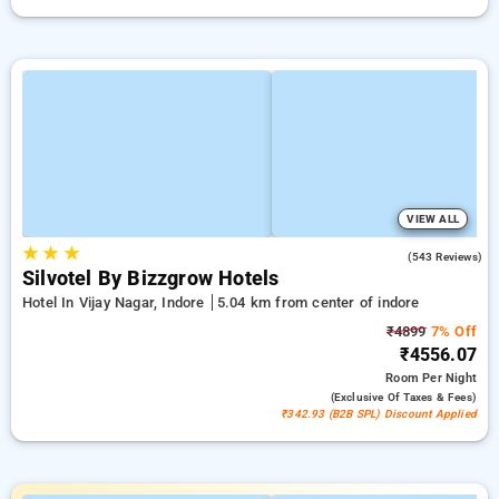
VIEW ALL
★
★
★
3.8
(543 Reviews)
Silvotel By Bizzgrow Hotels
Hotel In Vijay Nagar, Indore
5.04 km from center of indore
₹4899
7% Off
₹4556.07
Room
Per Night
(exclusive Of Taxes & Fees)
₹342.93 (B2B SPL) Discount Applied