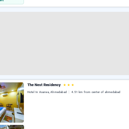
eft
The Nest Residency
★
★
★
Hotel In Asarwa, Ahmedabad
4.51 km from center of ahmedabad