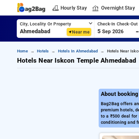
Hourly Stay
Overnight Stay
City, Locality Or Property
Check-In Check-Out
5
Sep 2026
Near me
Home
Hotels
Hotels In Ahmedabad
Hotels Near Isk
Hotels Near Iskcon Temple Ahmedabad
About booking
Bag2Bag offers an 
premium hotels, de
to a ₹500 deal for
conditioning and f