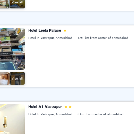
View all
Hotel Leela Palace
★
Hotel In Vastrapur, Ahmedabad
4.91 km from center of ahmedabad
View all
Hotel A1 Vastrapur
★
★
Hotel In Vastrapur, Ahmedabad
5 km from center of ahmedabad