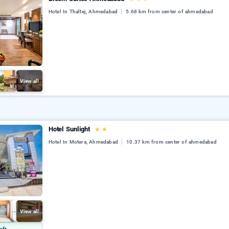
Hotel In Thaltej, Ahmedabad
5.68 km from center of ahmedabad
View all
Hotel Sunlight
★
★
Hotel In Motera, Ahmedabad
10.37 km from center of ahmedabad
View all