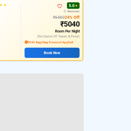
★
★
5.0
★
(1 Reviews)
₹6480
24% Off
₹5040
Room
Per Night
(exclusive Of Taxes & Fees)
₹240 Bag2Bag Discount Applied
Book Now