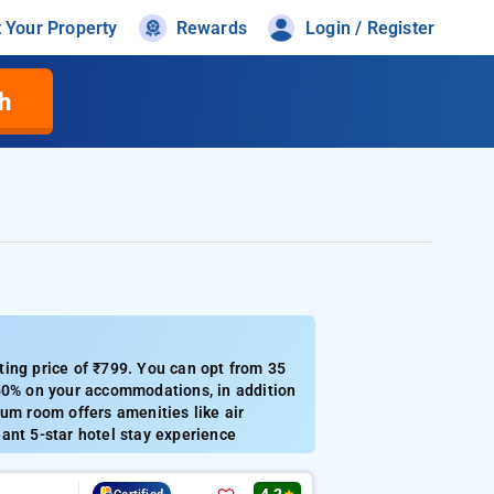
t Your Property
Rewards
Login / Register
h
ting price of ₹799. You can opt from 35
 50% on your accommodations, in addition
um room offers amenities like air
ant 5-star hotel stay experience