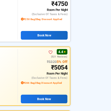
₹4750
Room
Per Night
(exclusive Of Taxes & Fees)
₹250 Bag2Bag Discount Applied
Book Now
4.4
★
(521 Reviews)
₹5320
5% Off
₹5054
Room
Per Night
(exclusive Of Taxes & Fees)
₹266 Bag2Bag Discount Applied
Book Now