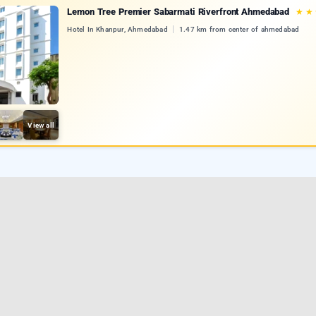
Lemon Tree Premier Sabarmati Riverfront Ahmedabad
★
★
Hotel In Khanpur, Ahmedabad
1.47 km from center of ahmedabad
View all