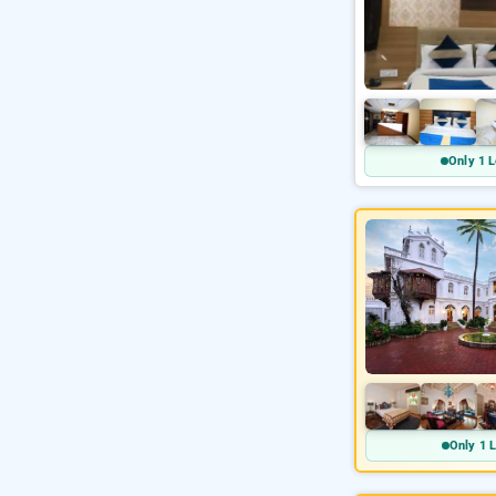
Only 1 L
Only 1 L