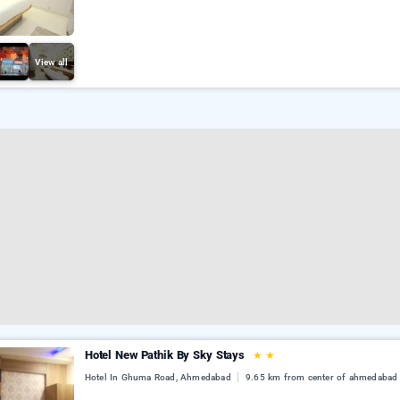
View all
Hotel New Pathik By Sky Stays
★
★
Hotel In Ghuma Road, Ahmedabad
9.65 km from center of ahmedabad