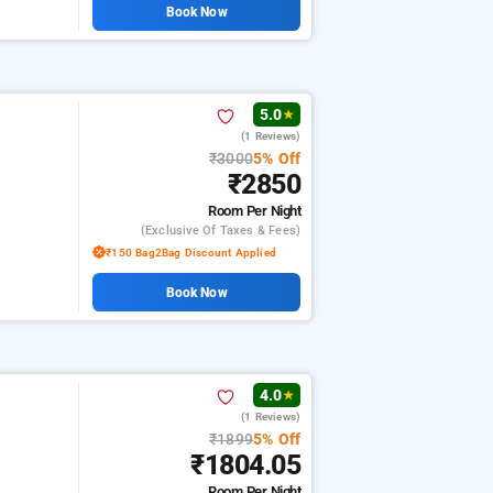
Book Now
5.0
★
(1 Reviews)
₹3000
5% Off
₹2850
Room
Per Night
(exclusive Of Taxes & Fees)
₹150 Bag2Bag Discount Applied
Book Now
4.0
★
(1 Reviews)
₹1899
5% Off
₹1804.05
Room
Per Night