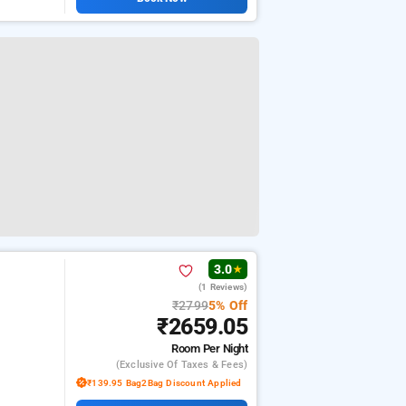
3.0
★
(1 Reviews)
₹2799
5% Off
₹2659.05
Room
Per Night
(exclusive Of Taxes & Fees)
₹139.95 Bag2Bag Discount Applied