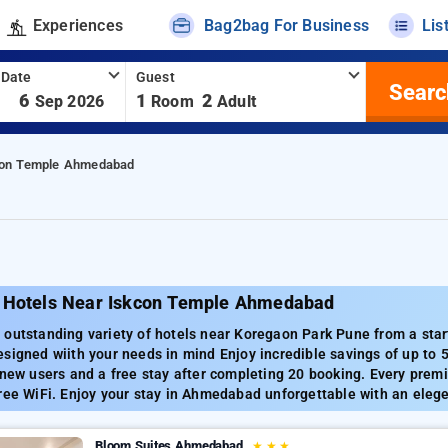
Experiences
Bag2bag For Business
Lis
 Date
Guest
Searc
-
6
1
2
Sep 2026
Room
Adult
con Temple Ahmedabad
 Hotels Near Iskcon Temple Ahmedabad
outstanding variety of hotels near Koregaon Park Pune from a star
signed wiith your needs in mind Enjoy incredible savings of up to
 new users and a free stay after completing 20 booking. Every premi
ree WiFi. Enjoy your stay in Ahmedabad unforgettable with an elege
Bloom Suites Ahmedabad
★
★
★