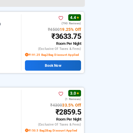
4.4
★
(790 Reviews)
d
₹4500
19.25% Off
₹3633.75
Room
Per Night
(exclusive Of Taxes & Fees)
₹191.25 Bag2Bag Discount Applied
Book Now
3.0
★
(1 Reviews)
₹4300
33.5% Off
₹2859.5
Room
Per Night
(exclusive Of Taxes & Fees)
₹150.5 Bag2Bag Discount Applied