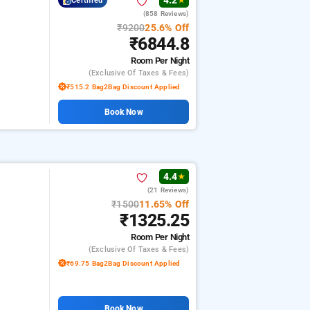
4.2
Certified
★
(858 Reviews)
₹9200
25.6% Off
₹6844.8
Room
Per Night
(exclusive Of Taxes & Fees)
₹515.2 Bag2Bag Discount Applied
Book Now
4.4
★
(21 Reviews)
₹1500
11.65% Off
₹1325.25
Room
Per Night
(exclusive Of Taxes & Fees)
₹69.75 Bag2Bag Discount Applied
Book Now