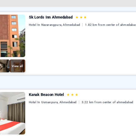
Sk Lords Inn Ahmedabad
★
★
★
Hotel In Navarangpura, Ahmedabad
1.82 km from center of ahmedaba
View all
Kanak Beacon Hotel
★
★
★
Hotel In Usmanpura, Ahmedabad
3.22 km from center of ahmedabad