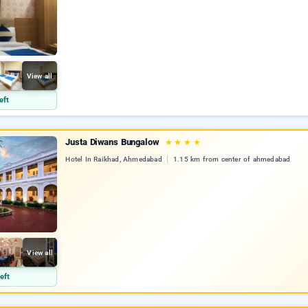
View all
eft
Justa Diwans Bungalow
★
★
★
★
Hotel In Raikhad, Ahmedabad
1.15 km from center of ahmedabad
View all
eft