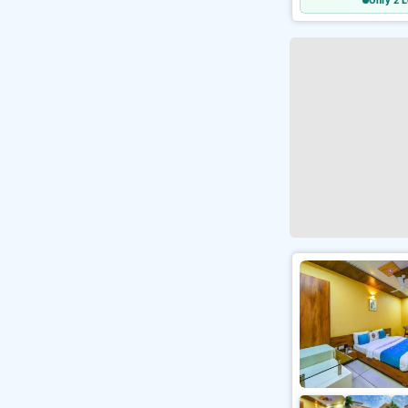
Only 2 L