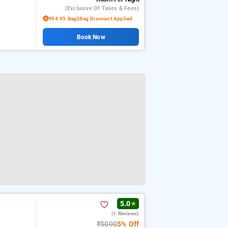
(exclusive Of Taxes & Fees)
₹94.95 Bag2Bag Discount Applied
Book Now
5.0
★
(1 Reviews)
₹5000
5% Off