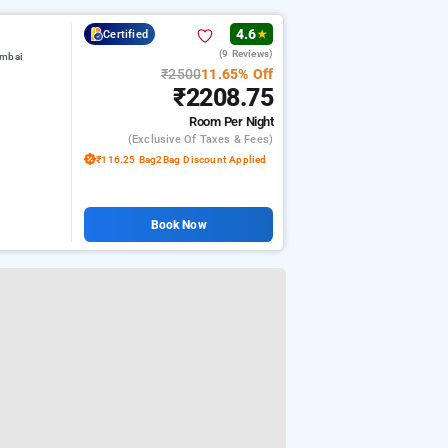
4.6
Certified
★
(9 Reviews)
umbai
₹2500
11.65% Off
₹2208.75
Room
Per Night
(exclusive Of Taxes & Fees)
₹116.25 Bag2Bag Discount Applied
Book Now