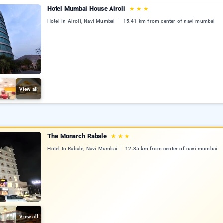
Hotel Mumbai House Airoli
★
★
★
Hotel In Airoli, Navi Mumbai
15.41 km from center of navi mumbai
View all
The Monarch Rabale
★
★
★
Hotel In Rabale, Navi Mumbai
12.35 km from center of navi mumbai
View all