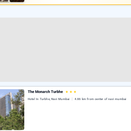
The Monarch Turbhe
★
★
★
Hotel In Turbhe, Navi Mumbai
4.86 km from center of navi mumbai