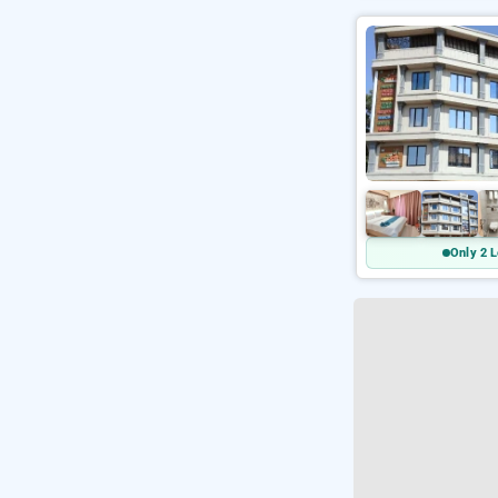
Only 2 L