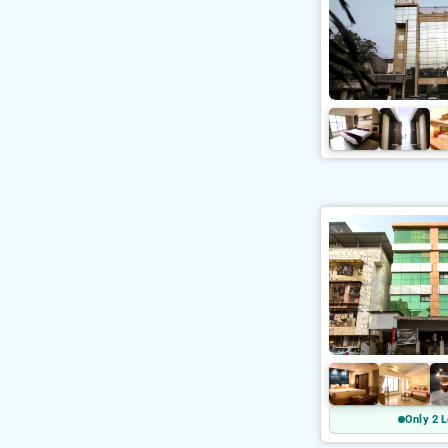
Only 2 L