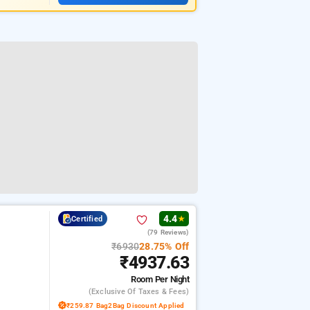
4.4
Certified
★
(79 Reviews)
₹6930
28.75% Off
₹4937.63
Room
Per Night
(exclusive Of Taxes & Fees)
₹259.87 Bag2Bag Discount Applied