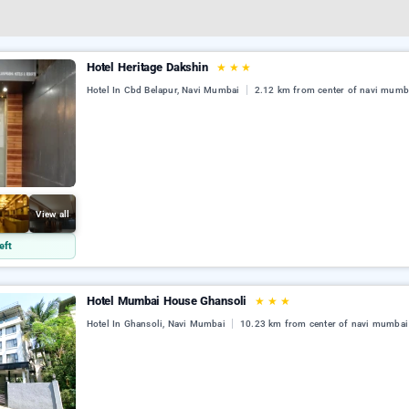
Hotel Heritage Dakshin
★
★
★
Hotel In Cbd Belapur, Navi Mumbai
2.12 km from center of navi mumb
View all
eft
Hotel Mumbai House Ghansoli
★
★
★
Hotel In Ghansoli, Navi Mumbai
10.23 km from center of navi mumbai