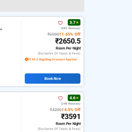
3.7
★
(685 Reviews)
ai
₹3000
11.65% Off
₹2650.5
Room
Per Night
(exclusive Of Taxes & Fees)
₹195.3 Bag2Bag Discount Applied
Book Now
4.6
★
(248 Reviews)
₹4200
14.5% Off
₹3591
Room
Per Night
(exclusive Of Taxes & Fees)