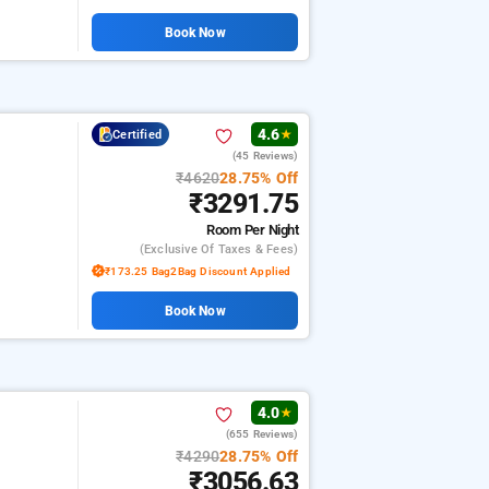
Book Now
4.6
Certified
★
(45 Reviews)
₹4620
28.75% Off
₹3291.75
Room
Per Night
(exclusive Of Taxes & Fees)
₹173.25 Bag2Bag Discount Applied
Book Now
4.0
★
(655 Reviews)
₹4290
28.75% Off
₹3056.63