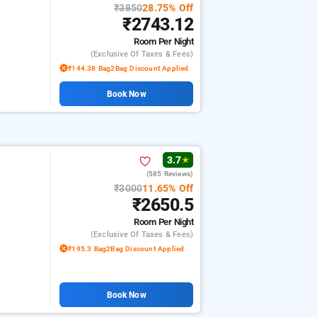
₹3850
28.75% Off
₹2743.12
Room
Per Night
(exclusive Of Taxes & Fees)
₹144.38 Bag2Bag Discount Applied
Book Now
3.7
★
(585 Reviews)
₹3000
11.65% Off
₹2650.5
Room
Per Night
(exclusive Of Taxes & Fees)
₹195.3 Bag2Bag Discount Applied
Book Now