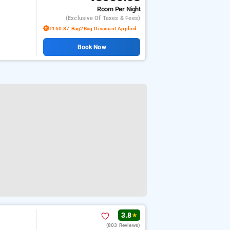
Room
Per Night
(exclusive Of Taxes & Fees)
₹160.87 Bag2Bag Discount Applied
Book Now
3.8
★
(803 Reviews)