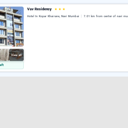
Vav Residency
★
★
★
Hotel In Kopar Khairane, Navi Mumbai
7.01 km from center of navi m
View all
eft