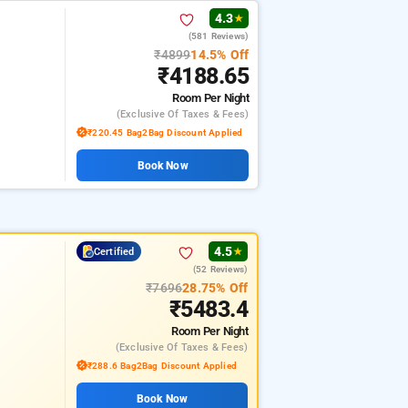
4.3
★
(581 Reviews)
₹4899
14.5% Off
₹4188.65
Room
Per Night
(exclusive Of Taxes & Fees)
₹220.45 Bag2Bag Discount Applied
Book Now
4.5
Certified
★
(52 Reviews)
₹7696
28.75% Off
₹5483.4
Room
Per Night
(exclusive Of Taxes & Fees)
₹288.6 Bag2Bag Discount Applied
Book Now