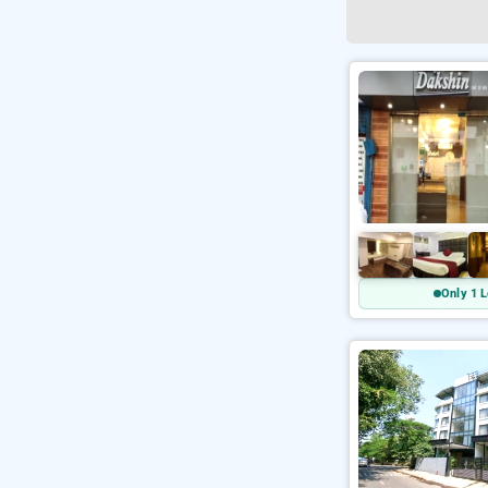
Only 1 L