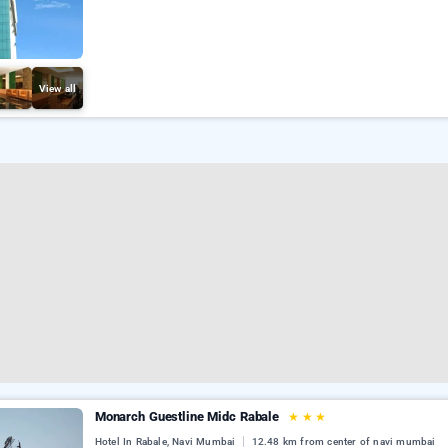
View all
Monarch Guestline Midc Rabale
★
★
★
Hotel In Rabale, Navi Mumbai
12.48 km from center of navi mumbai