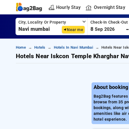
Hourly Stay
Overnight Stay
City, Locality Or Property
Check-In Check-Out
8
Sep 2026
Near me
Home
Hotels
Hotels In Navi Mumbai
Hotels Near Is
Hotels Near Iskcon Temple Kharghar N
About booking
Bag2Bag features 
browse from 35 pr
bookings, along wi
amenities like air
hotel experience.