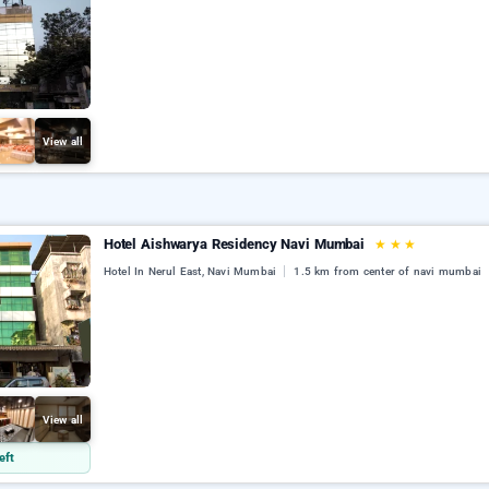
View all
Hotel Aishwarya Residency Navi Mumbai
★
★
★
Hotel In Nerul East, Navi Mumbai
1.5 km from center of navi mumbai
View all
eft