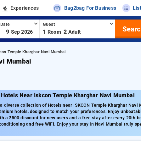
Experiences
Bag2bag For Business
Lis
 Date
Guest
Searc
-
9
1
2
Sep 2026
Room
Adult
kcon Temple Kharghar Navi Mumbai
avi Mumbai
 Hotels Near Iskcon Temple Kharghar Navi Mumbai
a diverse collection of Hotels near ISKCON Temple Kharghar Navi M
emium hotels, designed to match your preferences. Enjoy unbeatabl
th a ₹500 discount for new users and a free stay after every 20th 
 conditioning and free WiFi. Enjoy your stay in Navi Mumbai truly spe