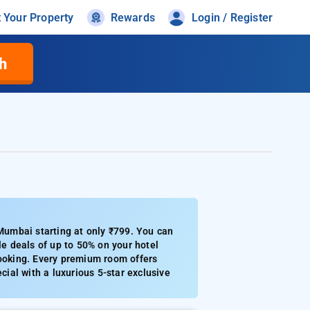
t Your Property
Rewards
Login / Register
h
umbai starting at only ₹799. You can
e deals of up to 50% on your hotel
booking. Every premium room offers
cial with a luxurious 5-star exclusive