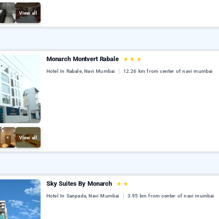
View all
Monarch Montvert Rabale
★
★
★
Hotel In Rabale, Navi Mumbai
12.26 km from center of navi mumbai
View all
Sky Suites By Monarch
★
★
Hotel In Sanpada, Navi Mumbai
3.95 km from center of navi mumbai