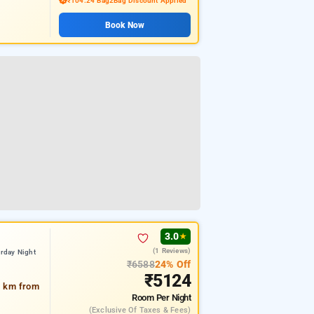
₹104.24 Bag2Bag Discount Applied
Book Now
3.0
★
(1 Reviews)
rday Night
₹6588
24% Off
₹5124
5 km from
Room
Per Night
(exclusive Of Taxes & Fees)