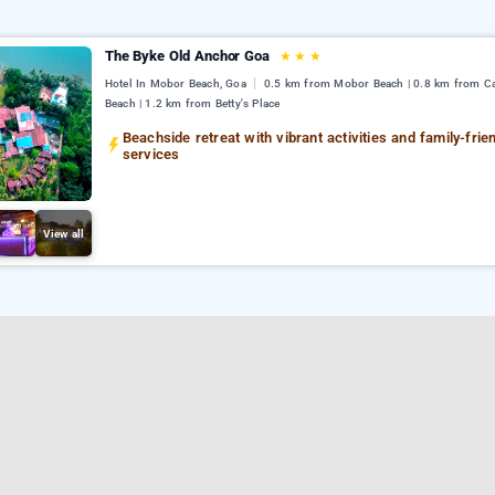
The Byke Old Anchor Goa
★
★
★
Hotel In Mobor Beach, Goa
0.5 km from Mobor Beach | 0.8 km from C
Beach | 1.2 km from Betty's Place
Beachside retreat with vibrant activities and family-frie
services
View all