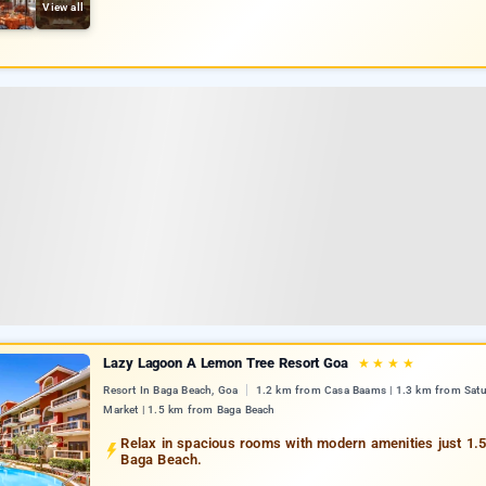
View all
Lazy Lagoon A Lemon Tree Resort Goa
★
★
★
★
Resort In Baga Beach, Goa
1.2 km from Casa Baams | 1.3 km from Satu
Market | 1.5 km from Baga Beach
Relax in spacious rooms with modern amenities just 1.
Baga Beach.