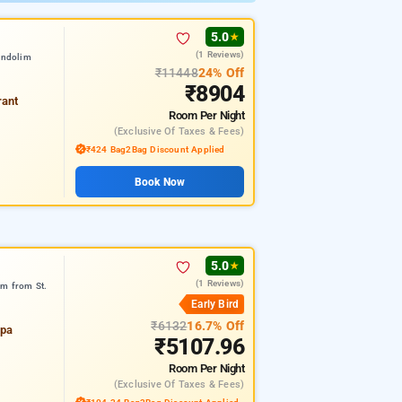
5.0
★
(1 Reviews)
andolim
₹11448
24% Off
₹8904
rant
Room
Per Night
(exclusive Of Taxes & Fees)
₹424 Bag2Bag Discount Applied
Book Now
5.0
★
(1 Reviews)
km from St.
Early Bird
₹6132
16.7% Off
spa
₹5107.96
Room
Per Night
(exclusive Of Taxes & Fees)