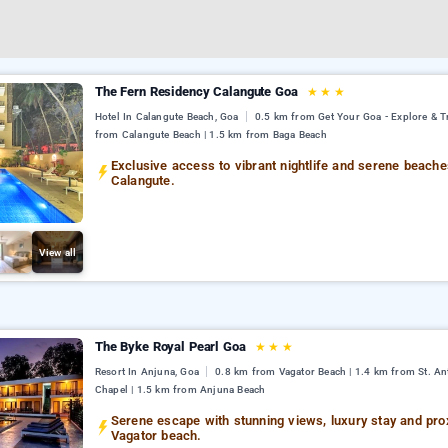
The Fern Residency Calangute Goa
★
★
★
Hotel In Calangute Beach, Goa
0.5 km from Get Your Goa - Explore & Tr
from Calangute Beach | 1.5 km from Baga Beach
Exclusive access to vibrant nightlife and serene beache
Calangute.
View all
The Byke Royal Pearl Goa
★
★
★
Resort In Anjuna, Goa
0.8 km from Vagator Beach | 1.4 km from St. An
Chapel | 1.5 km from Anjuna Beach
Serene escape with stunning views, luxury stay and prox
Vagator beach.