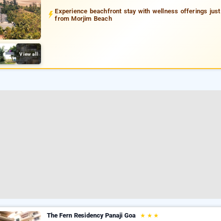
Experience beachfront stay with wellness offerings jus
from Morjim Beach
View all
The Fern Residency Panaji Goa
★
★
★