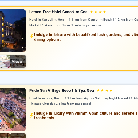
Lemon Tree Hotel Candolim Goa
★
★
★
★
Hotel In Candolim, Goa
1.1 km from Candolim Beach | 1.2 km from C
Market | 1.4 km from Shree Shantadurga Temple
Indulge in leisure with beachfront lush gardens, and vib
dining options.
View all
Pride Sun Village Resort & Spa, Goa
★
★
★
★
Hotel In Arpora, Goa
1.1 km from Arpora Saturday Night Market | 1.4 
Thomas Church | 2.5 km from Baga Beach
Indulge in luxury with vibrant Goan culture and serene 
treatments.