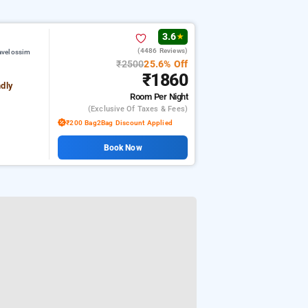
3.6
★
(4486 Reviews)
avelossim
₹2500
25.6% Off
₹1860
ndly
Room
Per Night
(exclusive Of Taxes & Fees)
₹200 Bag2Bag Discount Applied
Book Now