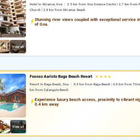
Hotel In Miramar, Goa
2.5 km from Goa Science Centre | 2.7 km from 
Church | 2.8 km from Miramar Beach
Stunning river views coupled with exceptional service in
of Goa.
View all
Foxoso Aaristo Baga Beach Resort
★
★
★
★
Resort In Baga Beach, Goa
0.5 km from Baga Beach | 0.6 km from Titos
km from Calangute Beach
Experience luxury beach access, proximity to vibrant nigh
0.4 km away
View all