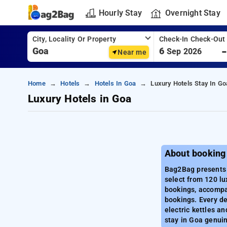
Hourly Stay
Overnight Stay
City, Locality Or Property
Check-In Check-Out
6
Sep 2026
Near me
Home
Hotels
Hotels In Goa
Luxury Hotels Stay In Go
Luxury Hotels in Goa
About booking
Bag2Bag presents a
select from 120 lu
bookings, accompan
bookings. Every de
electric kettles a
stay in Goa genuin