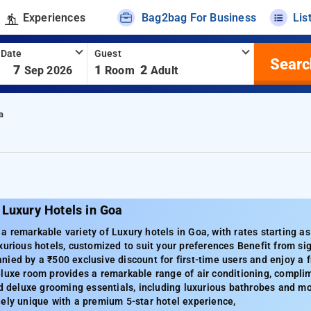
Experiences
Bag2bag For Business
Lis
 Date
Guest
Searc
-
7
1
2
Sep 2026
Room
Adult
a
 Luxury Hotels in Goa
 remarkable variety of Luxury hotels in Goa, with rates starting a
xurious hotels, customized to suit your preferences Benefit from sig
ied by a ₹500 exclusive discount for first-time users and enjoy a f
luxe room provides a remarkable range of air conditioning, complime
nd deluxe grooming essentials, including luxurious bathrobes and 
ely unique with a premium 5-star hotel experience,