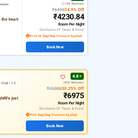
(1108 Reviews)
Panjim
₹6499
34.9% Off
₹4230.84
 the heart
Room
Per Night
(exclusive Of Taxes & Fees)
₹318.46 Bag2Bag Discount Applied
Book Now
4.8
★
(452 Reviews)
 Club | 1.2
₹10000
30.25% Off
₹6975
tlife just
Room
Per Night
(exclusive Of Taxes & Fees)
₹525 Bag2Bag Discount Applied
Book Now