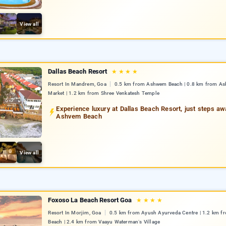
View all
Dallas Beach Resort
★
★
★
★
Resort In Mandrem, Goa
0.5 km from Ashwem Beach | 0.8 km from A
Market | 1.2 km from Shree Venkatesh Temple
Experience luxury at Dallas Beach Resort, just steps a
Ashvem Beach
View all
Foxoso La Beach Resort Goa
★
★
★
★
Resort In Morjim, Goa
0.5 km from Ayush Ayurveda Centre | 1.2 km f
Beach | 2.4 km from Vaayu Waterman’s Village