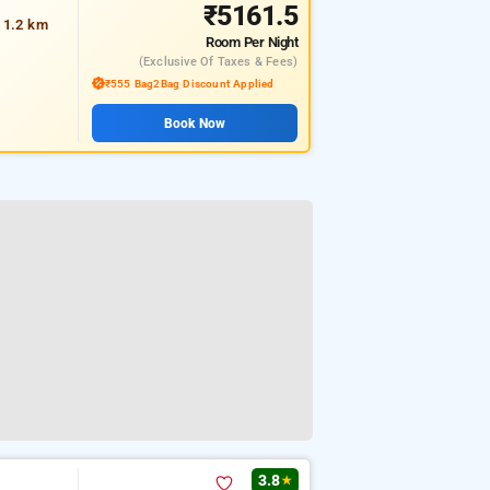
₹5161.5
t 1.2 km
Room
Per Night
(exclusive Of Taxes & Fees)
₹555 Bag2Bag Discount Applied
Book Now
3.8
★