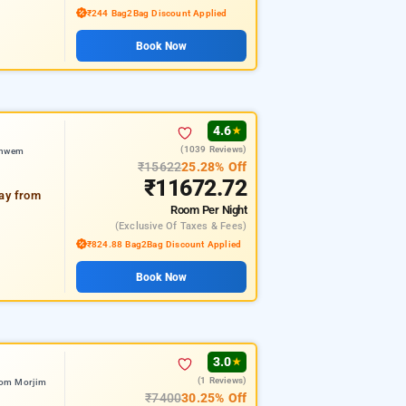
₹244 Bag2Bag Discount Applied
Book Now
4.6
★
(1039 Reviews)
shwem
₹15622
25.28% Off
₹11672.72
way from
Room
Per Night
(exclusive Of Taxes & Fees)
₹824.88 Bag2Bag Discount Applied
Book Now
3.0
★
(1 Reviews)
rom Morjim
₹7400
30.25% Off