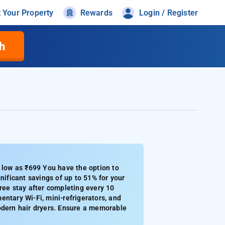
t Your Property
Rewards
Login / Register
h
s low as ₹699 You have the option to
nificant savings of up to 51% for your
ree stay after completing every 10
ntary Wi-Fi, mini-refrigerators, and
modern hair dryers. Ensure a memorable