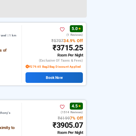
5.0
★
(1 Reviews)
avel | 1 km
₹5707
34.9% Off
₹3715.25
s of
Room
Per Night
(exclusive Of Taxes & Fees)
₹279.65 Bag2Bag Discount Applied
Book Now
4.5
★
(1514 Reviews)
thony's
₹4199
7% Off
₹3905.07
imity to
Room
Per Night