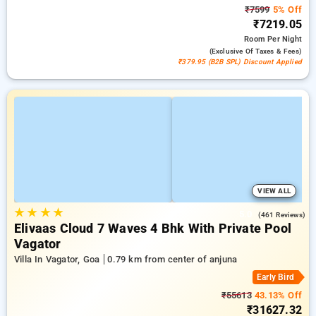
₹7599
5% Off
₹7219.05
Room
Per Night
(exclusive Of Taxes & Fees)
₹379.95 (B2B SPL) Discount Applied
VIEW ALL
★
★
★
★
5.0
(461 Reviews)
Elivaas Cloud 7 Waves 4 Bhk With Private Pool
Vagator
Villa In Vagator, Goa
0.79 km from center of anjuna
Early Bird
₹55613
43.13% Off
₹31627.32