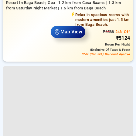
Resort In Baga Beach, Goa
1.2 km from Casa Baams | 1.3 km
from Saturday Night Market | 1.5 km from Baga Beach
Relax in spacious rooms with
modern amenities just 1.5 km
from Baga Beach.
Map View
₹6588
24% Off
₹5124
Room
Per Night
(exclusive Of Taxes & Fees)
₹244 (B2B SPL) Discount Applied