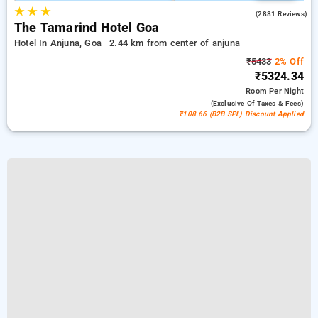
★
★
★
4.3
(2881 Reviews)
The Tamarind Hotel Goa
Hotel In Anjuna, Goa
2.44 km from center of anjuna
₹5433
2% Off
₹5324.34
Room
Per Night
(exclusive Of Taxes & Fees)
₹108.66 (B2B SPL) Discount Applied