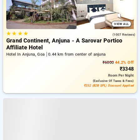
VIEW ALL
★
★
★
★
4.4
(1007 Reviews)
Grand Continent, Anjuna - A Sarovar Portico
Affiliate Hotel
Hotel In Anjuna, Goa
0.44 km from center of anjuna
₹6000
44.2% Off
₹3348
Room
Per Night
(exclusive Of Taxes & Fees)
₹252 (B2B SPL) Discount Applied