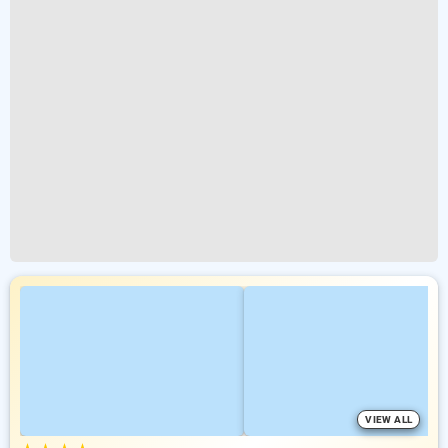
VIEW ALL