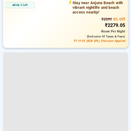
Stay near Anjuna Beach with
Only 2 Left
vibrant nightlife and beach
access nearby!
₹2399
5% Off
₹2279.05
Room
Per Night
(exclusive Of Taxes & Fees)
₹119.95 (B2B SPL) Discount Applied