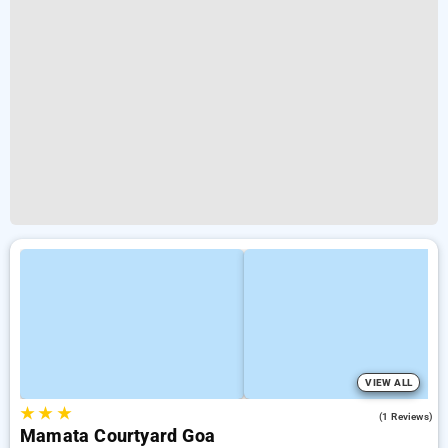
VIEW ALL
★
★
★
3.0
(1 Reviews)
Mamata Courtyard Goa