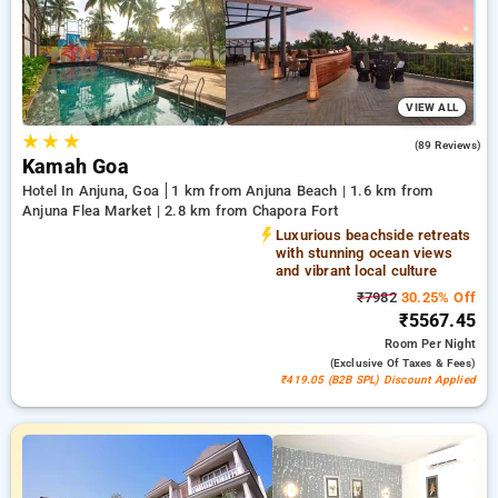
bookings. Every deluxe room showcases a diverse selection of
air conditioning, complimentary Wi-Fi, mini-refrigerators, and
electric kettles and high-end personal care products,
including soft bathrobes and efficient hair dryers. Enjoy a
remarkable stay in Goa genuinely unique with an opulent 5-
VIEW ALL
star hotel experience,
★
★
★
4.9
(89 Reviews)
Kamah Goa
Hotel In Anjuna, Goa
1 km from Anjuna Beach | 1.6 km from
Anjuna Flea Market | 2.8 km from Chapora Fort
Luxurious beachside retreats
with stunning ocean views
and vibrant local culture
₹7982
30.25% Off
₹5567.45
Room
Per Night
(exclusive Of Taxes & Fees)
₹419.05 (B2B SPL) Discount Applied