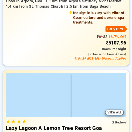
Hotel In Arpora, Goa
1.1 km from Arpora Saturday Night Market |
1.4 km from St. Thomas Church | 2.5 km from Baga Beach
Indulge in luxury with vibrant
Goan culture and serene spa
treatments.
Early Bird
₹6132
16.7% Off
₹5107.96
Room
Per Night
(exclusive Of Taxes & Fees)
₹104.24 (B2B SPL) Discount Applied
VIEW ALL
★
★
★
★
3.0
(1 Reviews)
Lazy Lagoon A Lemon Tree Resort Goa