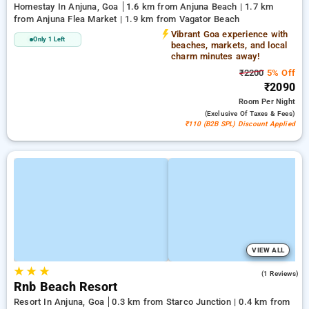
Homestay In Anjuna, Goa
1.6 km from Anjuna Beach | 1.7 km
from Anjuna Flea Market | 1.9 km from Vagator Beach
Vibrant Goa experience with
Only 1 Left
beaches, markets, and local
charm minutes away!
₹2200
5% Off
₹2090
Room
Per Night
(exclusive Of Taxes & Fees)
₹110 (B2B SPL) Discount Applied
VIEW ALL
★
★
★
3.0
(1 Reviews)
Rnb Beach Resort
Resort In Anjuna, Goa
0.3 km from Starco Junction | 0.4 km from