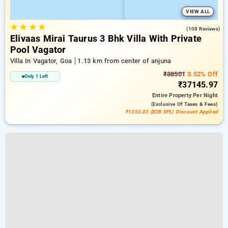
VIEW ALL
★
★
★
★
5.0
(108 Reviews)
Elivaas Mirai Taurus 3 Bhk Villa With Private
Pool Vagator
Villa In Vagator, Goa
1.13 km from center of anjuna
₹38501
3.52% Off
Only 1 Left
₹37145.97
Entire Property
Per Night
(exclusive Of Taxes & Fees)
₹1355.03 (B2B SPL) Discount Applied