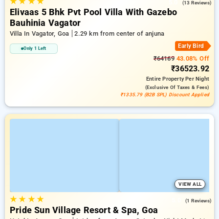
★
★
★
★
5.0
(13 Reviews)
Elivaas 5 Bhk Pvt Pool Villa With Gazebo
Bauhinia Vagator
Villa In Vagator, Goa
2.29 km from center of anjuna
Early Bird
Only 1 Left
₹64169
43.08% Off
₹36523.92
Entire Property
Per Night
(exclusive Of Taxes & Fees)
₹1335.79 (B2B SPL) Discount Applied
VIEW ALL
★
★
★
★
5.0
(1 Reviews)
Pride Sun Village Resort & Spa, Goa