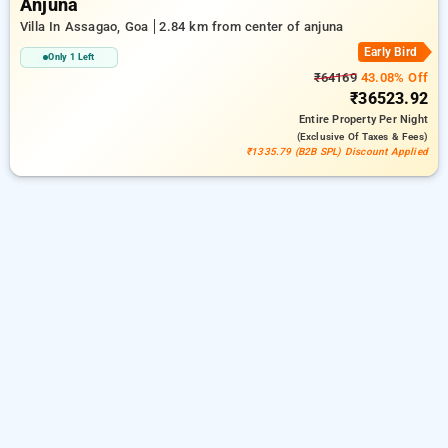
Anjuna
Villa In Assagao, Goa
2.84 km from center of anjuna
Early Bird
Only 1 Left
₹64169
43.08% Off
₹36523.92
Entire Property
Per Night
(exclusive Of Taxes & Fees)
₹1335.79 (B2B SPL) Discount Applied