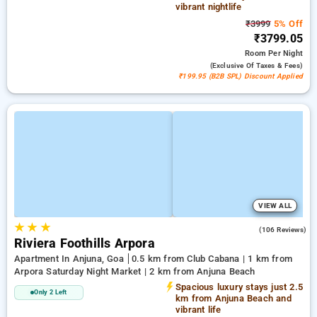
vibrant nightlife
₹3999
5% Off
₹3799.05
Room
Per Night
(exclusive Of Taxes & Fees)
₹199.95 (B2B SPL) Discount Applied
VIEW ALL
★
★
★
4.6
(106 Reviews)
Riviera Foothills Arpora
Apartment In Anjuna, Goa
0.5 km from Club Cabana | 1 km from
Arpora Saturday Night Market | 2 km from Anjuna Beach
Spacious luxury stays just 2.5
Only 2 Left
km from Anjuna Beach and
vibrant life