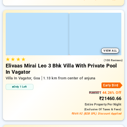
VIEW ALL
★
★
★
★
5.0
(108 Reviews)
Elivaas Mirai Leo 3 Bhk Villa With Private Pool
In Vagator
Villa In Vagator, Goa
1.13 km from center of anjuna
Early Bird
Only 1 Left
₹38501
44.26% Off
₹21460.66
Entire Property
Per Night
(exclusive Of Taxes & Fees)
₹869.92 (B2B SPL) Discount Applied