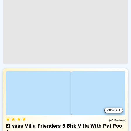
VIEW ALL
★
★
★
★
4.9
(45 Reviews)
Elivaas Villa Frienders 5 Bhk Villa With Pvt Pool