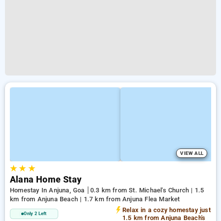
VIEW ALL
★
★
★
Alana Home Stay
Homestay In Anjuna, Goa
0.3 km from St. Michael's Church | 1.5
km from Anjuna Beach | 1.7 km from Anjuna Flea Market
Relax in a cozy homestay just
Only 2 Left
1.5 km from Anjuna Beach's