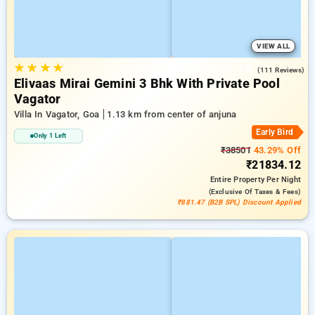
VIEW ALL
★
★
★
★
5.0
(111 Reviews)
Elivaas Mirai Gemini 3 Bhk With Private Pool
Vagator
Villa In Vagator, Goa
1.13 km from center of anjuna
Early Bird
Only 1 Left
₹38501
43.29% Off
₹21834.12
Entire Property
Per Night
(exclusive Of Taxes & Fees)
₹881.47 (B2B SPL) Discount Applied