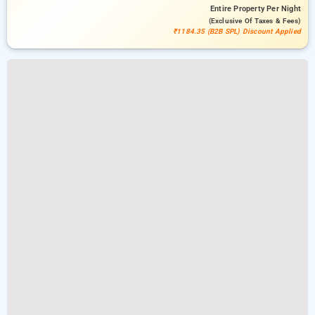
Entire Property
Per Night
(exclusive Of Taxes & Fees)
₹1184.35 (B2B SPL) Discount Applied