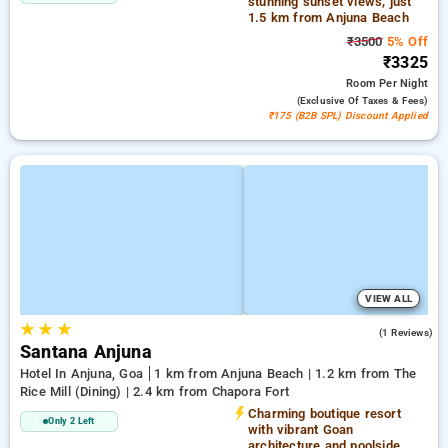
stunning sunset views, just
1.5 km from Anjuna Beach
₹3500
5% Off
₹3325
Room
Per Night
(exclusive Of Taxes & Fees)
₹175 (B2B SPL) Discount Applied
VIEW ALL
★
★
★
4.0
(1 Reviews)
Santana Anjuna
Hotel In Anjuna, Goa
1 km from Anjuna Beach | 1.2 km from The
Rice Mill (Dining) | 2.4 km from Chapora Fort
Charming boutique resort
Only 2 Left
with vibrant Goan
architecture and poolside