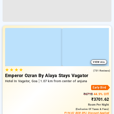
VIEW ALL
★
★
★
★
4.8
(731 Reviews)
Emperor Ozran By Alaya Stays Vagator
Hotel In Vagator, Goa
1.07 km from center of anjuna
Early Bird
₹6718
44.9% Off
₹3701.62
Room
Per Night
(exclusive Of Taxes & Fees)
₹194.82 (B2B SPL) Discount Applied