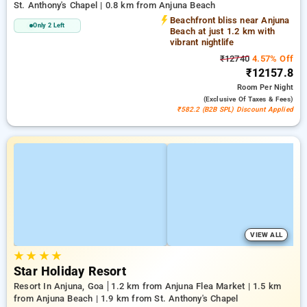
St. Anthony's Chapel | 0.8 km from Anjuna Beach
Beachfront bliss near Anjuna
Only 2 Left
Beach at just 1.2 km with
vibrant nightlife
₹12740
4.57% Off
₹12157.8
Room
Per Night
(exclusive Of Taxes & Fees)
₹582.2 (B2B SPL) Discount Applied
VIEW ALL
★
★
★
★
Star Holiday Resort
Resort In Anjuna, Goa
1.2 km from Anjuna Flea Market | 1.5 km
from Anjuna Beach | 1.9 km from St. Anthony's Chapel