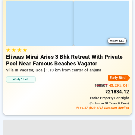
VIEW ALL
★
★
★
★
Elivaas Mirai Aries 3 Bhk Retreat With Private
Pool Near Famous Beaches Vagator
Villa In Vagator, Goa
1.13 km from center of anjuna
Early Bird
Only 1 Left
₹38501
43.29% Off
₹21834.12
Entire Property
Per Night
(exclusive Of Taxes & Fees)
₹881.47 (B2B SPL) Discount Applied