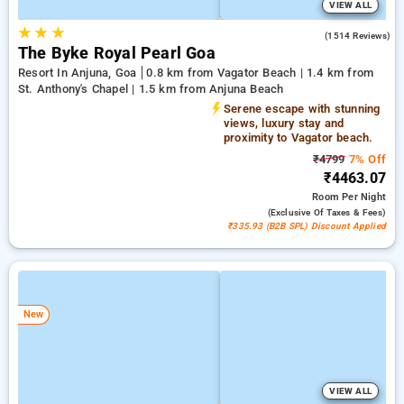
VIEW ALL
★
★
★
4.5
(1514 Reviews)
The Byke Royal Pearl Goa
Resort In Anjuna, Goa
0.8 km from Vagator Beach | 1.4 km from
St. Anthony's Chapel | 1.5 km from Anjuna Beach
Serene escape with stunning
views, luxury stay and
proximity to Vagator beach.
₹4799
7% Off
₹4463.07
Room
Per Night
(exclusive Of Taxes & Fees)
₹335.93 (B2B SPL) Discount Applied
New
VIEW ALL