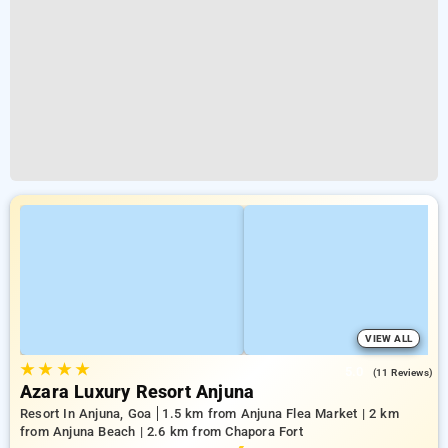
VIEW ALL
★
★
★
★
5.0
(11 Reviews)
Azara Luxury Resort Anjuna
Resort In Anjuna, Goa
1.5 km from Anjuna Flea Market | 2 km
from Anjuna Beach | 2.6 km from Chapora Fort