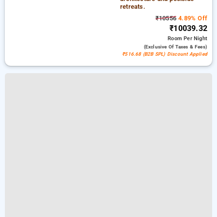
retreats.
₹10556
4.89% Off
₹10039.32
Room
Per Night
(exclusive Of Taxes & Fees)
₹516.68 (B2B SPL) Discount Applied