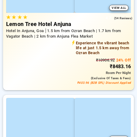
VIEW ALL
★
★
★
★
4.7
(54 Reviews)
Lemon Tree Hotel Anjuna
Hotel In Anjuna, Goa
1.5 km from Ozran Beach | 1.7 km from
Vagator Beach | 2 km from Anjuna Flea Market
Experience the vibrant beach
life at just 1.5 km away from
Ozran Beach
₹10906.92
24% Off
₹8483.16
Room
Per Night
(exclusive Of Taxes & Fees)
₹403.96 (B2B SPL) Discount Applied