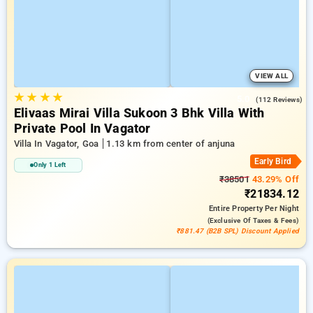
VIEW ALL
★
★
★
★
5.0
(112 Reviews)
Elivaas Mirai Villa Sukoon 3 Bhk Villa With
Private Pool In Vagator
Villa In Vagator, Goa
1.13 km from center of anjuna
Early Bird
Only 1 Left
₹38501
43.29% Off
₹21834.12
Entire Property
Per Night
(exclusive Of Taxes & Fees)
₹881.47 (B2B SPL) Discount Applied