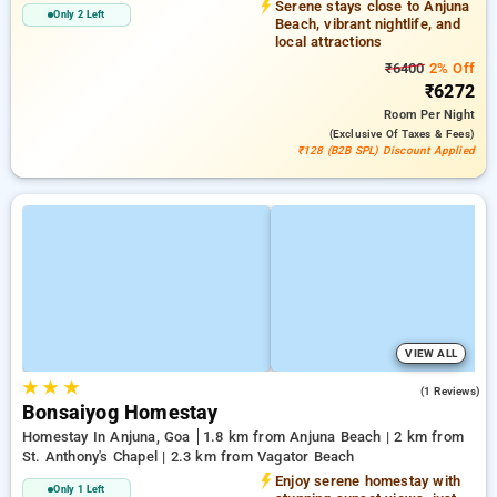
Serene stays close to Anjuna
Only 2 Left
Beach, vibrant nightlife, and
local attractions
₹6400
2% Off
₹6272
Room
Per Night
(exclusive Of Taxes & Fees)
₹128 (B2B SPL) Discount Applied
VIEW ALL
★
★
★
4.0
(1 Reviews)
Bonsaiyog Homestay
Homestay In Anjuna, Goa
1.8 km from Anjuna Beach | 2 km from
St. Anthony's Chapel | 2.3 km from Vagator Beach
Enjoy serene homestay with
Only 1 Left