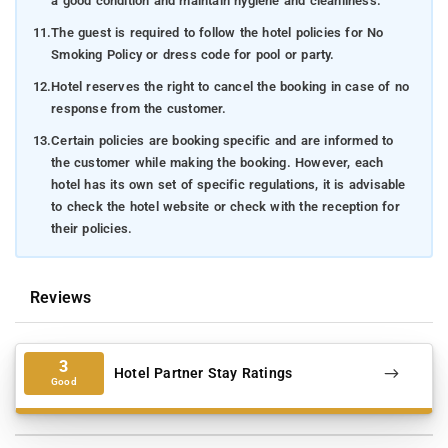
a good condition and maintain hygiene and cleanliness.
11.
The guest is required to follow the hotel policies for No
Smoking Policy or dress code for pool or party.
12.
Hotel reserves the right to cancel the booking in case of no
response from the customer.
13.
Certain policies are booking specific and are informed to
the customer while making the booking. However, each
hotel has its own set of specific regulations, it is advisable
to check the hotel website or check with the reception for
their policies.
Reviews
3
Hotel Partner Stay Ratings
Good