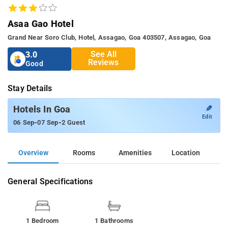
Asaa Gao Hotel
Grand Near Soro Club, Hotel, Assagao, Goa 403507, Assagao, Goa
See All
3.0
Reviews
Good
Stay Details
✎
Hotels In Goa
Edit
-
-
06 Sep
07 Sep
2 Guest
Overview
Rooms
Amenities
Location
General Specifications
1 Bedroom
1 Bathrooms