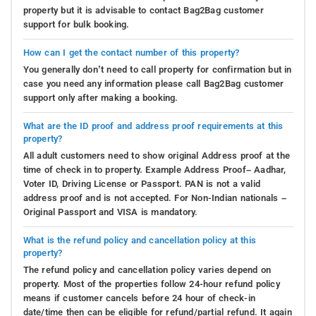
property but it is advisable to contact Bag2Bag customer
support for bulk booking.
How can I get the contact number of this property?
You generally don’t need to call property for confirmation but in
case you need any information please call Bag2Bag customer
support only after making a booking.
What are the ID proof and address proof requirements at this
property?
All adult customers need to show original Address proof at the
time of check in to property. Example Address Proof– Aadhar,
Voter ID, Driving License or Passport. PAN is not a valid
address proof and is not accepted. For Non-Indian nationals –
Original Passport and VISA is mandatory.
What is the refund policy and cancellation policy at this
property?
The refund policy and cancellation policy varies depend on
property. Most of the properties follow 24-hour refund policy
means if customer cancels before 24 hour of check-in
date/time then can be eligible for refund/partial refund. It again