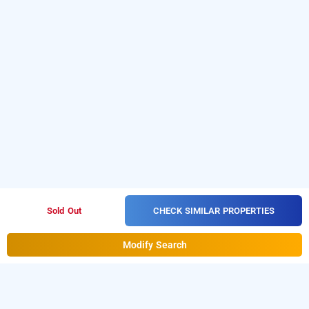
CHECK SIMILAR PROPERTIES
Sold Out
Modify Search
asaa gao hotel, goa