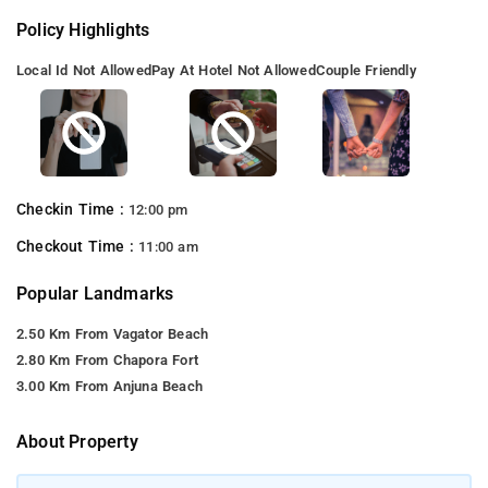
Policy Highlights
Local Id Not Allowed
Pay At Hotel Not Allowed
Couple Friendly
Checkin Time :
12:00 pm
Checkout Time :
11:00 am
Popular Landmarks
2.50 Km From Vagator Beach
2.80 Km From Chapora Fort
3.00 Km From Anjuna Beach
About Property