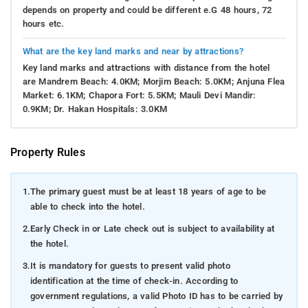
depends on property and could be different e.G 48 hours, 72
hours etc.
What are the key land marks and near by attractions?
Key land marks and attractions with distance from the hotel
are Mandrem Beach: 4.0KM; Morjim Beach: 5.0KM; Anjuna Flea
Market: 6.1KM; Chapora Fort: 5.5KM; Mauli Devi Mandir:
0.9KM; Dr. Hakan Hospitals: 3.0KM
Property Rules
1.
The primary guest must be at least 18 years of age to be
able to check into the hotel.
2.
Early Check in or Late check out is subject to availability at
the hotel.
3.
It is mandatory for guests to present valid photo
identification at the time of check-in. According to
government regulations, a valid Photo ID has to be carried by