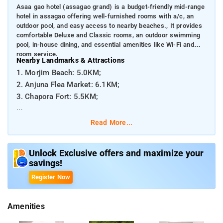
Asaa gao hotel (assagao grand) is a budget-friendly mid-range
hotel in assagao offering well-furnished rooms with a/c, an
outdoor pool, and easy access to nearby beaches., It provides
comfortable Deluxe and Classic rooms, an outdoor swimming
pool, in-house dining, and essential amenities like Wi-Fi and
room service.
Nearby Landmarks & Attractions
1. Morjim Beach: 5.0KM;
2. Anjuna Flea Market: 6.1KM;
3. Chapora Fort: 5.5KM;
Distances from Major Transport Hubs
Read More...
1. Dabolim Airport (Goa International Airport): ~43 km
2. Thivim Railway Station: ~13 km
Unlock Exclusive offers and maximize your
savings!
Register Now
Amenities