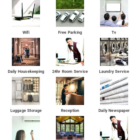
Wifi
Free Parking
Tv
Daily Housekeeping
24hr Room Service
Laundry Service
Luggage Storage
Reception
Daily Newspaper