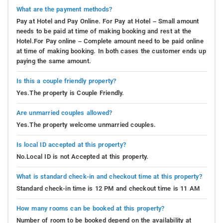
What are the payment methods?
Pay at Hotel and Pay Online. For Pay at Hotel – Small amount
needs to be paid at time of making booking and rest at the
Hotel.For Pay online – Complete amount need to be paid online
at time of making booking. In both cases the customer ends up
paying the same amount.
Is this a couple friendly property?
Yes.The property is Couple Friendly.
Are unmarried couples allowed?
Yes.The property welcome unmarried couples.
Is local ID accepted at this property?
No.Local ID is not Accepted at this property.
What is standard check-in and checkout time at this property?
Standard check-in time is 12 PM and checkout time is 11 AM
How many rooms can be booked at this property?
Number of room to be booked depend on the availability at