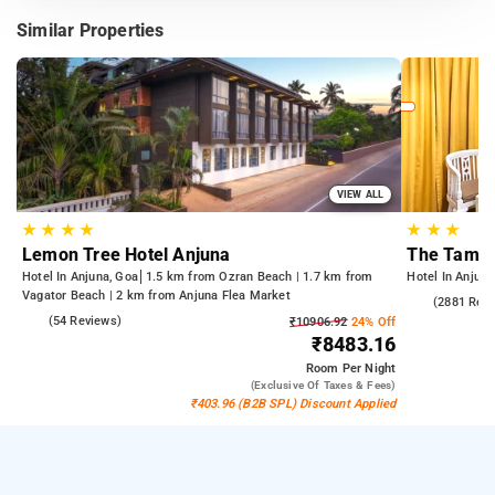
Similar Properties
VIEW ALL
★
★
★
★
★
★
★
Lemon Tree Hotel Anjuna
The Tamar
Hotel In Anjuna, Goa
1.5 km from Ozran Beach | 1.7 km from
Hotel In Anjuna
Vagator Beach | 2 km from Anjuna Flea Market
4.3
(2881 Rev
4.7
(54 Reviews)
₹10906.92
24% Off
₹8483.16
Room
Per Night
(exclusive Of Taxes & Fees)
₹403.96 (B2B SPL) Discount Applied