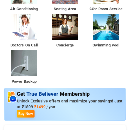
Air Conditioning
Seating Area
24hr Room Service
Doctors On Call
Concierge
Swimming Pool
Power Backup
Get
True Believer
Membership
Unlock Exclusive offers and maximize your savings! Just
at
₹1899
₹1499
/ year
Buy Now