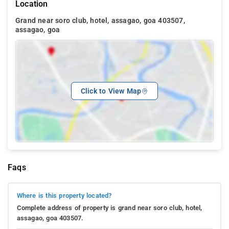
Location
Grand near soro club, hotel, assagao, goa 403507,
assagao, goa
Click to View Map
Faqs
Where is this property located?
Complete address of property is grand near soro club, hotel,
assagao, goa 403507.