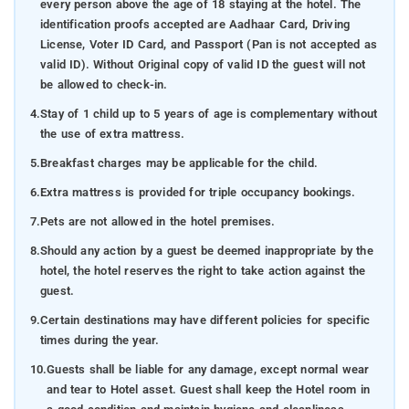
every person above the age of 18 staying at the hotel. The
identification proofs accepted are Aadhaar Card, Driving
License, Voter ID Card, and Passport (Pan is not accepted as
valid ID). Without Original copy of valid ID the guest will not
be allowed to check-in.
4.
Stay of 1 child up to 5 years of age is complementary without
the use of extra mattress.
5.
Breakfast charges may be applicable for the child.
6.
Extra mattress is provided for triple occupancy bookings.
7.
Pets are not allowed in the hotel premises.
8.
Should any action by a guest be deemed inappropriate by the
hotel, the hotel reserves the right to take action against the
guest.
9.
Certain destinations may have different policies for specific
times during the year.
10.
Guests shall be liable for any damage, except normal wear
and tear to Hotel asset. Guest shall keep the Hotel room in