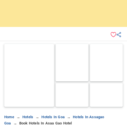
Home
Hotels
Hotels In Goa
Hotels In Assagao
Goa
Book Hotels In Asaa Gao Hotel