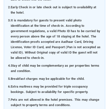
2.
Early Check in or late check out is subject to availability at
the hotel.
3.
It is mandatory for guests to present valid photo
identification at the time of check-in. According to
government regulations, a valid Photo ID has to be carried by
every person above the age of 18 staying at the hotel. The
identification proofs accepted are Aadhaar Card, Driving
License, Voter ID Card, and Passport (Pan is not accepted as
valid ID). Without Original copy of valid ID the guest will not
be allowed to check-in.
4.
Stay of child may be complementary as per properties terms
and condition.
5.
Breakfast charges may be applicable for the child.
6.
Extra mattress may be provided for triple occupancy
bookings. Subject to availability for specific property.
7.
Pets are not allowed in the hotel premises. This may change
subject to property terms and conditions.