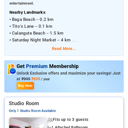
entertainment.
:
Nearby Landmarks
• Baga Beach – 0.2 km
• Tito’s Lane – 0.1 km
• Calangute Beach – 1.5 km
• Saturday Night Market – 4 km
Read More...
:
Transportation Hubs
• Dabolim Airport – 39 km
Get
Premium
Membership
• Madgaon Railway Station – 49 km
Unlock Exclusive offers and maximize your savings! Just
• Thivim Railway Station – 19 km
at
₹999
₹699
/ year
Buy Now
Studio Room
Only 1 Studio Room Available
Fits up to 3 guests
1 Attached Bathroom