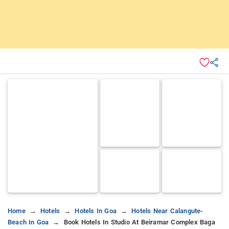
Home
Hotels
Hotels In Goa
Hotels Near Calangute-
Beach In Goa
Book Hotels In Studio At Beiramar Complex Baga