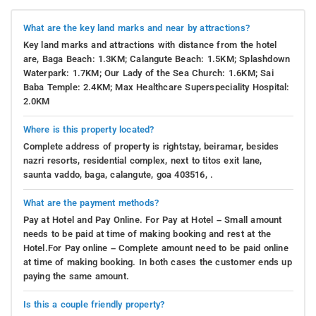
What are the key land marks and near by attractions?
Key land marks and attractions with distance from the hotel
are, Baga Beach: 1.3KM; Calangute Beach: 1.5KM; Splashdown
Waterpark: 1.7KM; Our Lady of the Sea Church: 1.6KM; Sai
Baba Temple: 2.4KM; Max Healthcare Superspeciality Hospital:
2.0KM
Where is this property located?
Complete address of property is rightstay, beiramar, besides
nazri resorts, residential complex, next to titos exit lane,
saunta vaddo, baga, calangute, goa 403516, .
What are the payment methods?
Pay at Hotel and Pay Online. For Pay at Hotel – Small amount
needs to be paid at time of making booking and rest at the
Hotel.For Pay online – Complete amount need to be paid online
at time of making booking. In both cases the customer ends up
paying the same amount.
Is this a couple friendly property?