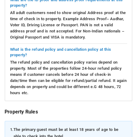
property?
All adult customers need to show original Address proof at the
time of check in to property. Example Address Proof– Aadhar,
Voter ID, Driving License or Passport. PAN is not a valid
address proof and is not accepted. For Non-Indian nationals –
Original Passport and VISA is mandatory.
What is the refund policy and cancellation policy at this
property?
The refund policy and cancellation policy varies depend on
property. Most of the properties follow 24-hour refund policy
means if customer cancels before 24 hour of check-in
date/time then can be eligible for refund/partial refund. It again
depends on property and could be different e.G 48 hours, 72
hours etc.
Property Rules
1.
The primary guest must be at least 18 years of age to be
able to check into the hotel.