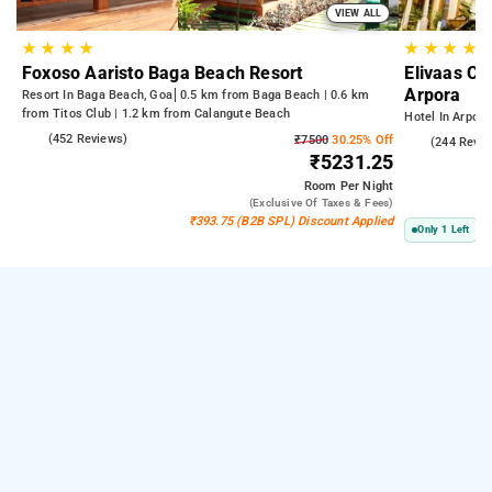
VIEW ALL
★
★
★
★
★
★
★
★
Foxoso Aaristo Baga Beach Resort
Elivaas Cel
Arpora
Resort In Baga Beach, Goa
0.5 km from Baga Beach | 0.6 km
from Titos Club | 1.2 km from Calangute Beach
Hotel In Arpora
4.8
(452 Reviews)
₹7500
30.25% Off
5.0
(244 Revie
₹5231.25
Room
Per Night
(exclusive Of Taxes & Fees)
₹393.75 (B2B SPL) Discount Applied
Only 1 Left