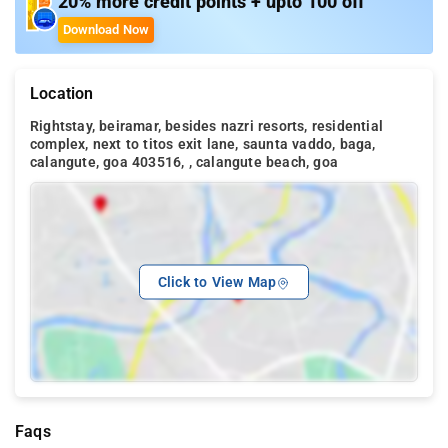
20% more credit points + upto 100 off
Download Now
Location
Rightstay, beiramar, besides nazri resorts, residential
complex, next to titos exit lane, saunta vaddo, baga,
calangute, goa 403516, , calangute beach, goa
Click to View Map
Faqs