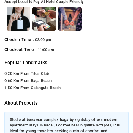
Accept Local Id
Pay At Hotel
Couple Friendly
Checkin Time :
02:00 pm
Checkout Time :
11:00 am
Popular Landmarks
0.20 Km From Titos Club
0.60 Km From Baga Beach
1.50 Km From Calangute Beach
About Property
Studio at beiramar complex baga by rightstay offers modern
apartment stays in baga., Located near nightlife hotspots, it is
ideal for young travelers seeking a mix of comfort and