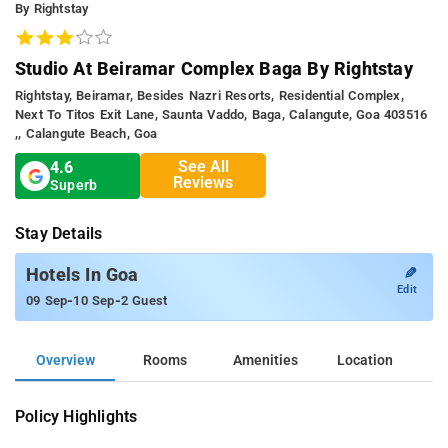
By Rightstay
Studio At Beiramar Complex Baga By Rightstay
Rightstay, Beiramar, Besides Nazri Resorts, Residential Complex,
Next To Titos Exit Lane, Saunta Vaddo, Baga, Calangute, Goa 403516
,, Calangute Beach, Goa
See All
4.6
Reviews
Superb
Stay Details
✎
Hotels In Goa
Edit
-
-
09 Sep
10 Sep
2 Guest
Overview
Rooms
Amenities
Location
Policy Highlights