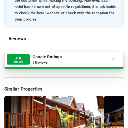
the customer while making the booking. However, each
hotel has its own set of specific regulations, it is advisable
to check the hotel website or check with the reception for
their policies.
Reviews
Google Ratings
4.6
Superb
9 Reviews
Similar Properties