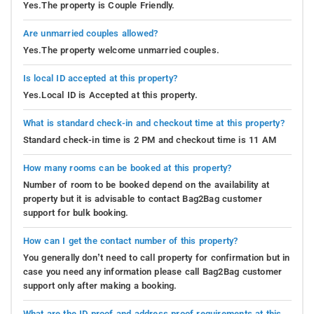
Yes.The property is Couple Friendly.
Are unmarried couples allowed?
Yes.The property welcome unmarried couples.
Is local ID accepted at this property?
Yes.Local ID is Accepted at this property.
What is standard check-in and checkout time at this property?
Standard check-in time is 2 PM and checkout time is 11 AM
How many rooms can be booked at this property?
Number of room to be booked depend on the availability at
property but it is advisable to contact Bag2Bag customer
support for bulk booking.
How can I get the contact number of this property?
You generally don’t need to call property for confirmation but in
case you need any information please call Bag2Bag customer
support only after making a booking.
What are the ID proof and address proof requirements at this