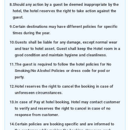
8.
Should any action by a guest be deemed inappropriate by the
hotel, the hotel reserves the right to take action against the
guest.
9.
Certain destinations may have different policies for specific
times during the year.
10.
Guests shall be liable for any damage, except normal wear
and tear to hotel asset. Guest shall keep the Hotel room in a
good condition and maintain hygiene and cleanliness.
11.
The guest is required to follow the hotel policies for No
Smoking/No Alcohol Policies or dress code for pool or
party.
12.
Hotel reserves the right to cancel the booking in case of
unforeseen circumstances.
13.
In case of Pay at hotel booking, Hotel may contact customer
to verify and reserves the right to cancel in case of no
response from customer.
14.
Certain policies are booking specific and are informed to