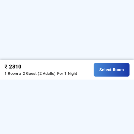
₹ 2310
Select Room
1 Room x 2 Guest (2 Adults)
For 1 Night
studio at beiramar complex baga by rightstay,
goa
LOCALITIES