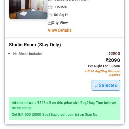
1 Double
150 Sq.ft
City View
View Details
Studio Room (stay Only)
₹2200
No Meals Included
₹2090
Per Night For 1 Room
+ ₹110 Bag2Bag Discount
Applied
Selected
Additional upto ₹325 off on this price with Bag2Bag True believer
membership.
Get INR 500 (2000 Bag2Bag credit points) on Sign Up.