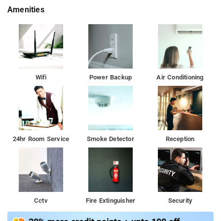
Amenities
Wifi
Power Backup
Air Conditioning
24hr Room Service
Smoke Detector
Reception
Cctv
Fire Extinguisher
Security