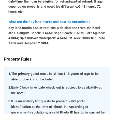
date/time then can be eligible for refund/partial refund. It again
depends on property and could be different e.G 48 hours, 72
hours etc.
What are the key land marks and near by attractions?
Key land marks and attractions with distance from the hotel
are Calangute Beach: 1.5KM; Baga Beach: 1.6KM; Fort Aguada:
4.0KM; Splashdown Waterpark: 4.5KM; St. Alex Church: 1.7KM;
Ashirwad Hospital: 2.3KM;
Property Rules
1.
The primary guest must be at least 18 years of age to be
able to check into the hotel.
2.
Early Check in or Late check out is subject to availability at
the hotel.
3.
It is mandatory for guests to present valid photo
identification at the time of check-in. According to
government regulations, a valid Photo ID has to be carried by