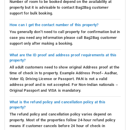
Number of room to be booked depend on the availability at
property but it is advisable to contact Bag2Bag customer
support for bulk booking.
How can I get the contact number of this property?
You generally don’t need to call property for confirmation but in
case you need any information please call Bag2Bag customer
support only after making a booking.
What are the ID proof and address proof requirements at this
property?
All adult customers need to show original Address proof at the
time of check in to property. Example Address Proof– Aadhar,
Voter ID, Driving License or Passport. PAN is not a valid
address proof and is not accepted. For Non-Indian nationals –
Original Passport and VISA is mandatory.
What is the refund policy and cancellation policy at this
property?
The refund policy and cancellation policy varies depend on
property. Most of the properties follow 24-hour refund policy
means if customer cancels before 24 hour of check-in