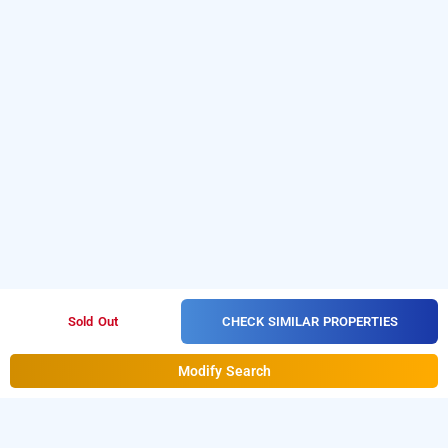
CHECK SIMILAR PROPERTIES
Sold Out
Modify Search
baga retreat, goa