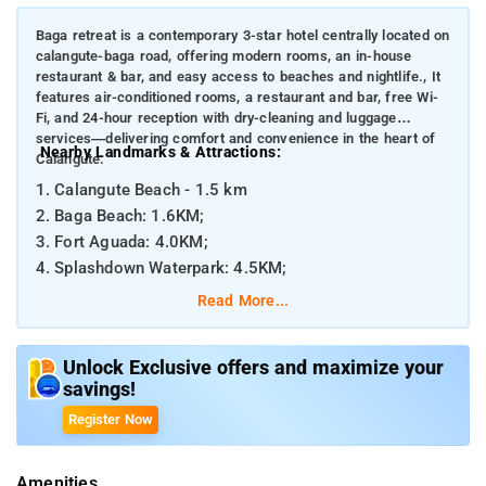
Baga retreat is a contemporary 3-star hotel centrally located on
calangute-baga road, offering modern rooms, an in-house
restaurant & bar, and easy access to beaches and nightlife., It
features air-conditioned rooms, a restaurant and bar, free Wi-
Fi, and 24-hour reception with dry-cleaning and luggage
services—delivering comfort and convenience in the heart of
Nearby Landmarks & Attractions:
Calangute.
1. Calangute Beach - 1.5 km
2. Baga Beach: 1.6KM;
3. Fort Aguada: 4.0KM;
4. Splashdown Waterpark: 4.5KM;
Read More...
Distances from Major Transportation Hubs:
1. Goa International Airport (Dabolim): ~41 km
Unlock Exclusive offers and maximize your
2. Thivim Railway Station: ~20 km
savings!
Register Now
Amenities