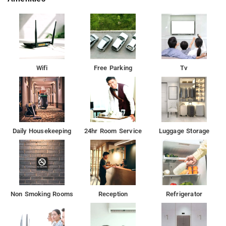
Wifi
Free Parking
Tv
Daily Housekeeping
24hr Room Service
Luggage Storage
Non Smoking Rooms
Reception
Refrigerator