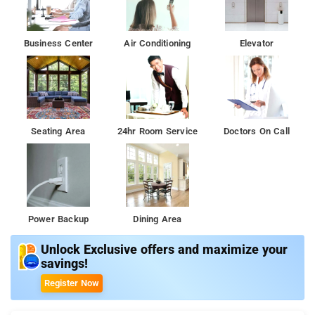
Business Center
Air Conditioning
Elevator
Seating Area
24hr Room Service
Doctors On Call
Power Backup
Dining Area
Unlock Exclusive offers and maximize your
savings!
Register Now