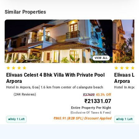
Similar Properties
VIEW ALL
★
★
★
★
★
★
★
★
Elivaas Celest 4 Bhk Villa With Private Pool
Elivaas Lu
Arpora
Arpora
Hotel In Arpora, Goa
1.6 km from center of calangute beach
Hotel In Arpora
5.0
(244 Reviews)
₹37622
43.3% Off
₹21331.07
Entire Property
Per Night
(exclusive Of Taxes & Fees)
₹865.91 (B2B SPL) Discount Applied
Only 1 Left
Only 1 Left