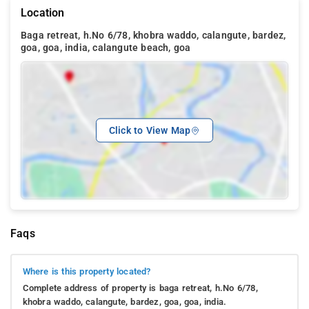
Location
Baga retreat, h.No 6/78, khobra waddo, calangute, bardez,
goa, goa, india, calangute beach, goa
Click to View Map
Faqs
Where is this property located?
Complete address of property is baga retreat, h.No 6/78,
khobra waddo, calangute, bardez, goa, goa, india.