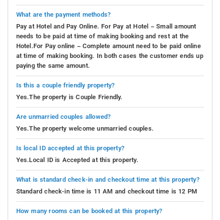
What are the payment methods?
Pay at Hotel and Pay Online. For Pay at Hotel – Small amount
needs to be paid at time of making booking and rest at the
Hotel.For Pay online – Complete amount need to be paid online
at time of making booking. In both cases the customer ends up
paying the same amount.
Is this a couple friendly property?
Yes.The property is Couple Friendly.
Are unmarried couples allowed?
Yes.The property welcome unmarried couples.
Is local ID accepted at this property?
Yes.Local ID is Accepted at this property.
What is standard check-in and checkout time at this property?
Standard check-in time is 11 AM and checkout time is 12 PM
How many rooms can be booked at this property?