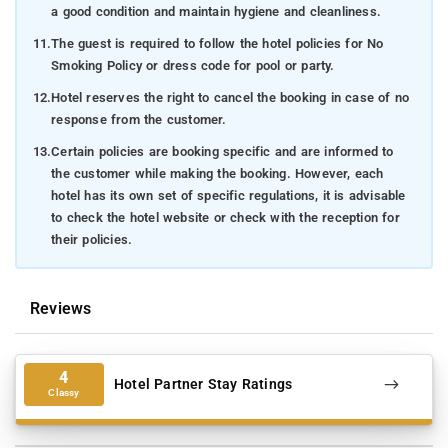
a good condition and maintain hygiene and cleanliness.
11.
The guest is required to follow the hotel policies for No
Smoking Policy or dress code for pool or party.
12.
Hotel reserves the right to cancel the booking in case of no
response from the customer.
13.
Certain policies are booking specific and are informed to
the customer while making the booking. However, each
hotel has its own set of specific regulations, it is advisable
to check the hotel website or check with the reception for
their policies.
Reviews
4
Hotel Partner Stay Ratings
Classy