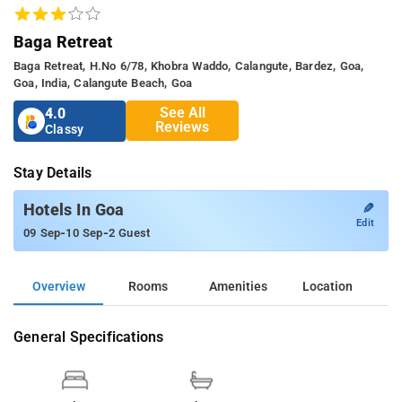
Baga Retreat
Baga Retreat, H.no 6/78, Khobra Waddo, Calangute, Bardez, Goa,
Goa, India, Calangute Beach, Goa
See All
4.0
Reviews
Classy
Stay Details
✎
Hotels In Goa
Edit
-
-
09 Sep
10 Sep
2 Guest
Overview
Rooms
Amenities
Location
General Specifications