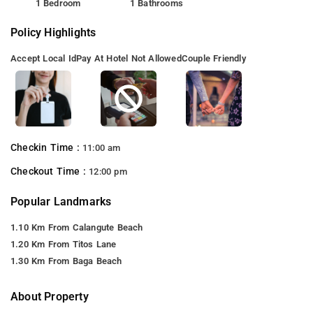
1 Bedroom
1 Bathrooms
Policy Highlights
Accept Local Id
Pay At Hotel Not Allowed
Couple Friendly
Checkin Time :
11:00 am
Checkout Time :
12:00 pm
Popular Landmarks
1.10 Km From Calangute Beach
1.20 Km From Titos Lane
1.30 Km From Baga Beach
About Property