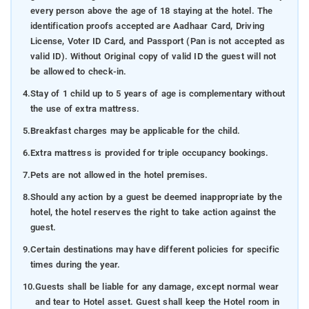
every person above the age of 18 staying at the hotel. The
identification proofs accepted are Aadhaar Card, Driving
License, Voter ID Card, and Passport (Pan is not accepted as
valid ID). Without Original copy of valid ID the guest will not
be allowed to check-in.
4.
Stay of 1 child up to 5 years of age is complementary without
the use of extra mattress.
5.
Breakfast charges may be applicable for the child.
6.
Extra mattress is provided for triple occupancy bookings.
7.
Pets are not allowed in the hotel premises.
8.
Should any action by a guest be deemed inappropriate by the
hotel, the hotel reserves the right to take action against the
guest.
9.
Certain destinations may have different policies for specific
times during the year.
10.
Guests shall be liable for any damage, except normal wear
and tear to Hotel asset. Guest shall keep the Hotel room in