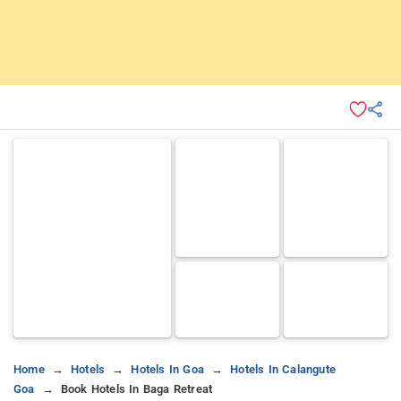
Home
Hotels
Hotels In Goa
Hotels In Calangute
Goa
Book Hotels In Baga Retreat