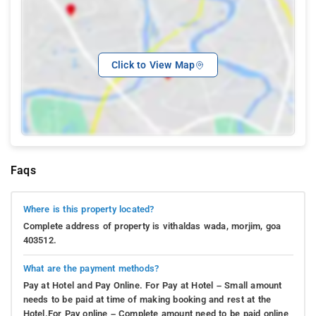
Click to View Map
Faqs
Where is this property located?
Complete address of property is vithaldas wada, morjim, goa
403512.
What are the payment methods?
Pay at Hotel and Pay Online. For Pay at Hotel – Small amount
needs to be paid at time of making booking and rest at the
Hotel.For Pay online – Complete amount need to be paid online