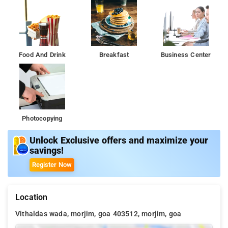
Food And Drink
Breakfast
Business Center
Photocopying
Unlock Exclusive offers and maximize your
savings!
Register Now
Location
Vithaldas wada, morjim, goa 403512, morjim, goa