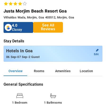
Justa Morjim Beach Resort Goa
Vithaldas Wada, Morjim, Goa 403512, Morjim, Goa
See All
4.0
Reviews
Classy
Stay Details
✎
Hotels In Goa
Edit
-
-
06 Sep
07 Sep
2 Guest
Overview
Rooms
Amenities
Location
General Specifications
1 Bedroom
1 Bathrooms