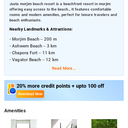
Justa morjim beach resort is a beachfront resort in morjim
offering easy access to the beach., It features comfortable
rooms and modern amenities, perfect for leisure travelers and
beach enthusiasts.
Nearby Landmarks & Attractions:
- Morjim Beach – 200 m
- Ashwem Beach – 3 km
- Chapora Fort – 11 km
- Vagator Beach – 12 km
Read More...
Distances from Major Transportation Hubs:
- Madgaon Railway Station – ~60 km
20% more credit points + upto 100 off
- Vasco da Gama Railway Station – ~52 km
Download Now
- Dabolim Airport (Goa International Airport) – ~50 km
Amenities