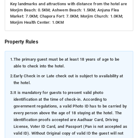
Key landmarks and attractions with distance from the hotel are
Morjim Beach: 0.5KM; Ashwem Beach: 1.5KM; Anjuna Flea
Market: 7.0KM; Chapora Fort: 7.0KM; Morjim Church: 1.0KM;
Morjim Health Center: 1.0KM
Property Rules
1.
The primary guest must be at least 18 years of age to be
able to check into the hotel.
2.
Early Check in or Late check out is subject to availability at
the hotel.
3.
It is mandatory for guests to present valid photo
identification at the time of check-in. According to
government regulations, a valid Photo ID has to be carried by
every person above the age of 18 staying at the hotel. The
identification proofs accepted are Aadhaar Card, Driving
License, Voter ID Card, and Passport (Pan is not accepted as
valid ID). Without Original copy of valid ID the guest will not