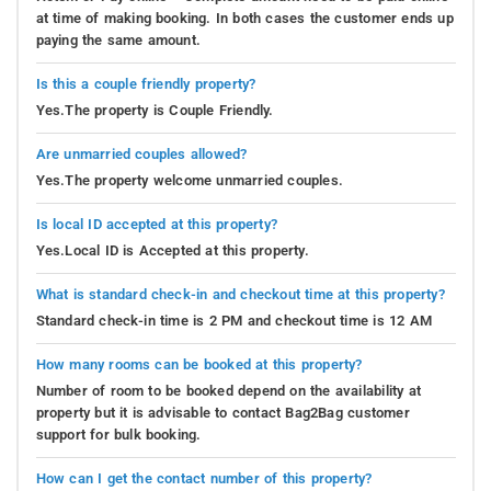
at time of making booking. In both cases the customer ends up
paying the same amount.
Is this a couple friendly property?
Yes.The property is Couple Friendly.
Are unmarried couples allowed?
Yes.The property welcome unmarried couples.
Is local ID accepted at this property?
Yes.Local ID is Accepted at this property.
What is standard check-in and checkout time at this property?
Standard check-in time is 2 PM and checkout time is 12 AM
How many rooms can be booked at this property?
Number of room to be booked depend on the availability at
property but it is advisable to contact Bag2Bag customer
support for bulk booking.
How can I get the contact number of this property?