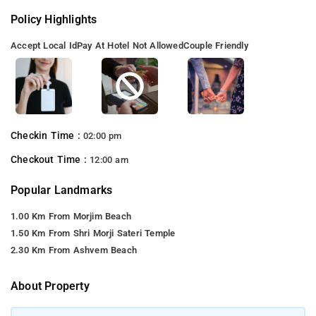
Policy Highlights
Accept Local Id
Pay At Hotel Not Allowed
Couple Friendly
Checkin Time :
02:00 pm
Checkout Time :
12:00 am
Popular Landmarks
1.00 Km From Morjim Beach
1.50 Km From Shri Morji Sateri Temple
2.30 Km From Ashvem Beach
About Property