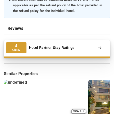
applicable as per the refund policy of the hotel provided in
the refund policy for the individual hotel.
Reviews
4
Hotel Partner Stay Ratings
Classy
Similar Properties
VIEW ALL