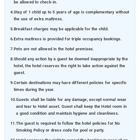
be allowed to check-in.
4.
Stay of 1 child up to 5 years of age is complementary without
the use of extra mattress.
5.
Breakfast charges may be applicable for the child.
6.
Extra mattress is provided for triple occupancy bookings.
7.
Pets are not allowed in the hotel premises.
8.
Should any action by a guest be deemed inappropriate by the
hotel, the hotel reserves the right to take action against the
guest.
9.
Certain destinations may have different policies for specific
times during the year.
10.
Guests shall be liable for any damage, except normal wear
and tear to Hotel asset. Guest shall keep the Hotel room in
a good condition and maintain hygiene and cleanliness.
11.
The guest is required to follow the hotel policies for No
Smoking Policy or dress code for pool or party.