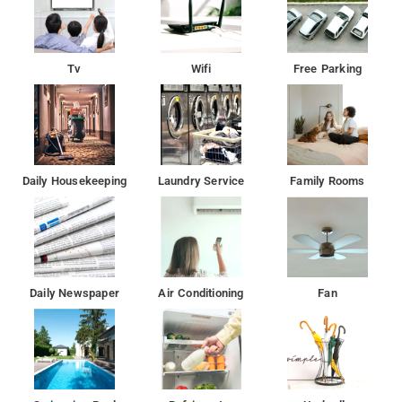
Tv
Wifi
Free Parking
Daily Housekeeping
Laundry Service
Family Rooms
Daily Newspaper
Air Conditioning
Fan