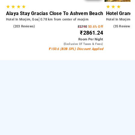
★
★
★
★
★
★
★
Alaya Stay Gracias Close To Ashvem Beach
Hotel Grand 
Hotel In Morjim, Goa
0.78 km from center of morjim
Hotel In Morjim, 
4.9
(203 Reviews)
5.0
(35 Reviews)
₹5792
50.6% Off
₹2861.24
Room
Per Night
(exclusive Of Taxes & Fees)
₹150.6 (B2B SPL) Discount Applied