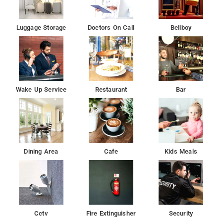
Luggage Storage
Doctors On Call
Bellboy
Wake Up Service
Restaurant
Bar
Dining Area
Cafe
Kids Meals
Cctv
Fire Extinguisher
Security