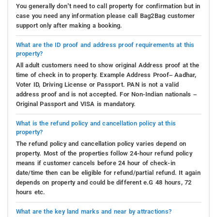
You generally don’t need to call property for confirmation but in
case you need any information please call Bag2Bag customer
support only after making a booking.
What are the ID proof and address proof requirements at this
property?
All adult customers need to show original Address proof at the
time of check in to property. Example Address Proof– Aadhar,
Voter ID, Driving License or Passport. PAN is not a valid
address proof and is not accepted. For Non-Indian nationals –
Original Passport and VISA is mandatory.
What is the refund policy and cancellation policy at this
property?
The refund policy and cancellation policy varies depend on
property. Most of the properties follow 24-hour refund policy
means if customer cancels before 24 hour of check-in
date/time then can be eligible for refund/partial refund. It again
depends on property and could be different e.G 48 hours, 72
hours etc.
What are the key land marks and near by attractions?