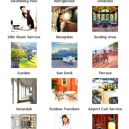
Swimming Pool
Refrigerator
Umbrella
24hr Room Service
Reception
Seating Area
Garden
Sun Deck
Terrace
Verandah
Outdoor Furniture
Airport Cab Service