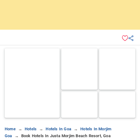
Home
Hotels
Hotels In Goa
Hotels In Morjim
Goa
Book Hotels In Justa Morjim Beach Resort, Goa