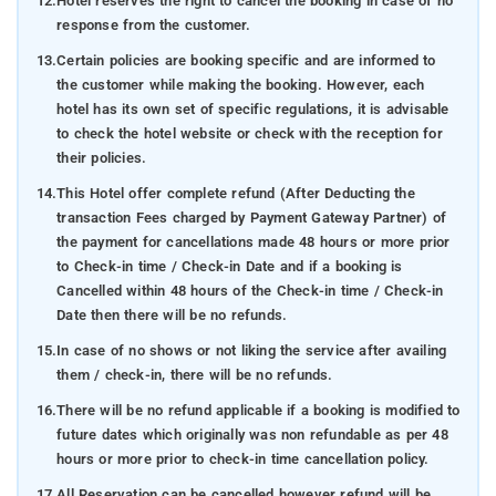
12.
Hotel reserves the right to cancel the booking in case of no
response from the customer.
13.
Certain policies are booking specific and are informed to
the customer while making the booking. However, each
hotel has its own set of specific regulations, it is advisable
to check the hotel website or check with the reception for
their policies.
14.
This Hotel offer complete refund (After Deducting the
transaction Fees charged by Payment Gateway Partner) of
the payment for cancellations made 48 hours or more prior
to Check-in time / Check-in Date and if a booking is
Cancelled within 48 hours of the Check-in time / Check-in
Date then there will be no refunds.
15.
In case of no shows or not liking the service after availing
them / check-in, there will be no refunds.
16.
There will be no refund applicable if a booking is modified to
future dates which originally was non refundable as per 48
hours or more prior to check-in time cancellation policy.
17.
All Reservation can be cancelled however refund will be