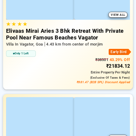
VIEW ALL
★
★
★
★
Elivaas Mirai Aries 3 Bhk Retreat With Private
Pool Near Famous Beaches Vagator
Villa In Vagator, Goa
4.43 km from center of morjim
Early Bird
Only 1 Left
₹38501
43.29% Off
₹21834.12
Entire Property
Per Night
(exclusive Of Taxes & Fees)
₹881.47 (B2B SPL) Discount Applied