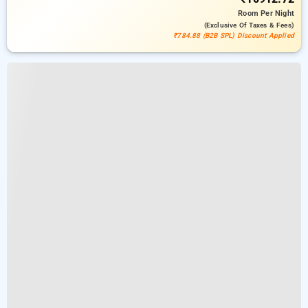
Room
Per Night
(exclusive Of Taxes & Fees)
₹784.88 (B2B SPL) Discount Applied