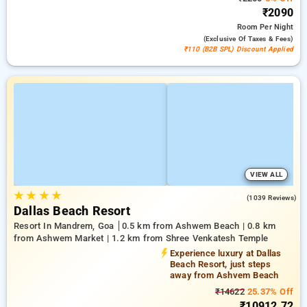
₹2090
Room
Per Night
(exclusive Of Taxes & Fees)
₹110 (B2B SPL) Discount Applied
VIEW ALL
★
★
★
★
4.6
(1039 Reviews)
Dallas Beach Resort
Resort In Mandrem, Goa
0.5 km from Ashwem Beach | 0.8 km
from Ashwem Market | 1.2 km from Shree Venkatesh Temple
Experience luxury at Dallas
Beach Resort, just steps
away from Ashvem Beach
₹14622
25.37% Off
₹10912.72