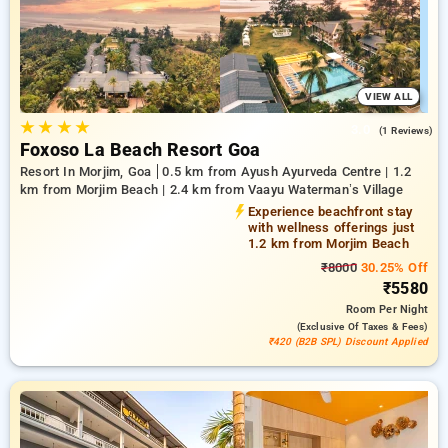
you to discover the ideal lodging in one of Goa's key
neighborhoods.
VIEW ALL
★
★
★
★
3.0
(1 Reviews)
Foxoso La Beach Resort Goa
Resort In Morjim, Goa
0.5 km from Ayush Ayurveda Centre | 1.2
km from Morjim Beach | 2.4 km from Vaayu Waterman’s Village
Experience beachfront stay
with wellness offerings just
1.2 km from Morjim Beach
₹8000
30.25% Off
₹5580
Room
Per Night
(exclusive Of Taxes & Fees)
₹420 (B2B SPL) Discount Applied