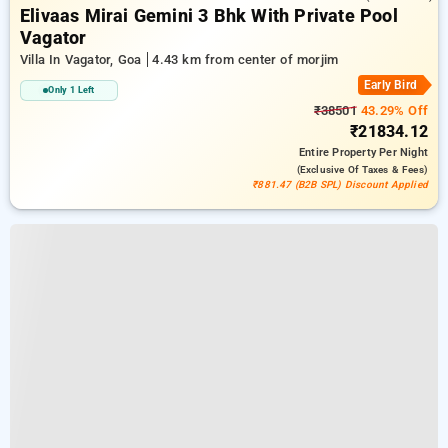
Elivaas Mirai Gemini 3 Bhk With Private Pool
Vagator
Villa In Vagator, Goa
4.43 km from center of morjim
Early Bird
Only 1 Left
₹38501
43.29% Off
₹21834.12
Entire Property
Per Night
(exclusive Of Taxes & Fees)
₹881.47 (B2B SPL) Discount Applied