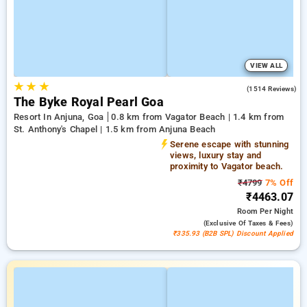
VIEW ALL
★
★
★
4.5
(1514 Reviews)
The Byke Royal Pearl Goa
Resort In Anjuna, Goa
0.8 km from Vagator Beach | 1.4 km from
St. Anthony's Chapel | 1.5 km from Anjuna Beach
Serene escape with stunning
views, luxury stay and
proximity to Vagator beach.
₹4799
7% Off
₹4463.07
Room
Per Night
(exclusive Of Taxes & Fees)
₹335.93 (B2B SPL) Discount Applied