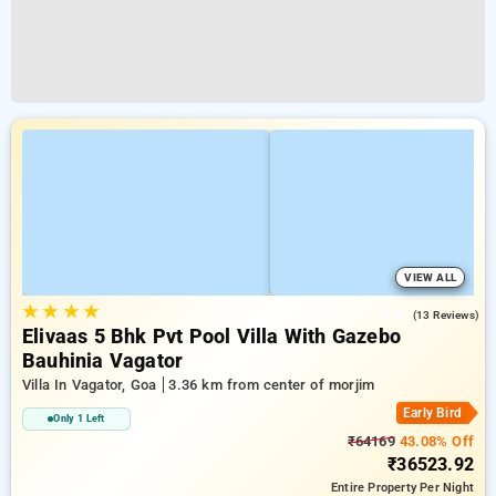
VIEW ALL
★
★
★
★
5.0
(13 Reviews)
Elivaas 5 Bhk Pvt Pool Villa With Gazebo
Bauhinia Vagator
Villa In Vagator, Goa
3.36 km from center of morjim
Early Bird
Only 1 Left
₹64169
43.08% Off
₹36523.92
Entire Property
Per Night