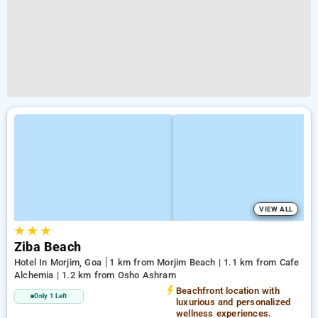
VIEW ALL
★
★
★
Ziba Beach
Hotel In Morjim, Goa
1 km from Morjim Beach | 1.1 km from Cafe
Alchemia | 1.2 km from Osho Ashram
Beachfront location with
Only 1 Left
luxurious and personalized
wellness experiences.