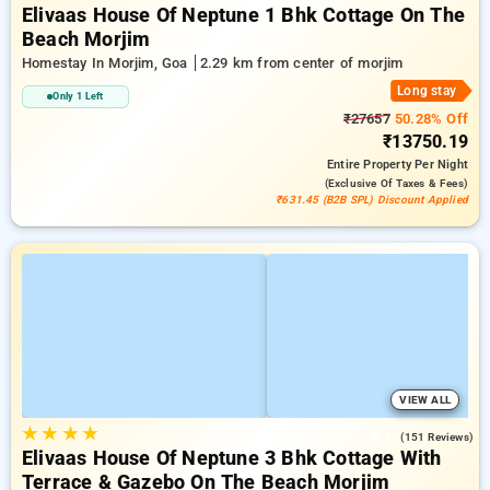
Elivaas House Of Neptune 1 Bhk Cottage On The
Beach Morjim
Homestay In Morjim, Goa
2.29 km from center of morjim
Long stay
Only 1 Left
₹27657
50.28% Off
₹13750.19
Entire Property
Per Night
(exclusive Of Taxes & Fees)
₹631.45 (B2B SPL) Discount Applied
VIEW ALL
★
★
★
★
4.7
(151 Reviews)
Elivaas House Of Neptune 3 Bhk Cottage With
Terrace & Gazebo On The Beach Morjim