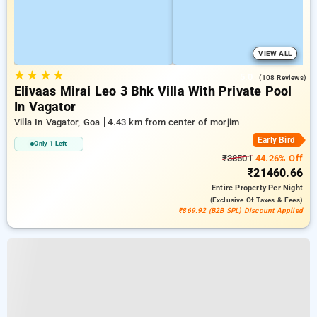
VIEW ALL
★
★
★
★
5.0
(108 Reviews)
Elivaas Mirai Leo 3 Bhk Villa With Private Pool
In Vagator
Villa In Vagator, Goa
4.43 km from center of morjim
Early Bird
Only 1 Left
₹38501
44.26% Off
₹21460.66
Entire Property
Per Night
(exclusive Of Taxes & Fees)
₹869.92 (B2B SPL) Discount Applied