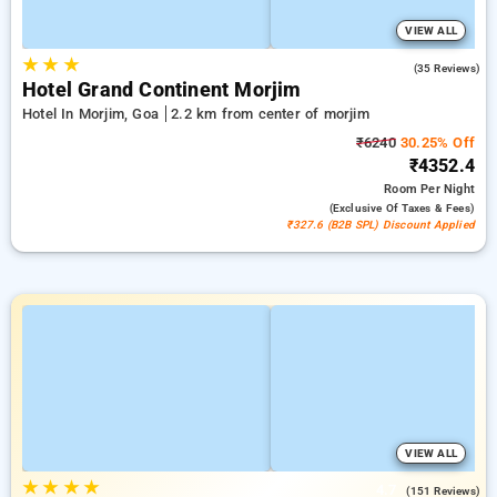
VIEW ALL
★
★
★
5.0
(35 Reviews)
Hotel Grand Continent Morjim
Hotel In Morjim, Goa
2.2 km from center of morjim
₹6240
30.25% Off
₹4352.4
Room
Per Night
(exclusive Of Taxes & Fees)
₹327.6 (B2B SPL) Discount Applied
VIEW ALL
★
★
★
★
4.7
(151 Reviews)