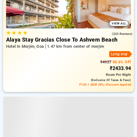
VIEW ALL
★
★
★
★
4.9
(203 Reviews)
Alaya Stay Gracias Close To Ashvem Beach
Hotel In Morjim, Goa
1.47 km from center of morjim
Long stay
₹4927
50.6% Off
₹2433.94
Room
Per Night
(exclusive Of Taxes & Fees)
₹128.1 (B2B SPL) Discount Applied