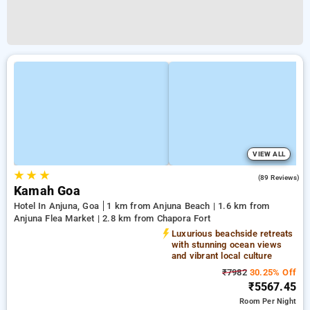
VIEW ALL
★
★
★
4.9
(89 Reviews)
Kamah Goa
Hotel In Anjuna, Goa
1 km from Anjuna Beach | 1.6 km from
Anjuna Flea Market | 2.8 km from Chapora Fort
Luxurious beachside retreats
with stunning ocean views
and vibrant local culture
₹7982
30.25% Off
₹5567.45
Room
Per Night