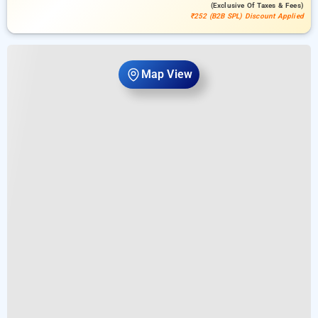
(exclusive Of Taxes & Fees)
₹252 (B2B SPL) Discount Applied
Map View