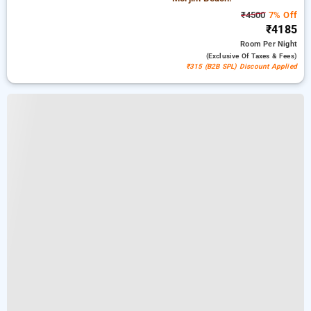
₹4500
7% Off
₹4185
Room
Per Night
(exclusive Of Taxes & Fees)
₹315 (B2B SPL) Discount Applied