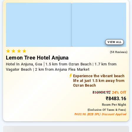
VIEW ALL
★
★
★
★
4.7
(54 Reviews)
Lemon Tree Hotel Anjuna
Hotel In Anjuna, Goa
1.5 km from Ozran Beach | 1.7 km from
Vagator Beach | 2 km from Anjuna Flea Market
Experience the vibrant beach
life at just 1.5 km away from
Ozran Beach
₹10906.92
24% Off
₹8483.16
Room
Per Night
(exclusive Of Taxes & Fees)
₹403.96 (B2B SPL) Discount Applied