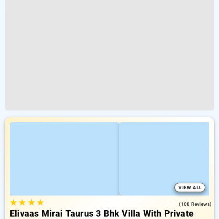
VIEW ALL
★
★
★
★
5.0
(108 Reviews)
Elivaas Mirai Taurus 3 Bhk Villa With Private