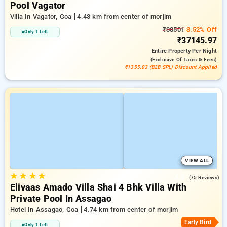
Pool Vagator
Villa In Vagator, Goa
4.43 km from center of morjim
₹38501
3.52% Off
Only 1 Left
₹37145.97
Entire Property
Per Night
(exclusive Of Taxes & Fees)
₹1355.03 (B2B SPL) Discount Applied
VIEW ALL
★
★
★
★
5.0
(75 Reviews)
Elivaas Amado Villa Shai 4 Bhk Villa With
Private Pool In Assagao
Hotel In Assagao, Goa
4.74 km from center of morjim
Early Bird
Only 1 Left