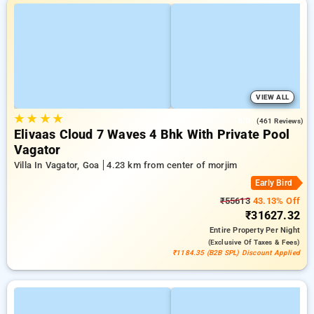
VIEW ALL
★
★
★
★
5.0
(461 Reviews)
Elivaas Cloud 7 Waves 4 Bhk With Private Pool
Vagator
Villa In Vagator, Goa
4.23 km from center of morjim
Early Bird
₹55613
43.13% Off
₹31627.32
Entire Property
Per Night
(exclusive Of Taxes & Fees)
₹1184.35 (B2B SPL) Discount Applied