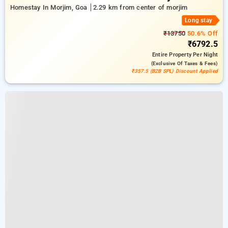
Homestay In Morjim, Goa
2.29 km from center of morjim
Long stay
₹13750
50.6% Off
₹6792.5
Entire Property
Per Night
(exclusive Of Taxes & Fees)
₹357.5 (B2B SPL) Discount Applied