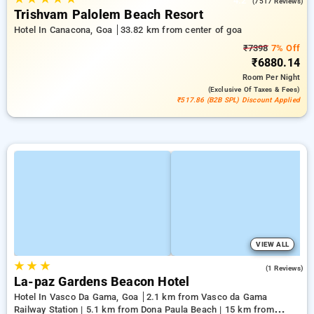
4.2
(7517 Reviews)
Trishvam Palolem Beach Resort
Hotel In Canacona, Goa
33.82 km from center of goa
₹7398
7% Off
₹6880.14
Room
Per Night
(exclusive Of Taxes & Fees)
₹517.86 (B2B SPL) Discount Applied
VIEW ALL
★
★
★
3.0
(1 Reviews)
La-paz Gardens Beacon Hotel
Hotel In Vasco Da Gama, Goa
2.1 km from Vasco da Gama
Railway Station | 5.1 km from Dona Paula Beach | 15 km from