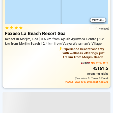
VIEW ALL
★
★
★
★
3.0
(1 Reviews)
Foxoso La Beach Resort Goa
Resort In Morjim, Goa
0.5 km from Ayush Ayurveda Centre | 1.2
km from Morjim Beach | 2.4 km from Vaayu Waterman’s Village
Experience beachfront stay
with wellness offerings just
1.2 km from Morjim Beach
₹7400
30.25% Off
₹5161.5
Room
Per Night
(exclusive Of Taxes & Fees)
₹388.5 (B2B SPL) Discount Applied