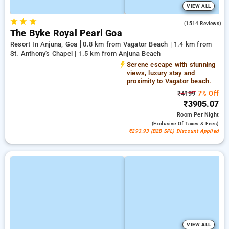
VIEW ALL
★
★
★
4.5
(1514 Reviews)
The Byke Royal Pearl Goa
Resort In Anjuna, Goa
0.8 km from Vagator Beach | 1.4 km from
St. Anthony's Chapel | 1.5 km from Anjuna Beach
Serene escape with stunning
views, luxury stay and
proximity to Vagator beach.
₹4199
7% Off
₹3905.07
Room
Per Night
(exclusive Of Taxes & Fees)
₹293.93 (B2B SPL) Discount Applied
VIEW ALL