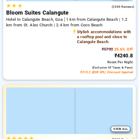
★
★
★
4.2
(2656 Reviews)
Bloom Suites Calangute
Hotel In Calangute Beach, Goa
1 km from Calangute Beach | 1.2
km from St. Alex Church | 2.4 km from Coco Beach
Stylish accommodations with
a rooftop pool and close to
Calangute Beach.
₹5700
25.6% Off
₹4240.8
Room
Per Night
(exclusive Of Taxes & Fees)
₹319.2 (B2B SPL) Discount Applied
VIEW ALL
★
★
★
★
★