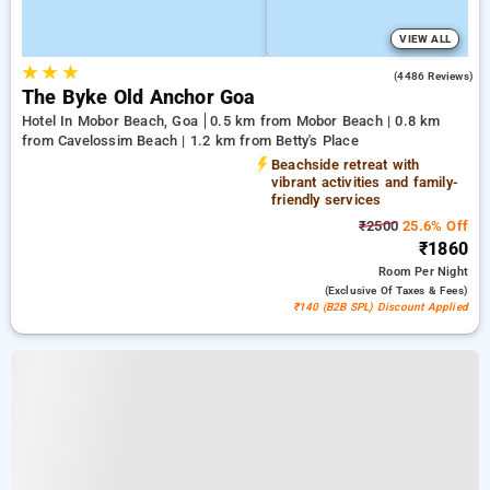
VIEW ALL
★
★
★
3.6
(4486 Reviews)
The Byke Old Anchor Goa
Hotel In Mobor Beach, Goa
0.5 km from Mobor Beach | 0.8 km
from Cavelossim Beach | 1.2 km from Betty's Place
Beachside retreat with
vibrant activities and family-
friendly services
₹2500
25.6% Off
₹1860
Room
Per Night
(exclusive Of Taxes & Fees)
₹140 (B2B SPL) Discount Applied