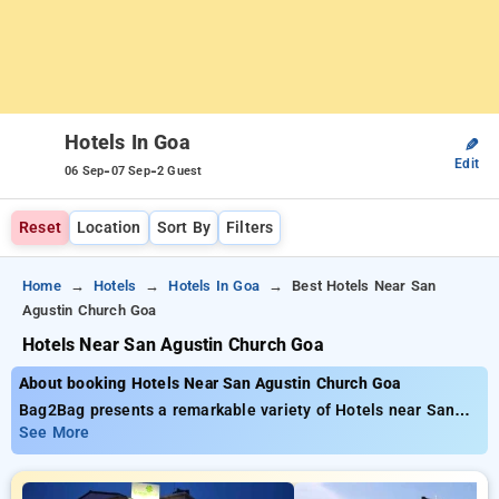
Hotels In Goa
✎
Edit
-
-
06 Sep
07 Sep
2 Guest
Reset
Location
Sort By
Filters
Home
Hotels
Hotels In Goa
Best Hotels Near San
Agustin Church Goa
Hotels Near San Agustin Church Goa
About booking Hotels Near San Agustin Church Goa
Bag2Bag presents a remarkable variety of Hotels near San
Agustin Church Goa, with rates starting as low as ₹899 You
See More
have a selection of to choose from 40 luxurious hotels,
adapted to fulfill your requirements Get exceptional savings