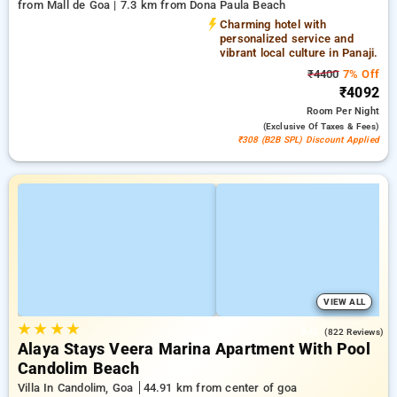
from Mall de Goa | 7.3 km from Dona Paula Beach
Charming hotel with
personalized service and
vibrant local culture in Panaji.
₹4400
7% Off
₹4092
Room
Per Night
(exclusive Of Taxes & Fees)
₹308 (B2B SPL) Discount Applied
VIEW ALL
★
★
★
★
5.0
(822 Reviews)
Alaya Stays Veera Marina Apartment With Pool
Candolim Beach
Villa In Candolim, Goa
44.91 km from center of goa