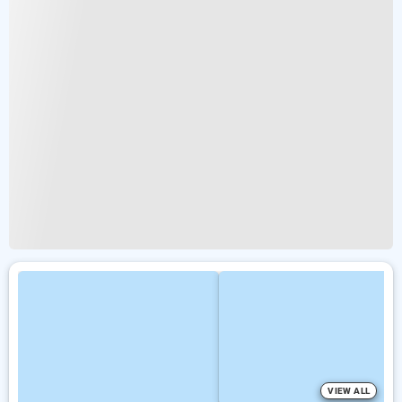
VIEW ALL