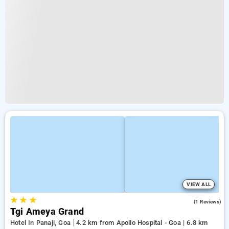
VIEW ALL
★
★
★
4.0
(1 Reviews)
Tgi Ameya Grand
Hotel In Panaji, Goa
4.2 km from Apollo Hospital - Goa | 6.8 km