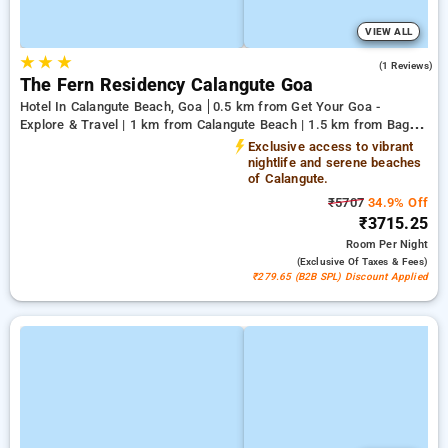
VIEW ALL
★
★
★
5.0
(1 Reviews)
The Fern Residency Calangute Goa
Hotel In Calangute Beach, Goa
0.5 km from Get Your Goa -
Explore & Travel | 1 km from Calangute Beach | 1.5 km from Baga
Beach
Exclusive access to vibrant
nightlife and serene beaches
of Calangute.
₹5707
34.9% Off
₹3715.25
Room
Per Night
(exclusive Of Taxes & Fees)
₹279.65 (B2B SPL) Discount Applied