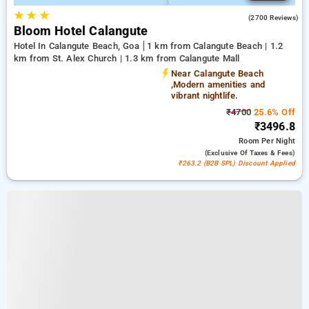
★
★
★
4.6
(2700 Reviews)
Bloom Hotel Calangute
Hotel In Calangute Beach, Goa
1 km from Calangute Beach | 1.2
km from St. Alex Church | 1.3 km from Calangute Mall
Near Calangute Beach
,Modern amenities and
vibrant nightlife.
₹4700
25.6% Off
₹3496.8
Room
Per Night
(exclusive Of Taxes & Fees)
₹263.2 (B2B SPL) Discount Applied