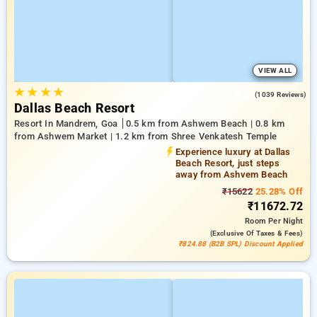
VIEW ALL
★
★
★
★
4.6
(1039 Reviews)
Dallas Beach Resort
Resort In Mandrem, Goa
0.5 km from Ashwem Beach | 0.8 km
from Ashwem Market | 1.2 km from Shree Venkatesh Temple
Experience luxury at Dallas
Beach Resort, just steps
away from Ashvem Beach
₹15622
25.28% Off
₹11672.72
Room
Per Night
(exclusive Of Taxes & Fees)
₹824.88 (B2B SPL) Discount Applied