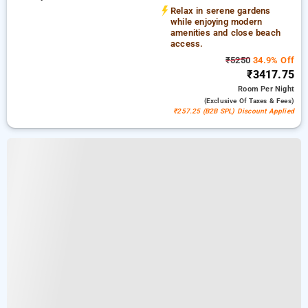
Shree Manguesh Temple
Relax in serene gardens
while enjoying modern
amenities and close beach
access.
₹5250
34.9% Off
₹3417.75
Room
Per Night
(exclusive Of Taxes & Fees)
₹257.25 (B2B SPL) Discount Applied