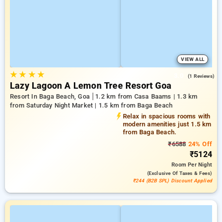
VIEW ALL
★
★
★
★
3.0
(1 Reviews)
Lazy Lagoon A Lemon Tree Resort Goa
Resort In Baga Beach, Goa
1.2 km from Casa Baams | 1.3 km
from Saturday Night Market | 1.5 km from Baga Beach
Relax in spacious rooms with
modern amenities just 1.5 km
from Baga Beach.
₹6588
24% Off
₹5124
Room
Per Night
(exclusive Of Taxes & Fees)
₹244 (B2B SPL) Discount Applied