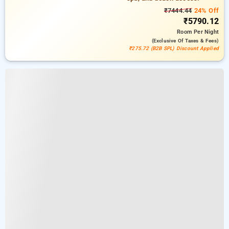
₹7444.44
24% Off
₹5790.12
Room
Per Night
(exclusive Of Taxes & Fees)
₹275.72 (B2B SPL) Discount Applied