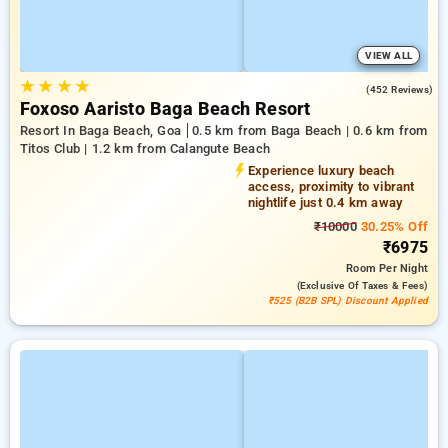
VIEW ALL
★
★
★
★
4.8
(452 Reviews)
Foxoso Aaristo Baga Beach Resort
Resort In Baga Beach, Goa
0.5 km from Baga Beach | 0.6 km from
Titos Club | 1.2 km from Calangute Beach
Experience luxury beach
access, proximity to vibrant
nightlife just 0.4 km away
₹10000
30.25% Off
₹6975
Room
Per Night
(exclusive Of Taxes & Fees)
₹525 (B2B SPL) Discount Applied