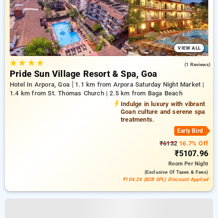
VIEW ALL
★
★
★
★
5.0
(1 Reviews)
Pride Sun Village Resort & Spa, Goa
Hotel In Arpora, Goa
1.1 km from Arpora Saturday Night Market |
1.4 km from St. Thomas Church | 2.5 km from Baga Beach
Indulge in luxury with vibrant
Goan culture and serene spa
treatments.
Early Bird
₹6132
16.7% Off
₹5107.96
Room
Per Night
(exclusive Of Taxes & Fees)
₹104.24 (B2B SPL) Discount Applied