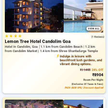
of up to 51% for your bookings, alongside a ₹500 exclusive
discount for first-time users and benefit from a free stay after
every 10 bookings. Every deluxe room showcases a diverse
selection of cooling systems, wireless internet access,
compact fridges, and kettle facilities and luxurious toiletries,
including bathrobes and hair dryers. Enjoy a remarkable stay
in Goa truly remarkable with an opulent 5-star hotel
VIEW ALL
experience,
★
★
★
★
5.0
(1 Reviews)
Lemon Tree Hotel Candolim Goa
Hotel In Candolim, Goa
1.1 km from Candolim Beach | 1.2 km
from Candolim Market | 1.4 km from Shree Shantadurga Temple
Indulge in leisure with
beachfront lush gardens, and
vibrant dining options.
₹11448
24% Off
₹8904
Room
Per Night
(exclusive Of Taxes & Fees)
₹424 (B2B SPL) Discount Applied