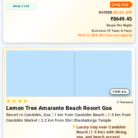
Long stay
Only 2 Left
₹17509
50.6% Off
₹8649.45
Room
Per Night
(exclusive Of Taxes & Fees)
₹455.23 (B2B SPL) Discount Applied
VIEW ALL
★
★
★
★
3.0
(1 Reviews)
Lemon Tree Amarante Beach Resort Goa
Resort In Candolim, Goa
1 km from Candolim Beach | 1.5 km from
Candolim Market | 2.2 km from Shri Shantadurga Temple
Luxury stay near Candolim
Beach (1.5 km) with dining,
spa, and beach access!