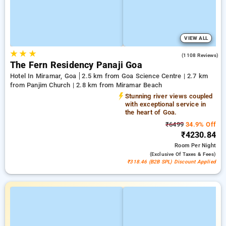
VIEW ALL
★
★
★
3.8
(1108 Reviews)
The Fern Residency Panaji Goa
Hotel In Miramar, Goa
2.5 km from Goa Science Centre | 2.7 km
from Panjim Church | 2.8 km from Miramar Beach
Stunning river views coupled
with exceptional service in
the heart of Goa.
₹6499
34.9% Off
₹4230.84
Room
Per Night
(exclusive Of Taxes & Fees)
₹318.46 (B2B SPL) Discount Applied