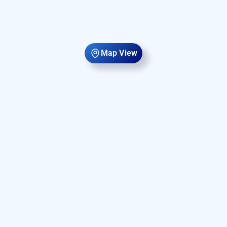
Map View