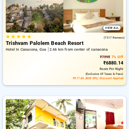
your experience to locate the best place to stay in one of
Goa's prime locations.
VIEW ALL
★
★
★
★
★
4.2
(7517 Reviews)
Trishvam Palolem Beach Resort
Hotel In Canacona, Goa
2.66 km from center of canacona
₹7398
7% Off
₹6880.14
Room
Per Night
(exclusive Of Taxes & Fees)
₹517.86 (B2B SPL) Discount Applied