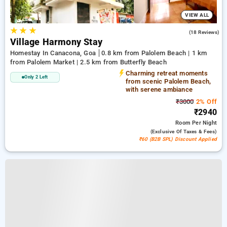
VIEW ALL
★
★
★
4.9
(18 Reviews)
Village Harmony Stay
Homestay In Canacona, Goa
0.8 km from Palolem Beach | 1 km
from Palolem Market | 2.5 km from Butterfly Beach
Charming retreat moments
Only 2 Left
from scenic Palolem Beach,
with serene ambiance
₹3000
2% Off
₹2940
Room
Per Night
(exclusive Of Taxes & Fees)
₹60 (B2B SPL) Discount Applied