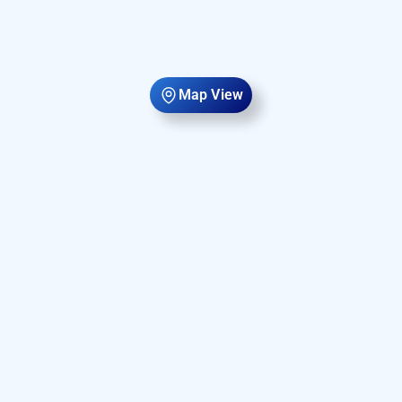
Map View